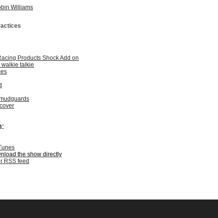
obin Williams
ractices
Racing Products Shock Add on
walkie talkie
kes
d
 mudguards
cover
:
iTunes
wnload the show directly
ur RSS feed