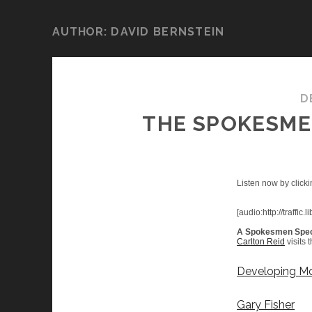
AUTHOR:
DAVID BERNSTEIN
D
THE SPOKESMEN
Listen now by clicki
[audio:http://traf
A Spokesmen Spec
Carlton Reid
visits 
Developing Mo
Gary Fisher