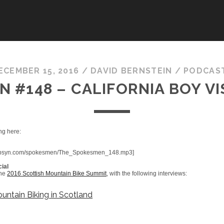
ECEMBER 15, 2016
/
DAVID BERNSTEIN
/
PODCAS
 #148 – CALIFORNIA BOY V
ng here:
fic.libsyn.com/spokesmen/The_Spokesmen_148.mp3]
ial
the
2016 Scottish Mountain Bike Summit
, with the following interviews:
untain Biking in Scotland