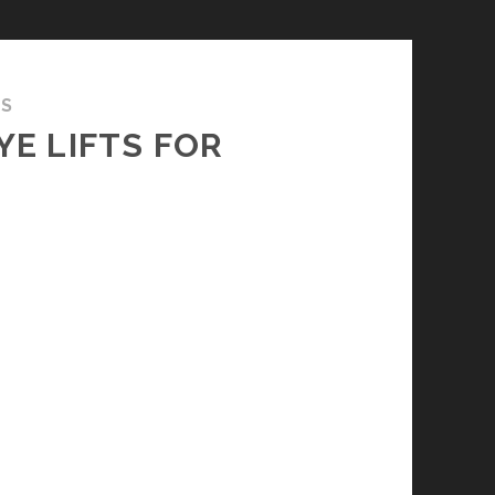
TS
YE LIFTS FOR