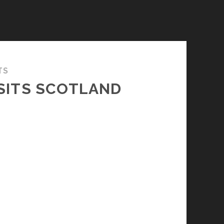
TS
ISITS SCOTLAND