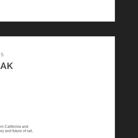
TS
EAK
rn California and
ry and future of rail,