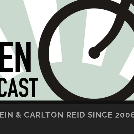
SKIP TO CONTENT
IN & CARLTON REID SINCE 200