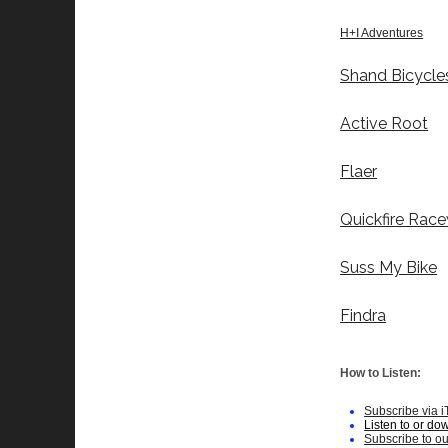
H+I Adventures
Shand Bicycle
Active Root
Flaer
Quickfire Rac
Suss My Bike
Findra
How to Listen:
Subscribe via 
Listen to or do
Subscribe to o