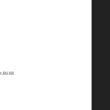
or $41,500