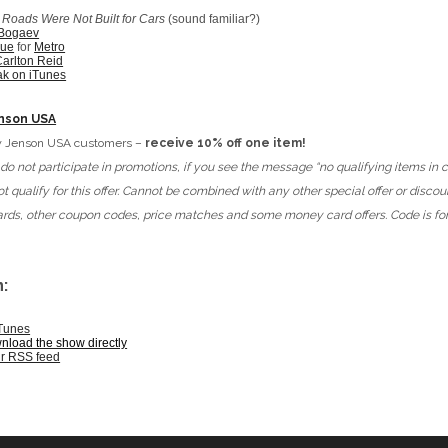
:
Roads Were Not Built for Cars
(sound familiar?)
 Bogaev
lue
for
Metro
arlton Reid
ak on iTunes
nson USA
new Jenson USA customers –
receive 10% off one item!
o not participate in promotions, if you see the message “no qualifying items in c
t qualify for this offer. Cannot be combined with any other special offer or discou
 cards, other coupon codes, price matches and some money card offers. Code is f
:
iTunes
wnload the show directly
ur RSS feed