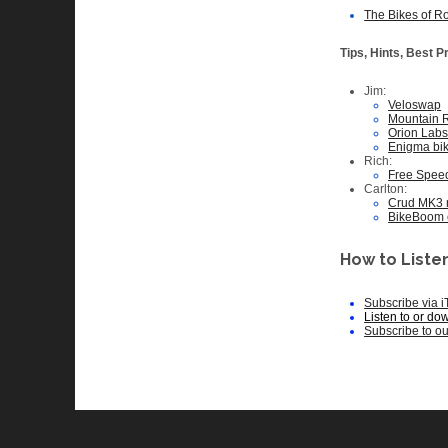
The Bikes of R
Tips, Hints, Best P
Jim:
Veloswap
Mountain 
Orion Labs 
Enigma bi
Rich:
Free Spee
Carlton:
Crud MK3
BikeBoom 
How to Listen
Subscribe via 
Listen to or do
Subscribe to o