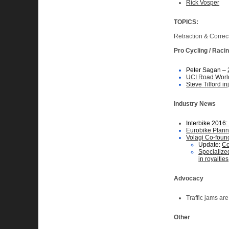
Rick Vosper
TOPICS:
Retraction & Correc
Pro Cycling / Rac
Peter Sagan –
UCI Road Worl
Steve Tilford in
Industry News
Interbike 2016
Eurobike Plann
Volagi Co-found
Update:
Co
Specializ
in royalties
Advocacy
Traffic jams a
Other