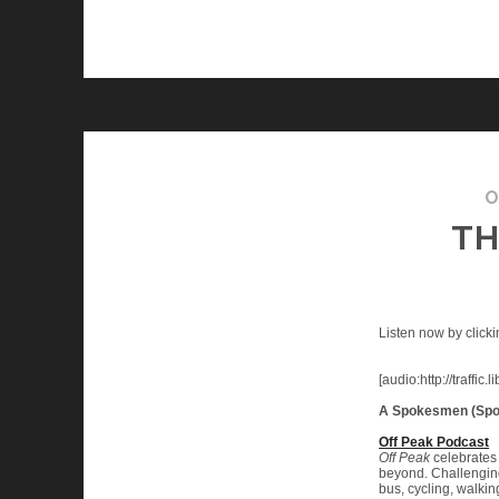
O
TH
Listen now by clicki
[audio:http://traf
A Spokesmen (Spo
Off Peak Podcast
Off Peak
celebrates 
beyond. Challenging 
bus, cycling, walkin