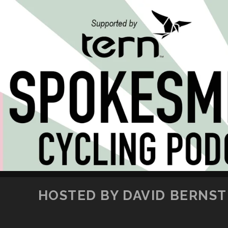
HOSTED BY DAVID BERNSTE