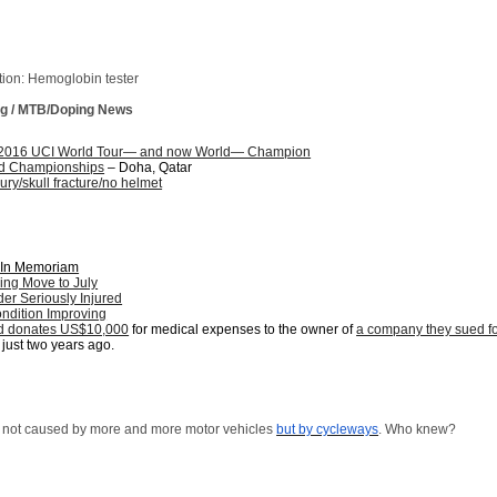
tion: Hemoglobin tester
ing / MTB/Doping News
2016 UCI World Tour— and now World— Champion
d Championships
– Doha, Qatar
jury/skull fracture/no helmet
: In Memoriam
ing Move to July
er Seriously Injured
ndition Improving
ed donates US$10,000
for medical expenses to the owner of
a company they sued f
just two years ago.
re not caused by more and more motor vehicles
but by cycleways
. Who knew?