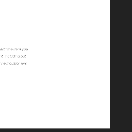
art,” the item you
nt, including but
or new customers