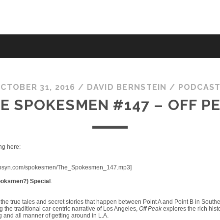
CTOBER 31, 2016
/
DAVID BERNSTEIN
/
PODCAS
E SPOKESMEN #147 – OFF P
ng here:
fic.libsyn.com/spokesmen/The_Spokesmen_147.mp3]
oksmen?) Special
:
the true tales and secret stories that happen between Point A and Point B in Southe
the traditional car-centric narrative of Los Angeles,
Off Peak
explores the rich histo
g and all manner of getting around in L.A.