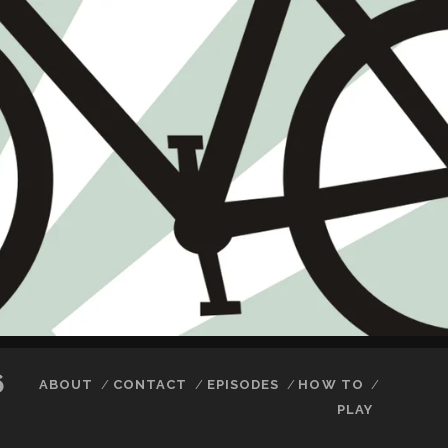
6
ABOUT
CONTACT
EPISODES
HOW TO
PLAY