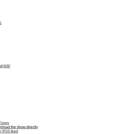
s
ewear
iTunes
wnload the show directly
ur RSS feed