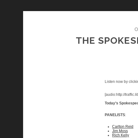
O
THE SPOKESM
Listen now by clicki
[audio:http://traf
Today’s Spokespe
PANELISTS
:
Carlton Reid
Jim Moss
Rich Kelly