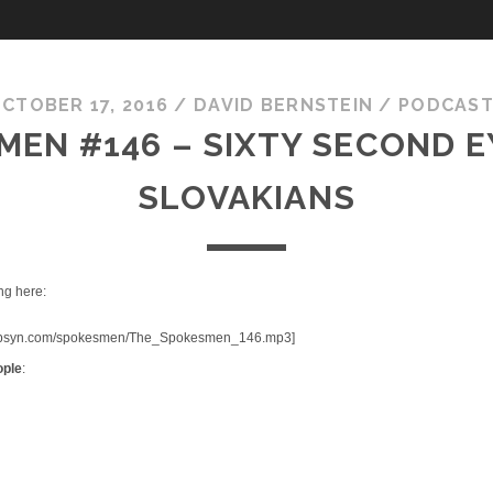
CTOBER 17, 2016
/
DAVID BERNSTEIN
/
PODCAS
EN #146 – SIXTY SECOND E
SLOVAKIANS
ng here:
fic.libsyn.com/spokesmen/The_Spokesmen_146.mp3]
ople
: