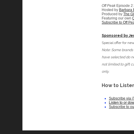
Off Peak
Episode 2
Hosted by
Barbara
Produced by
The G
Featuring our own
C
Subscribe to Off Pe
Sponsored by Je
Special offer for 
Note: Some brands d
have selected do no
not limited to gift
only.
How to Listen
Subscribe via 
Listen to or do
Subscribe to o