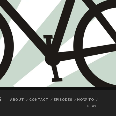
6
ABOUT
CONTACT
EPISODES
HOW TO
PLAY