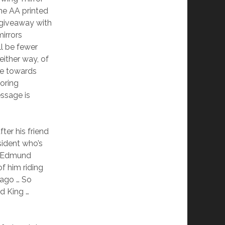
he AA printed
 giveaway with
irrors
ll be fewer
either way, of
de towards
toring
essage is
er his friend
sident who’s
e. Edmund
f him riding
 ago … So
d King …