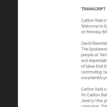
TRANSCRIPT
Carlton Reid 0
Welcome to Ep
on Monday 8th
David Bernstei
The Spokesmen
people at Tern
and dependable
of bikes that t
commuting, tak
www.ternbicycl
Carlton Reid 1
I’m Carlton Re
Jeremy Vine, pl
campaign. This