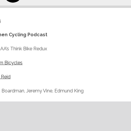
4
en Cycling Podcast
AA’s Think Bike Redux
rn Bicycles
 Reid
s Boardman, Jeremy Vine, Edmund King