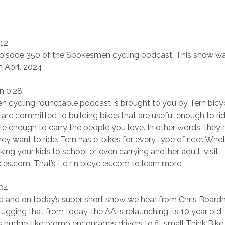
:12
isode 350 of the Spokesmen cycling podcast. This show w
 April 2024.
n 0:28
 cycling roundtable podcast is brought to you by Tern bicy
 are committed to building bikes that are useful enough to ri
 enough to carry the people you love. In other words, they 
hey want to ride. Tern has e-bikes for every type of rider. Whe
ing your kids to school or even carrying another adult, visit
es.com. That’s t e r n bicycles.com to learn more.
:04
id and on today’s super short show we hear from Chris Boar
ugging that from today, the AA is relaunching its 10 year old ‘
 nudge-like promo encourages drivers to fit small Think Bike