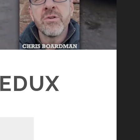
REDUX