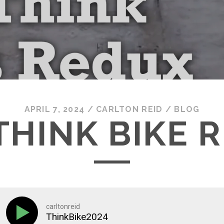
APRIL 7, 2024
/
CARLTON REID
/
BLOG
 THINK BIKE 
carltonreid
ThinkBike2024