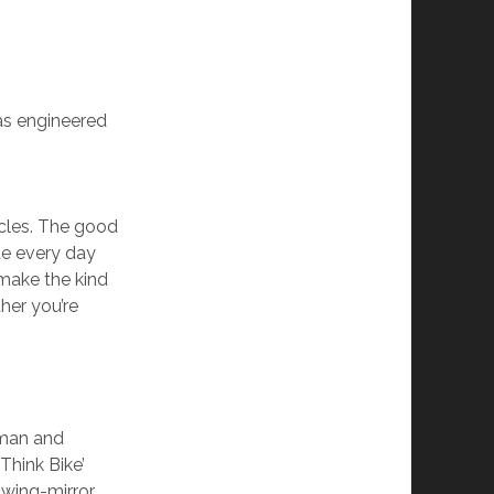
as engineered
cles. The good
de every day
make the kind
ther you’re
dman and
Think Bike’
 wing-mirror