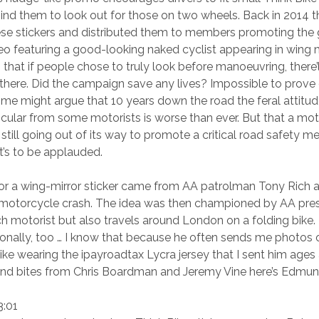
mind them to look out for those on two wheels. Back in 2014 t
hese stickers and distributed them to members promoting the
o featuring a good-looking naked cyclist appearing in wing m
that if people chose to truly look before manoeuvring, there’
 there. Did the campaign save any lives? Impossible to prove 
me might argue that 10 years down the road the feral attitu
rticular from some motorists is worse than ever. But that a mo
 still going out of its way to promote a critical road safety m
’s to be applauded.
r a wing-mirror sticker came from AA patrolman Tony Rich aft
a motorcycle crash. The idea was then championed by AA pre
ch motorist but also travels around London on a folding bik
ionally, too … I know that because he often sends me photos o
ike wearing the ipayroadtax Lycra jersey that I sent him ages
und bites from Chris Boardman and Jeremy Vine here’s Edmun
3:01