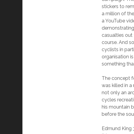
stickers to re
a million of t
a YouTube vide
demonstrating 
casualties out
course. And so
cyclists in pa
organisation is
something that
The concept fo
was killed in 
not only an ar
cycles recreat
his mountain b
before the so
Edmund King 