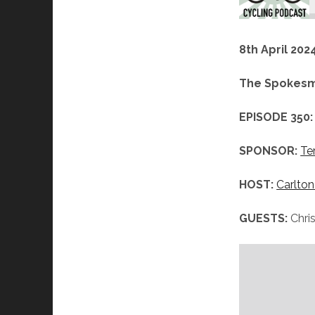
8th April 202
The Spokesm
EPISODE 350:
SPONSOR:
Te
HOST:
Carlton
GUESTS:
Chri