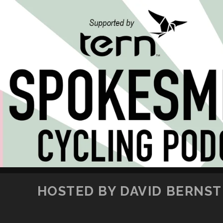
HOSTED BY DAVID BERNSTE