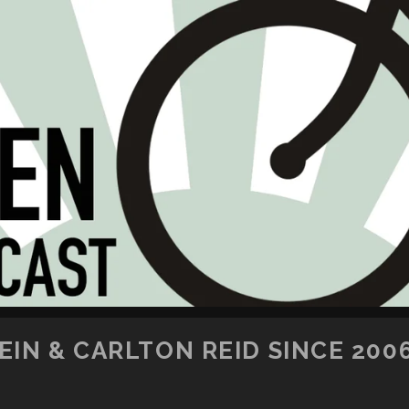
SKIP TO CONTENT
IN & CARLTON REID SINCE 200