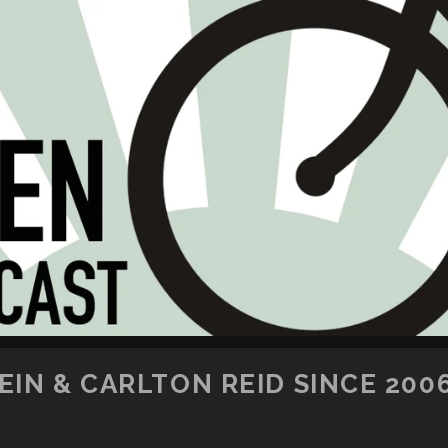
SKIP TO CONTENT
IN & CARLTON REID SINCE 200