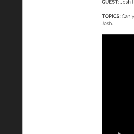
GUEST:
Josh 
TOPICS:
Can yo
Josh.