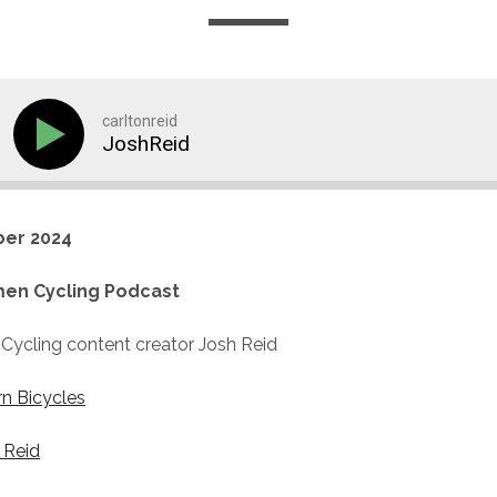
carltonreid
JoshReid
er 2024
en Cycling Podcast
Cycling content creator Josh Reid
rn Bicycles
 Reid