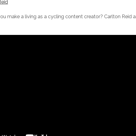
Reid
u make a living as a cycling content creator? Carlton Reid a