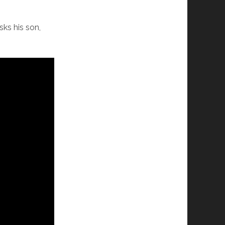
sks his son,