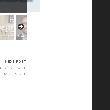
NEXT POST
HARMS — WITH
IAN LOADER