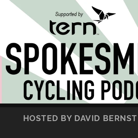
HOSTED BY DAVID BERNSTE