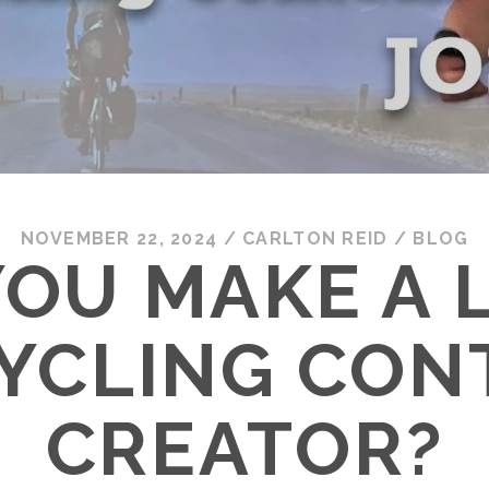
NOVEMBER 22, 2024
/
CARLTON REID
/
BLOG
OU MAKE A 
CYCLING CON
CREATOR?