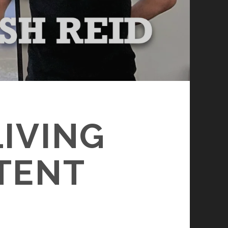
LIVING
TENT