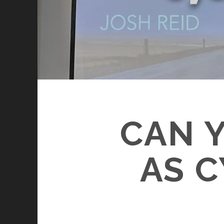
CAN Y
AS 