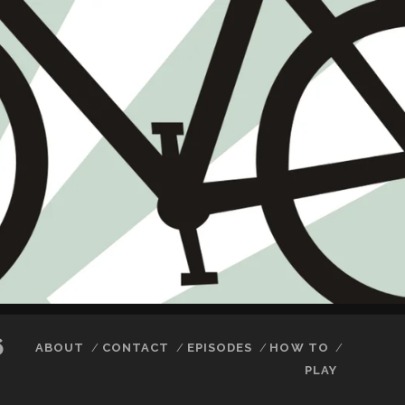
6
ABOUT
CONTACT
EPISODES
HOW TO
PLAY