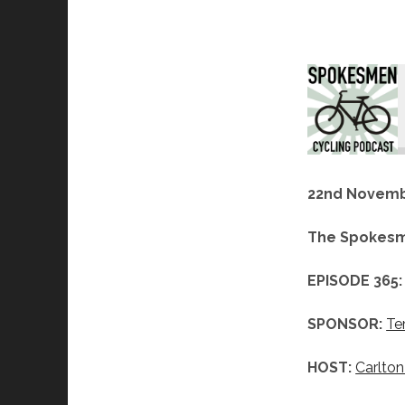
22nd Novemb
The Spokesm
EPISODE 365:
SPONSOR:
Te
HOST:
Carlton