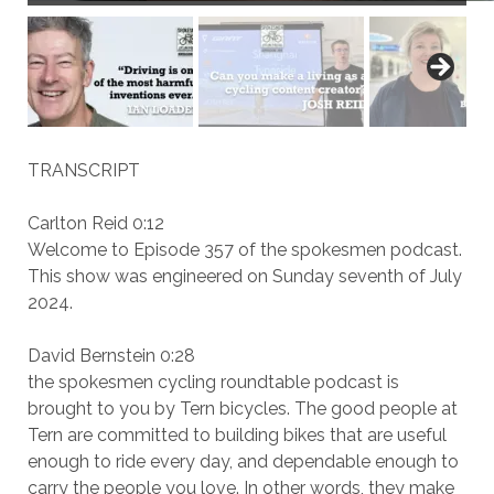
TRANSCRIPT
Carlton Reid 0:12
Welcome to Episode 357 of the spokesmen podcast.
This show was engineered on Sunday seventh of July
2024.
David Bernstein 0:28
the spokesmen cycling roundtable podcast is
brought to you by Tern bicycles. The good people at
Tern are committed to building bikes that are useful
enough to ride every day, and dependable enough to
carry the people you love. In other words, they make