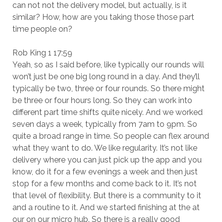
can not not the delivery model, but actually, is it
similar? How, how are you taking those those part
time people on?
Rob King 1 17:59
Yeah, so as I said before, like typically our rounds will
won’t just be one big long round in a day. And they’ll
typically be two, three or four rounds. So there might
be three or four hours long. So they can work into
different part time shifts quite nicely. And we worked
seven days a week, typically from 7am to 9pm. So
quite a broad range in time. So people can flex around
what they want to do. We like regularity. It’s not like
delivery where you can just pick up the app and you
know, do it for a few evenings a week and then just
stop for a few months and come back to it. It’s not
that level of flexibility. But there is a community to it
and a routine to it. And we started finishing at the at
our on our micro hub. So there is a really good