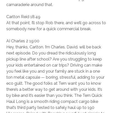
camaraderie around that.
Carlton Reid 18:49
At that point, I’ll stop Rob there, and we’ll go across to
somebody new for a quick commercial break.
AI Charles 2 19:00
Hey, thanks, Carlton. I’m Charles. David. will be back
next episode. Do you dread the ridiculously long
pickup line after school? Are you struggling to keep
your kids entertained on car trips? Driving can make
you feel like you and your family are stuck in a one
ton metal capsule — boring, stressful, adding to your
eco guilt. The good folks at Tern want you to know
there’s a better way to get around with your kids. It’s
by bike and it’s easier than you think. The Tern Quick
Haul Long is a smooth riding compact cargo bike
that’s third party tested to safely haul up to 190