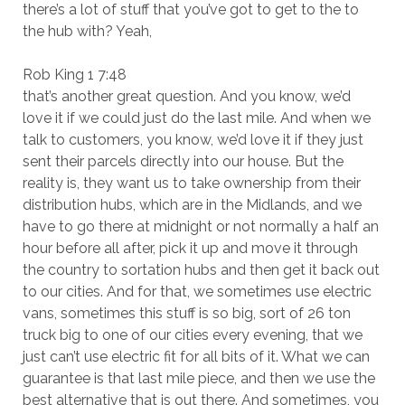
there’s a lot of stuff that you’ve got to get to the to
the hub with? Yeah,
Rob King 1 7:48
that’s another great question. And you know, we’d
love it if we could just do the last mile. And when we
talk to customers, you know, we’d love it if they just
sent their parcels directly into our house. But the
reality is, they want us to take ownership from their
distribution hubs, which are in the Midlands, and we
have to go there at midnight or not normally a half an
hour before all after, pick it up and move it through
the country to sortation hubs and then get it back out
to our cities. And for that, we sometimes use electric
vans, sometimes this stuff is so big, sort of 26 ton
truck big to one of our cities every evening, that we
just can’t use electric fit for all bits of it. What we can
guarantee is that last mile piece, and then we use the
best alternative that is out there. And sometimes, you