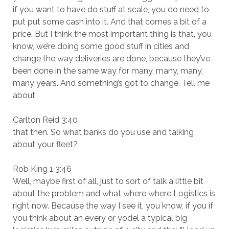
if you want to have do stuff at scale, you do need to
put put some cash into it. And that comes a bit of a
price. But I think the most important thing is that, you
know, we’re doing some good stuff in cities and
change the way deliveries are done, because they’ve
been done in the same way for many, many, many,
many years. And something’s got to change. Tell me
about
Carlton Reid 3:40
that then. So what banks do you use and talking
about your fleet?
Rob King 1 3:46
Well, maybe first of all, just to sort of talk a little bit
about the problem and what where where Logistics is
right now. Because the way I see it, you know, if you if
you think about an every or yodel a typical big