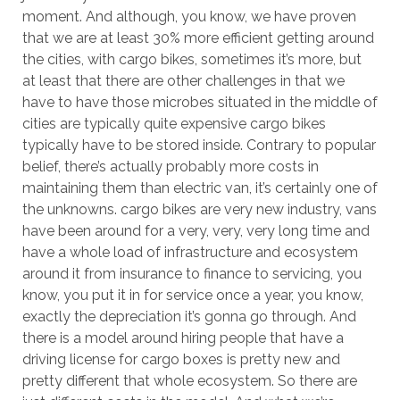
moment. And although, you know, we have proven
that we are at least 30% more efficient getting around
the cities, with cargo bikes, sometimes it’s more, but
at least that there are other challenges in that we
have to have those microbes situated in the middle of
cities are typically quite expensive cargo bikes
typically have to be stored inside. Contrary to popular
belief, there’s actually probably more costs in
maintaining them than electric van, it’s certainly one of
the unknowns. cargo bikes are very new industry, vans
have been around for a very, very, very long time and
have a whole load of infrastructure and ecosystem
around it from insurance to finance to servicing, you
know, you put it in for service once a year, you know,
exactly the depreciation it’s gonna go through. And
there is a model around hiring people that have a
driving license for cargo boxes is pretty new and
pretty different that whole ecosystem. So there are