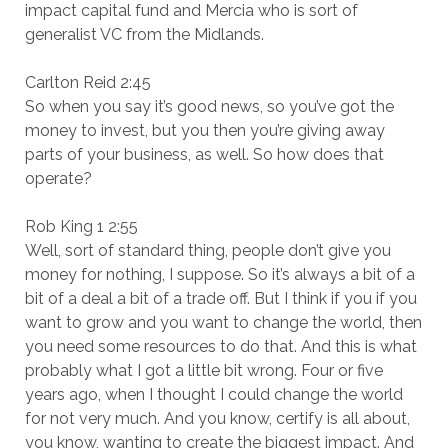
impact capital fund and Mercia who is sort of
generalist VC from the Midlands.
Carlton Reid 2:45
So when you say it’s good news, so you’ve got the
money to invest, but you then you’re giving away
parts of your business, as well. So how does that
operate?
Rob King 1 2:55
Well, sort of standard thing, people don’t give you
money for nothing, I suppose. So it’s always a bit of a
bit of a deal a bit of a trade off. But I think if you if you
want to grow and you want to change the world, then
you need some resources to do that. And this is what
probably what I got a little bit wrong. Four or five
years ago, when I thought I could change the world
for not very much. And you know, certify is all about,
you know, wanting to create the biggest impact. And