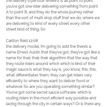
the delivery style stuff where it is all point to point
you’ve got one rider delivering something from point
A to point B, and they do the whole journey rather
than the sort of multi drop stuff that we do, where we
are delivering to kind of every street every other
street kind of thing. So
Carlton Reid 12:08
the delivery model, I’m going to add the there’s a
name Ernest Austin that they’ve got, they’ve got like a
name for their, their, their algorithm that the way that
they route riders around which which is kind of their
magic sauce is what they say is, you know, this, this,
what differentiates them, they can get riders very
efficiently to where they want to deliver food or
whatever. So are you operating something similar?
You’ve got some secret sauce software, which is
routing riders in the most efficient way possible and
lacing through the city in certain ways? Or is there any