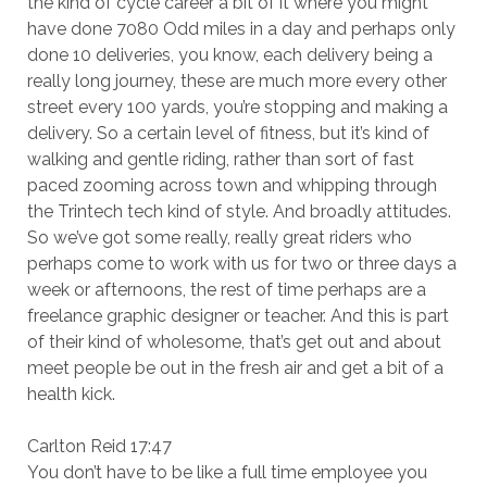
the kind of cycle career a bit of it where you might
have done 7080 Odd miles in a day and perhaps only
done 10 deliveries, you know, each delivery being a
really long journey, these are much more every other
street every 100 yards, you’re stopping and making a
delivery. So a certain level of fitness, but it’s kind of
walking and gentle riding, rather than sort of fast
paced zooming across town and whipping through
the Trintech tech kind of style. And broadly attitudes.
So we’ve got some really, really great riders who
perhaps come to work with us for two or three days a
week or afternoons, the rest of time perhaps are a
freelance graphic designer or teacher. And this is part
of their kind of wholesome, that’s get out and about
meet people be out in the fresh air and get a bit of a
health kick.
Carlton Reid 17:47
You don’t have to be like a full time employee you