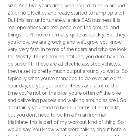
size. And two years time, we’d hoped to be in around
20 or 30 UK cities and really started to ramp up a lot.
But this isn’t unfortunately, a nice SAS business it is
real operations are real people on the ground, and
things don’t move normally quite as quickly. But they
you know, we are growing and we’ll grow you know,
very, very fast. In terms of the riders and who we look
for. Mostly, it’s just around attitude, you don’t have to
be super fit. These are all electric assisted vehicles,
they’re set to pretty much output around 70 watts. So
typically what you’ve managed to do over an eight
hour day, so you get some fitness and a lot of the
time you’re not on the bike, you’re often off the bike
and delivering parcels and walking around as well. So
it certainly you need to be fit in terms of normal fit,
but you don’t need to be I’m a I’m an Ironman
triathlete, this is part of my workout kind of thing. So I
would say, You know what we’re talking about before