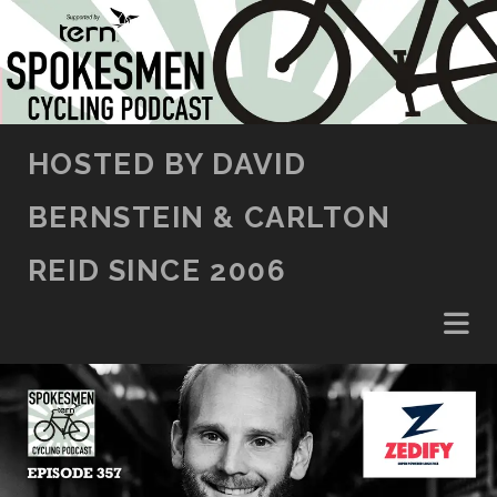
SKIP TO CONTENT
HOSTED BY DAVID
BERNSTEIN & CARLTON
REID SINCE 2006