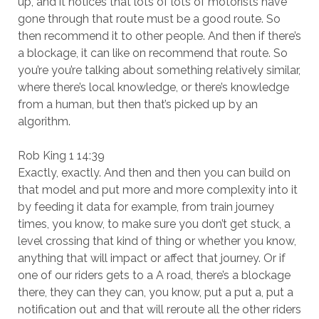
up, and it notices that lots of lots of motorists have
gone through that route must be a good route. So
then recommend it to other people. And then if there’s
a blockage, it can like on recommend that route. So
you’re you’re talking about something relatively similar,
where there’s local knowledge, or there’s knowledge
from a human, but then that’s picked up by an
algorithm.
Rob King 1 14:39
Exactly, exactly. And then and then you can build on
that model and put more and more complexity into it
by feeding it data for example, from train journey
times, you know, to make sure you don’t get stuck, a
level crossing that kind of thing or whether you know,
anything that will impact or affect that journey. Or if
one of our riders gets to a A road, there’s a blockage
there, they can they can, you know, put a put a, put a
notification out and that will reroute all the other riders