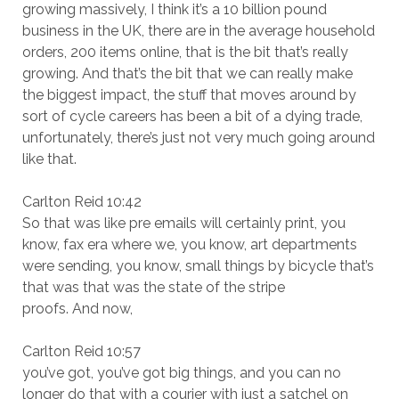
growing massively, I think it’s a 10 billion pound
business in the UK, there are in the average household
orders, 200 items online, that is the bit that’s really
growing. And that’s the bit that we can really make
the biggest impact, the stuff that moves around by
sort of cycle careers has been a bit of a dying trade,
unfortunately, there’s just not very much going around
like that.
Carlton Reid 10:42
So that was like pre emails will certainly print, you
know, fax era where we, you know, art departments
were sending, you know, small things by bicycle that’s
that was that was the state of the stripe
proofs. And now,
Carlton Reid 10:57
you’ve got, you’ve got big things, and you can no
longer do that with a courier with just a satchel on