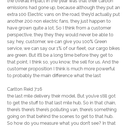
the overall impact in the year was that their carbon
emissions had gone up, because although they put an
extra 100 Electric vans on the road, they’d actually put
another 200 non electric fans, they just happen to
have grown quite a lot. So I think from a customer
perspective, they they they would never be able to
say, hey, customer, we can give you 100% Green
service, we can say our 1% of our fleet, our cargo bikes
are green. But it’ll be a long time before they get to
that point, I think so, you know, the sell for us. And the
customer proposition I think is much more powerful
to probably the main difference what the last
Carlton Reid 7:16
the last mile delivery their model. But you’ve still got
to get the stuff to that last mile hub. So in that chain,
there’s there’s there’s polluting van, there’s something
going on that behind the scenes to get to that hub.
So how do you measure what you don’t see? In that