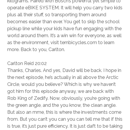
kilograms. Paired with Bosch’s powerful yet simple to
operate eBIKE SYSTEM. It will help you carry two kids
plus all their stuff, so transporting them around
becomes easier than ever. You get to skip the school
pickup line while your kids have fun engaging with the
world around them. It’s a win win for everyone, as well
as the environment, visit ternbicycles.com to learn
more. Back to you, Carlton.
Carlton Reid 20:02
Thanks, Charles. And yes, David will be back. I hope in
the next episode, he’s actually in all above the Arctic
Circle, would you believe? Which is why we haven’t
got him for this episode anyway, we are back with
Rob King of Zedify. Now, obviously, you’re going with
the green angle, and the you know, the clean angle.
But also an mme, this is where the investments come
from. But you can’t you can you can tell me that if this
is true, it’s just pure efficiency. It is just daft to be taking