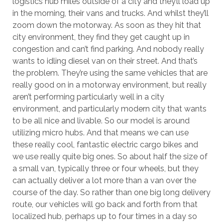
logistics hub miles outside of a city and they’ll load up
in the morning, their vans and trucks. And whilst they’ll
zoom down the motorway. As soon as they hit that
city environment, they find they get caught up in
congestion and can’t find parking. And nobody really
wants to idling diesel van on their street. And that’s
the problem. They’re using the same vehicles that are
really good on in a motorway environment, but really
aren’t performing particularly well in a city
environment, and particularly modern city that wants
to be all nice and livable. So our model is around
utilizing micro hubs. And that means we can use
these really cool, fantastic electric cargo bikes and
we use really quite big ones. So about half the size of
a small van, typically three or four wheels, but they
can actually deliver a lot more than a van over the
course of the day. So rather than one big long delivery
route, our vehicles will go back and forth from that
localized hub, perhaps up to four times in a day so