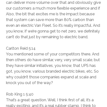
can deliver more volume over that and obviously give
our customers a much more flexible experience and if
Also, the bit that excites me is the impact because
that system can save more than 80% carbon than
even an electric Van Fleet. So it’s really impactful. And
you know, if we’re gonna get to net zero, we definitely
can’t do that just by remaining to electric band,
Carlton Reid 5:14
You mentioned some of your competitors there. And
then others do have similar, very, very small scale, but
they have similar initiatives, you know, that UPS has
got, you know, various branded electric bikes, etc. So
why couldn’t those companies expand at scale and
knock you out of the way?
Rob King 1 5:40
That’s a great question. Well, I think first of all, it’s a
really exciting, and it’s a real rubber stamp, I think to