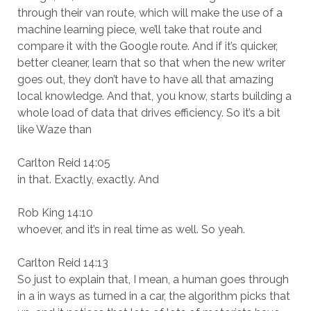
through their van route, which will make the use of a
machine learning piece, we’ll take that route and
compare it with the Google route. And if it’s quicker,
better cleaner, learn that so that when the new writer
goes out, they don’t have to have all that amazing
local knowledge. And that, you know, starts building a
whole load of data that drives efficiency. So it’s a bit
like Waze than
Carlton Reid 14:05
in that. Exactly, exactly. And
Rob King 14:10
whoever, and it’s in real time as well. So yeah.
Carlton Reid 14:13
So just to explain that, I mean, a human goes through
in a in ways as turned in a car, the algorithm picks that