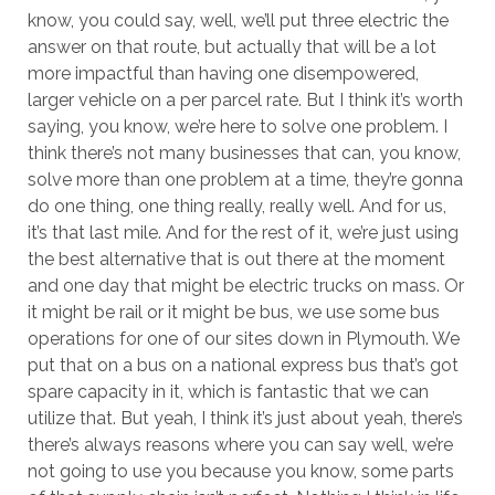
know, you could say, well, we’ll put three electric the
answer on that route, but actually that will be a lot
more impactful than having one disempowered,
larger vehicle on a per parcel rate. But I think it’s worth
saying, you know, we’re here to solve one problem. I
think there’s not many businesses that can, you know,
solve more than one problem at a time, they’re gonna
do one thing, one thing really, really well. And for us,
it’s that last mile. And for the rest of it, we’re just using
the best alternative that is out there at the moment
and one day that might be electric trucks on mass. Or
it might be rail or it might be bus, we use some bus
operations for one of our sites down in Plymouth. We
put that on a bus on a national express bus that’s got
spare capacity in it, which is fantastic that we can
utilize that. But yeah, I think it’s just about yeah, there’s
there’s always reasons where you can say well, we’re
not going to use you because you know, some parts