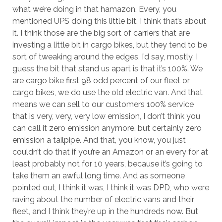
what we’re doing in that hamazon. Every, you
mentioned UPS doing this little bit, I think that’s about
it. I think those are the big sort of carriers that are
investing a little bit in cargo bikes, but they tend to be
sort of tweaking around the edges, I’d say, mostly, I
guess the bit that stand us apart is that it’s 100%. We
are cargo bike first 98 odd percent of our fleet or
cargo bikes, we do use the old electric van. And that
means we can sell to our customers 100% service
that is very, very, very low emission, I don’t think you
can call it zero emission anymore, but certainly zero
emission a tailpipe. And that, you know, you just
couldn’t do that if you’re an Amazon or an every for at
least probably not for 10 years, because it’s going to
take them an awful long time. And as someone
pointed out, I think it was, I think it was DPD, who were
raving about the number of electric vans and their
fleet, and I think they’re up in the hundreds now. But