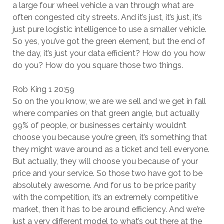
a large four wheel vehicle a van through what are
often congested city streets. And it’s just, it’s just, it’s
just pure logistic intelligence to use a smaller vehicle.
So yes, you’ve got the green element, but the end of
the day, it’s just your data efficient? How do you how
do you? How do you square those two things.
Rob King 1 20:59
So on the you know, we are we sell and we get in fall
where companies on that green angle, but actually
99% of people, or businesses certainly wouldn’t
choose you because you’re green, it’s something that
they might wave around as a ticket and tell everyone.
But actually, they will choose you because of your
price and your service. So those two have got to be
absolutely awesome. And for us to be price parity
with the competition, it’s an extremely competitive
market, then it has to be around efficiency. And we’re
just a very different model to what’s out there at the