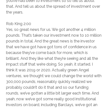
you’ve had been to investment so so tell us about
that. And tell us about the spread of investment over
the years.
Rob King 2:00
Yes, so great news for us. We got another 4 million
pounds. That’s taken our investment now to 10 million
pounds in total. And the great news is the investor
that we have got have got tons of confidence in us
because they’ve come back for more, which is
brilliant. And they like what they’re seeing and all the
impact stuff that we’re doing. So yeah, it started. I
think it was 2019 or 2020. Actually green Angel
ventures, we thought we could change the world with
300,000 pounds, reasonably quickly realized we
probably couldn’t do it that and so our funding
rounds, we’ve gotten a little bit larger each time. And
yeah, now we’ve got some really good institutional
investors on board, including Barclays, we’ve got an