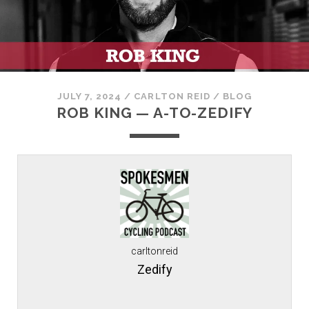
JULY 7, 2024
/
CARLTON REID
/
BLOG
ROB KING — A-TO-ZEDIFY
carltonreid
Zedify