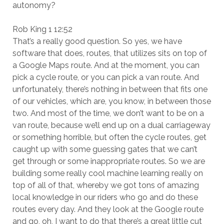
autonomy?
Rob King 1 12:52
That’s a really good question. So yes, we have
software that does, routes, that utilizes sits on top of
a Google Maps route. And at the moment, you can
pick a cycle route, or you can pick a van route. And
unfortunately, there’s nothing in between that fits one
of our vehicles, which are, you know, in between those
two. And most of the time, we don’t want to be on a
van route, because we’ll end up on a dual carriageway
or something horrible, but often the cycle routes, get
caught up with some guessing gates that we can’t
get through or some inappropriate routes. So we are
building some really cool machine learning really on
top of all of that, whereby we got tons of amazing
local knowledge in our riders who go and do these
routes every day. And they look at the Google route
and go, oh, I want to do that there’s a great little cut