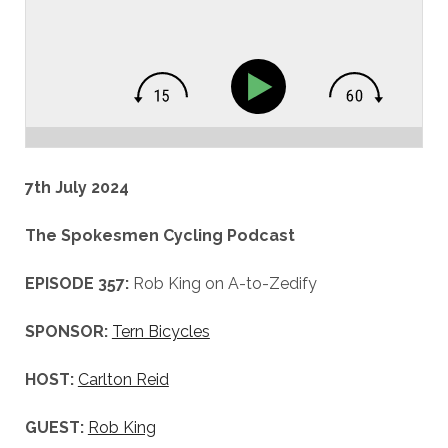
7th July 2024
The Spokesmen Cycling Podcast
EPISODE 357:
Rob King on A-to-Zedify
SPONSOR:
Tern Bicycles
HOST:
Carlton Reid
GUEST:
Rob King