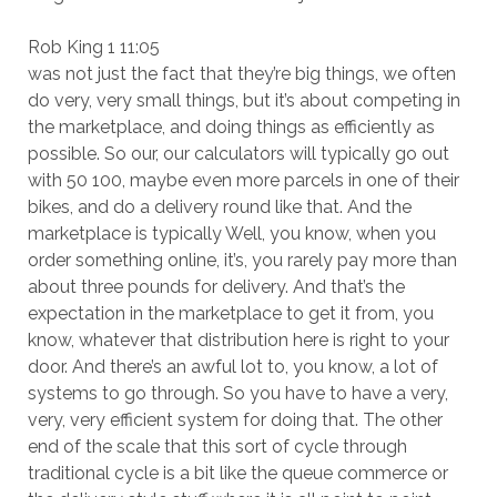
Rob King 1 11:05
was not just the fact that they’re big things, we often
do very, very small things, but it’s about competing in
the marketplace, and doing things as efficiently as
possible. So our, our calculators will typically go out
with 50 100, maybe even more parcels in one of their
bikes, and do a delivery round like that. And the
marketplace is typically Well, you know, when you
order something online, it’s, you rarely pay more than
about three pounds for delivery. And that’s the
expectation in the marketplace to get it from, you
know, whatever that distribution here is right to your
door. And there’s an awful lot to, you know, a lot of
systems to go through. So you have to have a very,
very, very efficient system for doing that. The other
end of the scale that this sort of cycle through
traditional cycle is a bit like the queue commerce or