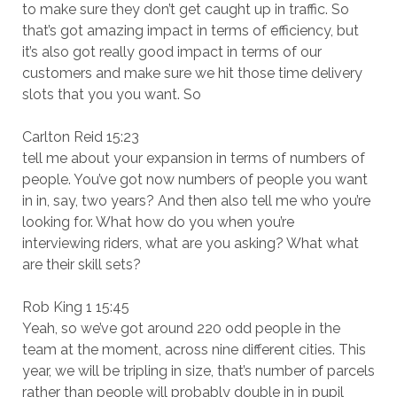
to make sure they don’t get caught up in traffic. So
that’s got amazing impact in terms of efficiency, but
it’s also got really good impact in terms of our
customers and make sure we hit those time delivery
slots that you you want. So
Carlton Reid 15:23
tell me about your expansion in terms of numbers of
people. You’ve got now numbers of people you want
in in, say, two years? And then also tell me who you’re
looking for. What how do you when you’re
interviewing riders, what are you asking? What what
are their skill sets?
Rob King 1 15:45
Yeah, so we’ve got around 220 odd people in the
team at the moment, across nine different cities. This
year, we will be tripling in size, that’s number of parcels
rather than people will probably double in in pupil