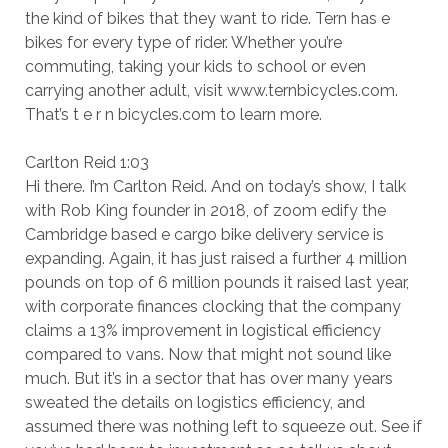
the kind of bikes that they want to ride. Tern has e
bikes for every type of rider. Whether you’re
commuting, taking your kids to school or even
carrying another adult, visit www.ternbicycles.com.
That’s t e r n bicycles.com to learn more.
Carlton Reid 1:03
Hi there. I’m Carlton Reid. And on today’s show, I talk
with Rob King founder in 2018, of zoom edify the
Cambridge based e cargo bike delivery service is
expanding. Again, it has just raised a further 4 million
pounds on top of 6 million pounds it raised last year,
with corporate finances clocking that the company
claims a 13% improvement in logistical efficiency
compared to vans. Now that might not sound like
much. But it’s in a sector that has over many years
sweated the details on logistics efficiency, and
assumed there was nothing left to squeeze out. See if