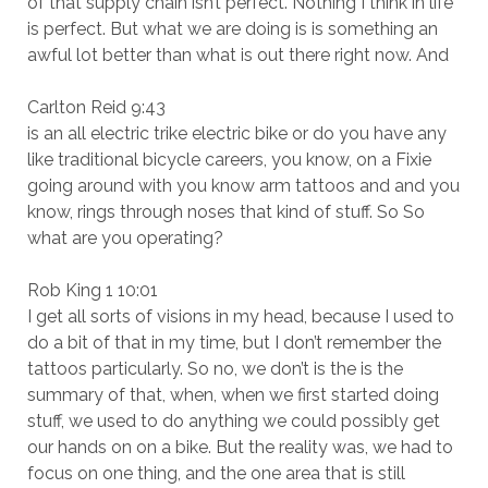
of that supply chain isn’t perfect. Nothing I think in life
is perfect. But what we are doing is is something an
awful lot better than what is out there right now. And
Carlton Reid 9:43
is an all electric trike electric bike or do you have any
like traditional bicycle careers, you know, on a Fixie
going around with you know arm tattoos and and you
know, rings through noses that kind of stuff. So So
what are you operating?
Rob King 1 10:01
I get all sorts of visions in my head, because I used to
do a bit of that in my time, but I don’t remember the
tattoos particularly. So no, we don’t is the is the
summary of that, when, when we first started doing
stuff, we used to do anything we could possibly get
our hands on on a bike. But the reality was, we had to
focus on one thing, and the one area that is still