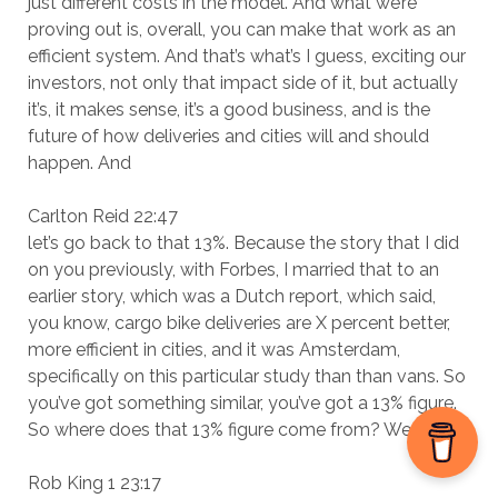
just different costs in the model. And what we’re
proving out is, overall, you can make that work as an
efficient system. And that’s what’s I guess, exciting our
investors, not only that impact side of it, but actually
it’s, it makes sense, it’s a good business, and is the
future of how deliveries and cities will and should
happen. And
Carlton Reid 22:47
let’s go back to that 13%. Because the story that I did
on you previously, with Forbes, I married that to an
earlier story, which was a Dutch report, which said,
you know, cargo bike deliveries are X percent better,
more efficient in cities, and it was Amsterdam,
specifically on this particular study than than vans. So
you’ve got something similar, you’ve got a 13% figure.
So where does that 13% figure come from? We
Rob King 1 23:17