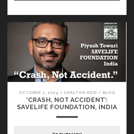
OCTOBER 1, 2024
/
CARLTON REID
/
BLOG
‘CRASH, NOT ACCIDENT’:
SAVELIFE FOUNDATION, INDIA