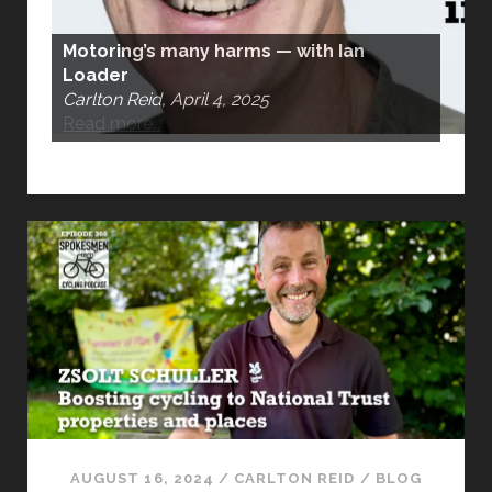
Motoring’s many harms — with Ian
Loader
Carlton Reid, April 4, 2025
Read more…
AUGUST 16, 2024
/
CARLTON REID
/
BLOG