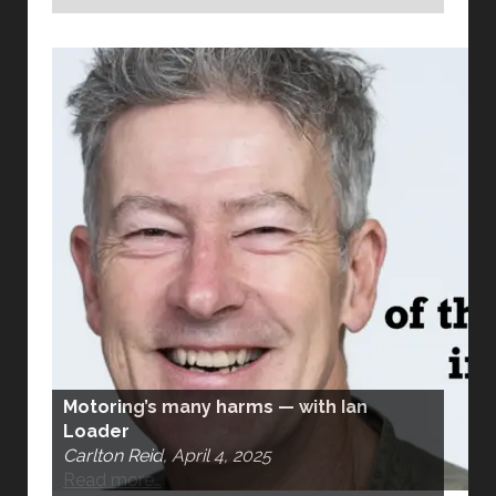
Motoring’s many harms — with Ian
Loader
Carlton Reid, April 4, 2025
Read more…