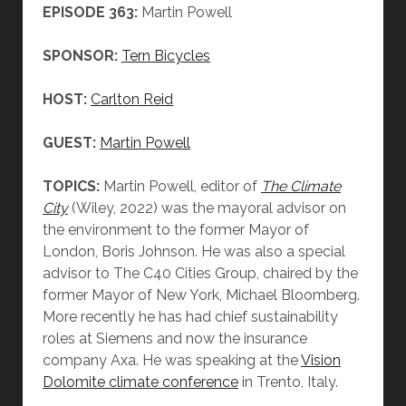
EPISODE 363:
Martin Powell
SPONSOR:
Tern Bicycles
HOST:
Carlton Reid
GUEST:
Martin Powell
TOPICS:
Martin Powell, editor of
The Climate
City
(Wiley, 2022) was the mayoral advisor on
the environment to the former Mayor of
London, Boris Johnson. He was also a special
advisor to The C40 Cities Group, chaired by the
former Mayor of New York, Michael Bloomberg.
More recently he has had chief sustainability
roles at Siemens and now the insurance
company Axa. He was speaking at the
Vision
Dolomite climate conference
in Trento, Italy.