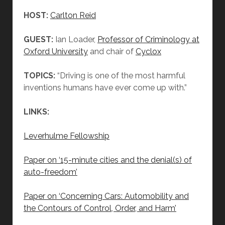
HOST:
Carlton Reid
GUEST:
Ian Loader,
Professor of Criminology at
Oxford University
and chair of
Cyclox
TOPICS:
“Driving is one of the most harmful
inventions humans have ever come up with.”
LINKS:
Leverhulme Fellowship
Paper on ‘15-minute cities and the denial(s) of
auto-freedom’
Paper on ‘Concerning Cars: Automobility and
the Contours of Control, Order, and Harm’