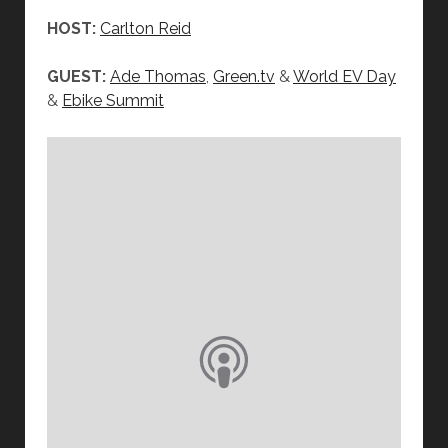
HOST:
Carlton Reid
GUEST:
Ade Thomas
,
Green.tv
&
World EV Day
&
Ebike Summit