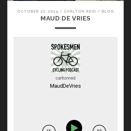
OCTOBER 27, 2024
/
CARLTON REID
/
BLOG
MAUD DE VRIES
carltonreid
MaudDeVries