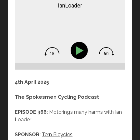
IanLoader
4th April 2025
The Spokesmen Cycling Podcast
EPISODE 366:
Motoring’s many harms with Ian
Loader
SPONSOR:
Tern Bicycles