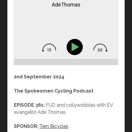
AdeThomas
2nd September 2024
The Spokesmen Cycling Podcast
EPISODE 361:
FUD and collywobbles with EV
evangelist Ade Thomas
SPONSOR:
Tern Bicycles