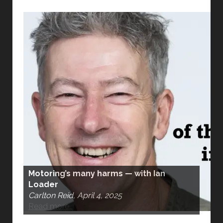
Motoring’s many harms — with Ian
Loader
Carlton Reid, April 4, 2025
Read more…