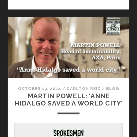
OCTOBER 19, 2024
/
CARLTON REID
/
BLOG
MARTIN POWELL: ‘ANNE
HIDALGO SAVED A WORLD CITY’