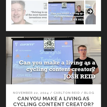
NOVEMBER 22, 2024
/
CARLTON REID
/
BLOG
CAN YOU MAKE A LIVING AS
CYCLING CONTENT CREATOR?