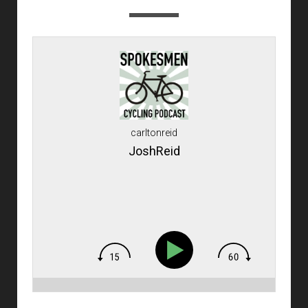
carltonreid
JoshReid