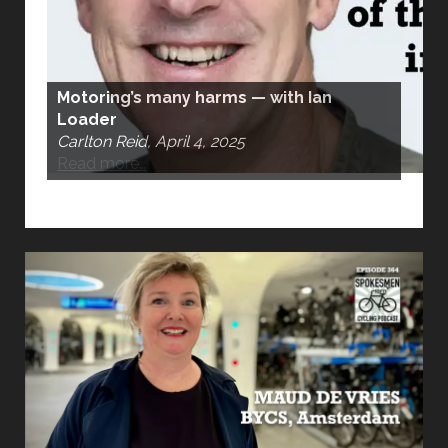
Motoring’s many harms — with Ian
Loader
Carlton Reid, April 4, 2025
Read more…