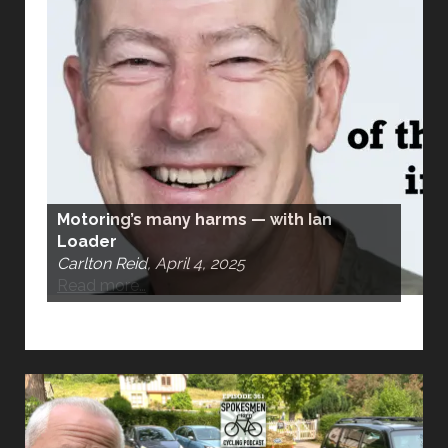
Motoring’s many harms — with Ian
Loader
Carlton Reid, April 4, 2025
Read more…