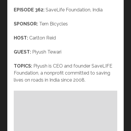
EPISODE 362:
SaveLife Foundation, India
SPONSOR:
Tern Bicycles
HOST:
Carlton Reid
GUEST:
Piyush Tewari
TOPICS:
Piyush is CEO and founder SaveLIFE
Foundation, a nonprofit committed to saving
lives on roads in India since 2008.