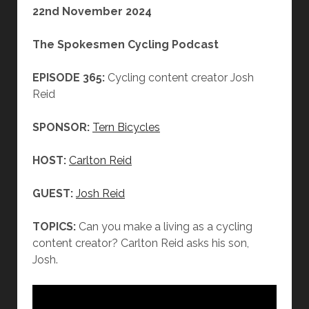
22nd November 2024
The Spokesmen Cycling Podcast
EPISODE 365:
Cycling content creator Josh
Reid
SPONSOR:
Tern Bicycles
HOST:
Carlton Reid
GUEST:
Josh Reid
TOPICS:
Can you make a living as a cycling
content creator? Carlton Reid asks his son,
Josh.