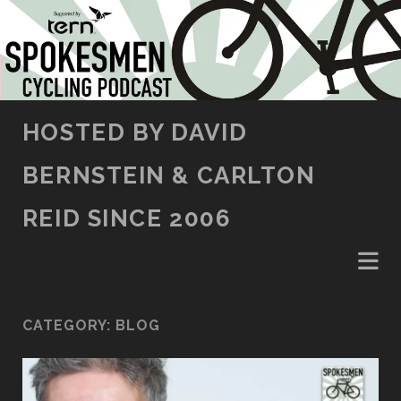
SKIP TO CONTENT
HOSTED BY DAVID
BERNSTEIN & CARLTON
REID SINCE 2006
CATEGORY:
BLOG