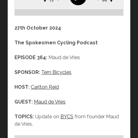
27th October 2024
The Spokesmen Cycling Podcast
EPISODE 364:
Maud de Vries
SPONSOR:
Tern Bicycles
HOST:
Carlton Reid
GUEST:
Maud de Vries
TOPICS:
Update on
BYCS
from founder Maud
de Vries.