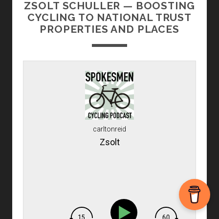
ZSOLT SCHULLER — BOOSTING
CYCLING TO NATIONAL TRUST
PROPERTIES AND PLACES
carltonreid
Zsolt