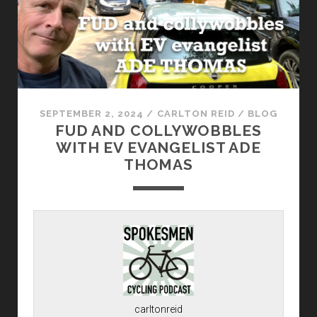
SEPTEMBER 2, 2024
/
CARLTON REID
/
BLOG
FUD AND COLLYWOBBLES
WITH EV EVANGELIST ADE
THOMAS
carltonreid