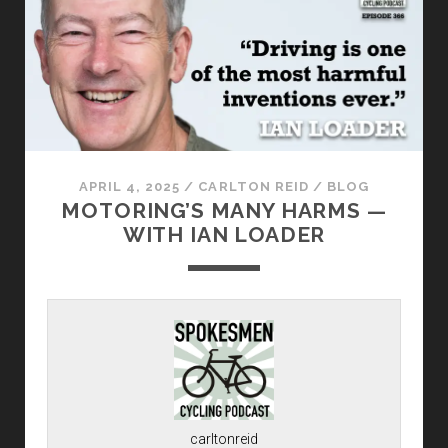
APRIL 4, 2025
/
CARLTON REID
/
BLOG
MOTORING’S MANY HARMS —
WITH IAN LOADER
carltonreid