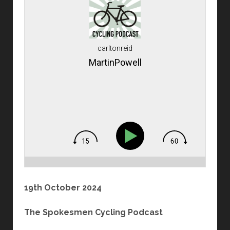
carltonreid
MartinPowell
19th October 2024
The Spokesmen Cycling Podcast