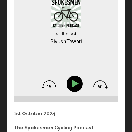
carltonreid
PiyushTewari
1st October 2024
The Spokesmen Cycling Podcast