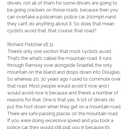
drivers, not all of them for some drivers are going to
be going crackers on those roads, because then you
can overtake a policeman, police car 200mph nand
they can’t do anything about it. So does that mean
cyclists avoid that, that course, that road?
Richard Fletcher 18:31
There’s only one section that most cyclists avoid.
That’s the what’s called the mountain road. It runs
through Ramsey over alongside Snaefell the only
mountain on the island and drops down into Douglas.
So whereas 20, 30 years ago I used to commute over
that road. Most people would avoid it now and I
would avoid now is because and there’s a number of
reasons for that. One is that yes. A lot of drivers do
put the foot down when they get on a mountain road.
There are safe passing places on the mountain road.
If you were doing excessive speed and you took a
police car, they would still pull you in because it’s