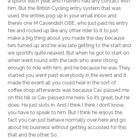
a sportif each year, and I haven’t had any contact with
him. But the British Cycling entry system that was
used, the entries pop up in your email inbox and
there’s one M Cavendish OBE, who just paid his entry
fee and rocked up like any other rider to it to just
make a big thing about you made the day because
he’s turned up and he was late getting to the start and
we sportifs quite relaxed. But when he got to start on
when went round with the lads who were strong
enough to ride with him, and he because he was They
started you went past everybody in the event and it
made the event all you could hear in the sort of
coffee shop afterwards was because Cav passed me
on this hill or Cav passed me here. So it’s great, but he
does. He just slots in. And I think I think I don’t know,
you have to speak to him. But I think he enjoys the
fact you can just behave normally over here and go
about his business without getting accosted for this,
that and the other. So,