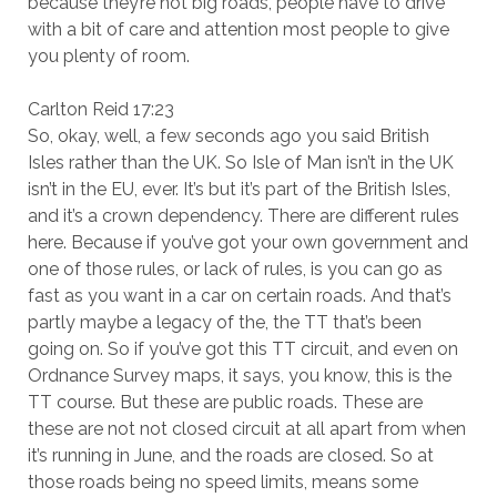
because they’re not big roads, people have to drive
with a bit of care and attention most people to give
you plenty of room.
Carlton Reid 17:23
So, okay, well, a few seconds ago you said British
Isles rather than the UK. So Isle of Man isn’t in the UK
isn’t in the EU, ever. It’s but it’s part of the British Isles,
and it’s a crown dependency. There are different rules
here. Because if you’ve got your own government and
one of those rules, or lack of rules, is you can go as
fast as you want in a car on certain roads. And that’s
partly maybe a legacy of the, the TT that’s been
going on. So if you’ve got this TT circuit, and even on
Ordnance Survey maps, it says, you know, this is the
TT course. But these are public roads. These are
these are not not closed circuit at all apart from when
it’s running in June, and the roads are closed. So at
those roads being no speed limits, means some