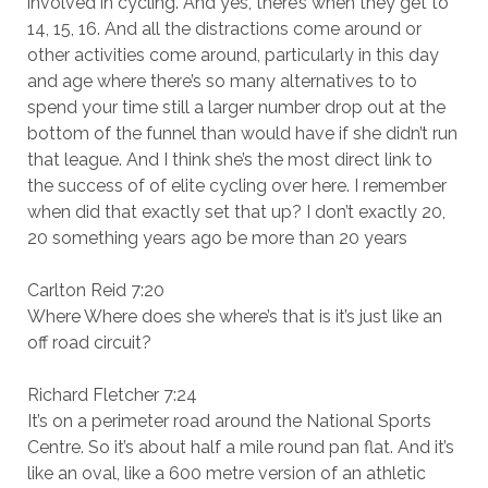
involved in cycling. And yes, there’s when they get to
14, 15, 16. And all the distractions come around or
other activities come around, particularly in this day
and age where there’s so many alternatives to to
spend your time still a larger number drop out at the
bottom of the funnel than would have if she didn’t run
that league. And I think she’s the most direct link to
the success of of elite cycling over here. I remember
when did that exactly set that up? I don’t exactly 20,
20 something years ago be more than 20 years
Carlton Reid 7:20
Where Where does she where’s that is it’s just like an
off road circuit?
Richard Fletcher 7:24
It’s on a perimeter road around the National Sports
Centre. So it’s about half a mile round pan flat. And it’s
like an oval, like a 600 metre version of an athletic