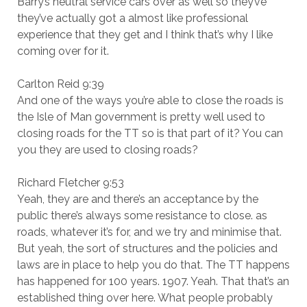
Barry’s neutral service cars over as well so they’ve
they’ve actually got a almost like professional
experience that they get and I think that’s why I like
coming over for it.
Carlton Reid 9:39
And one of the ways you’re able to close the roads is
the Isle of Man government is pretty well used to
closing roads for the TT so is that part of it? You can
you they are used to closing roads?
Richard Fletcher 9:53
Yeah, they are and there’s an acceptance by the
public there’s always some resistance to close. as
roads, whatever it’s for, and we try and minimise that.
But yeah, the sort of structures and the policies and
laws are in place to help you do that. The TT happens
has happened for 100 years. 1907. Yeah. That that’s an
established thing over here. What people probably