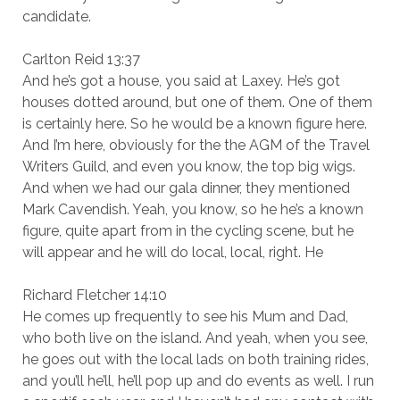
candidate.
Carlton Reid 13:37
And he’s got a house, you said at Laxey. He’s got
houses dotted around, but one of them. One of them
is certainly here. So he would be a known figure here.
And I’m here, obviously for the the AGM of the Travel
Writers Guild, and even you know, the top big wigs.
And when we had our gala dinner, they mentioned
Mark Cavendish. Yeah, you know, so he he’s a known
figure, quite apart from in the cycling scene, but he
will appear and he will do local, local, right. He
Richard Fletcher 14:10
He comes up frequently to see his Mum and Dad,
who both live on the island. And yeah, when you see,
he goes out with the local lads on both training rides,
and you’ll he’ll, he’ll pop up and do events as well. I run