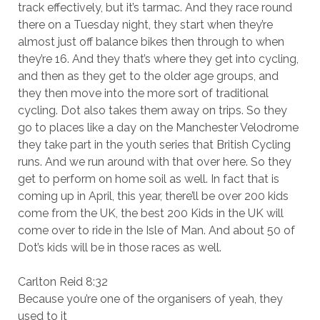
track effectively, but it’s tarmac. And they race round
there on a Tuesday night, they start when they’re
almost just off balance bikes then through to when
they’re 16. And they that’s where they get into cycling,
and then as they get to the older age groups, and
they then move into the more sort of traditional
cycling. Dot also takes them away on trips. So they
go to places like a day on the Manchester Velodrome
they take part in the youth series that British Cycling
runs. And we run around with that over here. So they
get to perform on home soil as well. In fact that is
coming up in April, this year, there’ll be over 200 kids
come from the UK, the best 200 Kids in the UK will
come over to ride in the Isle of Man. And about 50 of
Dot’s kids will be in those races as well.
Carlton Reid 8:32
Because you’re one of the organisers of yeah, they
used to it