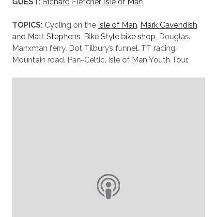
GUEST:
Richard Fletcher, Isle of Man
TOPICS:
Cycling on the
Isle of Man
.
Mark Cavendish
and Matt Stephens
.
Bike Style bike shop
, Douglas.
Manxman ferry. Dot Tilbury’s funnel. TT racing.
Mountain road. Pan-Celtic. Isle of Man Youth Tour.