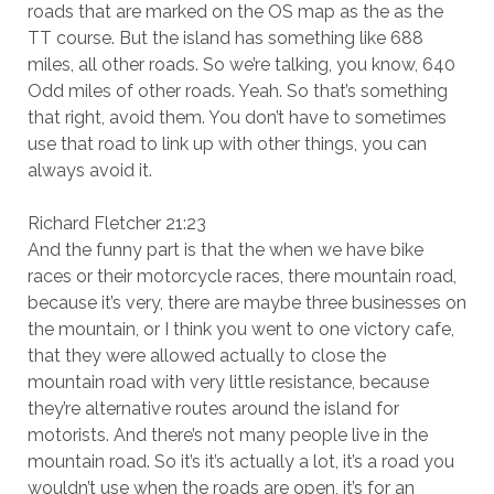
roads that are marked on the OS map as the as the
TT course. But the island has something like 688
miles, all other roads. So we’re talking, you know, 640
Odd miles of other roads. Yeah. So that’s something
that right, avoid them. You don’t have to sometimes
use that road to link up with other things, you can
always avoid it.
Richard Fletcher 21:23
And the funny part is that the when we have bike
races or their motorcycle races, there mountain road,
because it’s very, there are maybe three businesses on
the mountain, or I think you went to one victory cafe,
that they were allowed actually to close the
mountain road with very little resistance, because
they’re alternative routes around the island for
motorists. And there’s not many people live in the
mountain road. So it’s it’s actually a lot, it’s a road you
wouldn’t use when the roads are open, it’s for an