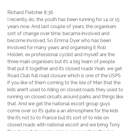
Richard Fletcher 8:36
I recently do, the youth has been running for 14 or 15
years now. And last couple of years, the organisers
sort of change over time, became involved and
become involved. So Emma Dyer who has been
involved for many years and organising it Rob
Holden, ex professional cyclist and myself are the
three main organisers but it’s a big team of people
that put it together and it’s closed roads Yeah, we get
Road Club full road closure which is one of the USPS
if you like of them coming to the Isle of Man that the
kids aren’t used to riding on closed roads they used to
running on closed circuits around parks and things like
that. And we get the national escort group guys
come over so it’s quite a an atmosphere for the kids
the it’s not to to France but it’s sort of to ride on
closed roads with national escort and we bring Tony