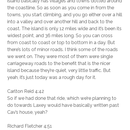
island basically has villages and towns dotted around
the coastline. So as soon as you come in from the
towns, you start climbing, and you go either over a hill
into a valley and over another hill and back to the
coast. The island is only 12 miles wide and it’s been its
widest point, and 36 miles long. So you can cross
from coast to coast or top to bottom in a day. But
there’s lots of minor roads. I think some of the roads
we went on. They were most of them were single
carriageway roads to the benefit that is the nicer
island because they’re quiet, very little traffic. But
yeah, it’s just today was a rough day for it.
Carlton Reid 4:42
So if we had done that ride, which we’re planning to
do towards Laxey would have basically written past
Cav’s house, yeah?
Richard Fletcher 4:51