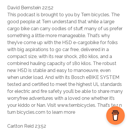
David Bernstein 22:52
This podcast is brought to you by Tern bicycles. The
good people at Tern understand that while a large
cargo bike can carry oodles of stuff, many of us prefer
something a little more manageable. That’s why
they’ve come up with the HSD e-cargobike for folks
with big aspirations to go car free, delivered in a
compact size, with its rear shock, 280 kilos, and a
combined hauling capacity of 180 kilos. The robust
new HSD is stable and easy to manoeuvre, even
when under load. And with its Bosch eBIKE SYSTEM
tested and certified to meet the highest UL standards
for electric and fire safety you’ll be able to share many
worryfree adventures with a loved one whether it’s
your kiddo or Nan. Visit www.ternbicycles. That’s te r n
turn bicycles.com to learn more
Carlton Reid 23:52