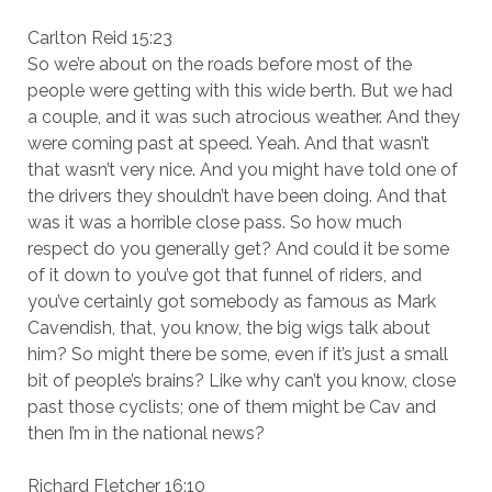
Carlton Reid 15:23
So we’re about on the roads before most of the
people were getting with this wide berth. But we had
a couple, and it was such atrocious weather. And they
were coming past at speed. Yeah. And that wasn’t
that wasn’t very nice. And you might have told one of
the drivers they shouldn’t have been doing. And that
was it was a horrible close pass. So how much
respect do you generally get? And could it be some
of it down to you’ve got that funnel of riders, and
you’ve certainly got somebody as famous as Mark
Cavendish, that, you know, the big wigs talk about
him? So might there be some, even if it’s just a small
bit of people’s brains? Like why can’t you know, close
past those cyclists; one of them might be Cav and
then I’m in the national news?
Richard Fletcher 16:10