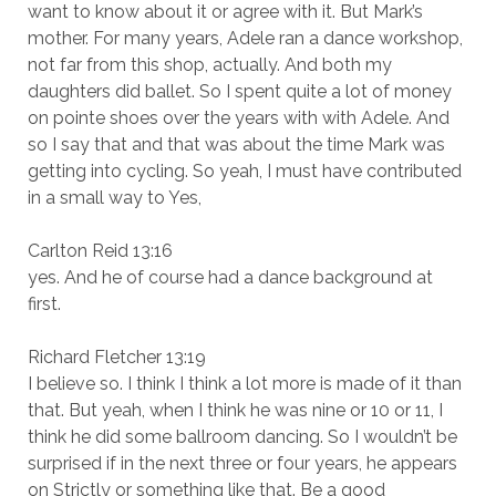
want to know about it or agree with it. But Mark’s
mother. For many years, Adele ran a dance workshop,
not far from this shop, actually. And both my
daughters did ballet. So I spent quite a lot of money
on pointe shoes over the years with with Adele. And
so I say that and that was about the time Mark was
getting into cycling. So yeah, I must have contributed
in a small way to Yes,
Carlton Reid 13:16
yes. And he of course had a dance background at
first.
Richard Fletcher 13:19
I believe so. I think I think a lot more is made of it than
that. But yeah, when I think he was nine or 10 or 11, I
think he did some ballroom dancing. So I wouldn’t be
surprised if in the next three or four years, he appears
on Strictly or something like that. Be a good