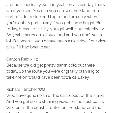
around it, basically. So and yeah, on a clear day, that’s
what you see. You can you can see the island from
sort of side to side and top to bottom only when
you’re out it’s particularly if you get some height. But
today, because it’s hilly, you get white-out effectively.
So yeah, there’s quite low cloud and you don’t see a
lot. But yeah, it would have been a nice ride if our view
wise if it had been clear.
Carlton Reid 3:42
Because we did get pretty damn cold out there
today. So the route you were originally planning to
take me on would have been towards Laxey
Richard Fletcher 3:52
We’d have gone north of the east coast of the island.
And you get some stunning views on the East coast.
Well on all the coastal routes on the island, and the