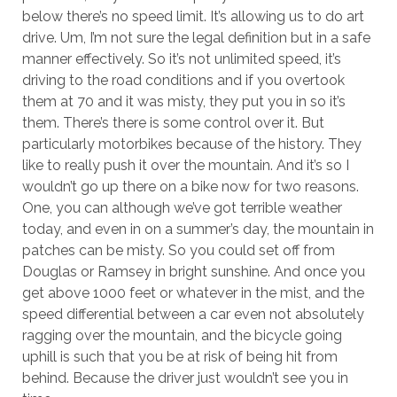
below there’s no speed limit. It’s allowing us to do art
drive. Um, I’m not sure the legal definition but in a safe
manner effectively. So it’s not unlimited speed, it’s
driving to the road conditions and if you overtook
them at 70 and it was misty, they put you in so it’s
them. There’s there is some control over it. But
particularly motorbikes because of the history. They
like to really push it over the mountain. And it’s so I
wouldn’t go up there on a bike now for two reasons.
One, you can although we’ve got terrible weather
today, and even in on a summer’s day, the mountain in
patches can be misty. So you could set off from
Douglas or Ramsey in bright sunshine. And once you
get above 1000 feet or whatever in the mist, and the
speed differential between a car even not absolutely
ragging over the mountain, and the bicycle going
uphill is such that you be at risk of being hit from
behind. Because the driver just wouldn’t see you in