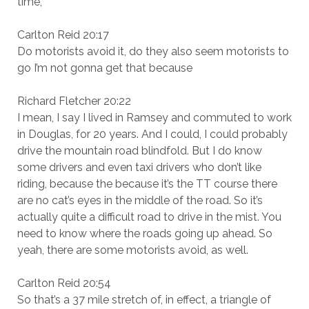
time,
Carlton Reid 20:17
Do motorists avoid it, do they also seem motorists to
go I’m not gonna get that because
Richard Fletcher 20:22
I mean, I say I lived in Ramsey and commuted to work
in Douglas, for 20 years. And I could, I could probably
drive the mountain road blindfold. But I do know
some drivers and even taxi drivers who don’t like
riding, because the because it’s the TT course there
are no cat’s eyes in the middle of the road. So it’s
actually quite a difficult road to drive in the mist. You
need to know where the roads going up ahead. So
yeah, there are some motorists avoid, as well.
Carlton Reid 20:54
So that’s a 37 mile stretch of, in effect, a triangle of