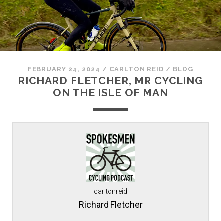
FEBRUARY 24, 2024
/
CARLTON REID
/
BLOG
RICHARD FLETCHER, MR CYCLING
ON THE ISLE OF MAN
carltonreid
Richard Fletcher