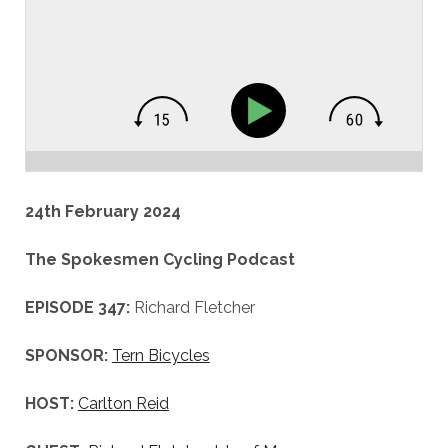
24th February 2024
The Spokesmen Cycling Podcast
EPISODE 347:
Richard Fletcher
SPONSOR:
Tern Bicycles
HOST:
Carlton Reid