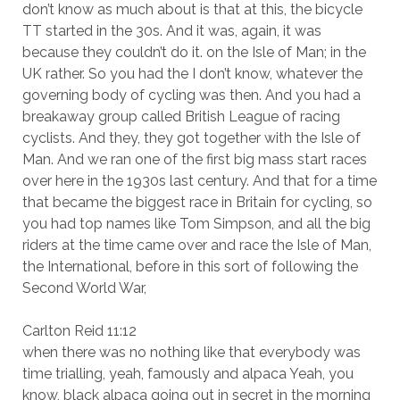
don’t know as much about is that at this, the bicycle
TT started in the 30s. And it was, again, it was
because they couldn’t do it. on the Isle of Man; in the
UK rather. So you had the I don’t know, whatever the
governing body of cycling was then. And you had a
breakaway group called British League of racing
cyclists. And they, they got together with the Isle of
Man. And we ran one of the first big mass start races
over here in the 1930s last century. And that for a time
that became the biggest race in Britain for cycling, so
you had top names like Tom Simpson, and all the big
riders at the time came over and race the Isle of Man,
the International, before in this sort of following the
Second World War,
Carlton Reid 11:12
when there was no nothing like that everybody was
time trialling, yeah, famously and alpaca Yeah, you
know, black alpaca going out in secret in the morning