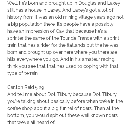
Well, he’s born and brought up in Douglas and Laxey
still has a house in Laxey. And Laxey’s got a lot of
history from it was an old mining village years ago not
a big population there. It’s people have a possibly
have an impression of Cav that because he’s a
sprinter the same of the Tour de France with a sprint
train that he’s a rider for the flatlands but the he was
born and brought up over here where you there are
hills everywhere you go. And in his amateur racing, I
think you see that that he’s used to coping with that
type of terrain.
Carlton Reid 5:29
And tell me about Dot Tilbury because Dot Tilbury
you’re talking about basically before when we’re in the
coffee shop about a big funnel of riders. Then at the
bottom, you would spit out these well known riders
that we’ve all heard of.