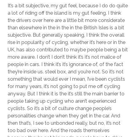
It’s a bit subjective, my gut feel, because I do do quite
a lot of riding off the island is my gut feeling. I think
the drivers over here are a little bit more considerate
than elsewhere in the in the in the British Isles is a bit
subjective. But generally speaking, I think the overall
rise in popularity of cycling, whether it’s here or in the
UK, has also contributed to maybe people being a bit
more aware. I don’t I don’t think it’s it’s not malice of
people in cars. I think it’s it’s ignorance of, of the fact
they’re inside us. steel box, and you’re not. So it’s not
something that would ever I mean, I’ve been cyclists
for many years, it’s not going to put me off cycling
anyway. But I think it is the it’s still the main barrier to
people taking up cycling who aren’t experienced
cyclists. So it’s a bit of culture change people’s
personalities change when they get in the car. And
then that’s, I see to unbonded really, but no, it’s not
too bad over here. And the roads themselves