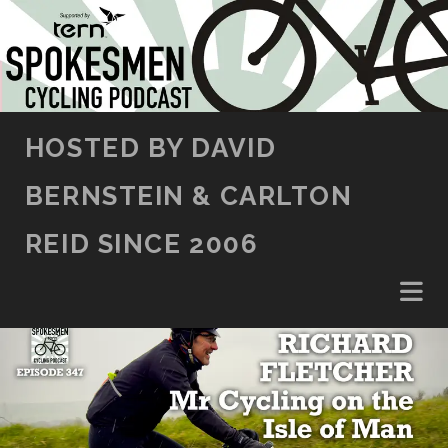
SKIP TO CONTENT
HOSTED BY DAVID
BERNSTEIN & CARLTON
REID SINCE 2006