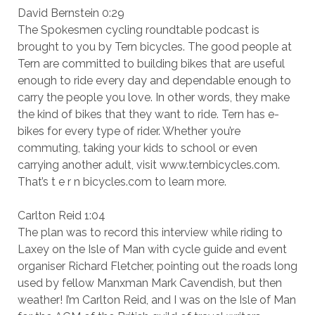
David Bernstein 0:29
The Spokesmen cycling roundtable podcast is
brought to you by Tern bicycles. The good people at
Tern are committed to building bikes that are useful
enough to ride every day and dependable enough to
carry the people you love. In other words, they make
the kind of bikes that they want to ride. Tern has e-
bikes for every type of rider. Whether you’re
commuting, taking your kids to school or even
carrying another adult, visit www.ternbicycles.com.
That’s t e r n bicycles.com to learn more.
Carlton Reid 1:04
The plan was to record this interview while riding to
Laxey on the Isle of Man with cycle guide and event
organiser Richard Fletcher, pointing out the roads long
used by fellow Manxman Mark Cavendish, but then
weather! I’m Carlton Reid, and I was on the Isle of Man