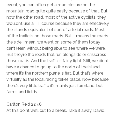
event, you can often get a road closure on the
mountain road quite quite easily because of that. But
now the other road, most of the active cyclists, they
wouldn’t use a TT course because they are effectively
the island’s equivalent of sort of arterial roads. Most
of the traffic is on those roads. But it means the roads
the side I mean, we went on some of them today
can’t learn without being able to see where we were.
But they’re the roads that run alongside or crisscross
those roads. And the traffic is fairly light. Still, we didn’t
have a chance to go up to the north of the island
where it’s the northern plane is flat. But that’s where
virtually all the local racing takes place. Now because
there’s very little traffic it’s mainly just farmland, but
farms and fields.
Carlton Reid 22:48
At this point we’ll cut to a break. Take it away, David,