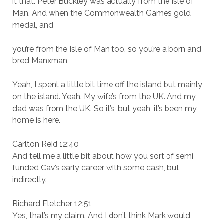
it that. Peter Buckley was actually from the Isle of
Man. And when the Commonwealth Games gold
medal, and
you’re from the Isle of Man too, so you’re a born and
bred Manxman
Yeah, I spent a little bit time off the island but mainly
on the island. Yeah. My wife’s from the UK. And my
dad was from the UK. So it’s, but yeah, it’s been my
home is here.
Carlton Reid 12:40
And tell me a little bit about how you sort of semi
funded Cav’s early career with some cash, but
indirectly.
Richard Fletcher 12:51
Yes, that’s my claim. And I don’t think Mark would