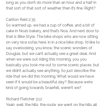
long as you don’t do more than an hour and a half in
that sort of that sort of weather, then it’s fine. Right?
Carlton Reid 2:35
So warmed up, we had a cup of coffee, and a bit of
cake in Noa’s bakery, and that’s Noa. And next door to
that is Bike Style. The bike shops who are now sitting
on very nice sofas here, in in a nice bike shop. I’d like to
say overlooking, you know, the scenic wonders of
Douglas, but we can’t actually see a great deal. And
when we were out riding this morning, you you
basically you took me out to some scenic places, but
we didn’t actually see anything. So just describe the
ride that we did this morning. What would we have
seen if it would be a beautiful day? Because we’re
kind of going towards Snaefell, weren’t we?
Richard Fletcher 3:12
Yeah, well, the hills, the route, we went on the hills all