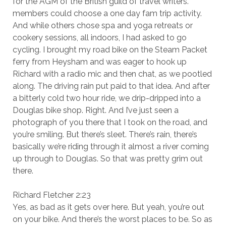
for the AGM of the British guild of travel writers.
members could choose a one day fam trip activity.
And while others chose spa and yoga retreats or
cookery sessions, all indoors, I had asked to go
cycling. I brought my road bike on the Steam Packet
ferry from Heysham and was eager to hook up
Richard with a radio mic and then chat, as we pootled
along. The driving rain put paid to that idea. And after
a bitterly cold two hour ride, we drip-dripped into a
Douglas bike shop. Right. And I’ve just seen a
photograph of you there that I took on the road, and
you’re smiling. But there’s sleet. There’s rain, there’s
basically we’re riding through it almost a river coming
up through to Douglas. So that was pretty grim out
there.
Richard Fletcher 2:23
Yes, as bad as it gets over here. But yeah, you’re out
on your bike. And there’s the worst places to be. So as