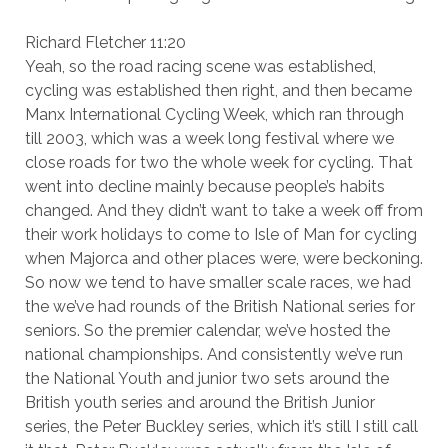
Richard Fletcher 11:20
Yeah, so the road racing scene was established,
cycling was established then right, and then became
Manx International Cycling Week, which ran through
till 2003, which was a week long festival where we
close roads for two the whole week for cycling. That
went into decline mainly because people’s habits
changed. And they didn’t want to take a week off from
their work holidays to come to Isle of Man for cycling
when Majorca and other places were, were beckoning.
So now we tend to have smaller scale races, we had
the we’ve had rounds of the British National series for
seniors. So the premier calendar, we’ve hosted the
national championships. And consistently we’ve run
the National Youth and junior two sets around the
British youth series and around the British Junior
series, the Peter Buckley series, which it’s still I still call