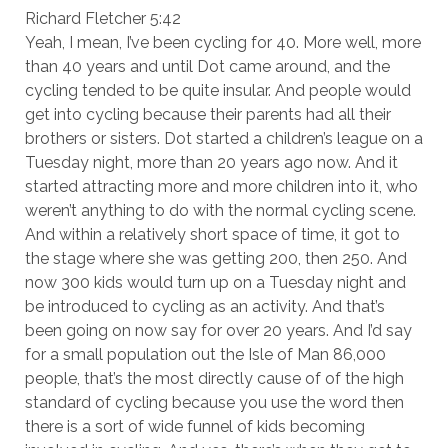
Richard Fletcher 5:42
Yeah, I mean, I’ve been cycling for 40. More well, more
than 40 years and until Dot came around, and the
cycling tended to be quite insular. And people would
get into cycling because their parents had all their
brothers or sisters. Dot started a children’s league on a
Tuesday night, more than 20 years ago now. And it
started attracting more and more children into it, who
weren’t anything to do with the normal cycling scene.
And within a relatively short space of time, it got to
the stage where she was getting 200, then 250. And
now 300 kids would turn up on a Tuesday night and
be introduced to cycling as an activity. And that’s
been going on now say for over 20 years. And I’d say
for a small population out the Isle of Man 86,000
people, that’s the most directly cause of of the high
standard of cycling because you use the word then
there is a sort of wide funnel of kids becoming