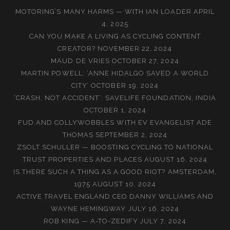
MOTORING’S MANY HARMS — WITH IAN LOADER
APRIL
4, 2025
CAN YOU MAKE A LIVING AS CYCLING CONTENT
CREATOR?
NOVEMBER 22, 2024
MAUD DE VRIES
OCTOBER 27, 2024
MARTIN POWELL: ‘ANNE HIDALGO SAVED A WORLD
CITY’
OCTOBER 19, 2024
‘CRASH, NOT ACCIDENT’: SAVELIFE FOUNDATION, INDIA
OCTOBER 1, 2024
FUD AND COLLYWOBBLES WITH EV EVANGELIST ADE
THOMAS
SEPTEMBER 2, 2024
ZSOLT SCHULLER — BOOSTING CYCLING TO NATIONAL
TRUST PROPERTIES AND PLACES
AUGUST 16, 2024
IS THERE SUCH A THING AS A GOOD RIOT? AMSTERDAM,
1975
AUGUST 10, 2024
ACTIVE TRAVEL ENGLAND CEO DANNY WILLIAMS AND
WAYNE HEMINGWAY
JULY 16, 2024
ROB KING — A-TO-ZEDIFY
JULY 7, 2024