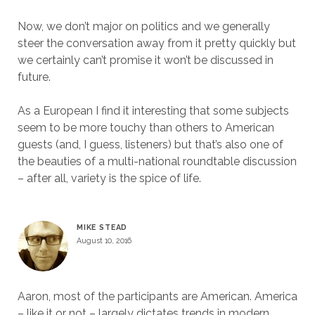
Now, we don’t major on politics and we generally
steer the conversation away from it pretty quickly but
we certainly can’t promise it won’t be discussed in
future.
As a European I find it interesting that some subjects
seem to be more touchy than others to American
guests (and, I guess, listeners) but that’s also one of
the beauties of a multi-national roundtable discussion
– after all, variety is the spice of life.
MIKE STEAD
August 10, 2016
Aaron, most of the participants are American. America
– like it or not – largely dictates trends in modern