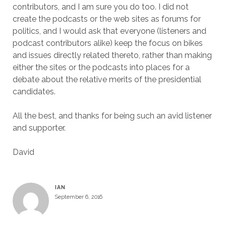
contributors, and I am sure you do too. I did not
create the podcasts or the web sites as forums for
politics, and I would ask that everyone (listeners and
podcast contributors alike) keep the focus on bikes
and issues directly related thereto, rather than making
either the sites or the podcasts into places for a
debate about the relative merits of the presidential
candidates.
All the best, and thanks for being such an avid listener
and supporter.
David
IAN
September 6, 2016