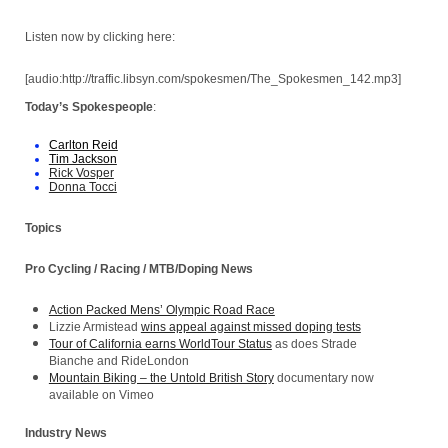
Listen now by clicking here:
[audio:http://traffic.libsyn.com/spokesmen/The_Spokesmen_142.mp3]
Today’s Spokespeople
:
Carlton Reid
Tim Jackson
Rick Vosper
Donna Tocci
Topics
Pro Cycling / Racing / MTB/Doping News
Action Packed Mens’ Olympic Road Race
Lizzie Armistead
wins appeal against missed doping tests
Tour of California earns WorldTour Status
as does Strade
Bianche and RideLondon
Mountain Biking – the Untold British Story
documentary now
available on Vimeo
Industry News