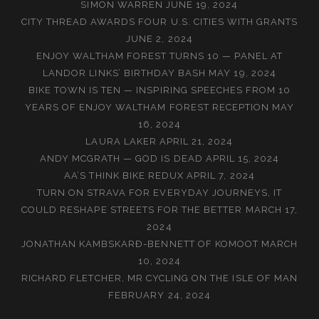
SIMON WARREN
JUNE 19, 2024
CITY THREAD AWARDS FOUR U.S. CITIES WITH GRANTS
JUNE 2, 2024
ENJOY WALTHAM FOREST TURNS 10 — PANEL AT
LANDOR LINKS’ BIRTHDAY BASH
MAY 19, 2024
BIKE TOWN IS TEN — INSPIRING SPEECHES FROM 10
YEARS OF ENJOY WALTHAM FOREST RECEPTION
MAY
16, 2024
LAURA LAKER
APRIL 21, 2024
ANDY MCGRATH — GOD IS DEAD
APRIL 15, 2024
AA’S THINK BIKE REDUX
APRIL 7, 2024
TURN ON STRAVA FOR EVERYDAY JOURNEYS, IT
COULD RESHAPE STREETS FOR THE BETTER
MARCH 17,
2024
JONATHAN KAMBSKARÐ-BENNETT OF KOMOOT
MARCH
10, 2024
RICHARD FLETCHER, MR CYCLING ON THE ISLE OF MAN
FEBRUARY 24, 2024