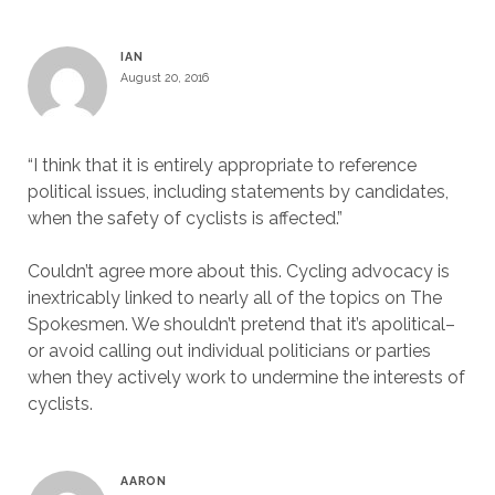
IAN
August 20, 2016
“I think that it is entirely appropriate to reference
political issues, including statements by candidates,
when the safety of cyclists is affected.”
Couldn’t agree more about this. Cycling advocacy is
inextricably linked to nearly all of the topics on The
Spokesmen. We shouldn’t pretend that it’s apolitical–
or avoid calling out individual politicians or parties
when they actively work to undermine the interests of
cyclists.
AARON