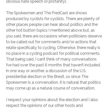
obvious hate speech or profanity).
The Spokesmen and The FredCast are shows
produced by cyclists for cyclists. There are plenty of
other places people can hear about politics and the
other hot button topics I mentioned above but, as
you said, there are occasions when politicians deserve
to be called out for comments and/or actions that
relate specifically to cycling. Otherwise, there really is
no place in a cycling podcast for political comments.
That being said, I can’t think of many conversations
I’ve had over the past 6 months that haven’t included,
in one way or another, a discussion of the U.S.
presidential election or the Brexit, so since The
Spokesmen is a conversation, it is natural that politics
may come up as a natural course of conversation.
I respect your opinions about the election and I also
respect the opinions of our other hosts and