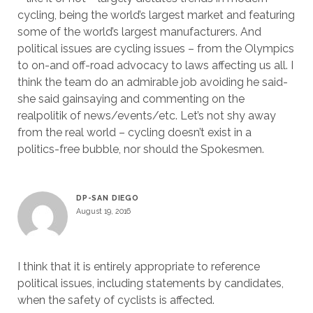
cycling, being the world’s largest market and featuring
some of the world’s largest manufacturers. And
political issues are cycling issues – from the Olympics
to on-and off-road advocacy to laws affecting us all. I
think the team do an admirable job avoiding he said-
she said gainsaying and commenting on the
realpolitik of news/events/etc. Let’s not shy away
from the real world – cycling doesn’t exist in a
politics-free bubble, nor should the Spokesmen.
DP-SAN DIEGO
August 19, 2016
I think that it is entirely appropriate to reference
political issues, including statements by candidates,
when the safety of cyclists is affected.