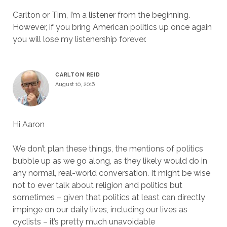
Carlton or Tim, I’m a listener from the beginning.
However, if you bring American politics up once again
you will lose my listenership forever.
CARLTON REID
August 10, 2016
Hi Aaron
We don’t plan these things, the mentions of politics
bubble up as we go along, as they likely would do in
any normal, real-world conversation. It might be wise
not to ever talk about religion and politics but
sometimes – given that politics at least can directly
impinge on our daily lives, including our lives as
cyclists – it’s pretty much unavoidable