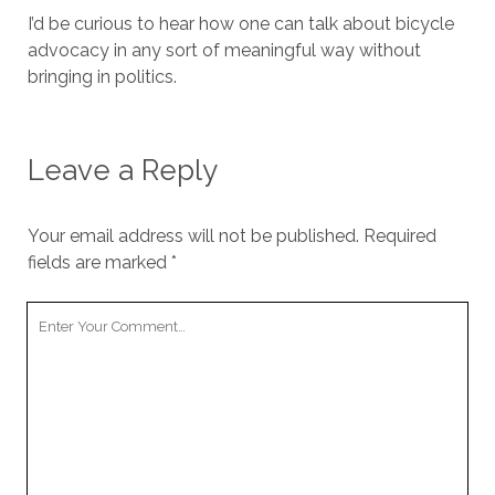
I’d be curious to hear how one can talk about bicycle
advocacy in any sort of meaningful way without
bringing in politics.
Leave a Reply
Your email address will not be published.
Required
fields are marked
*
Your
Comment