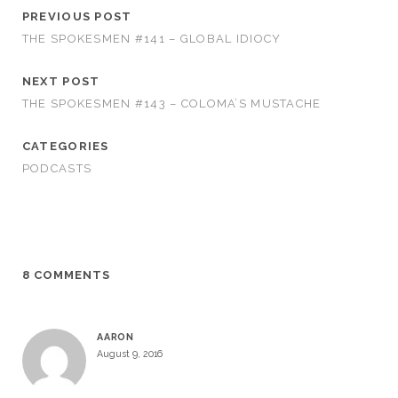
PREVIOUS POST
THE SPOKESMEN #141 – GLOBAL IDIOCY
NEXT POST
THE SPOKESMEN #143 – COLOMA’S MUSTACHE
CATEGORIES
PODCASTS
8 COMMENTS
AARON
August 9, 2016