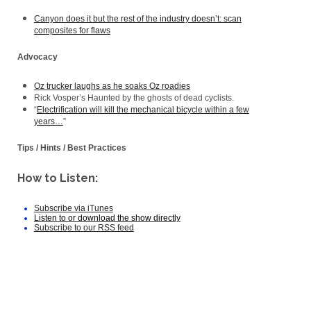
Canyon does it but the rest of the industry doesn’t: scan
composites for flaws
Advocacy
Oz trucker laughs as he soaks Oz roadies
Rick Vosper’s Haunted by the ghosts of dead cyclists.
“
Electrification will kill the mechanical bicycle within a few
years…
”
Tips / Hints / Best Practices
How to Listen:
Subscribe via iTunes
Listen to or download the show directly
Subscribe to our RSS feed