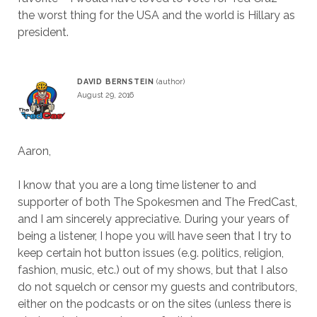
the worst thing for the USA and the world is Hillary as
president.
DAVID BERNSTEIN
August 29, 2016
Aaron,
I know that you are a long time listener to and
supporter of both The Spokesmen and The FredCast,
and I am sincerely appreciative. During your years of
being a listener, I hope you will have seen that I try to
keep certain hot button issues (e.g. politics, religion,
fashion, music, etc.) out of my shows, but that I also
do not squelch or censor my guests and contributors,
either on the podcasts or on the sites (unless there is