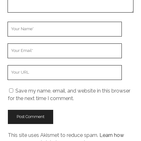
Your
Name
Your
Email
Your
Website
URL
Save my name, email, and website in this browser
for the next time I comment.
This site uses Akismet to reduce spam.
Learn how