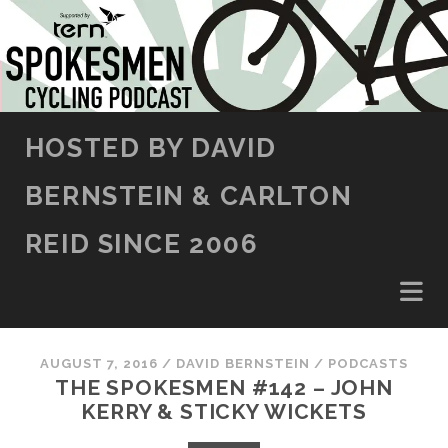
SKIP TO CONTENT
HOSTED BY DAVID
BERNSTEIN & CARLTON
REID SINCE 2006
AUGUST 7, 2016
/
DAVID BERNSTEIN
/
PODCASTS
THE SPOKESMEN #142 – JOHN
KERRY & STICKY WICKETS