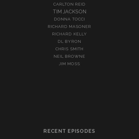
CARLTON REID
TIM JACKSON
DONNA TOCCI
RICHARD MASONER
RICHARD KELLY
DL BYRON
CHRIS SMITH
NEIL BROWNE
JIM MOSS
RECENT EPISODES