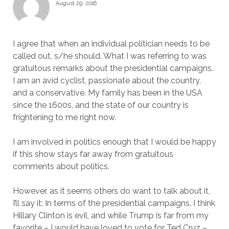
August 29, 2016
I agree that when an individual politician needs to be
called out, s/he should. What I was referring to was
gratuitous remarks about the presidential campaigns.
I am an avid cyclist, passionate about the country,
and a conservative. My family has been in the USA
since the 1600s, and the state of our country is
frightening to me right now.
I am involved in politics enough that I would be happy
if this show stays far away from gratuitous
comments about politics.
However, as it seems others do want to talk about it,
I’ll say it: In terms of the presidential campaigns, I think
Hillary Clinton is evil, and while Trump is far from my
favorite – I would have loved to vote for Ted Cruz –