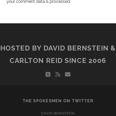
your comment data is processed.
HOSTED BY DAVID BERNSTEIN &
CARLTON REID SINCE 2006
twitter
rss
email
THE SPOKESMEN ON TWITTER
DAVID BERNSTEIN