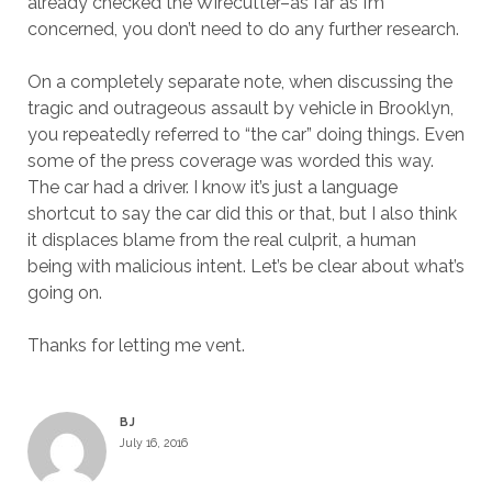
already checked the Wirecutter–as far as I’m
concerned, you don’t need to do any further research.
On a completely separate note, when discussing the
tragic and outrageous assault by vehicle in Brooklyn,
you repeatedly referred to “the car” doing things. Even
some of the press coverage was worded this way.
The car had a driver. I know it’s just a language
shortcut to say the car did this or that, but I also think
it displaces blame from the real culprit, a human
being with malicious intent. Let’s be clear about what’s
going on.
Thanks for letting me vent.
BJ
July 16, 2016