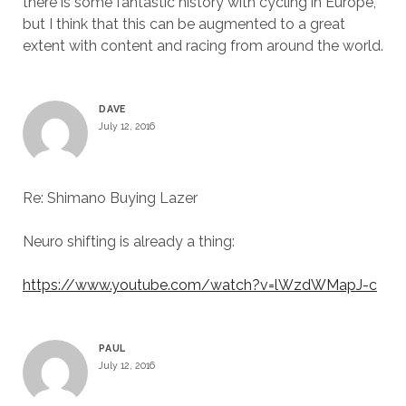
there is some fantastic history with cycling in Europe,
but I think that this can be augmented to a great
extent with content and racing from around the world.
DAVE
July 12, 2016
Re: Shimano Buying Lazer
Neuro shifting is already a thing:
https://www.youtube.com/watch?v=lWzdWMapJ-c
PAUL
July 12, 2016