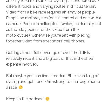
an easy feed to a satellite. Cycling is conducted over
different roads and varying routes in difficult terrain.
Video from a bike race requires an army of people.
People on motorcycles (one in control and one with a
camera). People in helicopters (which, incidentally, act
as the relay points for the video from the
motorcycles). Otherwise you’re left with piecing
together video from spectators’ cell phones.
Getting almost full coverage of even the TdF is
relatively recent and a big part of that is the sheer
expense involved.
But maybe you can find a modern Billie Jean King of
cycling and get Lance Armstrong to challenge her to
a race.
Keep up the podcast.