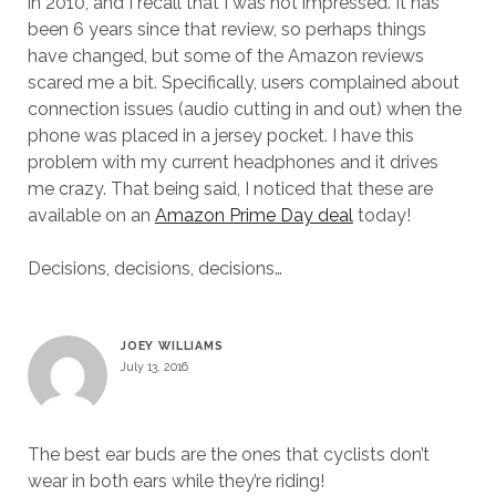
in 2010, and I recall that I was not impressed. It has
been 6 years since that review, so perhaps things
have changed, but some of the Amazon reviews
scared me a bit. Specifically, users complained about
connection issues (audio cutting in and out) when the
phone was placed in a jersey pocket. I have this
problem with my current headphones and it drives
me crazy. That being said, I noticed that these are
available on an
Amazon Prime Day deal
today!
Decisions, decisions, decisions…
JOEY WILLIAMS
July 13, 2016
The best ear buds are the ones that cyclists don’t
wear in both ears while they’re riding!