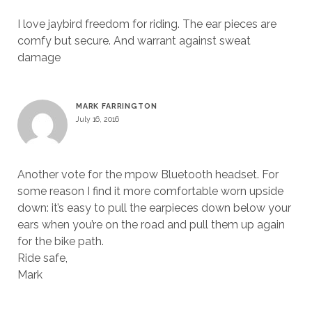
I love jaybird freedom for riding. The ear pieces are
comfy but secure. And warrant against sweat
damage
MARK FARRINGTON
July 16, 2016
Another vote for the mpow Bluetooth headset. For
some reason I find it more comfortable worn upside
down: it’s easy to pull the earpieces down below your
ears when you’re on the road and pull them up again
for the bike path.
Ride safe,
Mark