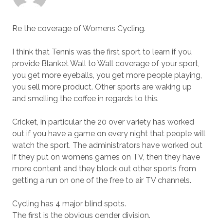
Re the coverage of Womens Cycling.
I think that Tennis was the first sport to learn if you
provide Blanket Wall to Wall coverage of your sport,
you get more eyeballs, you get more people playing,
you sell more product. Other sports are waking up
and smelling the coffee in regards to this.
Cricket, in particular the 20 over variety has worked
out if you have a game on every night that people will
watch the sport. The administrators have worked out
if they put on womens games on TV, then they have
more content and they block out other sports from
getting a run on one of the free to air TV channels.
Cycling has 4 major blind spots.
The first is the obvious gender division.