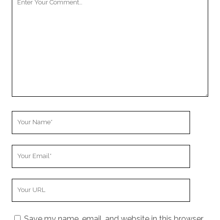
Comment
Your
Name
Your
Email
Your
Website
URL
Save my name, email, and website in this browser