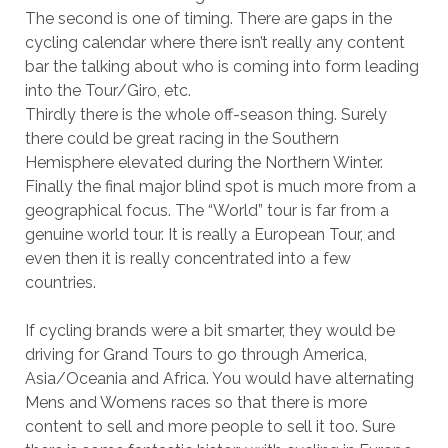
The second is one of timing. There are gaps in the
cycling calendar where there isn’t really any content
bar the talking about who is coming into form leading
into the Tour/Giro, etc.
Thirdly there is the whole off-season thing. Surely
there could be great racing in the Southern
Hemisphere elevated during the Northern Winter.
Finally the final major blind spot is much more from a
geographical focus. The “World” tour is far from a
genuine world tour. It is really a European Tour, and
even then it is really concentrated into a few
countries.
If cycling brands were a bit smarter, they would be
driving for Grand Tours to go through America,
Asia/Oceania and Africa. You would have alternating
Mens and Womens races so that there is more
content to sell and more people to sell it too. Sure