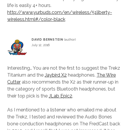
life is easily 4+ hours.
http://www.yurbuds.com/en/wireless/51liberty-
wireless.html#/color-black
DAVID BERNSTEIN
July 12, 2016
Interesting… You are not the first to suggest the Trekz
Titanium and the
Jaybird X2
headphones.
The Wire
Cutter
also recommends the X2 as their runner-up in
the category of sports Bluetooth headphones, but
their top pick is the
JLab Epic2
.
As I mentioned to a listener who emailed me about
the Trekz, I tested and reviewed the Audio Bones
bone conduction headphones on The FredCast back