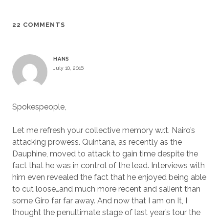
22 COMMENTS
HANS
July 10, 2016
Spokespeople,
Let me refresh your collective memory w.r.t. Nairo’s
attacking prowess. Quintana, as recently as the
Dauphine, moved to attack to gain time despite the
fact that he was in control of the lead. Interviews with
him even revealed the fact that he enjoyed being able
to cut loose…and much more recent and salient than
some Giro far far away. And now that I am on It, I
thought the penultimate stage of last year’s tour the