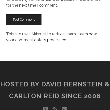
for the next time I comment.
This site uses Akismet to reduce spam.
Learn how
your comment data is processed.
HOSTED BY DAVID BERNSTEIN &
CARLTON REID SINCE 2006
twitter
rss
email