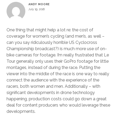
ANDY MOORE
July 19, 2016
One thing that might help a lot re: the cost of
coverage for women’s cycling (and men’s, as well –
can you say ridiculously horrible US Cyclocross
Championship broadcast?) is much more use of on-
bike cameras for footage. I’m really frustrated that Le
Tour generally only uses their GoPro footage for little
montages, instead of during the race. Putting the
viewer into the middle of the race is one way to really
connect the audience with the experience of the
racers, both women and men. Additionally – with
significant developments in drone technology
happening, production costs could go down a great
deal for content producers who would leverage these
developments.