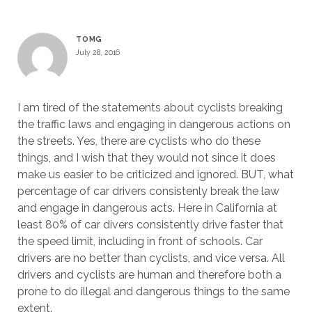
TOMG
July 28, 2016
I am tired of the statements about cyclists breaking
the traffic laws and engaging in dangerous actions on
the streets. Yes, there are cyclists who do these
things, and I wish that they would not since it does
make us easier to be criticized and ignored. BUT, what
percentage of car drivers consistenly break the law
and engage in dangerous acts. Here in California at
least 80% of car divers consistently drive faster that
the speed limit, including in front of schools. Car
drivers are no better than cyclists, and vice versa. All
drivers and cyclists are human and therefore both a
prone to do illegal and dangerous things to the same
extent.