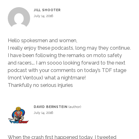
JILL SHOOTER
July 14, 2016
Hello spokesmen and women,
I really enjoy these podcasts, long may they continue.
I have been following the remarks on moto safety
and racers…. I am soooo looking forward to the next
podcast with your comments on today’s TDF stage
(mont Ventoux) what a nightmare!
Thankfully no serious injuries
DAVID BERNSTEIN
July 14, 2016
When the crash first happened today, I tweeted