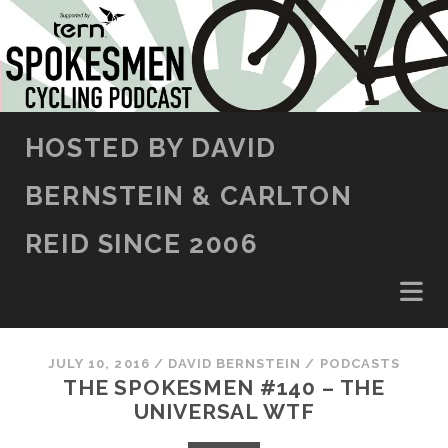
SKIP TO CONTENT
HOSTED BY DAVID
BERNSTEIN & CARLTON
REID SINCE 2006
JULY 10, 2016
/
DAVID BERNSTEIN
/
PODCASTS
THE SPOKESMEN #140 – THE
UNIVERSAL WTF