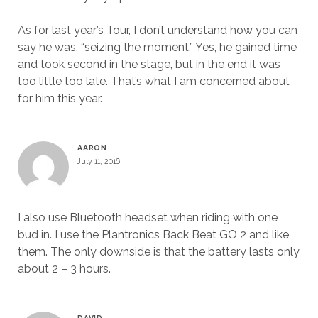
As for last year’s Tour, I don’t understand how you can
say he was, “seizing the moment.” Yes, he gained time
and took second in the stage, but in the end it was
too little too late. That’s what I am concerned about
for him this year.
AARON
July 11, 2016
I also use Bluetooth headset when riding with one
bud in. I use the Plantronics Back Beat GO 2 and like
them. The only downside is that the battery lasts only
about 2 – 3 hours.