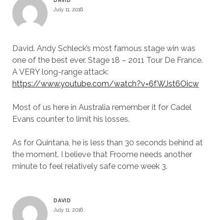
DAVID
July 11, 2016
David. Andy Schleck’s most famous stage win was
one of the best ever. Stage 18 – 2011 Tour De France.
A VERY long-range attack:
https://www.youtube.com/watch?v=6fWJst6Oicw
Most of us here in Australia remember it for Cadel
Evans counter to limit his losses.
As for Quintana, he is less than 30 seconds behind at
the moment. I believe that Froome needs another
minute to feel relatively safe come week 3.
DAVID
July 11, 2016