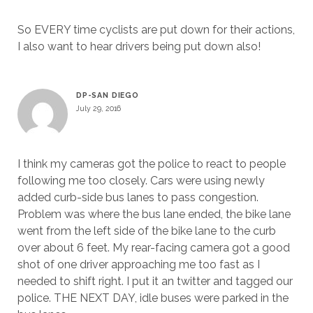
So EVERY time cyclists are put down for their actions,
I also want to hear drivers being put down also!
DP-SAN DIEGO
July 29, 2016
I think my cameras got the police to react to people
following me too closely. Cars were using newly
added curb-side bus lanes to pass congestion.
Problem was where the bus lane ended, the bike lane
went from the left side of the bike lane to the curb
over about 6 feet. My rear-facing camera got a good
shot of one driver approaching me too fast as I
needed to shift right. I put it an twitter and tagged our
police. THE NEXT DAY, idle buses were parked in the