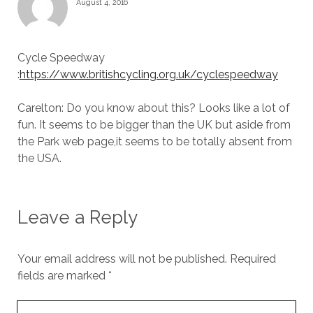
August 4, 2016
Cycle Speedway
:
https://www.britishcycling.org.uk/cyclespeedway
Carelton: Do you know about this? Looks like a lot of
fun. It seems to be bigger than the UK but aside from
the Park web page,it seems to be totally absent from
the USA.
Leave a Reply
Your email address will not be published.
Required
fields are marked
*
Your