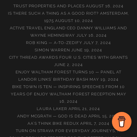
TRUST PROPERTIES AND PLACES
AUGUST 16, 2024
IS THERE SUCH A THING AS A GOOD RIOT? AMSTERDAM,
1975
AUGUST 10, 2024
ACTIVE TRAVEL ENGLAND CEO DANNY WILLIAMS AND
WAYNE HEMINGWAY
JULY 16, 2024
ROB KING — A-TO-ZEDIFY
JULY 7, 2024
SIMON WARREN
JUNE 19, 2024
CITY THREAD AWARDS FOUR U.S. CITIES WITH GRANTS
JUNE 2, 2024
ENJOY WALTHAM FOREST TURNS 10 — PANEL AT
LANDOR LINKS’ BIRTHDAY BASH
MAY 19, 2024
BIKE TOWN IS TEN — INSPIRING SPEECHES FROM 10
YEARS OF ENJOY WALTHAM FOREST RECEPTION
MAY
16, 2024
LAURA LAKER
APRIL 21, 2024
ANDY MCGRATH — GOD IS DEAD
APRIL 15, 2024
AA’S THINK BIKE REDUX
APRIL 7, 2024
TURN ON STRAVA FOR EVERYDAY JOURNEYS, IT