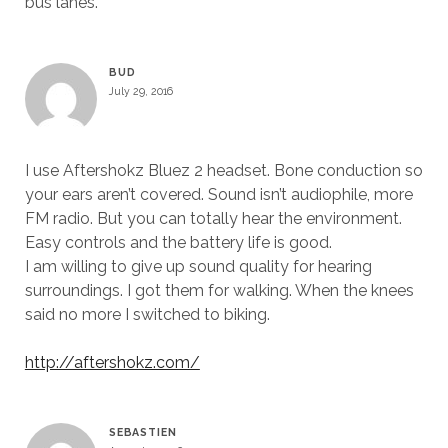
bus lanes.
BUD
July 29, 2016
I use Aftershokz Bluez 2 headset. Bone conduction so
your ears aren’t covered. Sound isn’t audiophile, more
FM radio. But you can totally hear the environment.
Easy controls and the battery life is good.
I am willing to give up sound quality for hearing
surroundings. I got them for walking. When the knees
said no more I switched to biking.
http://aftershokz.com/
SEBASTIEN