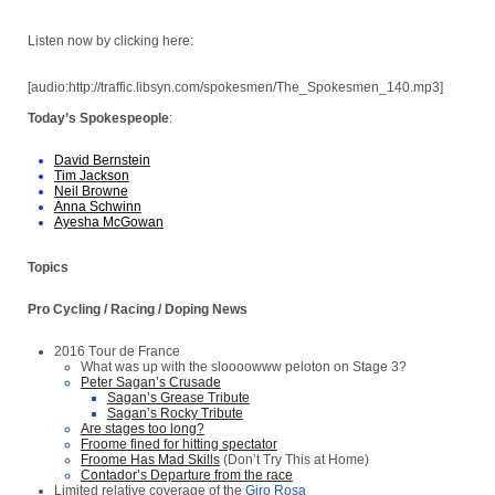
Listen now by clicking here:
[audio:http://traffic.libsyn.com/spokesmen/The_Spokesmen_140.mp3]
Today’s Spokespeople
:
David Bernstein
Tim Jackson
Neil Browne
Anna Schwinn
Ayesha McGowan
Topics
Pro Cycling / Racing / Doping News
2016
Tour de France
What was up with the sloooowww peloton on Stage 3?
Peter Sagan’s Crusade
Sagan’s Grease Tribute
Sagan’s Rocky Tribute
Are stages too long?
Froome fined for hitting spectator
Froome Has Mad Skills
(Don’t Try This at Home)
Contador’s Departure from the race
Limited relative coverage of the
Giro Rosa