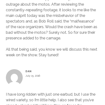
outrage about the motos. After reviewing the
constantly-repeating footage, it looks to me like the
main culprit today was the misbehavior of the
spectators and, as Bob Roll said, the “malfeasance”
of the race organizers. Would the crash have been as
bad without the motos? Surely not. So for sure their
presence added to the carnage.
All that being said, you know we will discuss this next
week on the show. Stay tuned!
DAN
July 15, 2016
I have long ridden with just one earbud, but I use the
wired variety, so I’m little help. I also see that you’ve