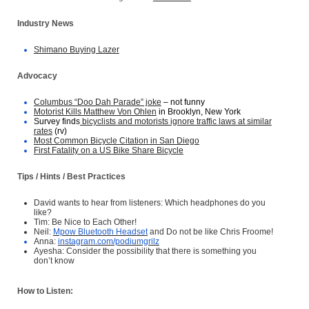
Industry News
Shimano Buying Lazer
Advocacy
Columbus “Doo Dah Parade” joke
– not funny
Motorist Kills Matthew Von Ohlen
in Brooklyn, New York
Survey finds
bicyclists and motorists ignore traffic laws at similar
rates
(rv)
Most Common Bicycle Citation in San Diego
First Fatality on a US Bike Share Bicycle
Tips / Hints / Best Practices
David wants to hear from listeners: Which headphones do you
like?
Tim: Be Nice to Each Other!
Neil:
Mpow Bluetooth Headset
and Do not be like Chris Froome!
Anna:
instagram.com/podiumgrilz
Ayesha: Consider the possibility that there is something you
don’t know
How to Listen: