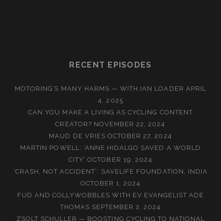
RECENT EPISODES
MOTORING’S MANY HARMS — WITH IAN LOADER
APRIL
4, 2025
CAN YOU MAKE A LIVING AS CYCLING CONTENT
CREATOR?
NOVEMBER 22, 2024
MAUD DE VRIES
OCTOBER 27, 2024
MARTIN POWELL: ‘ANNE HIDALGO SAVED A WORLD
CITY’
OCTOBER 19, 2024
‘CRASH, NOT ACCIDENT’: SAVELIFE FOUNDATION, INDIA
OCTOBER 1, 2024
FUD AND COLLYWOBBLES WITH EV EVANGELIST ADE
THOMAS
SEPTEMBER 2, 2024
ZSOLT SCHULLER — BOOSTING CYCLING TO NATIONAL