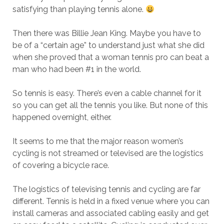
satisfying than playing tennis alone.
Then there was Billie Jean King. Maybe you have to
be of a “certain age” to understand just what she did
when she proved that a woman tennis pro can beat a
man who had been #1 in the world.
So tennis is easy. There’s even a cable channel for it
so you can get all the tennis you like. But none of this
happened overnight, either.
It seems to me that the major reason women’s
cycling is not streamed or televised are the logistics
of covering a bicycle race.
The logistics of televising tennis and cycling are far
different. Tennis is held in a fixed venue where you can
install cameras and associated cabling easily and get