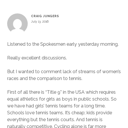
CRAIG JUNGERS
July 13, 2016
Listened to the Spokesmen early yesterday morning.
Really excellent discussions.
But I wanted to comment lack of streams of women’s
races and the comparison to tennis.
First of all there is “Title 9” in the USA which requires
equal athletics for girls as boys in public schools. So
we have had girls’ tennis teams for a long time.
Schools love tennis teams. It’s cheap; kids provide
everything but the tennis courts. And tennis is
naturally competitive. Cycling alone is far more