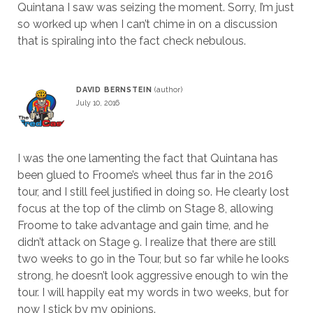
Quintana I saw was seizing the moment. Sorry, I’m just
so worked up when I can’t chime in on a discussion
that is spiraling into the fact check nebulous.
DAVID BERNSTEIN
July 10, 2016
I was the one lamenting the fact that Quintana has
been glued to Froome’s wheel thus far in the 2016
tour, and I still feel justified in doing so. He clearly lost
focus at the top of the climb on Stage 8, allowing
Froome to take advantage and gain time, and he
didn’t attack on Stage 9. I realize that there are still
two weeks to go in the Tour, but so far while he looks
strong, he doesn’t look aggressive enough to win the
tour. I will happily eat my words in two weeks, but for
now I stick by my opinions.