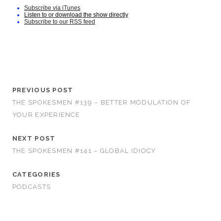
Subscribe via iTunes
Listen to or download the show directly
Subscribe to our RSS feed
PREVIOUS POST
THE SPOKESMEN #139 – BETTER MODULATION OF
YOUR EXPERIENCE
NEXT POST
THE SPOKESMEN #141 – GLOBAL IDIOCY
CATEGORIES
PODCASTS