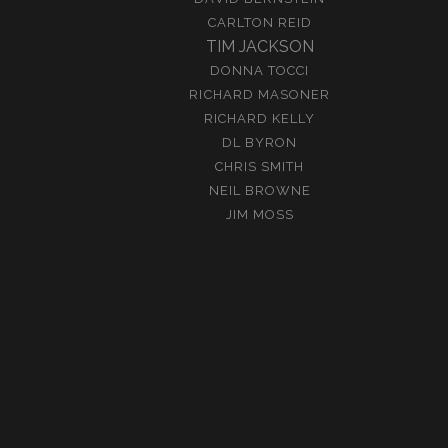
CARLTON REID
TIM JACKSON
DONNA TOCCI
RICHARD MASONER
RICHARD KELLY
DL BYRON
CHRIS SMITH
NEIL BROWNE
JIM MOSS