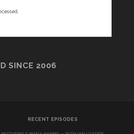
ocessed.
D SINCE 2006
RECENT EPISODES
MOTORING’S MANY HARMS — WITH IAN LOADER