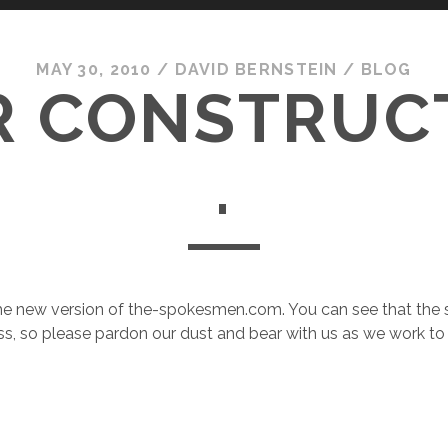
MAY 30, 2010
/
DAVID BERNSTEIN
/
BLOG
 CONSTRUCTI
.
 new version of the-spokesmen.com. You can see that the site
ss, so please pardon our dust and bear with us as we work t