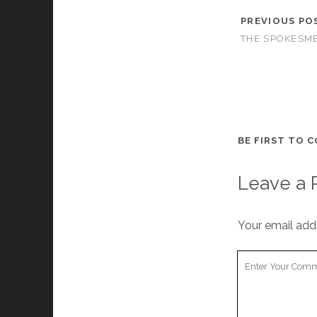
PREVIOUS PO
THE SPOKESME
BE FIRST TO 
Leave a 
Your email addr
Your
Comment