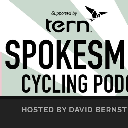
HOSTED BY DAVID BERNSTE