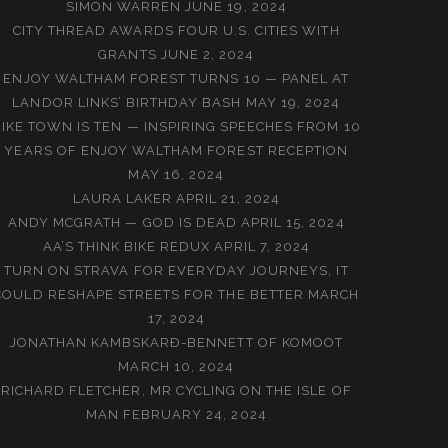
SIMON WARREN
JUNE 19, 2024
CITY THREAD AWARDS FOUR U.S. CITIES WITH
GRANTS
JUNE 2, 2024
ENJOY WALTHAM FOREST TURNS 10 — PANEL AT
LANDOR LINKS’ BIRTHDAY BASH
MAY 19, 2024
BIKE TOWN IS TEN — INSPIRING SPEECHES FROM 10
YEARS OF ENJOY WALTHAM FOREST RECEPTION
MAY 16, 2024
LAURA LAKER
APRIL 21, 2024
ANDY MCGRATH — GOD IS DEAD
APRIL 15, 2024
AA’S THINK BIKE REDUX
APRIL 7, 2024
TURN ON STRAVA FOR EVERYDAY JOURNEYS, IT
COULD RESHAPE STREETS FOR THE BETTER
MARCH
17, 2024
JONATHAN KAMBSKARÐ-BENNETT OF KOMOOT
MARCH 10, 2024
RICHARD FLETCHER, MR CYCLING ON THE ISLE OF
MAN
FEBRUARY 24, 2024