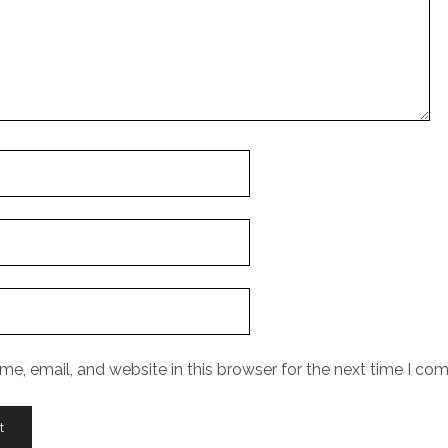
e, email, and website in this browser for the next time I co