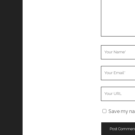
Your
Name
Your
Email
Your
Website
URL
Save my nam