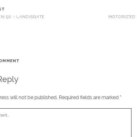
ST
N 50 – LANDISGATE
MOTORIZED 
COMMENT
Reply
ess will not be published.
Required fields are marked
*