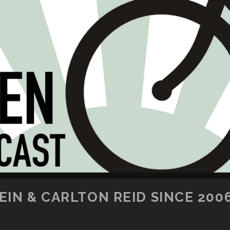
SKIP TO CONTENT
IN & CARLTON REID SINCE 200