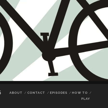
6
ABOUT
CONTACT
EPISODES
HOW TO
PLAY