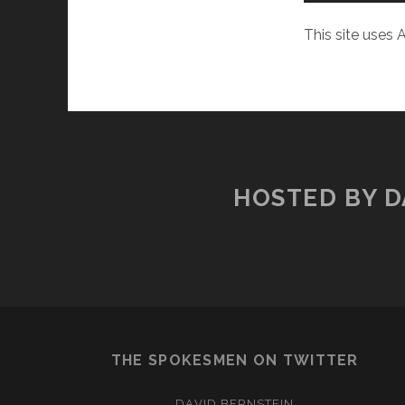
This site uses
HOSTED BY D
THE SPOKESMEN ON TWITTER
DAVID BERNSTEIN