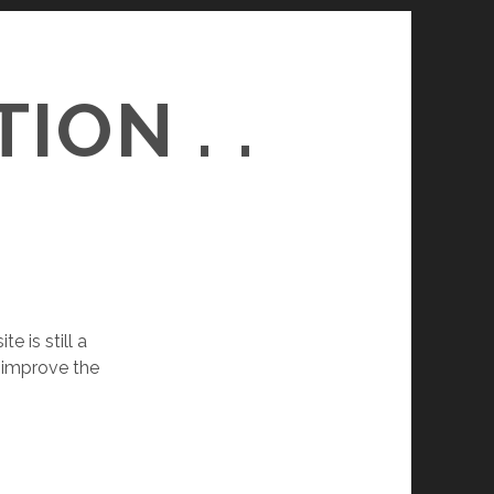
ON . .
 is still a
o improve the