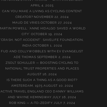
APRIL 4, 2025
CAN YOU MAKE A LIVING AS CYCLING CONTENT
CREATOR?
NOVEMBER 22, 2024
MAUD DE VRIES
OCTOBER 27, 2024
MARTIN POWELL: ‘ANNE HIDALGO SAVED A WORLD
CITY’
OCTOBER 19, 2024
‘CRASH, NOT ACCIDENT’: SAVELIFE FOUNDATION,
INDIA
OCTOBER 1, 2024
FUD AND COLLYWOBBLES WITH EV EVANGELIST
ADE THOMAS
SEPTEMBER 2, 2024
ZSOLT SCHULLER — BOOSTING CYCLING TO
NATIONAL TRUST PROPERTIES AND PLACES
AUGUST 16, 2024
IS THERE SUCH A THING AS A GOOD RIOT?
AMSTERDAM, 1975
AUGUST 10, 2024
ACTIVE TRAVEL ENGLAND CEO DANNY WILLIAMS
AND WAYNE HEMINGWAY
JULY 16, 2024
ROB KING — A-TO-ZEDIFY
JULY 7, 2024