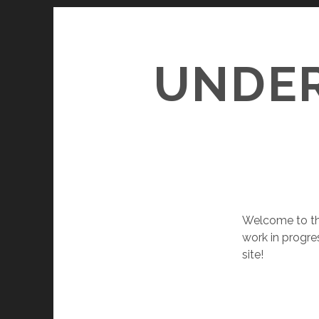
UNDER
Welcome to the
work in progre
site!