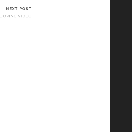
NEXT POST
DOPING VIDEO