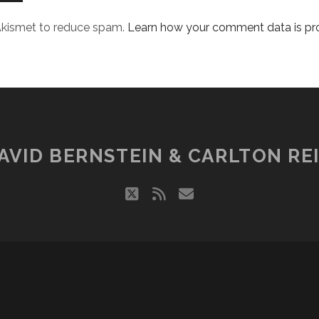
 Akismet to reduce spam.
Learn how your comment data is pr
AVID BERNSTEIN & CARLTON REI
twitter
rss
email