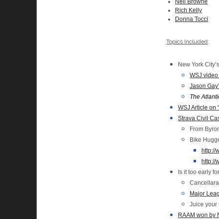
Neil Browne
Rich Kelly
Donna Tocci
Topics Included
:
New York City’s
WSJ video 
Jason Gay
The Atlanti
WSJ Article on 
Strava Civil C
From Byron:
Bike Hugge
http:/
http:/
Is it too early 
Cancellara
Major Leag
Juice your 
RAAM won by Ne