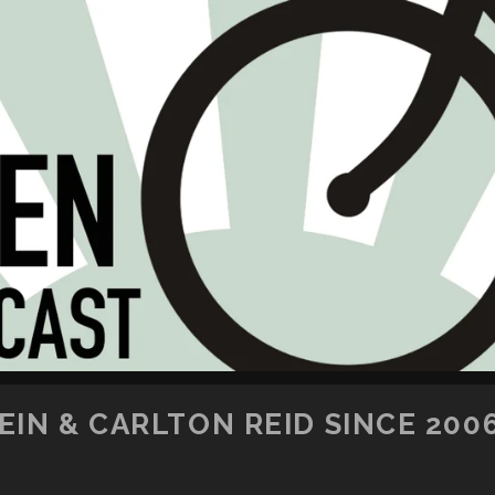
SKIP TO CONTENT
IN & CARLTON REID SINCE 200