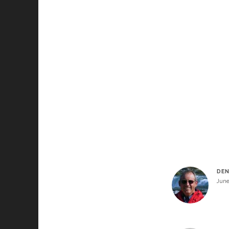
DEN
June