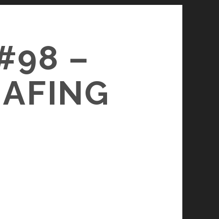
#98 –
HAFING