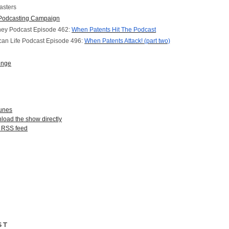
asters
Podcasting Campaign
ney Podcast Episode 462:
When Patents Hit The Podcast
can Life Podcast Episode 496:
When Patents Attack! (part two)
enge
Tunes
nload the show directly
r RSS feed
ST