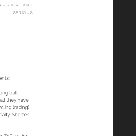
9 – SHORT AND
SERIOUS
nts:
long ball
all they have
cling (racing)
ally. Shorten