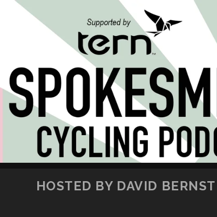
HOSTED BY DAVID BERNSTE