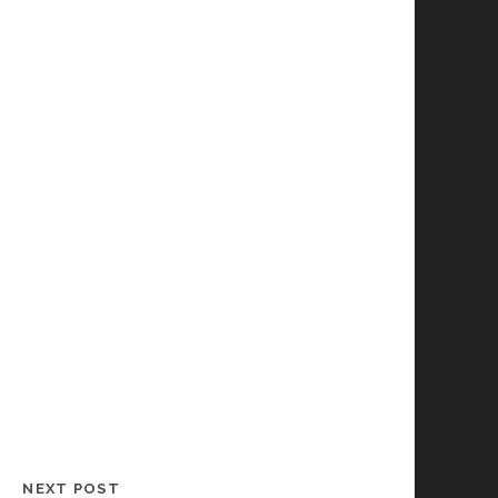
NEXT POST