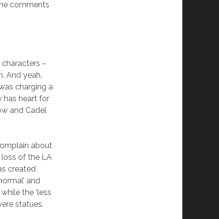
 the comments
 characters –
m. And yeah,
was charging a
 has heart for
show and Cadel
 complain about
 loss of the LA
as created
normal’ and
while the ‘less
were statues.