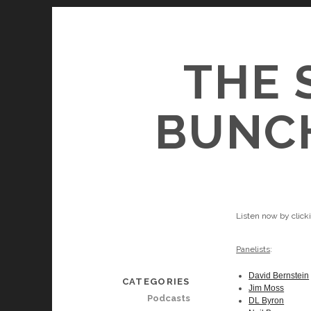
THE 
BUNCH
Listen now by clic
Panelists
:
David Bernstein
CATEGORIES
Jim Moss
Podcasts
DL Byron