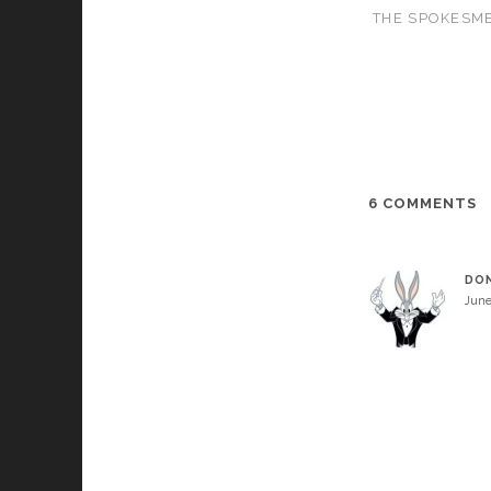
THE SPOKESME
6 COMMENTS
DO
June