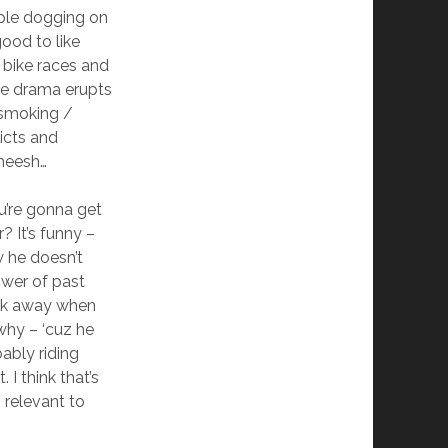
ople dogging on
ood to like
bike races and
tle drama erupts
 smoking /
icts and
Sheesh…
u’re gonna get
? It’s funny –
w he doesn’t
wer of past
ak away when
why – ‘cuz he
ably riding
. I think that’s
 relevant to