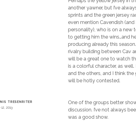
Perhaps the yellow jersey in th
another yawner, but I’ve alway
sprints and the green jersey ra
even mention Cavendish (and h
personality), who is on a new
to getting him the wins…and he
producing already this season.
rivalry building between Cav 
will be a great one to watch th
is a colorful character, as well.
and the others, and I think the
will be hotly contested.
One of the groups better sho
NIS TRESENRITER
 12, 2013
discussion. I’ve not always bee
was a good show.