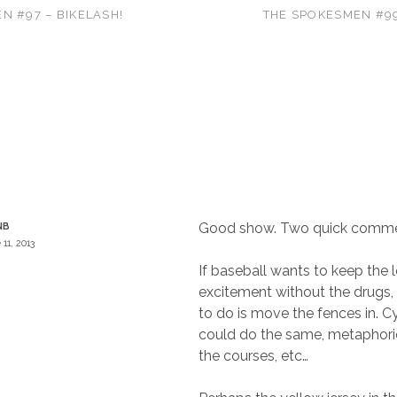
N #97 – BIKELASH!
THE SPOKESMEN #9
Good show. Two quick comme
NB
 11, 2013
If baseball wants to keep the 
excitement without the drugs, 
to do is move the fences in. Cy
could do the same, metaphoric
the courses, etc…