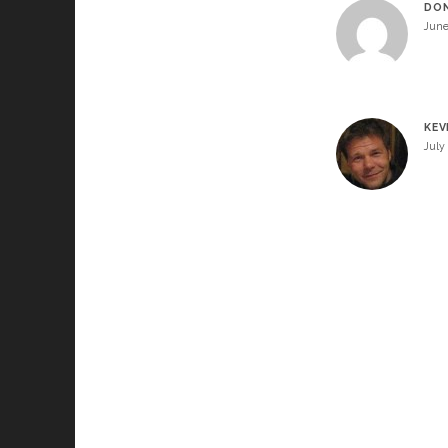
DO
June
KEV
July 