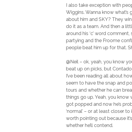
I also take exception with pe
Wiggins. Wanna know what’s g
about him and SKY? They win 
do it as a team. And then a lit
around his ‘c’ word comment,
partying and the Froome confl
people beat him up for that. 
@Neil – ok, yeah, you know yo
beat up on picks, but Contador
I’ve been reading all about ho
seem to have the snap and po
tours and whether he can bre
things go up. Yeah, you know 
got popped and now he’s prob
‘normal’ – or at least closer to it
worth pointing out because it’s
whether he’ll contend.