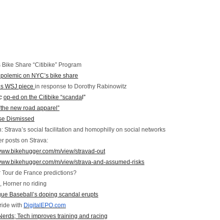
 Bike Share “Citibike” Program
polemic on NYC’s bike share
’s WSJ piece
in response to Dorothy Rabinowitz
c
op-ed on the Citibike “scanda
l”
“the new road apparel”
ase Dismissed
 Strava’s social facilitation and homophilly on social networks
r posts on Strava:
/www.bikehugger.com/m/view/stravad-out
/www.bikehugger.com/m/view/strava-and-assumed-risks
for Tour de France predictions?
, Horner no riding
ue Baseball’s doping scandal erupts
ride with
DigitalEPO.com
rds; Tech improves training and racing