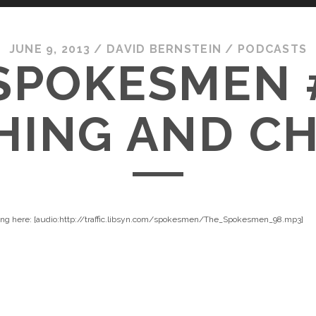
JUNE 9, 2013
/
DAVID BERNSTEIN
/
PODCASTS
SPOKESMEN 
ING AND C
king here: [audio:http://traffic.libsyn.com/spokesmen/The_Spokesmen_98.mp3]