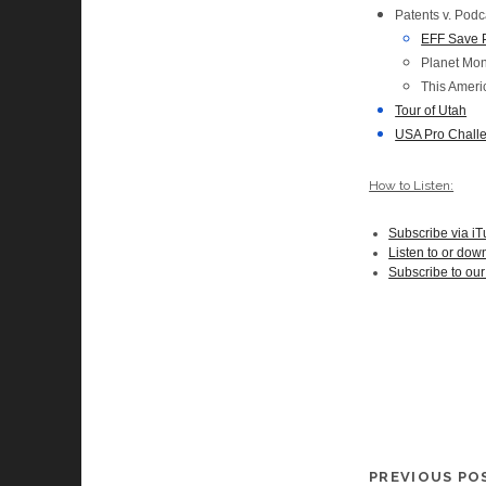
Patents v. Podc
EFF Save 
Planet Mo
This Ameri
Tour of Utah
USA Pro Chall
How to Listen:
Subscribe via i
Listen to or dow
Subscribe to ou
PREVIOUS PO