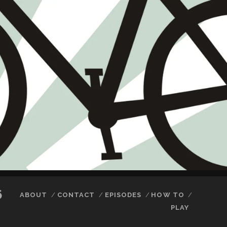
6
ABOUT
CONTACT
EPISODES
HOW TO
PLAY