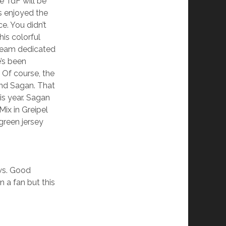
e TdF will be
s enjoyed the
ce. You didn’t
is colorful
 team dedicated
’s been
 Of course, the
and Sagan. That
is year. Sagan
 Mix in Greipel
 green jersey
ws. Good
n a fan but this