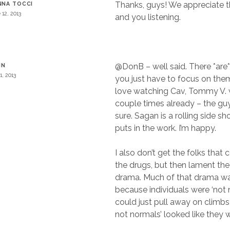
Thanks, guys! We appreciate
NNA TOCCI
 12, 2013
and you listening.
@DonB – well said. There *are*
IN
1, 2013
you just have to focus on the
love watching Cav, Tommy V. 
couple times already – the guy
sure. Sagan is a rolling side 
puts in the work. I’m happy.
I also don’t get the folks that
the drugs, but then lament the
drama. Much of that drama w
because individuals were ‘not 
could just pull away on climbs 
not normals’ looked like they 