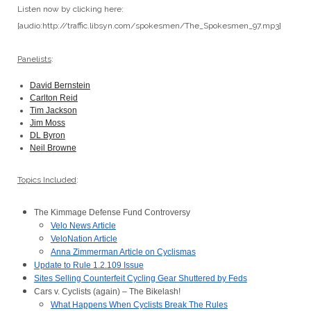
Listen now by clicking here:
[audio:http://traffic.libsyn.com/spokesmen/The_Spokesmen_97.mp3]
Panelists
:
David Bernstein
Carlton Reid
Tim Jackson
Jim Moss
DL Byron
Neil Browne
Topics Included
:
The Kimmage Defense Fund Controversy
Velo News Article
VeloNation Article
Anna Zimmerman Article on Cyclismas
Update to Rule 1.2.109 Issue
Sites Selling Counterfeit Cycling Gear Shuttered by Feds
Cars v. Cyclists (again) – The Bikelash!
What Happens When Cyclists Break The Rules