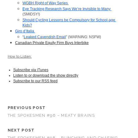
WGBH Right of Way Series 
Eye Tracking Research Says We’re Invisible to Many 
(SMIDSY!)
Should Cycling Lessons be Compulsory for School-age 
Kids?
Giro d’Italia 
“
Leaked Cavendish Email
” (WARNING: NSFW)
Canadian Private Equity Firm Buys Interbike
How to Listen:
Subscribe via iTunes
Listen to or download the show directly
Subscribe to our RSS feed
PREVIOUS POST
THE SPOKESMEN #96 – MEATY BRAINS
NEXT POST
THE SPOKESMEN #98 – BUNCHING AND CHAFING