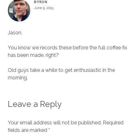
BYRON
June 9, 2013
Jason,
You know we records these before the full coffee fix
has been made, right?
Old guys take a while to get enthusiastic in the
morning.
Leave a Reply
Your email address will not be published.
Required
fields are marked
*