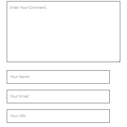
Your
Comment
Your
Name
Your
Email
Your
Website
URL