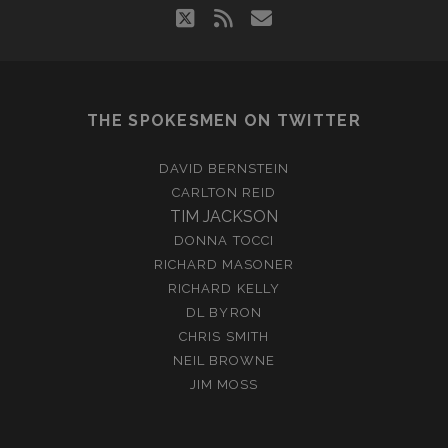
twitter
rss
email
THE SPOKESMEN ON TWITTER
DAVID BERNSTEIN
CARLTON REID
TIM JACKSON
DONNA TOCCI
RICHARD MASONER
RICHARD KELLY
DL BYRON
CHRIS SMITH
NEIL BROWNE
JIM MOSS