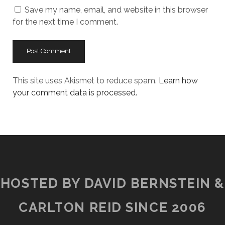
Save my name, email, and website in this browser
for the next time I comment.
This site uses Akismet to reduce spam.
Learn how
your comment data is processed.
HOSTED BY DAVID BERNSTEIN &
CARLTON REID SINCE 2006