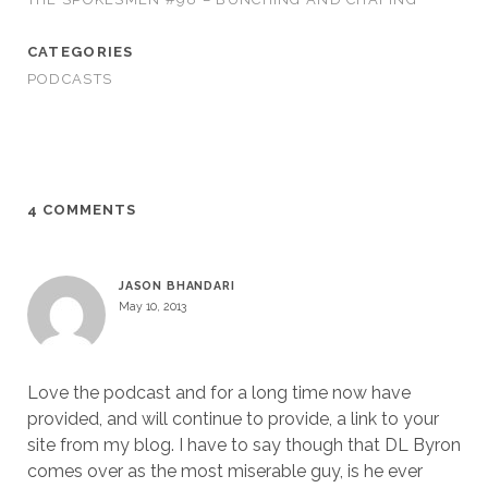
CATEGORIES
PODCASTS
4 COMMENTS
JASON BHANDARI
May 10, 2013
Love the podcast and for a long time now have
provided, and will continue to provide, a link to your
site from my blog. I have to say though that DL Byron
comes over as the most miserable guy, is he ever