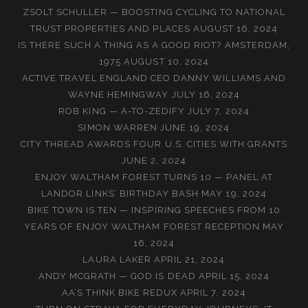
ZSOLT SCHULLER — BOOSTING CYCLING TO NATIONAL
TRUST PROPERTIES AND PLACES
AUGUST 16, 2024
IS THERE SUCH A THING AS A GOOD RIOT? AMSTERDAM,
1975
AUGUST 10, 2024
ACTIVE TRAVEL ENGLAND CEO DANNY WILLIAMS AND
WAYNE HEMINGWAY
JULY 16, 2024
ROB KING — A-TO-ZEDIFY
JULY 7, 2024
SIMON WARREN
JUNE 19, 2024
CITY THREAD AWARDS FOUR U.S. CITIES WITH GRANTS
JUNE 2, 2024
ENJOY WALTHAM FOREST TURNS 10 — PANEL AT
LANDOR LINKS’ BIRTHDAY BASH
MAY 19, 2024
BIKE TOWN IS TEN — INSPIRING SPEECHES FROM 10
YEARS OF ENJOY WALTHAM FOREST RECEPTION
MAY
16, 2024
LAURA LAKER
APRIL 21, 2024
ANDY MCGRATH — GOD IS DEAD
APRIL 15, 2024
AA’S THINK BIKE REDUX
APRIL 7, 2024