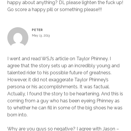
happy about anything? DL please lighten the fuck up!
Go score a happy pill or something please!!!
PETER
May 13, 2013
I went and read WSJ’s article on Taylor Phinney. I
agree that the story sets up an incredibly young and
talented rider to his possible future of greatness.
However, it did not exaggerate Taylor Phinney’s
persona or his accomplishments. It was factual.
Actually, I found the story to be heartening. And this is
coming from a guy who has been eyeing Phinney as
to whether he can fill in some of the big shoes he was
born into.
Why are you guys so negative? I agree with Jason –