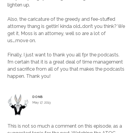
lighten up.
Also, the caricature of the greedy and fee-stuffed
attorney thang is gettin’ kinda old…don’t you think? We
get it, Moss is an attorney, well so are a lot of
us….move on.
Finally, I just want to thank you all fpr the podcasts.
I’m certain that it is a great deal of time management
and sacrifice from all of you that makes the podcasts
happen. Thank you!
DONB
May 17, 2013
This is not so much a comment on this episode, as a