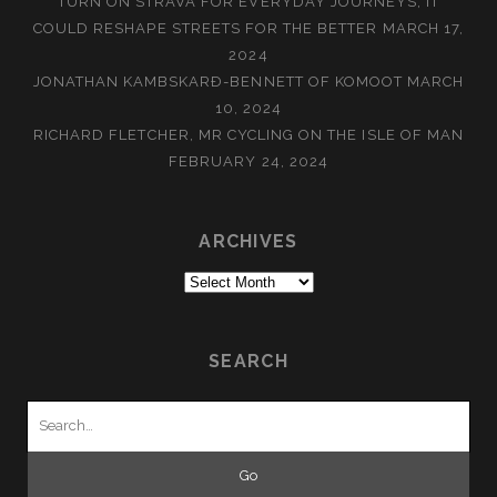
TURN ON STRAVA FOR EVERYDAY JOURNEYS, IT
COULD RESHAPE STREETS FOR THE BETTER
MARCH 17,
2024
JONATHAN KAMBSKARÐ-BENNETT OF KOMOOT
MARCH
10, 2024
RICHARD FLETCHER, MR CYCLING ON THE ISLE OF MAN
FEBRUARY 24, 2024
ARCHIVES
Archives
SEARCH
Search
for: