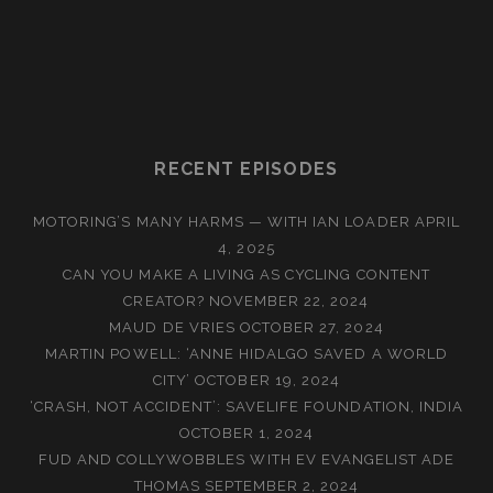
RECENT EPISODES
MOTORING’S MANY HARMS — WITH IAN LOADER
APRIL
4, 2025
CAN YOU MAKE A LIVING AS CYCLING CONTENT
CREATOR?
NOVEMBER 22, 2024
MAUD DE VRIES
OCTOBER 27, 2024
MARTIN POWELL: ‘ANNE HIDALGO SAVED A WORLD
CITY’
OCTOBER 19, 2024
‘CRASH, NOT ACCIDENT’: SAVELIFE FOUNDATION, INDIA
OCTOBER 1, 2024
FUD AND COLLYWOBBLES WITH EV EVANGELIST ADE
THOMAS
SEPTEMBER 2, 2024