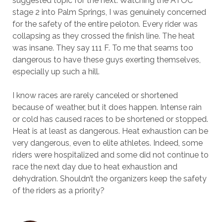
suggested topic for the next. Watching the ATOC
stage 2 into Palm Springs, I was genuinely concerned
for the safety of the entire peloton. Every rider was
collapsing as they crossed the finish line. The heat
was insane. They say 111 F. To me that seams too
dangerous to have these guys exerting themselves,
especially up such a hill.
I know races are rarely canceled or shortened
because of weather, but it does happen. Intense rain
or cold has caused races to be shortened or stopped.
Heat is at least as dangerous. Heat exhaustion can be
very dangerous, even to elite athletes. Indeed, some
riders were hospitalized and some did not continue to
race the next day due to heat exhaustion and
dehydration. Shouldn’t the organizers keep the safety
of the riders as a priority?