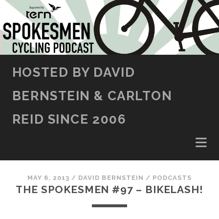
SKIP TO CONTENT
HOSTED BY DAVID
BERNSTEIN & CARLTON
REID SINCE 2006
MAY 6, 2013
/
DAVID BERNSTEIN
/
PODCASTS
THE SPOKESMEN #97 – BIKELASH!