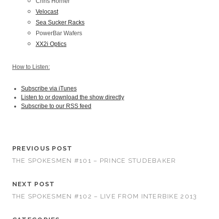
Chris Horner
Velocast
Sea Sucker Racks
PowerBar Wafers
XX2i Optics
How to Listen:
Subscribe via iTunes
Listen to or download the show directly
Subscribe to our RSS feed
PREVIOUS POST
THE SPOKESMEN #101 – PRINCE STUDEBAKER
NEXT POST
THE SPOKESMEN #102 – LIVE FROM INTERBIKE 2013