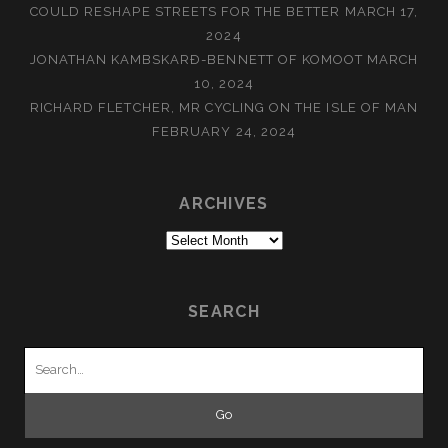
COULD RESHAPE STREETS FOR THE BETTER
MARCH 17,
2024
JONATHAN KAMBSKARÐ-BENNETT OF KOMOOT
MARCH
10, 2024
RICHARD FLETCHER, MR CYCLING ON THE ISLE OF MAN
FEBRUARY 24, 2024
ARCHIVES
Archives
SEARCH
Search
for: