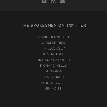
twitter
rss
email
THE SPOKESMEN ON TWITTER
DAVID BERNSTEIN
CARLTON REID
TIM JACKSON
DONNA TOCCI
RICHARD MASONER
RICHARD KELLY
DL BYRON
CHRIS SMITH
NEIL BROWNE
JIM MOSS