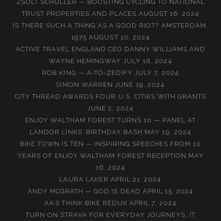
ZSOLT SCHULLER — BOOSTING CYCLING TO NATIONAL
TRUST PROPERTIES AND PLACES
AUGUST 16, 2024
IS THERE SUCH A THING AS A GOOD RIOT? AMSTERDAM,
1975
AUGUST 10, 2024
ACTIVE TRAVEL ENGLAND CEO DANNY WILLIAMS AND
WAYNE HEMINGWAY
JULY 16, 2024
ROB KING — A-TO-ZEDIFY
JULY 7, 2024
SIMON WARREN
JUNE 19, 2024
CITY THREAD AWARDS FOUR U.S. CITIES WITH GRANTS
JUNE 2, 2024
ENJOY WALTHAM FOREST TURNS 10 — PANEL AT
LANDOR LINKS’ BIRTHDAY BASH
MAY 19, 2024
BIKE TOWN IS TEN — INSPIRING SPEECHES FROM 10
YEARS OF ENJOY WALTHAM FOREST RECEPTION
MAY
16, 2024
LAURA LAKER
APRIL 21, 2024
ANDY MCGRATH — GOD IS DEAD
APRIL 15, 2024
AA’S THINK BIKE REDUX
APRIL 7, 2024
TURN ON STRAVA FOR EVERYDAY JOURNEYS, IT