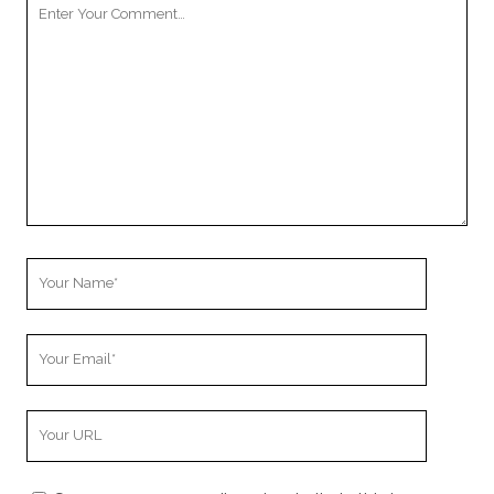
Your
Comment
Your
Name
Your
Email
Your
Website
URL