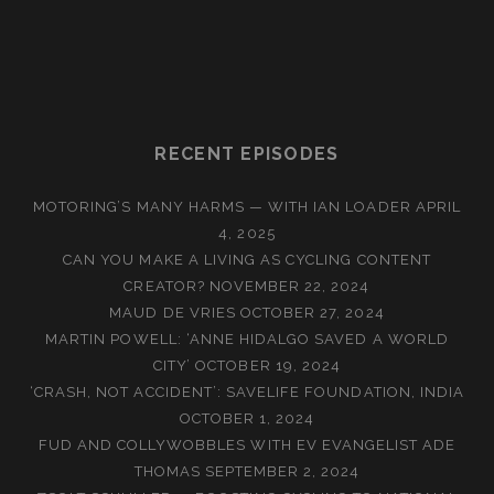
RECENT EPISODES
MOTORING’S MANY HARMS — WITH IAN LOADER
APRIL
4, 2025
CAN YOU MAKE A LIVING AS CYCLING CONTENT
CREATOR?
NOVEMBER 22, 2024
MAUD DE VRIES
OCTOBER 27, 2024
MARTIN POWELL: ‘ANNE HIDALGO SAVED A WORLD
CITY’
OCTOBER 19, 2024
‘CRASH, NOT ACCIDENT’: SAVELIFE FOUNDATION, INDIA
OCTOBER 1, 2024
FUD AND COLLYWOBBLES WITH EV EVANGELIST ADE
THOMAS
SEPTEMBER 2, 2024