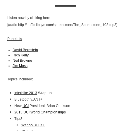
Listen now by clicking here:
[audio:http://traffic.libsyn.com/spokesmen/The_Spokesmen_103.mp3]
Panelists
:
David Bernstein
Rich Kelly
Neil Browne
Jim Moss
Topics Included
:
Interbike 2013
Wrap-up
Bluetooth v. ANT+
New
UCI
President, Brian Cookson
2013 UCI World Championships
Tips!
Wahoo RFLKT