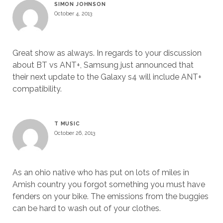
SIMON JOHNSON
October 4, 2013
Great show as always. In regards to your discussion
about BT vs ANT+, Samsung just announced that
their next update to the Galaxy s4 will include ANT+
compatibility.
T MUSIC
October 26, 2013
As an ohio native who has put on lots of miles in
Amish country you forgot something you must have
fenders on your bike. The emissions from the buggies
can be hard to wash out of your clothes.