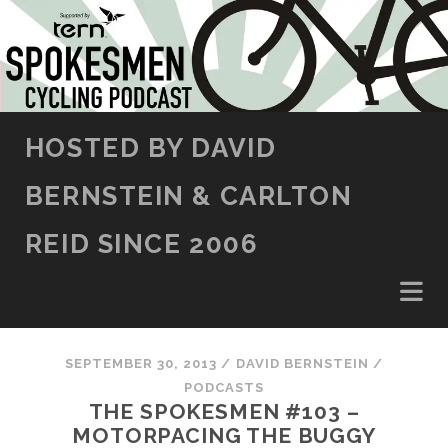
SKIP TO CONTENT
HOSTED BY DAVID
BERNSTEIN & CARLTON
REID SINCE 2006
SEPTEMBER 30, 2013
/
DAVID BERNSTEIN
/
PODCASTS
THE SPOKESMEN #103 –
MOTORPACING THE BUGGY