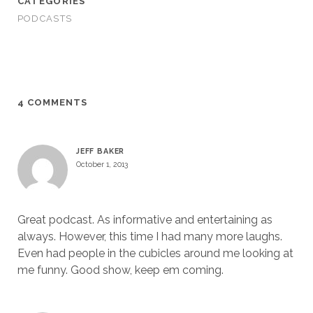
CATEGORIES
PODCASTS
4 COMMENTS
JEFF BAKER
October 1, 2013
Great podcast. As informative and entertaining as
always. However, this time I had many more laughs.
Even had people in the cubicles around me looking at
me funny. Good show, keep em coming.