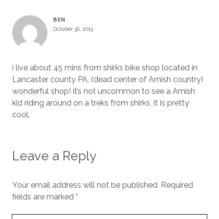
BEN
October 30, 2013
i live about 45 mins from shirks bike shop located in
Lancaster county PA. (dead center of Amish country)
wonderful shop! it’s not uncommon to see a Amish
kid riding around on a treks from shirks, it is pretty
cool.
Leave a Reply
Your email address will not be published.
Required
fields are marked
*