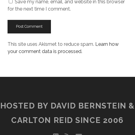
Save my name, email, and website in this browser
for the next time I comment.
This site uses Akismet to reduce spam.
Learn how
your comment data is processed.
HOSTED BY DAVID BERNSTEIN &
CARLTON REID SINCE 2006