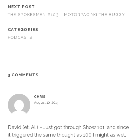
NEXT POST
THE SPOKESMEN #103 – MOTORPACING THE BUGGY
CATEGORIES
PODCASTS
3 COMMENTS
CHRIS
August 10, 2013
David (et. Al.) – Just got through Show 101, and since
it triggered the same thought as 100 I might as well