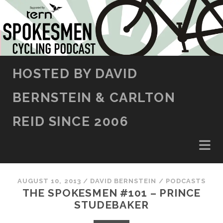
SKIP TO CONTENT
HOSTED BY DAVID
BERNSTEIN & CARLTON
REID SINCE 2006
AUGUST 10, 2013
/
DAVID BERNSTEIN
/
PODCASTS
THE SPOKESMEN #101 – PRINCE
STUDEBAKER