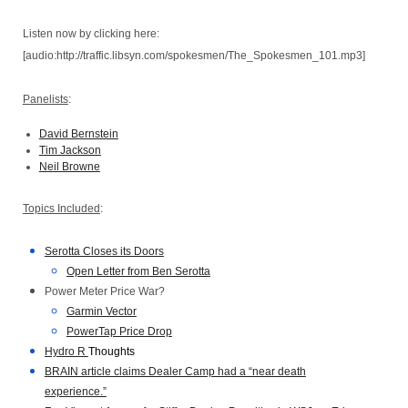
Listen now by clicking here:
[audio:http://traffic.libsyn.com/spokesmen/The_Spokesmen_101.mp3]
Panelists
:
David Bernstein
Tim Jackson
Neil Browne
Topics Included
:
Serotta Closes its Doors
Open Letter from Ben Serotta
Power Meter Price War?
Garmin Vector
PowerTap Price Drop
Hydro R
Thoughts
BRAIN article claims Dealer Camp had a “near death
experience.”