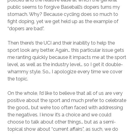
public seems to forgive Baseball’s dopers turns my
stomach. Why? Because cycling does so much to
fight doping, yet we get held up as the example of
“dopers are bad”.
Then there’s the UCI and their inability to help the
sport look any better. Again… this particular issue gets
me ranting quickly because it impacts me at the sport
level, as well as the industry level… so I get it double-
whammy style. So… I apologize every time we cover
the topic.
On the whole, I’d like to believe that all of us are very
positive about the sport and much prefer to celebrate
the good… but we’re too often faced with addressing
the negatives. I know it’s a choice and we could
choose to talk about other things… but as a semi-
topical show about “current affairs”, as such, we do