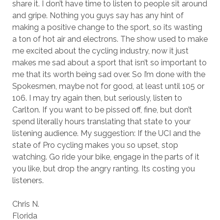
share it. I don’t have time to listen to people sit around
and gripe. Nothing you guys say has any hint of
making a positive change to the sport, so its wasting
a ton of hot air and electrons. The show used to make
me excited about the cycling industry, now it just
makes me sad about a sport that isn’t so important to
me that its worth being sad over. So I’m done with the
Spokesmen, maybe not for good, at least until 105 or
106. I may try again then, but seriously, listen to
Carlton. If you want to be pissed off, fine, but don’t
spend literally hours translating that state to your
listening audience. My suggestion: If the UCI and the
state of Pro cycling makes you so upset, stop
watching. Go ride your bike, engage in the parts of it
you like, but drop the angry ranting. Its costing you
listeners.
Chris N.
Florida