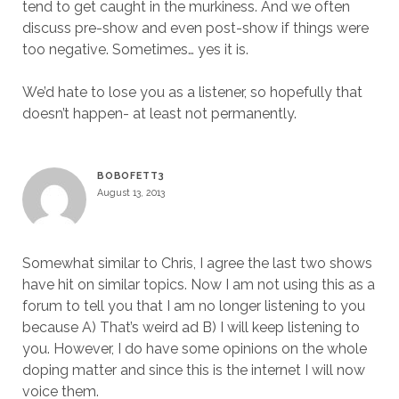
tend to get caught in the murkiness. And we often
discuss pre-show and even post-show if things were
too negative. Sometimes… yes it is.
We’d hate to lose you as a listener, so hopefully that
doesn’t happen- at least not permanently.
BOBOFETT3
August 13, 2013
Somewhat similar to Chris, I agree the last two shows
have hit on similar topics. Now I am not using this as a
forum to tell you that I am no longer listening to you
because A) That’s weird ad B) I will keep listening to
you. However, I do have some opinions on the whole
doping matter and since this is the internet I will now
voice them.