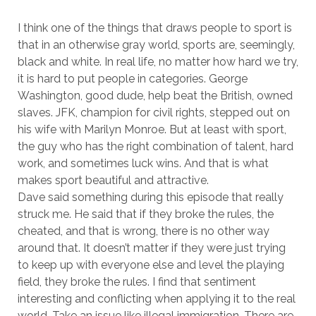
I think one of the things that draws people to sport is
that in an otherwise gray world, sports are, seemingly,
black and white. In real life, no matter how hard we try,
it is hard to put people in categories. George
Washington, good dude, help beat the British, owned
slaves. JFK, champion for civil rights, stepped out on
his wife with Marilyn Monroe. But at least with sport,
the guy who has the right combination of talent, hard
work, and sometimes luck wins. And that is what
makes sport beautiful and attractive.
Dave said something during this episode that really
struck me. He said that if they broke the rules, the
cheated, and that is wrong, there is no other way
around that. It doesn’t matter if they were just trying
to keep up with everyone else and level the playing
field, they broke the rules. I find that sentiment
interesting and conflicting when applying it to the real
world. Take an issue like illegal immigration. There are