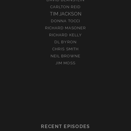
CARLTON REID
TIM JACKSON
DONNA TOCCI
RICHARD MASONER
RICHARD KELLY
DL BYRON
CHRIS SMITH
NEIL BROWNE
JIM MOSS
RECENT EPISODES