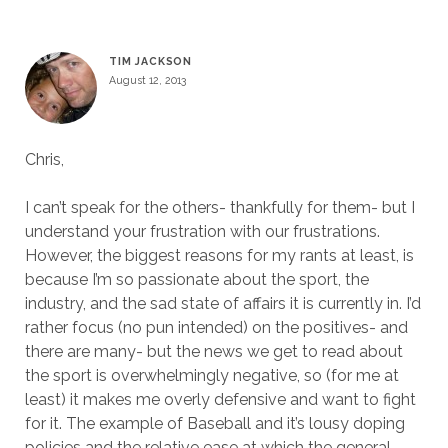
TIM JACKSON
August 12, 2013
Chris,
I can’t speak for the others- thankfully for them- but I
understand your frustration with our frustrations.
However, the biggest reasons for my rants at least, is
because I’m so passionate about the sport, the
industry, and the sad state of affairs it is currently in. I’d
rather focus (no pun intended) on the positives- and
there are many- but the news we get to read about
the sport is overwhelmingly negative, so (for me at
least) it makes me overly defensive and want to fight
for it. The example of Baseball and it’s lousy doping
policies and the relative ease at which the general