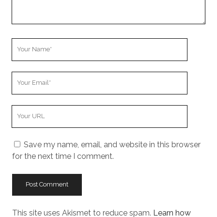
Your
Name
Your
Email
Your
Website
URL
Save my name, email, and website in this browser
for the next time I comment.
This site uses Akismet to reduce spam.
Learn how