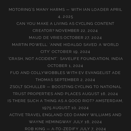
MOTORING’S MANY HARMS — WITH IAN LOADER
APRIL
4, 2025
CAN YOU MAKE A LIVING AS CYCLING CONTENT
CREATOR?
NOVEMBER 22, 2024
MAUD DE VRIES
OCTOBER 27, 2024
MARTIN POWELL: ‘ANNE HIDALGO SAVED A WORLD
CITY’
OCTOBER 19, 2024
‘CRASH, NOT ACCIDENT’: SAVELIFE FOUNDATION, INDIA
OCTOBER 1, 2024
FUD AND COLLYWOBBLES WITH EV EVANGELIST ADE
THOMAS
SEPTEMBER 2, 2024
ZSOLT SCHULLER — BOOSTING CYCLING TO NATIONAL
TRUST PROPERTIES AND PLACES
AUGUST 16, 2024
IS THERE SUCH A THING AS A GOOD RIOT? AMSTERDAM,
1975
AUGUST 10, 2024
ACTIVE TRAVEL ENGLAND CEO DANNY WILLIAMS AND
WAYNE HEMINGWAY
JULY 16, 2024
ROB KING — A-TO-ZEDIFY
JULY 7, 2024