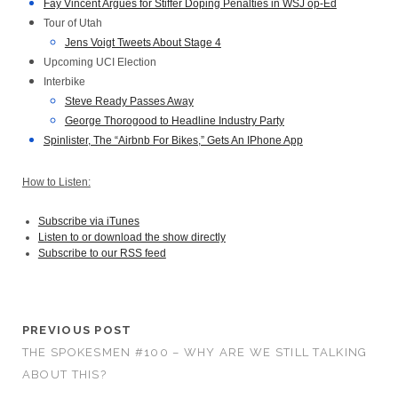
Fay Vincent Argues for Stiffer Doping Penalties in WSJ op-Ed
Tour of Utah
Jens Voigt Tweets About Stage 4
Upcoming UCI Election
Interbike
Steve Ready Passes Away
George Thorogood to Headline Industry Party
Spinlister, The “Airbnb For Bikes,” Gets An IPhone App
How to Listen:
Subscribe via iTunes
Listen to or download the show directly
Subscribe to our RSS feed
PREVIOUS POST
THE SPOKESMEN #100 – WHY ARE WE STILL TALKING
ABOUT THIS?