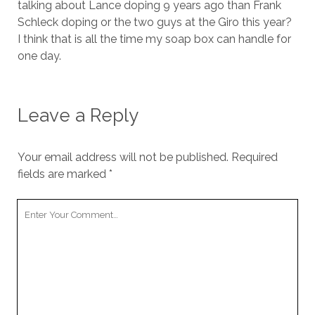
talking about Lance doping 9 years ago than Frank
Schleck doping or the two guys at the Giro this year?
I think that is all the time my soap box can handle for
one day.
Leave a Reply
Your email address will not be published.
Required
fields are marked
*
Your
Comment