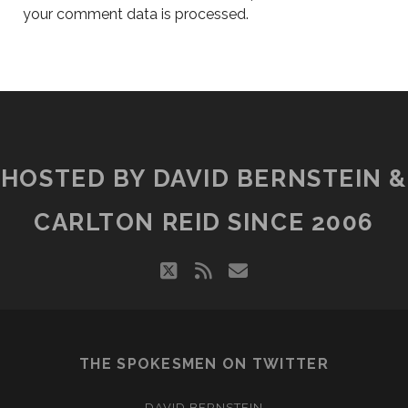
your comment data is processed.
HOSTED BY DAVID BERNSTEIN &
CARLTON REID SINCE 2006
twitter
rss
email
THE SPOKESMEN ON TWITTER
DAVID BERNSTEIN