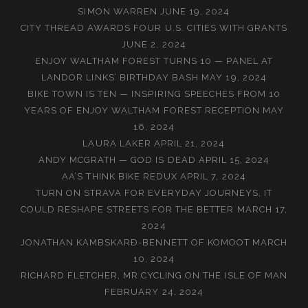
SIMON WARREN
JUNE 19, 2024
CITY THREAD AWARDS FOUR U.S. CITIES WITH GRANTS
JUNE 2, 2024
ENJOY WALTHAM FOREST TURNS 10 — PANEL AT
LANDOR LINKS’ BIRTHDAY BASH
MAY 19, 2024
BIKE TOWN IS TEN — INSPIRING SPEECHES FROM 10
YEARS OF ENJOY WALTHAM FOREST RECEPTION
MAY
16, 2024
LAURA LAKER
APRIL 21, 2024
ANDY MCGRATH — GOD IS DEAD
APRIL 15, 2024
AA’S THINK BIKE REDUX
APRIL 7, 2024
TURN ON STRAVA FOR EVERYDAY JOURNEYS, IT
COULD RESHAPE STREETS FOR THE BETTER
MARCH 17,
2024
JONATHAN KAMBSKARÐ-BENNETT OF KOMOOT
MARCH
10, 2024
RICHARD FLETCHER, MR CYCLING ON THE ISLE OF MAN
FEBRUARY 24, 2024