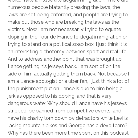
numerous people blatantly breaking the laws, the
laws are not being enforced, and people are trying to
make out those who are breaking the laws as the
victims. Now I am not necessarily trying to equate
doping in the Tour de France to illegal immigration or
trying to stand on a political soap box, I just think it is
an interesting dichotomy between sport and real life.
And to address another point that was brought up,
Lance getting his jerseys back. I am sort of on the
side of him actually getting them back. Not because I
am a Lance apologist or a uber fan, I just think a lot of
the punishment put on Lance is due to him being a
jerk as opposed to his doping, and that is very
dangerous water. Why should Lance have his jerseys
stripped, be banned from competitive events, and
have his charity torn down by detractors while Levi is
racing mountain bikes and George has a devo team?
Why has there been more time spent on this podcast