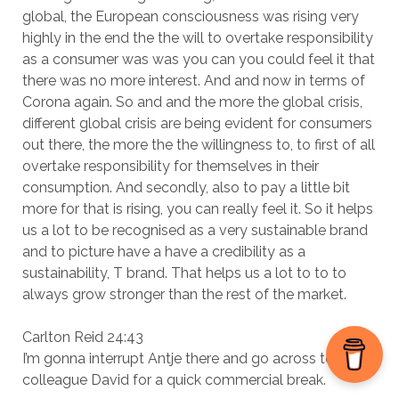
global, the European consciousness was rising very
highly in the end the the will to overtake responsibility
as a consumer was was you can you could feel it that
there was no more interest. And and now in terms of
Corona again. So and and the more the global crisis,
different global crisis are being evident for consumers
out there, the more the the willingness to, to first of all
overtake responsibility for themselves in their
consumption. And secondly, also to pay a little bit
more for that is rising, you can really feel it. So it helps
us a lot to be recognised as a very sustainable brand
and to picture have a have a credibility as a
sustainability, T brand. That helps us a lot to to to
always grow stronger than the rest of the market.
Carlton Reid 24:43
I’m gonna interrupt Antje there and go across to my
colleague David for a quick commercial break.