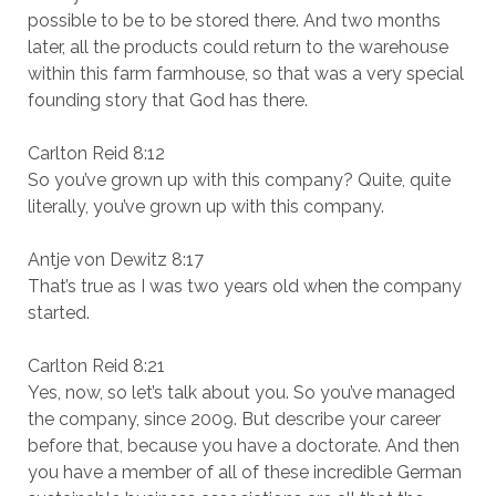
possible to be to be stored there. And two months
later, all the products could return to the warehouse
within this farm farmhouse, so that was a very special
founding story that God has there.
Carlton Reid 8:12
So you’ve grown up with this company? Quite, quite
literally, you’ve grown up with this company.
Antje von Dewitz 8:17
That’s true as I was two years old when the company
started.
Carlton Reid 8:21
Yes, now, so let’s talk about you. So you’ve managed
the company, since 2009. But describe your career
before that, because you have a doctorate. And then
you have a member of all of these incredible German