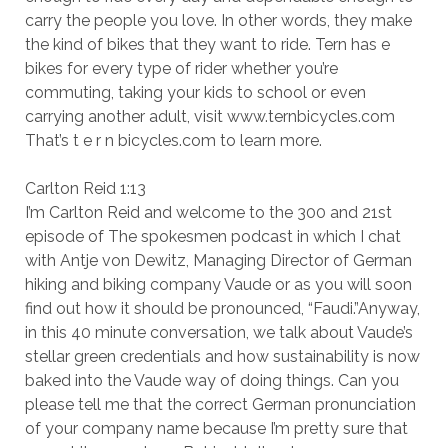
carry the people you love. In other words, they make
the kind of bikes that they want to ride. Tern has e
bikes for every type of rider whether you’re
commuting, taking your kids to school or even
carrying another adult, visit www.ternbicycles.com
That’s t e r n bicycles.com to learn more.
Carlton Reid 1:13
I’m Carlton Reid and welcome to the 300 and 21st
episode of The spokesmen podcast in which I chat
with Antje von Dewitz, Managing Director of German
hiking and biking company Vaude or as you will soon
find out how it should be pronounced, “Faudi.”Anyway,
in this 40 minute conversation, we talk about Vaude’s
stellar green credentials and how sustainability is now
baked into the Vaude way of doing things. Can you
please tell me that the correct German pronunciation
of your company name because I’m pretty sure that