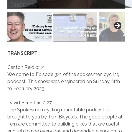
Read more…
Read more…
Read more…
Read more…
Read more…
Read more…
Read more…
Read more…
Read more…
Read more…
TRANSCRIPT:
Carlton Reid 0:12
Welcome to Episode 321 of the spokesmen cycling
podcast. This show was engineered on Sunday, fifth
to February 2023.
David Bernstein 0:27
The Spokesmen cycling roundtable podcast is
brought to you by Tern Bicycles. The good people at
Tern are committed to building bikes that are useful
enough to ride every day and dependable enough to