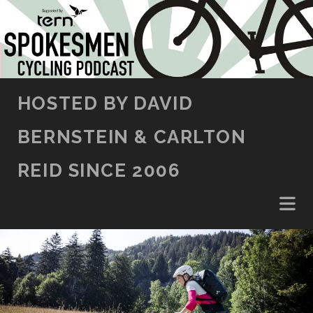
SKIP TO CONTENT
HOSTED BY DAVID
BERNSTEIN & CARLTON
REID SINCE 2006