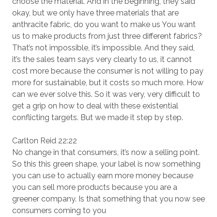
choose the material. And in the beginning, they said
okay, but we only have three materials that are
anthracite fabric, do you want to make us You want
us to make products from just three different fabrics?
That’s not impossible, it’s impossible. And they said,
it’s the sales team says very clearly to us, it cannot
cost more because the consumer is not willing to pay
more for sustainable, but it costs so much more. How
can we ever solve this. So it was very, very difficult to
get a grip on how to deal with these existential
conflicting targets. But we made it step by step.
Carlton Reid 22:22
No change in that consumers, it’s now a selling point.
So this this green shape, your label is now something
you can use to actually earn more money because
you can sell more products because you are a
greener company. Is that something that you now see
consumers coming to you