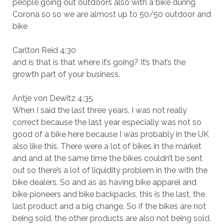
people going out outdoors also with a bike during
Corona so so we are almost up to 50/50 outdoor and
bike
Carlton Reid 4:30
and is that is that where it’s going? It’s that’s the
growth part of your business.
Antje von Dewitz 4:35
When I said the last three years, I was not really
correct because the last year especially was not so
good of a bike here because I was probably in the UK
also like this. There were a lot of bikes in the market
and and at the same time the bikes couldn’t be sent
out so there’s a lot of liquidity problem in the with the
bike dealers. So and as as having bike apparel and
bike pioneers and bike backpacks, this is the last, the
last product and a big change. So if the bikes are not
being sold, the other products are also not being sold.