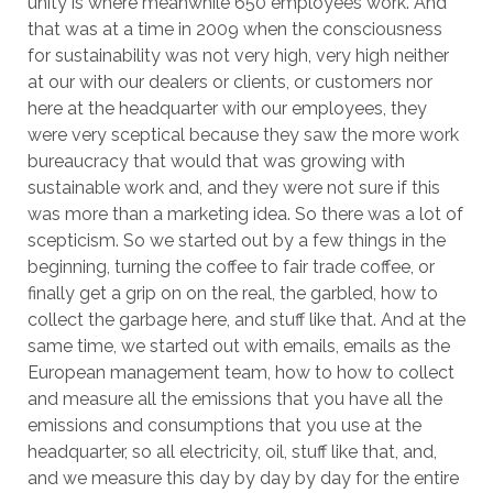
unity is where meanwhile 650 employees work. And
that was at a time in 2009 when the consciousness
for sustainability was not very high, very high neither
at our with our dealers or clients, or customers nor
here at the headquarter with our employees, they
were very sceptical because they saw the more work
bureaucracy that would that was growing with
sustainable work and, and they were not sure if this
was more than a marketing idea. So there was a lot of
scepticism. So we started out by a few things in the
beginning, turning the coffee to fair trade coffee, or
finally get a grip on on the real, the garbled, how to
collect the garbage here, and stuff like that. And at the
same time, we started out with emails, emails as the
European management team, how to how to collect
and measure all the emissions that you have all the
emissions and consumptions that you use at the
headquarter, so all electricity, oil, stuff like that, and,
and we measure this day by day by day for the entire