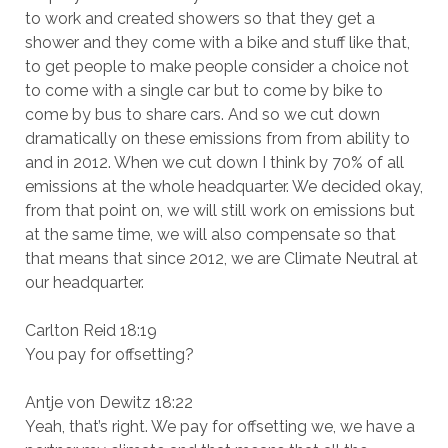
to work and created showers so that they get a
shower and they come with a bike and stuff like that,
to get people to make people consider a choice not
to come with a single car but to come by bike to
come by bus to share cars. And so we cut down
dramatically on these emissions from from ability to
and in 2012. When we cut down I think by 70% of all
emissions at the whole headquarter. We decided okay,
from that point on, we will still work on emissions but
at the same time, we will also compensate so that
that means that since 2012, we are Climate Neutral at
our headquarter.
Carlton Reid 18:19
You pay for offsetting?
Antje von Dewitz 18:22
Yeah, that’s right. We pay for offsetting we, we have a