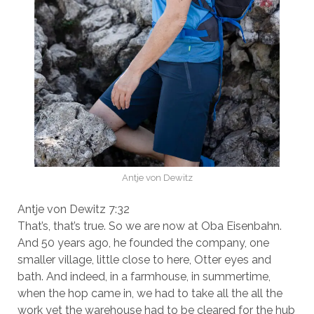
Antje von Dewitz
Antje von Dewitz 7:32
That’s, that’s true. So we are now at Oba Eisenbahn.
And 50 years ago, he founded the company, one
smaller village, little close to here, Otter eyes and
bath. And indeed, in a farmhouse, in summertime,
when the hop came in, we had to take all the all the
work yet the warehouse had to be cleared for the hub