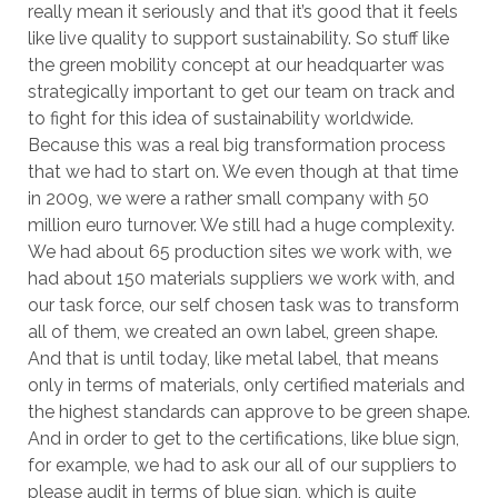
really mean it seriously and that it’s good that it feels
like live quality to support sustainability. So stuff like
the green mobility concept at our headquarter was
strategically important to get our team on track and
to fight for this idea of sustainability worldwide.
Because this was a real big transformation process
that we had to start on. We even though at that time
in 2009, we were a rather small company with 50
million euro turnover. We still had a huge complexity.
We had about 65 production sites we work with, we
had about 150 materials suppliers we work with, and
our task force, our self chosen task was to transform
all of them, we created an own label, green shape.
And that is until today, like metal label, that means
only in terms of materials, only certified materials and
the highest standards can approve to be green shape.
And in order to get to the certifications, like blue sign,
for example, we had to ask our all of our suppliers to
please audit in terms of blue sign, which is quite