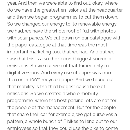
year. And then we were able to find out, okay, where
do we have the greatest emissions at the headquarter
and then we began programmes to cut them down.
So we changed our energy to, to renewable energy
we had, we have the whole roof of full with photos
with solar panels. We cut down on our catalogue with
the paper catalogue at that time was the most
important marketing tool that we had. And but we
saw that this is also the second biggest source of
emissions. So we cut we cut that turned only to
digital versions. And every use of paper was from
then on in 100% recycled paper. And we found out
that mobility is the third biggest cause here of
emissions. So we created a whole mobility
programme, where the best parking lots are not for
the people of the management. But for the people
that share their car, for example, we got ourselves a
pattern, a whole bunch of E bikes to lend out to our
employees so that they could use the bike to come