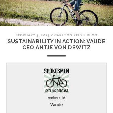
FEBRUARY 5, 2023
/
CARLTON REID
/
BLOG
SUSTAINABILITY IN ACTION: VAUDE
CEO ANTJE VON DEWITZ
carltonreid
Vaude