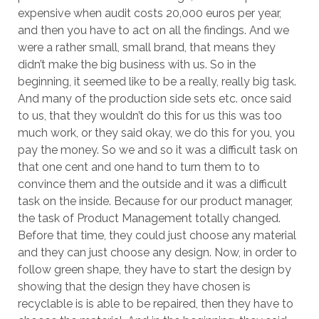
expensive when audit costs 20,000 euros per year,
and then you have to act on all the findings. And we
were a rather small, small brand, that means they
didn’t make the big business with us. So in the
beginning, it seemed like to be a really, really big task.
And many of the production side sets etc. once said
to us, that they wouldn’t do this for us this was too
much work, or they said okay, we do this for you, you
pay the money. So we and so it was a difficult task on
that one cent and one hand to turn them to to
convince them and the outside and it was a difficult
task on the inside. Because for our product manager,
the task of Product Management totally changed.
Before that time, they could just choose any material
and they can just choose any design. Now, in order to
follow green shape, they have to start the design by
showing that the design they have chosen is
recyclable is is able to be repaired, then they have to