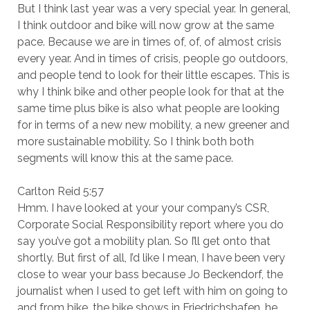
But I think last year was a very special year. In general,
I think outdoor and bike will now grow at the same
pace. Because we are in times of, of, of almost crisis
every year. And in times of crisis, people go outdoors,
and people tend to look for their little escapes. This is
why I think bike and other people look for that at the
same time plus bike is also what people are looking
for in terms of a new new mobility, a new greener and
more sustainable mobility. So I think both both
segments will know this at the same pace.
Carlton Reid 5:57
Hmm. I have looked at your your company’s CSR,
Corporate Social Responsibility report where you do
say you’ve got a mobility plan. So I’ll get onto that
shortly. But first of all, I’d like I mean, I have been very
close to wear your bass because Jo Beckendorf, the
journalist when I used to get left with him on going to
and from bike, the bike shows in Friedrichshafen, he