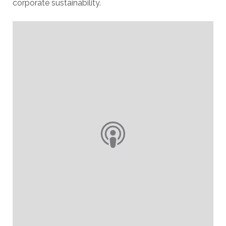
corporate sustainability.