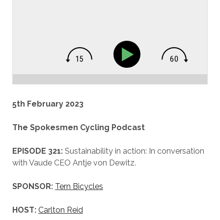
5th February 2023
The Spokesmen Cycling Podcast
EPISODE 321:
Sustainability in action: In conversation
with Vaude CEO Antje von Dewitz.
SPONSOR:
Tern Bicycles
HOST:
Carlton Reid