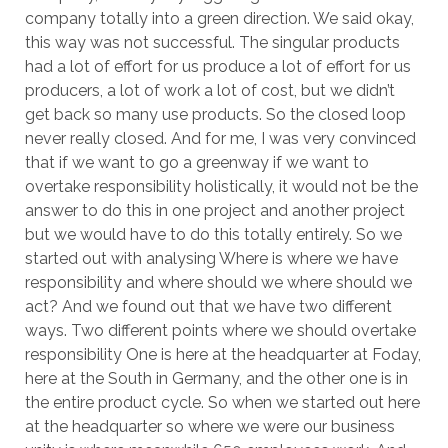
company totally into a green direction. We said okay,
this way was not successful. The singular products
had a lot of effort for us produce a lot of effort for us
producers, a lot of work a lot of cost, but we didn’t
get back so many use products. So the closed loop
never really closed. And for me, I was very convinced
that if we want to go a greenway if we want to
overtake responsibility holistically, it would not be the
answer to do this in one project and another project
but we would have to do this totally entirely. So we
started out with analysing Where is where we have
responsibility and where should we where should we
act? And we found out that we have two different
ways. Two different points where we should overtake
responsibility One is here at the headquarter at Foday,
here at the South in Germany, and the other one is in
the entire product cycle. So when we started out here
at the headquarter so where we were our business