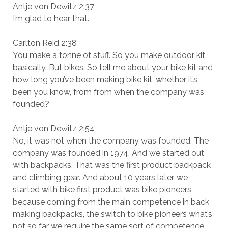
Antje von Dewitz 2:37
I’m glad to hear that.
Carlton Reid 2:38
You make a tonne of stuff. So you make outdoor kit,
basically. But bikes. So tell me about your bike kit and
how long you’ve been making bike kit, whether it’s
been you know, from from when the company was
founded?
Antje von Dewitz 2:54
No, it was not when the company was founded. The
company was founded in 1974. And we started out
with backpacks. That was the first product backpack
and climbing gear. And about 10 years later, we
started with bike first product was bike pioneers,
because coming from the main competence in back
making backpacks, the switch to bike pioneers what’s
not so far we require the same sort of competence.