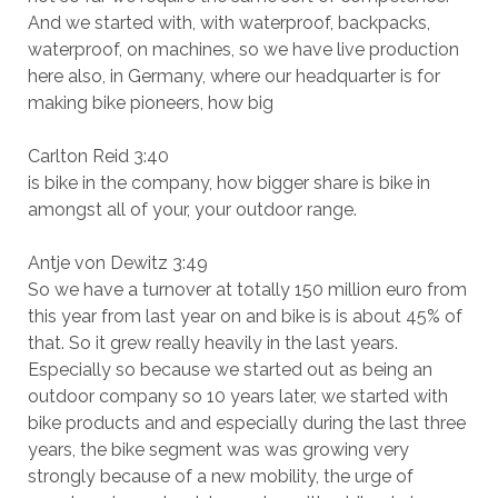
And we started with, with waterproof, backpacks,
waterproof, on machines, so we have live production
here also, in Germany, where our headquarter is for
making bike pioneers, how big
Carlton Reid 3:40
is bike in the company, how bigger share is bike in
amongst all of your, your outdoor range.
Antje von Dewitz 3:49
So we have a turnover at totally 150 million euro from
this year from last year on and bike is is about 45% of
that. So it grew really heavily in the last years.
Especially so because we started out as being an
outdoor company so 10 years later, we started with
bike products and and especially during the last three
years, the bike segment was was growing very
strongly because of a new mobility, the urge of