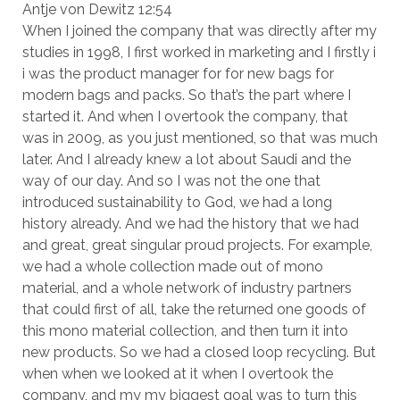
Antje von Dewitz 12:54
When I joined the company that was directly after my
studies in 1998, I first worked in marketing and I firstly i
i was the product manager for for new bags for
modern bags and packs. So that’s the part where I
started it. And when I overtook the company, that
was in 2009, as you just mentioned, so that was much
later. And I already knew a lot about Saudi and the
way of our day. And so I was not the one that
introduced sustainability to God, we had a long
history already. And we had the history that we had
and great, great singular proud projects. For example,
we had a whole collection made out of mono
material, and a whole network of industry partners
that could first of all, take the returned one goods of
this mono material collection, and then turn it into
new products. So we had a closed loop recycling. But
when when we looked at it when I overtook the
company, and my my biggest goal was to turn this