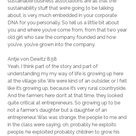
sustainable business associations are all that the
sustainability stuff that we’re going to be talking
about, is very much embedded in your corporate
DNA for you personally. So tell us a little bit about
you and where you’ve come from, from that two year
old girl who saw the company founded and how
you’ve, you’ve grown into the company.
Antje von Dewitz 8:58
Yeah, I think part of the story and part of
understanding my my way of life is growing up here
at the village site. We were kind of an outsider, or I felt
like it’s growing up, because it’s very rural countryside.
And the farmers here don’t at that time, they looked
quite critical at entrepreneurs. So growing up to be
not a farmer’s daughter but a daughter of an
entrepreneur. Was was strange, the people to me and
in the class were saying, oh, probably he exploits
people, he exploited probably children to grow his