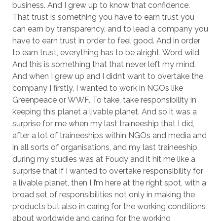
business. And I grew up to know that confidence.
That trust is something you have to earn trust you
can earn by transparency, and to lead a company you
have to earn trust in order to feel good. And in order
to earn trust, everything has to be alright. Word wild.
And this is something that that never left my mind.
And when I grew up and I didn’t want to overtake the
company I firstly, I wanted to work in NGOs like
Greenpeace or WWF. To take, take responsibility in
keeping this planet a livable planet. And so it was a
surprise for me when my last traineeship that I did,
after a lot of traineeships within NGOs and media and
in all sorts of organisations, and my last traineeship,
during my studies was at Foudy and it hit me like a
surprise that if I wanted to overtake responsibility for
a livable planet, then I I’m here at the right spot, with a
broad set of responsibilities not only in making the
products but also in caring for the working conditions
about worldwide and caring for the working