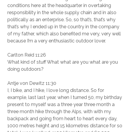
conditions here at the headquarter in overtaking
responsibility in the whole supply chain and in also
politically as an enterprise. So, so that’s, that’s why
that’s why I ended up in the country in the company
of my father, which also benefited me very, very well
because I’m a very enthusiastic outdoor lover.
Carlton Reid 11:26
What kind of stuff What what are you what are you
doing outdoors?
Antje von Dewitz 11:30
I, I bike, and I hike, I love long distance. So for
example, last last year, when I turned 50, my birthday
present to myself was a three year three month a
three month hike through the Alps, with with my
backpack and going from heart to heart every day,
1000 metres height and 15 kilometres distance for so