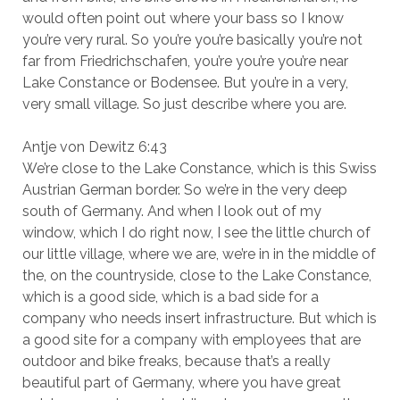
would often point out where your bass so I know
you’re very rural. So you’re you’re basically you’re not
far from Friedrichschafen, you’re you’re you’re near
Lake Constance or Bodensee. But you’re in a very,
very small village. So just describe where you are.
Antje von Dewitz 6:43
We’re close to the Lake Constance, which is this Swiss
Austrian German border. So we’re in the very deep
south of Germany. And when I look out of my
window, which I do right now, I see the little church of
our little village, where we are, we’re in in the middle of
the, on the countryside, close to the Lake Constance,
which is a good side, which is a bad side for a
company who needs insert infrastructure. But which is
a good site for a company with employees that are
outdoor and bike freaks, because that’s a really
beautiful part of Germany, where you have great