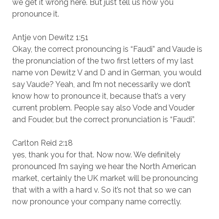
we get it wrong here. But just tell us how you
pronounce it.
Antje von Dewitz 1:51
Okay, the correct pronouncing is “Faudi” and Vaude is
the pronunciation of the two first letters of my last
name von Dewitz V and D and in German, you would
say Vaude? Yeah, and I’m not necessarily we don’t
know how to pronounce it, because that’s a very
current problem. People say also Vode and Vouder
and Fouder, but the correct pronunciation is “Faudi”.
Carlton Reid 2:18
yes, thank you for that. Now now. We definitely
pronounced I’m saying we hear the North American
market, certainly the UK market will be pronouncing
that with a with a hard v. So it’s not that so we can
now pronounce your company name correctly.