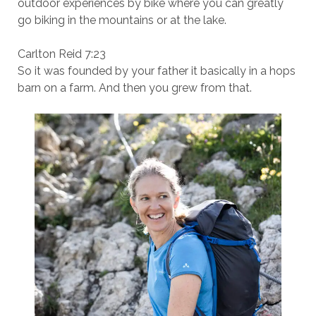
outdoor experiences by bike where you can greatly
go biking in the mountains or at the lake.
Carlton Reid 7:23
So it was founded by your father it basically in a hops
barn on a farm. And then you grew from that.