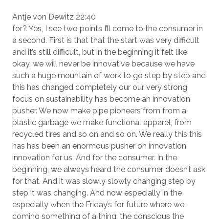
Antje von Dewitz 22:40
for? Yes, I see two points I’ll come to the consumer in
a second. First is that that the start was very difficult
and it’s still difficult, but in the beginning it felt like
okay, we will never be innovative because we have
such a huge mountain of work to go step by step and
this has changed completely our our very strong
focus on sustainability has become an innovation
pusher. We now make pipe pioneers from from a
plastic garbage we make functional apparel, from
recycled tires and so on and so on. We really this this
has has been an enormous pusher on innovation
innovation for us. And for the consumer. In the
beginning, we always heard the consumer doesn’t ask
for that. And it was slowly slowly changing step by
step it was changing. And now especially in the
especially when the Friday’s for future where we
coming something of a thing, the conscious the