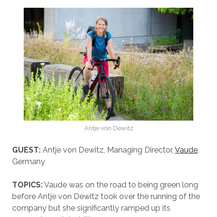
Antje von Dewitz
GUEST:
Antje von Dewitz, Managing Director,
Vaude
,
Germany
TOPICS:
Vaude was on the road to being green long
before Antje von Dewitz took over the running of the
company but she significantly ramped up its