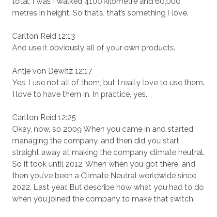
total, I was I walked 4100 kilometre and 60,000
metres in height. So that’s, that’s something I love.
Carlton Reid 12:13
And use it obviously all of your own products.
Antje von Dewitz 12:17
Yes, I use not all of them, but I really love to use them.
I love to have them in. In practice, yes.
Carlton Reid 12:25
Okay, now, so 2009 When you came in and started
managing the company, and then did you start
straight away at making the company climate neutral.
So it took until 2012. When when you got there, and
then you’ve been a Climate Neutral worldwide since
2022. Last year. But describe how what you had to do
when you joined the company to make that switch.