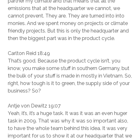
partner my climate and that means that all the
emissions that at the headquarter we cannot, we
cannot prevent. They are. They are turned into into
monies. And we spent money on projects or climate
friendly projects. But this is only the headquarter and
then the biggest part was in the product cycle.
Carlton Reid 18:49
That’s good. Because the product cycle isn’t, you
know, you make some stuff in southern Germany, but
the bulk of your stuff is made in mostly in Vietnam. So,
right, how tough is it to green, the supply side of your
business? So?
Antje von Dewitz 19:07
Yeah, it’s, it’s a huge task. It was it was an even huger
task in 2009. That was why it was so important also,
to have the whole team behind this idea. It was very
important for us to show it at our headquarter that we