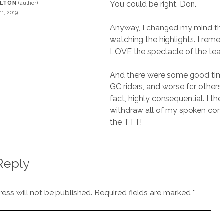
You could be right, Don.
RLTON
11, 2019
Anyway, I changed my mind tha
watching the highlights. I rem
LOVE the spectacle of the te
And there were some good ti
GC riders, and worse for others 
fact, highly consequential. I th
withdraw all of my spoken c
the TTT!
Reply
ess will not be published.
Required fields are marked
*