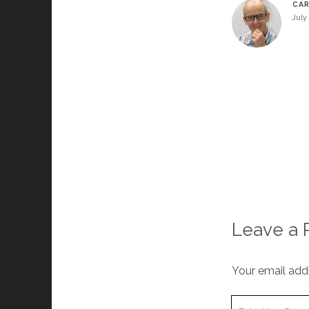
CA
July 
Leave a 
Your email addr
Your