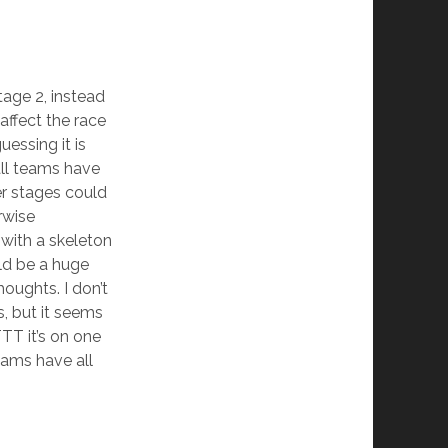
age 2, instead
 affect the race
uessing it is
all teams have
ter stages could
rwise
with a skeleton
ld be a huge
oughts. I don’t
s, but it seems
TT it’s on one
eams have all