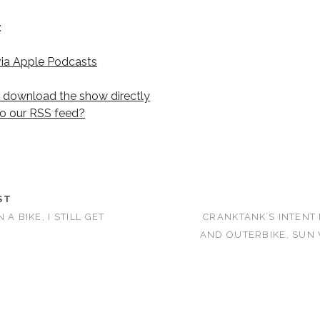
:
via Apple Podcasts
r download the show directly
to our RSS feed?
ST
 A BIKE, I STILL GET
CRANKTANK’S INTENT
AND OUTERBIKE, SUN 