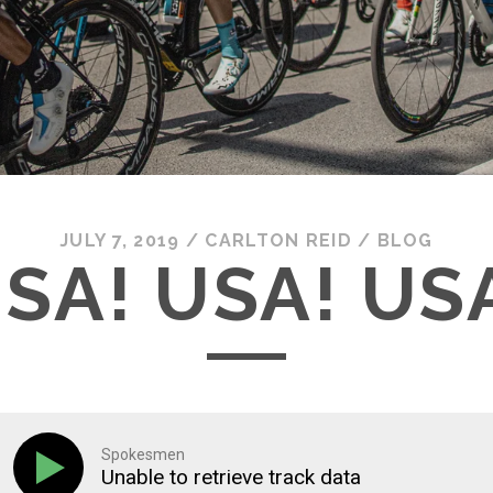
JULY 7, 2019
/
CARLTON REID
/
BLOG
SA! USA! US
Spokesmen
Unable to retrieve track data