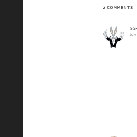
2 COMMENTS
DO
July 