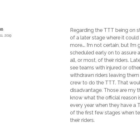
Regarding the TTT being on st
NB
11, 2019
of a later stage where it could
more…. I’m not certain, but I’m g
scheduled early on to assure 
all, or most, of their riders. La
see teams with injured or othe
withdrawn riders leaving them 
crew to do the TTT. That wou
disadvantage. Those are my th
know what the official reason i
every year when they have a T
of the first few stages when t
their riders.