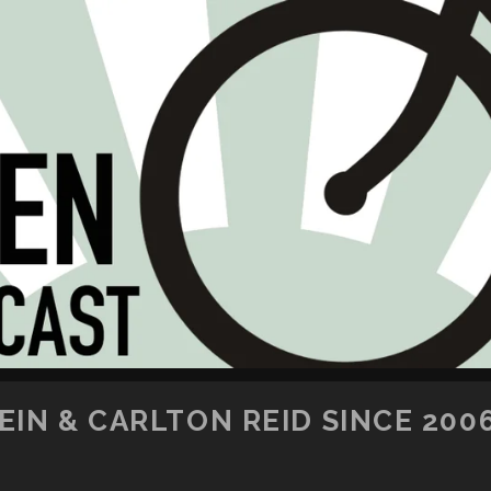
SKIP TO CONTENT
IN & CARLTON REID SINCE 200