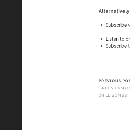
Alternatively
Subscribe 
Listen to o
Subscribe 
PREVIOUS PO
“WHEN I AM ON
CHILL BOMBS”