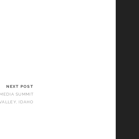
NEXT POST
 MEDIA SUMMIT
VALLEY, IDAHO