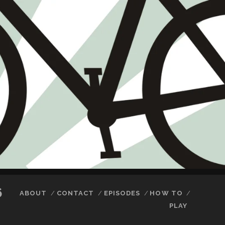
6
ABOUT
CONTACT
EPISODES
HOW TO
PLAY