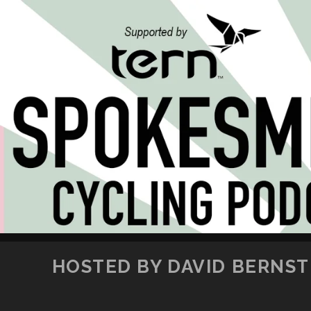
HOSTED BY DAVID BERNSTE