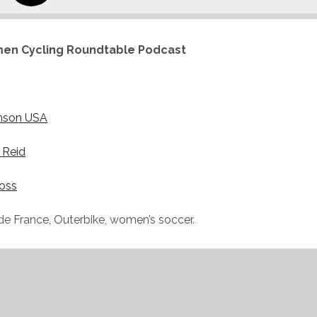
en Cycling Roundtable Podcast
nson USA
 Reid
oss
de France, Outerbike, women’s soccer.