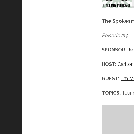
The Spokesm
Episode 219
SPONSOR:
Je
HOST:
Carlton
GUEST:
Jim M
TOPICS:
Tour 