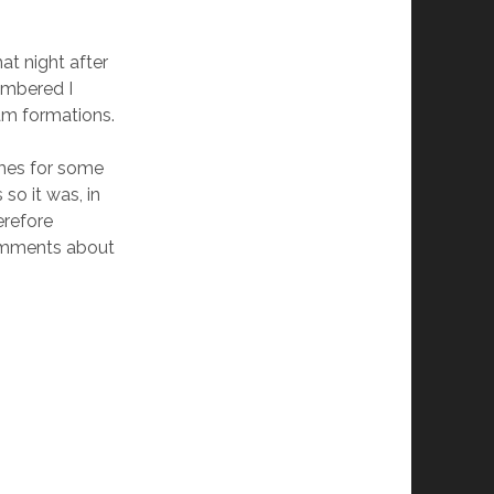
t night after
embered I
am formations.
mes for some
so it was, in
erefore
omments about