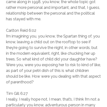
came along in 1998, you know, the whole topic got
rather more personal and important, and that, I guess,
relationship between the personal and the political
has stayed with me.
Carlton Reid 6:02
I’m imagining you, you know, the Spartan thing of, you
know, leaving a child out on the rooftop to see if
they’re going to survive the night, in other words, but
in the modern equivalent, right, like chucking her up
trees. So what kind of child did your daughter have?
Were you, were you exposing her to risk to kind of like,
as part of your petri dish of this is what children
should be like, How were you dealing with that aspect
of parenthood?
Tim Gill 6:27
I really, I really hope not. I mean, that’s, I think I’m not a
particularly you know, adventurous person in many