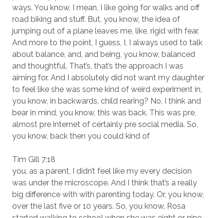
ways. You know, I mean, I like going for walks and off
road biking and stuff. But, you know, the idea of
jumping out of a plane leaves me, like, rigid with fear.
And more to the point, I guess, I, I always used to talk
about balance, and, and being, you know, balanced
and thoughtful. That’s, that’s the approach I was
aiming for. And I absolutely did not want my daughter
to feel like she was some kind of weird experiment in,
you know, in backwards, child rearing? No, I think and
bear in mind, you know, this was back. This was pre,
almost pre internet of certainly pre social media. So,
you know, back then you could kind of
Tim Gill 7:18
you, as a parent, I didn’t feel like my every decision
was under the microscope. And I think that’s a really
big difference with with parenting today. Or, you know,
over the last five or 10 years. So, you know, Rosa
started walking to school when she was eight or nine.