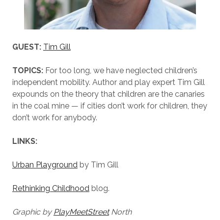
GUEST:
Tim Gill
TOPICS:
For too long, we have neglected children’s
independent mobility. Author and play expert Tim Gill
expounds on the theory that children are the canaries
in the coal mine — if cities don’t work for children, they
don’t work for anybody.
LINKS:
Urban Playground
by Tim Gill
Rethinking Childhood
blog.
Graphic by
PlayMeetStreet
North