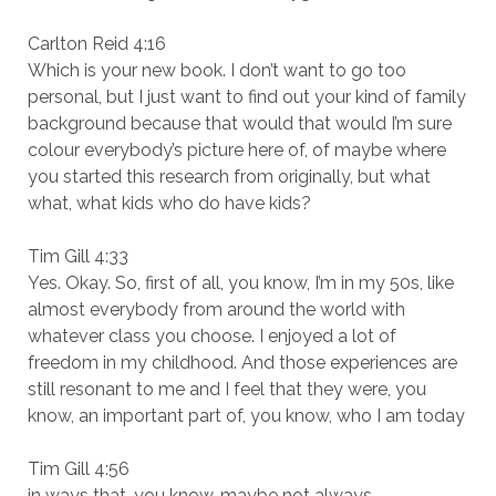
Carlton Reid 4:16
Which is your new book. I don’t want to go too
personal, but I just want to find out your kind of family
background because that would that would I’m sure
colour everybody’s picture here of, of maybe where
you started this research from originally, but what
what, what kids who do have kids?
Tim Gill 4:33
Yes. Okay. So, first of all, you know, I’m in my 50s, like
almost everybody from around the world with
whatever class you choose. I enjoyed a lot of
freedom in my childhood. And those experiences are
still resonant to me and I feel that they were, you
know, an important part of, you know, who I am today
Tim Gill 4:56
in ways that, you know, maybe not always