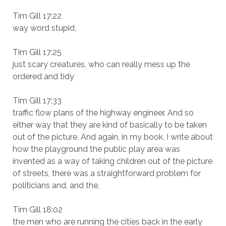
Tim Gill 17:22
way word stupid,
Tim Gill 17:25
just scary creatures, who can really mess up the
ordered and tidy
Tim Gill 17:33
traffic flow plans of the highway engineer. And so
either way that they are kind of basically to be taken
out of the picture. And again, in my book, I write about
how the playground the public play area was
invented as a way of taking children out of the picture
of streets, there was a straightforward problem for
politicians and, and the,
Tim Gill 18:02
the men who are running the cities back in the early