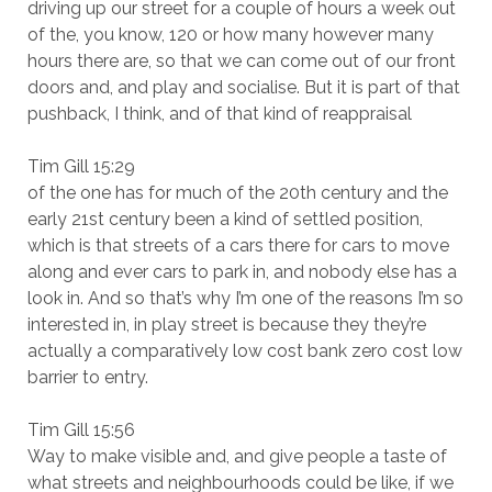
driving up our street for a couple of hours a week out
of the, you know, 120 or how many however many
hours there are, so that we can come out of our front
doors and, and play and socialise. But it is part of that
pushback, I think, and of that kind of reappraisal
Tim Gill 15:29
of the one has for much of the 20th century and the
early 21st century been a kind of settled position,
which is that streets of a cars there for cars to move
along and ever cars to park in, and nobody else has a
look in. And so that’s why I’m one of the reasons I’m so
interested in, in play street is because they they’re
actually a comparatively low cost bank zero cost low
barrier to entry.
Tim Gill 15:56
Way to make visible and, and give people a taste of
what streets and neighbourhoods could be like, if we