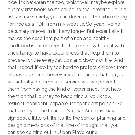
nice link between the two, which we’ll maybe explore
but my first book, so it’s called no fear growing up in a
risk averse society, you can download the whole thing
for free as a PDF from my website. So yeah, I’ve no
pecuniary interest in in it any longer. But essentially, it
makes the case that part of a rich and healthy
childhood is for children to, to learn how to deal with
uncertainty, to have experiences that help them to
prepare for the everyday ups and downs of life. And
that indeed, if we try too hard to protect children from
all possible harm, however well meaning that maybe
we actually do them a disservice we, we prevent
them from having the kind of experiences that help
them on that journey to becoming a, you know,
resilient, confident, capable, independent person. So
that’s really at the heart of No fear. And I just have
signpost a little bit. It’s, it’s, it’s the sort of planning and
design dimensions of that line of thought that you
can see coming out in Urban Playground.