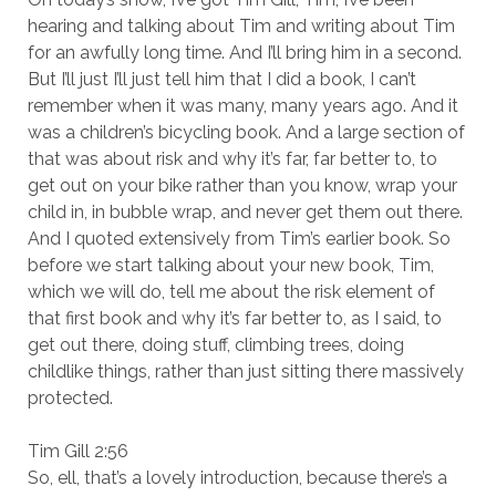
hearing and talking about Tim and writing about Tim
for an awfully long time. And I’ll bring him in a second.
But I’ll just I’ll just tell him that I did a book, I can’t
remember when it was many, many years ago. And it
was a children’s bicycling book. And a large section of
that was about risk and why it’s far, far better to, to
get out on your bike rather than you know, wrap your
child in, in bubble wrap, and never get them out there.
And I quoted extensively from Tim’s earlier book. So
before we start talking about your new book, Tim,
which we will do, tell me about the risk element of
that first book and why it’s far better to, as I said, to
get out there, doing stuff, climbing trees, doing
childlike things, rather than just sitting there massively
protected.
Tim Gill 2:56
So, ell, that’s a lovely introduction, because there’s a