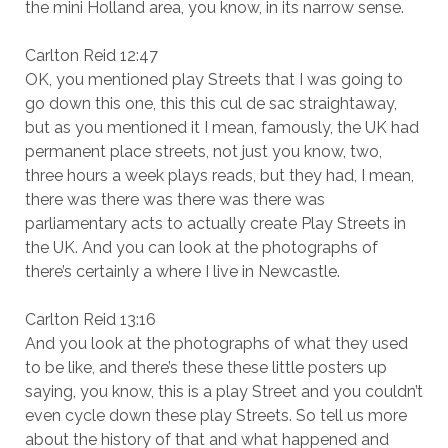
the mini Holland area, you know, in its narrow sense.
Carlton Reid 12:47
OK, you mentioned play Streets that I was going to
go down this one, this this cul de sac straightaway,
but as you mentioned it I mean, famously, the UK had
permanent place streets, not just you know, two,
three hours a week plays reads, but they had, I mean,
there was there was there was there was
parliamentary acts to actually create Play Streets in
the UK. And you can look at the photographs of
there’s certainly a where I live in Newcastle.
Carlton Reid 13:16
And you look at the photographs of what they used
to be like, and there’s these these little posters up
saying, you know, this is a play Street and you couldn’t
even cycle down these play Streets. So tell us more
about the history of that and what happened and