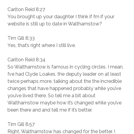
Carlton Reid 8:27
You brought up your daughter I think if I’m if your
website is still up to date in Walthamstow?
Tim Gill 8:33
Yes, that’s right where I still live.
Carlton Reid 8:34
So Walthamstow is famous in cycling circles. I mean,
I’ve had Clyde Loakes, the deputy leader on at least
twice perhaps more, talking about the the incredible
changes that have happened probably while you’ve
you’ve lived there. So tell me a bit about
Walthamstow maybe how it’s changed while you’ve
been there and and tell me if it’s better.
Tim Gill 8:57
Right, Walthamstow has changed for the better. I