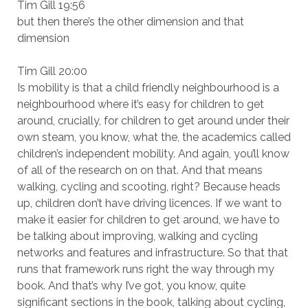
Tim Gill 19:56
but then there’s the other dimension and that
dimension
Tim Gill 20:00
Is mobility is that a child friendly neighbourhood is a
neighbourhood where it’s easy for children to get
around, crucially, for children to get around under their
own steam, you know, what the, the academics called
children’s independent mobility. And again, you’ll know
of all of the research on on that. And that means
walking, cycling and scooting, right? Because heads
up, children don’t have driving licences. If we want to
make it easier for children to get around, we have to
be talking about improving, walking and cycling
networks and features and infrastructure. So that that
runs that framework runs right the way through my
book. And that’s why I’ve got, you know, quite
significant sections in the book, talking about cycling,