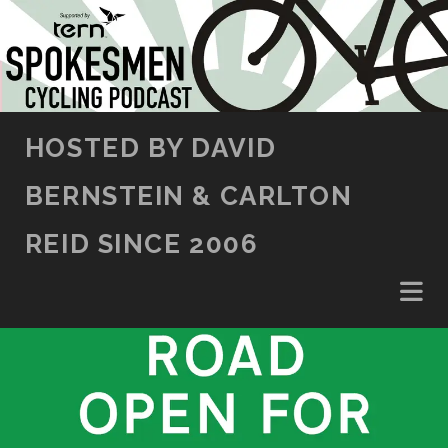
SKIP TO CONTENT
HOSTED BY DAVID
BERNSTEIN & CARLTON
REID SINCE 2006