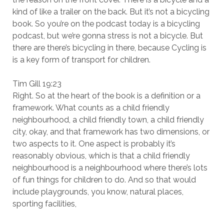
kind of like a trailer on the back. But it’s not a bicycling
book. So you’re on the podcast today is a bicycling
podcast, but we’re gonna stress is not a bicycle. But
there are there’s bicycling in there, because Cycling is
is a key form of transport for children.
Tim Gill 19:23
Right. So at the heart of the book is a definition or a
framework. What counts as a child friendly
neighbourhood, a child friendly town, a child friendly
city, okay, and that framework has two dimensions, or
two aspects to it. One aspect is probably it’s
reasonably obvious, which is that a child friendly
neighbourhood is a neighbourhood where there’s lots
of fun things for children to do. And so that would
include playgrounds, you know, natural places,
sporting facilities,