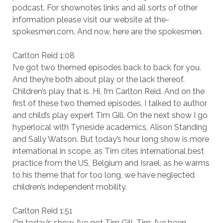
podcast. For shownotes links and all sorts of other
information please visit our website at the-
spokesmen.com. And now, here are the spokesmen.
Carlton Reid 1:08
I’ve got two themed episodes back to back for you.
And they’re both about play or the lack thereof.
Children’s play that is. Hi, I’m Carlton Reid. And on the
first of these two themed episodes, I talked to author
and child’s play expert Tim Gill. On the next show I go
hyperlocal with Tyneside academics, Alison Standing
and Sally Watson. But today’s hour long show is more
international in scope, as Tim cites international best
practice from the US, Belgium and Israel, as he warms
to his theme that for too long, we have neglected
children’s independent mobility.
Carlton Reid 1:51
On today’s show, I’ve got Tim Gill, Tim, I’ve been