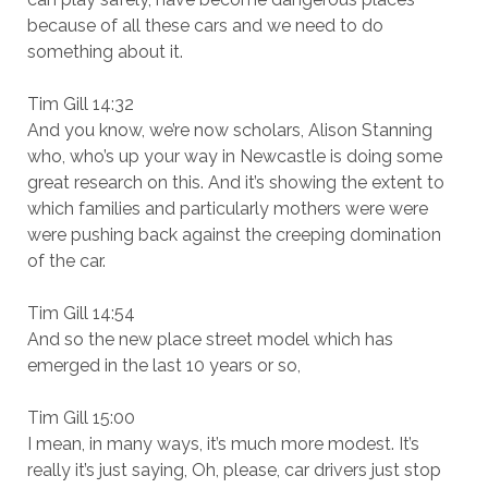
because of all these cars and we need to do
something about it.
Tim Gill 14:32
And you know, we’re now scholars, Alison Stanning
who, who’s up your way in Newcastle is doing some
great research on this. And it’s showing the extent to
which families and particularly mothers were were
were pushing back against the creeping domination
of the car.
Tim Gill 14:54
And so the new place street model which has
emerged in the last 10 years or so,
Tim Gill 15:00
I mean, in many ways, it’s much more modest. It’s
really it’s just saying, Oh, please, car drivers just stop