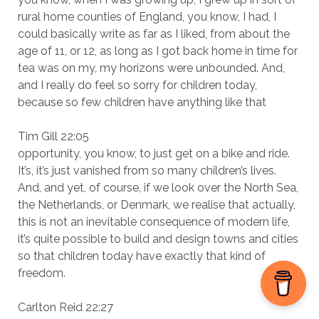
rural home counties of England, you know, I had, I
could basically write as far as I liked, from about the
age of 11, or 12, as long as I got back home in time for
tea was on my, my horizons were unbounded. And,
and I really do feel so sorry for children today,
because so few children have anything like that
Tim Gill 22:05
opportunity, you know, to just get on a bike and ride.
It’s, it’s just vanished from so many children’s lives.
And, and yet, of course, if we look over the North Sea,
the Netherlands, or Denmark, we realise that actually,
this is not an inevitable consequence of modern life,
it’s quite possible to build and design towns and cities
so that children today have exactly that kind of
freedom.
Carlton Reid 22:27