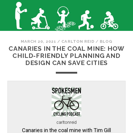
MARCH 20, 2021
/
CARLTON REID
/
BLOG
CANARIES IN THE COAL MINE: HOW
CHILD-FRIENDLY PLANNING AND
DESIGN CAN SAVE CITIES
carltonreid
Canaries in the coal mine with Tim Gill