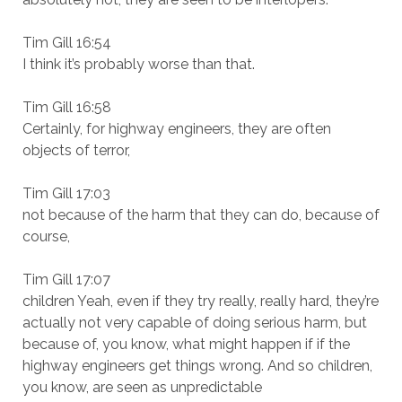
Tim Gill 16:54
I think it’s probably worse than that.
Tim Gill 16:58
Certainly, for highway engineers, they are often
objects of terror,
Tim Gill 17:03
not because of the harm that they can do, because of
course,
Tim Gill 17:07
children Yeah, even if they try really, really hard, they’re
actually not very capable of doing serious harm, but
because of, you know, what might happen if if the
highway engineers get things wrong. And so children,
you know, are seen as unpredictable