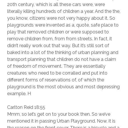
20th century, which is all these cars were, were
literally killing hundreds of children a year. And the the,
you know, citizens were not very happy about it. So
playgrounds were invented as a, quote, safe place to
play that removed children or were supposed to
remove children from, from from streets. In fact, it
didn’t really work out that way. But it’s still sort of
baked into a lot of the thinking of urban planning and
transport planning that children do not have a claim
of freedom of movement. They are essentially
creatures who need to be corralled and put into
different forms of reservations of, of which the
playground is the most obvious and most depressing
example. H
Carlton Reid 18:55
Mmm, so let’s get on to your book then. So we’ve
mentioned it in passing Urban Playground. Now, it is
the reason on the front cover. There is a bicycle and a