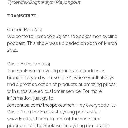
Tyneside/Brightwayz/Playongout
TRANSCRIPT:
Carlton Reid 0:14
Welcome to Episode 269 of the Spokesmen cycling
podcast. This show was uploaded on 20th of March
2021.
David Bernstein 0:24
The Spokesmen cycling roundtable podcast is
brought to you by Jenson USA, where you’ll always
find a great selection of products at amazing prices
with unparalleled customer service. For more
information, just go to
Jensonusa.com/thespokesmen
. Hey everybody, it’s
David from the Fredcast cycling podcast at
www.Fredcast.com. I’m one of the hosts and
producers of the Spokesmen cycling roundtable