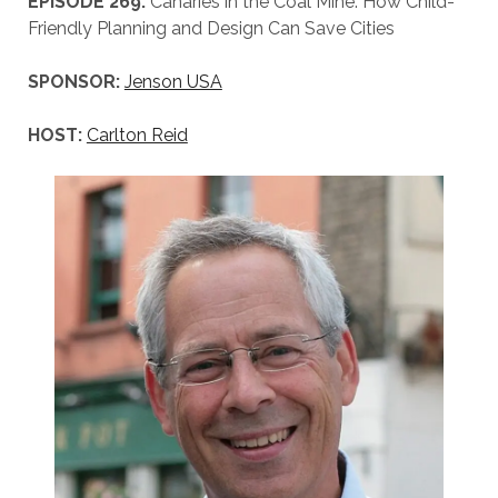
EPISODE 269:
Canaries in the Coal Mine: How Child-
Friendly Planning and Design Can Save Cities
SPONSOR:
Jenson USA
HOST:
Carlton Reid