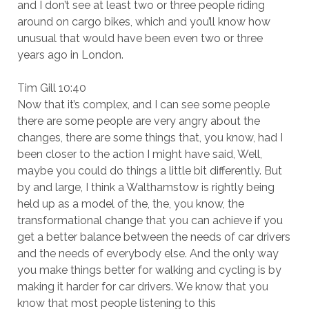
and I don’t see at least two or three people riding
around on cargo bikes, which and you’ll know how
unusual that would have been even two or three
years ago in London.
Tim Gill 10:40
Now that it’s complex, and I can see some people
there are some people are very angry about the
changes, there are some things that, you know, had I
been closer to the action I might have said, Well,
maybe you could do things a little bit differently. But
by and large, I think a Walthamstow is rightly being
held up as a model of the, the, you know, the
transformational change that you can achieve if you
get a better balance between the needs of car drivers
and the needs of everybody else. And the only way
you make things better for walking and cycling is by
making it harder for car drivers. We know that you
know that most people listening to this