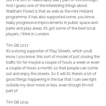
And I guess one of the interesting things about
Waltham Forest is that as well as the mini Holland
programme, it has also supported some, you know,
really progressive improvements in public space and
parks and play areas, it’s got some of the best local
players, I think in London.
Tim Gill 12:17
It’s a strong supporter of Play Streets, which you’ll
know I you know, this sort of model of just closing the
traffic for for maybe a couple of hours a week or even
a couple of hours a month, so that people can come
out and enjoy the streets. So it will it’s there’s a lot of
good things happening in the bar that I can see right
outside my door more or less, even though I’m not
part of
Tim Gill 12:41