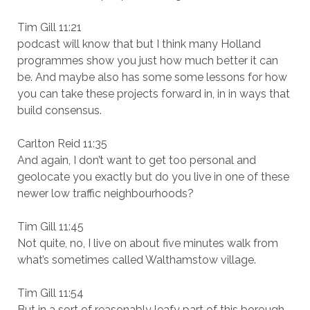
Tim Gill 11:21
podcast will know that but I think many Holland
programmes show you just how much better it can
be. And maybe also has some some lessons for how
you can take these projects forward in, in in ways that
build consensus.
Carlton Reid 11:35
And again, I don’t want to get too personal and
geolocate you exactly but do you live in one of these
newer low traffic neighbourhoods?
Tim Gill 11:45
Not quite, no, I live on about five minutes walk from
what’s sometimes called Walthamstow village.
Tim Gill 11:54
But in a sort of reasonably leafy part of this borough.