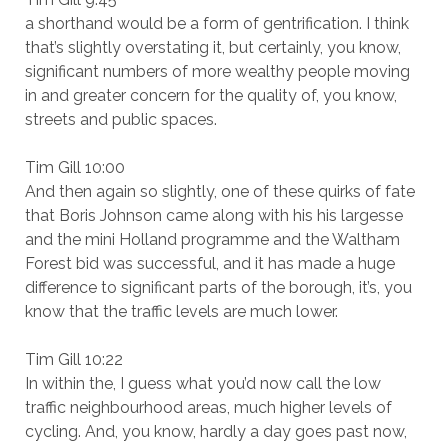
a shorthand would be a form of gentrification. I think
that’s slightly overstating it, but certainly, you know,
significant numbers of more wealthy people moving
in and greater concern for the quality of, you know,
streets and public spaces.
Tim Gill 10:00
And then again so slightly, one of these quirks of fate
that Boris Johnson came along with his his largesse
and the mini Holland programme and the Waltham
Forest bid was successful, and it has made a huge
difference to significant parts of the borough, it’s, you
know that the traffic levels are much lower.
Tim Gill 10:22
In within the, I guess what you’d now call the low
traffic neighbourhood areas, much higher levels of
cycling. And, you know, hardly a day goes past now,