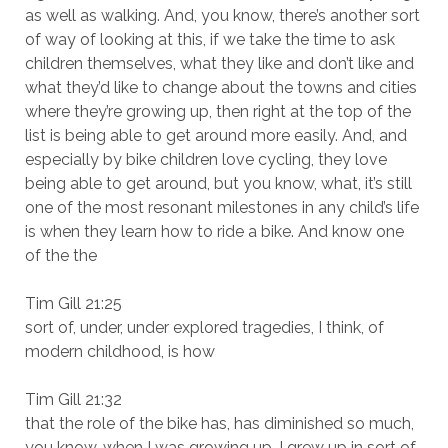
as well as walking. And, you know, there’s another sort
of way of looking at this, if we take the time to ask
children themselves, what they like and don’t like and
what they’d like to change about the towns and cities
where they’re growing up, then right at the top of the
list is being able to get around more easily. And, and
especially by bike children love cycling, they love
being able to get around, but you know, what, it’s still
one of the most resonant milestones in any child’s life
is when they learn how to ride a bike. And know one
of the the
Tim Gill 21:25
sort of, under, under explored tragedies, I think, of
modern childhood, is how
Tim Gill 21:32
that the role of the bike has, has diminished so much,
you know, when I was growing up, I grew up in sort of