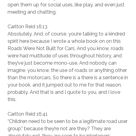
open them up for social uses, like play, and even just
meeting and chatting.
Carlton Reid 16:13
Absolutely. And, of course, you’re talking to a kindred
spirit here because I wrote a whole book on on this
Roads Were Not Built for Cars. And you know, roads
were had multitude of uses throughout history, and
they’ve just become mono-use. And nobody can
imagine, you know, the use of roads or anything other
than the motorcars. So there is a there is a sentence in
your book, and it jumped out to me for that reason,
probably. And that is and I quote to you, and I love
this.
Carlton Reid 16:41
“Children need to be seen to be a legitimate road user
group,” because they’re not are they? They are
absolutely not, they are seen to be interlopers.