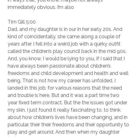
immediately obvious. I’m also
Tim Gill 5:00
Dad, and my daughter is in our in her early 20s. And
kind of coincidentally, she came along a couple of
years after I fell into a weird job with a quirky outfit
called the children’s play council back in the mid 90s.
And, you know, I would be lying to you, if I said that I
have always been passionate about children’s
freedoms and child development and health and well
being. That is not how my career has unfolded, I
landed in this job, for various reasons that the need
and trouble is here. But and it was a part time two
year fixed term contract. But the the issues got under
my skin, I just found it really fascinating to, to think
about how children’s lives have been changing, and in
particular, their their freedoms and their opportunity to
play and get around. And then when my daughter