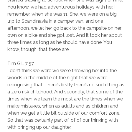
You know, we had adventurous holidays with her. I
remember, when she was 11. She, we were on a big
trip to Scandinavia in a camper van, and one
afternoon, we let her go back to the campsite on her
own on a bike and she got lost. And it took her about
three times as long as he should have done. You
know, though, that these are
Tim Gill 7:57
I don’t think we were we were throwing her into the
woods in the middle of the night that we were
recognising that. There’s firstly there’s no such thing as
a zero risk childhood. And secondly, that some of the
times when we learn the most are the times when we
make mistakes, when as adults and as children and
when we get a little bit outside of our comfort zone.
So that was certainly part of, of of our thinking with
with bringing up our daughter.