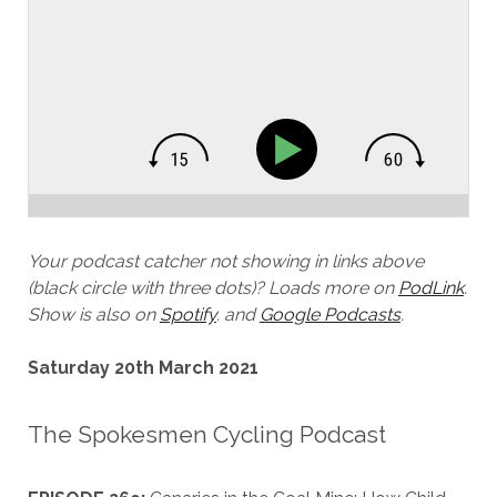
Your podcast catcher not showing in links above
(black circle with three dots)?
Loads more on
PodLink
.
Show is also on
Spotify
.
and
Google Podcasts
.
Saturday 20th March 2021
The Spokesmen Cycling Podcast