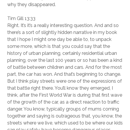
why they disappeared.
Tim Gill 13:33
Right. It’s it’s a really interesting question. And and so
there’s a sort of slightly hidden narrative in my book
that I hope I might one day be able to, to unpack
some more, which is that you could say that the
history of urban planning, certainly residential urban
planning, over the last 100 years or so has been a kind
of battle between children and cars. And for the most
part, the car has won. And that’s beginning to change.
But I think play streets were one of the expressions of
that battle right there. You’ll know they emerged, I
think, after the First World War is during that first wave
of the growth of the car, as a direct reaction to traffic
danger. You know, typically groups of mums coming
together and saying is outrageous that, you know, the
streets where we live, which used to be where our kids
can play safely, have become dangerous places