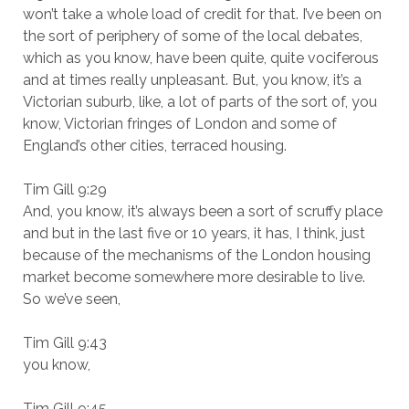
won’t take a whole load of credit for that. I’ve been on
the sort of periphery of some of the local debates,
which as you know, have been quite, quite vociferous
and at times really unpleasant. But, you know, it’s a
Victorian suburb, like, a lot of parts of the sort of, you
know, Victorian fringes of London and some of
England’s other cities, terraced housing.
Tim Gill 9:29
And, you know, it’s always been a sort of scruffy place
and but in the last five or 10 years, it has, I think, just
because of the mechanisms of the London housing
market become somewhere more desirable to live.
So we’ve seen,
Tim Gill 9:43
you know,
Tim Gill 9:45