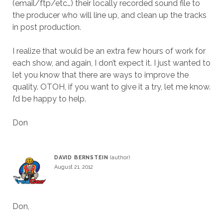
(email/ftp/etc…) their locally recorded sound file to
the producer who will line up, and clean up the tracks
in post production.
I realize that would be an extra few hours of work for
each show, and again, I don’t expect it. I just wanted to
let you know that there are ways to improve the
quality. OTOH, if you want to give it a try, let me know.
I’d be happy to help.
Don
DAVID BERNSTEIN
August 21, 2012
Don,