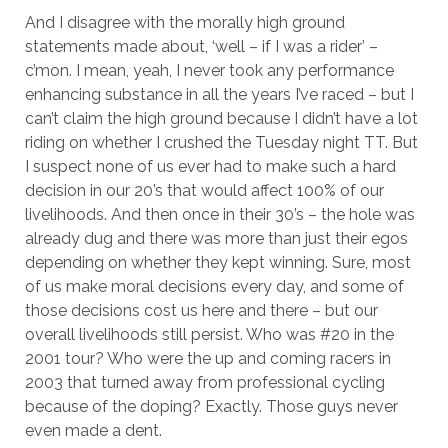
And I disagree with the morally high ground
statements made about, ‘well – if I was a rider’ –
c’mon. I mean, yeah, I never took any performance
enhancing substance in all the years I’ve raced – but I
can’t claim the high ground because I didn’t have a lot
riding on whether I crushed the Tuesday night TT. But
I suspect none of us ever had to make such a hard
decision in our 20’s that would affect 100% of our
livelihoods. And then once in their 30’s – the hole was
already dug and there was more than just their egos
depending on whether they kept winning. Sure, most
of us make moral decisions every day, and some of
those decisions cost us here and there – but our
overall livelihoods still persist. Who was #20 in the
2001 tour? Who were the up and coming racers in
2003 that turned away from professional cycling
because of the doping? Exactly. Those guys never
even made a dent.