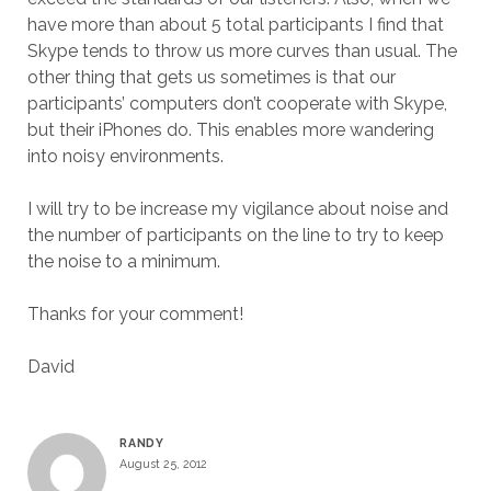
have more than about 5 total participants I find that
Skype tends to throw us more curves than usual. The
other thing that gets us sometimes is that our
participants’ computers don’t cooperate with Skype,
but their iPhones do. This enables more wandering
into noisy environments.
I will try to be increase my vigilance about noise and
the number of participants on the line to try to keep
the noise to a minimum.
Thanks for your comment!
David
RANDY
August 25, 2012