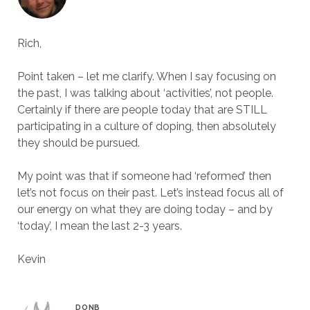
Rich,
Point taken – let me clarify. When I say focusing on
the past, I was talking about ‘activities’, not people.
Certainly if there are people today that are STILL
participating in a culture of doping, then absolutely
they should be pursued.
My point was that if someone had ‘reformed’ then
let’s not focus on their past. Let’s instead focus all of
our energy on what they are doing today – and by
‘today’, I mean the last 2-3 years.
Kevin
DONB