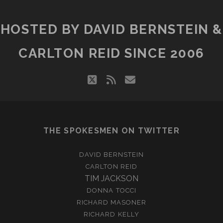
HOSTED BY DAVID BERNSTEIN &
CARLTON REID SINCE 2006
twitter
rss
email
THE SPOKESMEN ON TWITTER
DAVID BERNSTEIN
CARLTON REID
TIM JACKSON
DONNA TOCCI
RICHARD MASONER
RICHARD KELLY