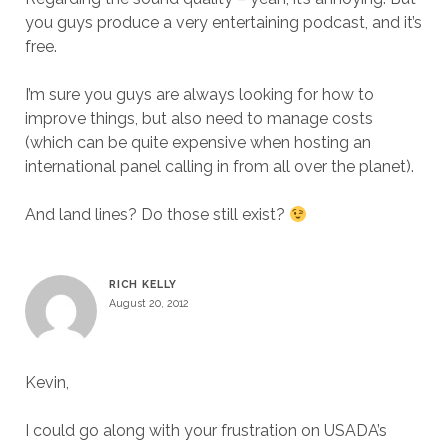
you guys produce a very entertaining podcast, and it’s
free.
I’m sure you guys are always looking for how to
improve things, but also need to manage costs
(which can be quite expensive when hosting an
international panel calling in from all over the planet).
And land lines? Do those still exist?
RICH KELLY
August 20, 2012
Kevin,
I could go along with your frustration on USADA’s