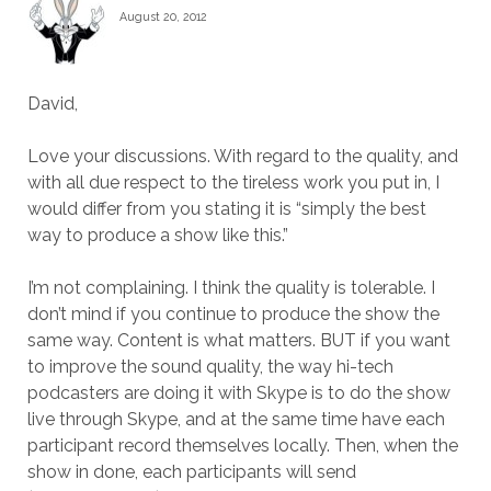
August 20, 2012
David,
Love your discussions. With regard to the quality, and
with all due respect to the tireless work you put in, I
would differ from you stating it is “simply the best
way to produce a show like this.”
I’m not complaining. I think the quality is tolerable. I
don’t mind if you continue to produce the show the
same way. Content is what matters. BUT if you want
to improve the sound quality, the way hi-tech
podcasters are doing it with Skype is to do the show
live through Skype, and at the same time have each
participant record themselves locally. Then, when the
show in done, each participants will send