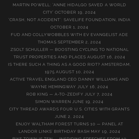
MARTIN POWELL: ‘ANNE HIDALGO SAVED A WORLD
CITY’
OCTOBER 19, 2024
‘CRASH, NOT ACCIDENT’: SAVELIFE FOUNDATION, INDIA
OCTOBER 1, 2024
FUD AND COLLYWOBBLES WITH EV EVANGELIST ADE
THOMAS
SEPTEMBER 2, 2024
ZSOLT SCHULLER — BOOSTING CYCLING TO NATIONAL
TRUST PROPERTIES AND PLACES
AUGUST 16, 2024
IS THERE SUCH A THING AS A GOOD RIOT? AMSTERDAM,
1975
AUGUST 10, 2024
ACTIVE TRAVEL ENGLAND CEO DANNY WILLIAMS AND
WAYNE HEMINGWAY
JULY 16, 2024
ROB KING — A-TO-ZEDIFY
JULY 7, 2024
SIMON WARREN
JUNE 19, 2024
CITY THREAD AWARDS FOUR U.S. CITIES WITH GRANTS
JUNE 2, 2024
ENJOY WALTHAM FOREST TURNS 10 — PANEL AT
LANDOR LINKS’ BIRTHDAY BASH
MAY 19, 2024
BIKE TOWN IS TEN — INSPIRING SPEECHES FROM 10