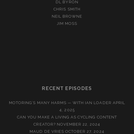
DL BYRON
CHRIS SMITH
NEIL BROWNE
JIM MOSS
RECENT EPISODES
MOTORING’S MANY HARMS — WITH IAN LOADER
APRIL
4, 2025
CAN YOU MAKE A LIVING AS CYCLING CONTENT
CREATOR?
NOVEMBER 22, 2024
MAUD DE VRIES
OCTOBER 27, 2024