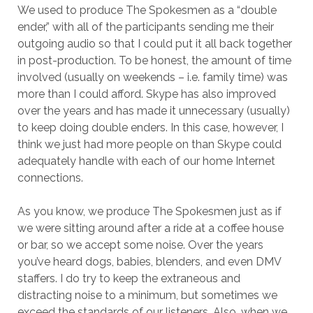
We used to produce The Spokesmen as a “double
ender,” with all of the participants sending me their
outgoing audio so that I could put it all back together
in post-production. To be honest, the amount of time
involved (usually on weekends – i.e. family time) was
more than I could afford. Skype has also improved
over the years and has made it unnecessary (usually)
to keep doing double enders. In this case, however, I
think we just had more people on than Skype could
adequately handle with each of our home Internet
connections.
As you know, we produce The Spokesmen just as if
we were sitting around after a ride at a coffee house
or bar, so we accept some noise. Over the years
you’ve heard dogs, babies, blenders, and even DMV
staffers. I do try to keep the extraneous and
distracting noise to a minimum, but sometimes we
exceed the standards of our listeners. Also, when we