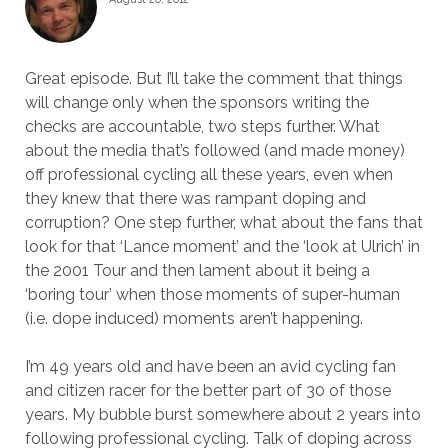
Great episode. But I’ll take the comment that things
will change only when the sponsors writing the
checks are accountable, two steps further. What
about the media that’s followed (and made money)
off professional cycling all these years, even when
they knew that there was rampant doping and
corruption? One step further, what about the fans that
look for that ‘Lance moment’ and the ‘look at Ulrich’ in
the 2001 Tour and then lament about it being a
‘boring tour’ when those moments of super-human
(i.e. dope induced) moments aren’t happening.
I’m 49 years old and have been an avid cycling fan
and citizen racer for the better part of 30 of those
years. My bubble burst somewhere about 2 years into
following professional cycling. Talk of doping across