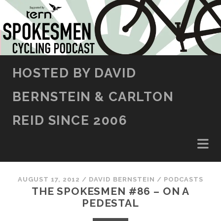
SKIP TO CONTENT
HOSTED BY DAVID
BERNSTEIN & CARLTON
REID SINCE 2006
AUGUST 17, 2012
/
DAVID BERNSTEIN
/
PODCASTS
THE SPOKESMEN #86 – ON A
PEDESTAL