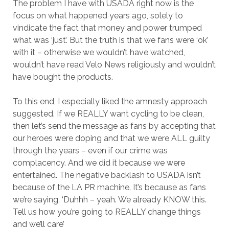
The problem I have with USADA right now is the
focus on what happened years ago, solely to
vindicate the fact that money and power trumped
what was ‘just’. But the truth is that we fans were ‘ok’
with it – otherwise we wouldn’t have watched,
wouldn’t have read Velo News religiously and wouldn’t
have bought the products.
To this end, I especially liked the amnesty approach
suggested. If we REALLY want cycling to be clean,
then let’s send the message as fans by accepting that
our heroes were doping and that we were ALL guilty
through the years – even if our crime was
complacency. And we did it because we were
entertained. The negative backlash to USADA isn’t
because of the LA PR machine. It’s because as fans
we’re saying, ‘Duhhh – yeah. We already KNOW this.
Tell us how you’re going to REALLY change things
and we’ll care’