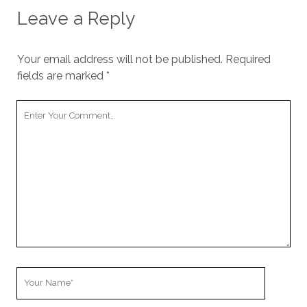
Leave a Reply
Your email address will not be published.
Required
fields are marked
*
Your
Comment
Your
Name