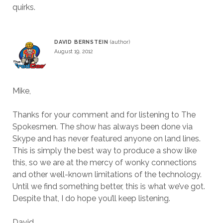
quirks.
DAVID BERNSTEIN
August 19, 2012
Mike,
Thanks for your comment and for listening to The
Spokesmen. The show has always been done via
Skype and has never featured anyone on land lines.
This is simply the best way to produce a show like
this, so we are at the mercy of wonky connections
and other well-known limitations of the technology.
Until we find something better, this is what we’ve got.
Despite that, I do hope you’ll keep listening.
David