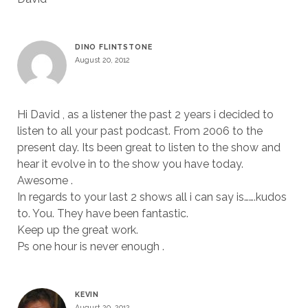
DINO FLINTSTONE
August 20, 2012
Hi David , as a listener the past 2 years i decided to
listen to all your past podcast. From 2006 to the
present day. Its been great to listen to the show and
hear it evolve in to the show you have today.
Awesome .
In regards to your last 2 shows all i can say is…….kudos
to. You. They have been fantastic.
Keep up the great work.
Ps one hour is never enough .
KEVIN
August 20, 2012