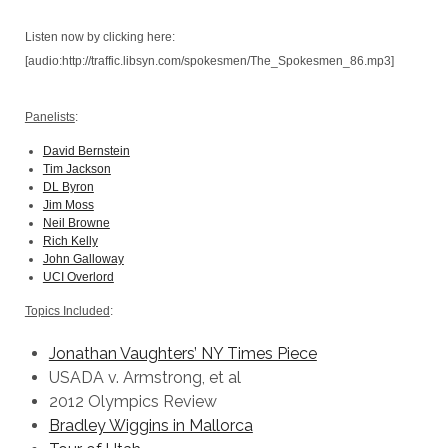
Listen now by clicking here:
[audio:http://traffic.libsyn.com/spokesmen/The_Spokesmen_86.mp3]
Panelists
:
David Bernstein
Tim Jackson
DL Byron
Jim Moss
Neil Browne
Rich Kelly
John Galloway
UCI Overlord
Topics Included
:
Jonathan Vaughters’ NY Times Piece
USADA v. Armstrong, et al
2012 Olympics Review
Bradley Wiggins in Mallorca