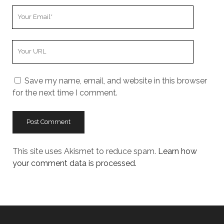
Your
Email
Your
Website
URL
Save my name, email, and website in this browser
for the next time I comment.
This site uses Akismet to reduce spam.
Learn how
your comment data is processed.