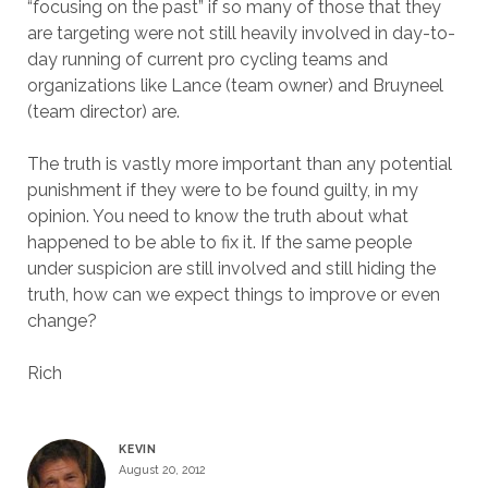
“focusing on the past” if so many of those that they
are targeting were not still heavily involved in day-to-
day running of current pro cycling teams and
organizations like Lance (team owner) and Bruyneel
(team director) are.
The truth is vastly more important than any potential
punishment if they were to be found guilty, in my
opinion. You need to know the truth about what
happened to be able to fix it. If the same people
under suspicion are still involved and still hiding the
truth, how can we expect things to improve or even
change?
Rich
KEVIN
August 20, 2012