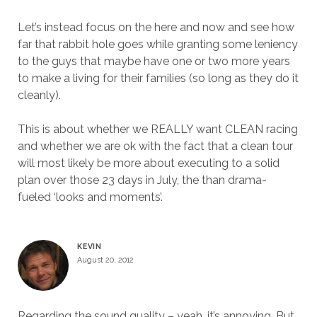
Let’s instead focus on the here and now and see how
far that rabbit hole goes while granting some leniency
to the guys that maybe have one or two more years
to make a living for their families (so long as they do it
cleanly).
This is about whether we REALLY want CLEAN racing
and whether we are ok with the fact that a clean tour
will most likely be more about executing to a solid
plan over those 23 days in July, the than drama-
fueled ‘looks and moments’.
KEVIN
August 20, 2012
Regarding the sound quality – yeah, it’s annoying. But