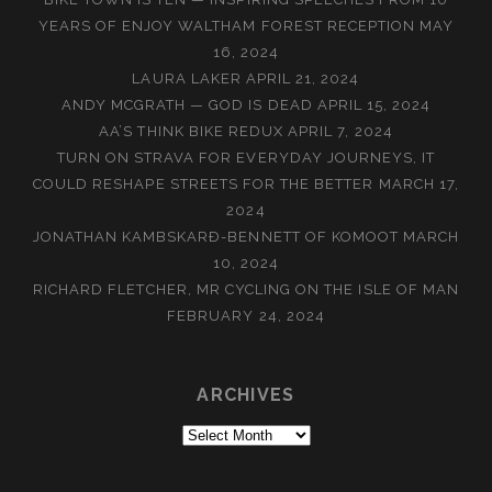
YEARS OF ENJOY WALTHAM FOREST RECEPTION
MAY
16, 2024
LAURA LAKER
APRIL 21, 2024
ANDY MCGRATH — GOD IS DEAD
APRIL 15, 2024
AA’S THINK BIKE REDUX
APRIL 7, 2024
TURN ON STRAVA FOR EVERYDAY JOURNEYS, IT
COULD RESHAPE STREETS FOR THE BETTER
MARCH 17,
2024
JONATHAN KAMBSKARÐ-BENNETT OF KOMOOT
MARCH
10, 2024
RICHARD FLETCHER, MR CYCLING ON THE ISLE OF MAN
FEBRUARY 24, 2024
ARCHIVES
Archives