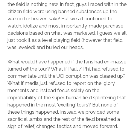
the field is nothing new. In fact, guys I raced with in the
citizen field were using banned substances up the
wazoo for heaven sake! But we all continued to
watch, idolize and most importantly, made purchase
decisions based on what was marketed. I guess we all
just took it as a level playing field (however that field
was leveled) and buried our heads.
What would have happened if the fans had en-masse
turned off the tour? What if Paul / Phil had refused to
commentate until the UCI corruption was cleared up?
What if media just refused to report on the ‘glory’
moments and instead focus solely on the
improbability of the super-human field splintering that
happened in the most ‘exciting’ tours? But none of
these things happened. Instead we provided some
sacrificial lambs and the rest of the field breathed a
sigh of relief, changed tactics and moved forward.