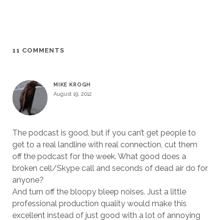
11 COMMENTS
MIKE KROGH
August 19, 2012
The podcast is good, but if you can’t get people to
get to a real landline with real connection, cut them
off the podcast for the week. What good does a
broken cell/Skype call and seconds of dead air do for
anyone?
And turn off the bloopy bleep noises. Just a little
professional production quality would make this
excellent instead of just good with a lot of annoying