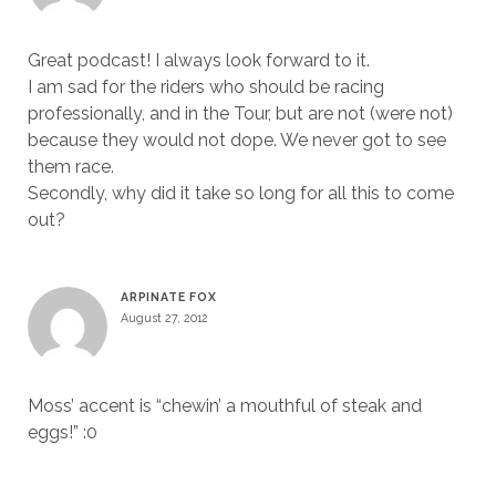
Great podcast! I always look forward to it.
I am sad for the riders who should be racing
professionally, and in the Tour, but are not (were not)
because they would not dope. We never got to see
them race.
Secondly, why did it take so long for all this to come
out?
ARPINATE FOX
August 27, 2012
Moss’ accent is “chewin’ a mouthful of steak and
eggs!” :0