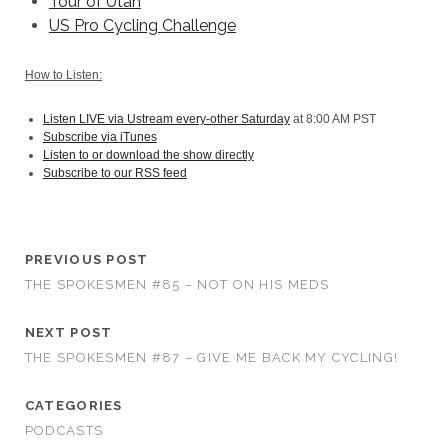
Tour of Utah
US Pro Cycling Challenge
How to Listen:
Listen LIVE via Ustream every-other Saturday
at 8:00 AM PST
Subscribe via iTunes
Listen to or download the show directly
Subscribe to our RSS feed
PREVIOUS POST
THE SPOKESMEN #85 – NOT ON HIS MEDS
NEXT POST
THE SPOKESMEN #87 – GIVE ME BACK MY CYCLING!
CATEGORIES
PODCASTS