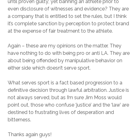
until proven guilty’, yet banning an athlete prior to
even disclosure of witnesses and evidence? They are
a company that is entitled to set the rules, but I think
it’s complete sanction by perception to protect brand
at the expense of fair treatment to the athlete.
Again – these are my opinions on the matter. They
have nothing to do with being pro or anti LA. They are
about being offended by manipulative behavior on
either side which doesn’t serve sport.
What serves sport is a fact based progression to a
definitive decision through lawful arbitration. Justice is
not always served, but as I’m sure Jim Moss would
point out, those who confuse ‘justice’ and the ‘law’ are
destined to frustrating lives of desperation and
bitterness.
Thanks again guys!