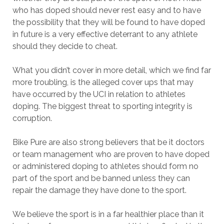
who has doped should never rest easy and to have
the possibility that they will be found to have doped
in future is a very effective deterrant to any athlete
should they decide to cheat.
What you didn’t cover in more detail, which we find far
more troubling, is the alleged cover ups that may
have occurred by the UCI in relation to athletes
doping. The biggest threat to sporting integrity is
corruption.
Bike Pure are also strong believers that be it doctors
or team management who are proven to have doped
or administered doping to athletes should form no
part of the sport and be banned unless they can
repair the damage they have done to the sport.
We believe the sport is in a far healthier place than it