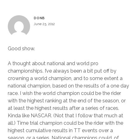
DONB
June 25, 2012
Good show.
A thought about national and world pro
championships. I’ve always been a bit put off by
crowning a world champion, and to some extent a
national champion, based on the results of a one day
race. I wish the world champion could be the rider
with the highest ranking at the end of the season, or
at least the highest results after a series of races.
Kinda like NASCAR. (Not that I follow that much at
all.) Time trial champion could be the rider with the
highest cumulative results in TT events over a
season, or a series. National champions could, of