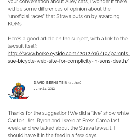
your conversation about Alley cats, I wonder if there
will be some differences of opinion about the
“unofficial races” that Strava puts on by awarding
KOMs.
Here’s a good article on the subject, with a link to the
lawsuit itself:
http://www.berkeleyside.com/2012/06/19/parents-
sue-bicycle-web-site-for-complicity-in-sons-death/
DAVID BERNSTEIN
June 24, 2012
Thanks for the suggestion! We did a “live” show while
Carlton, Jim, Byron and I were at Press Camp last
week, and we talked about the Strava lawsuit. I
should have it in the feed in a few days.