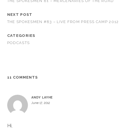
THE SPOKESMEN 81 – MERCENARIES OF THE ROAD
NEXT POST
THE SPOKESMEN #83 – LIVE FROM PRESS CAMP 2012
CATEGORIES
PODCASTS
11 COMMENTS
ANDY LAYHE
June 17, 2012
Hi,