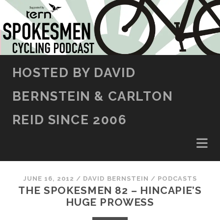
SKIP TO CONTENT
HOSTED BY DAVID
BERNSTEIN & CARLTON
REID SINCE 2006
JUNE 16, 2012
/
DAVID BERNSTEIN
/
PODCASTS
THE SPOKESMEN 82 – HINCAPIE’S
HUGE PROWESS