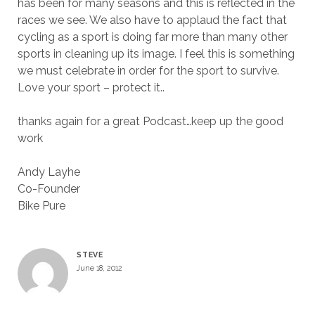
has been for many seasons and this is reflected in the
races we see. We also have to applaud the fact that
cycling as a sport is doing far more than many other
sports in cleaning up its image. I feel this is something
we must celebrate in order for the sport to survive.
Love your sport – protect it..
thanks again for a great Podcast…keep up the good
work
Andy Layhe
Co-Founder
Bike Pure
STEVE
June 18, 2012