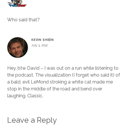
Who said that?
KEVIN SHEEN
July 3, 2012
Hey, btw David – I was out on a run while listening to
the podcast. The visualization (I forget who said it) of
a bald, evil LeMond stroking a white cat made me
stop in the middle of the road and bend over
laughing. Classic.
Leave a Reply