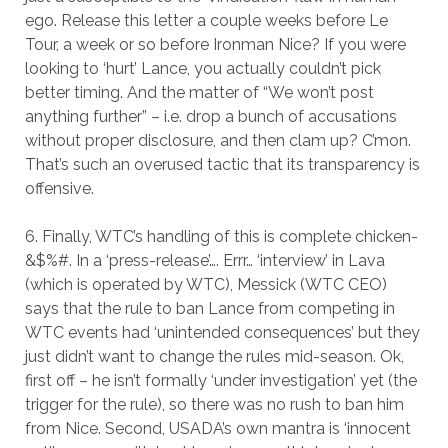
ego. Release this letter a couple weeks before Le
Tour, a week or so before Ironman Nice? If you were
looking to ‘hurt’ Lance, you actually couldn’t pick
better timing. And the matter of “We won’t post
anything further” – i.e. drop a bunch of accusations
without proper disclosure, and then clam up? C’mon.
That’s such an overused tactic that its transparency is
offensive.
6. Finally, WTC’s handling of this is complete chicken-
&$%#. In a ‘press-release’…. Errr… ‘interview’ in Lava
(which is operated by WTC), Messick (WTC CEO)
says that the rule to ban Lance from competing in
WTC events had ‘unintended consequences’ but they
just didn’t want to change the rules mid-season. Ok,
first off – he isn’t formally ‘under investigation’ yet (the
trigger for the rule), so there was no rush to ban him
from Nice. Second, USADA’s own mantra is ‘innocent