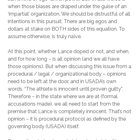
when those biases are draped under the guise of an
‘impartial’ organization. We should be distrustful of all
intentions in this pursuit. There are big egos and
dollars at stake on BOTH sides of this equation. To
assume otherwise, is truly naïve.
At this point, whether Lance doped or not, and when,
and for how long – is all opinion (and we all have
those opinions). But when discussing this issue from a
procedural / legal / organizational body – opinions
need to be left at the door, and in USADA’s own
words, “The athlete is innocent until proven guilty”.
Therefore – in the state where we are at (formal
accusations made), we all need to start from the
premise that Lance is completely innocent. That’s not
opinion – it is procedural protocol as defined by the
governing body (USADA) itself.