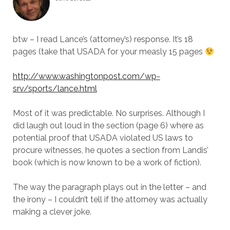
btw – I read Lance’s (attorney’s) response. It’s 18
pages (take that USADA for your measly 15 pages
http://www.washingtonpost.com/wp-
srv/sports/lance.html
Most of it was predictable. No surprises. Although I
did laugh out loud in the section (page 6) where as
potential proof that USADA violated US laws to
procure witnesses, he quotes a section from Landis’
book (which is now known to be a work of fiction).
The way the paragraph plays out in the letter – and
the irony – I couldn’t tell if the attorney was actually
making a clever joke.