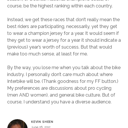
course, be the highest ranking within each country.
Instead, we get these races that don’t really mean the
best riders are participating, necessarily, yet they get
to wear a champion jersey for a year. It would seem if
they get to wear a jersey for a year it should indicate a
(previous) year’s worth of success. But that would
make too much sense, at least for me.
By the way, you lose me when you talk about the bike
industry. I personally don’t care much about where
Interbike will be. (Thank goodness for my FF button.)
My preferences are discussions about pro cycling
(men AND women), and general bike culture. But of
course, I understand you have a diverse audience.
KEVIN SHEEN
June 26, 2012