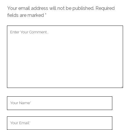
Your email address will not be published.
Required
fields are marked
*
Your
Comment
Your
Name
Your
Email