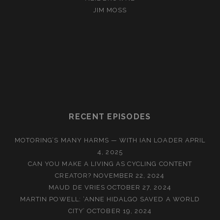
JIM MOSS
RECENT EPISODES
MOTORING’S MANY HARMS — WITH IAN LOADER
APRIL
4, 2025
CAN YOU MAKE A LIVING AS CYCLING CONTENT
CREATOR?
NOVEMBER 22, 2024
MAUD DE VRIES
OCTOBER 27, 2024
MARTIN POWELL: ‘ANNE HIDALGO SAVED A WORLD
CITY’
OCTOBER 19, 2024