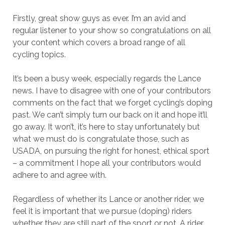
Firstly, great show guys as ever. I’m an avid and
regular listener to your show so congratulations on all
your content which covers a broad range of all
cycling topics.
It’s been a busy week, especially regards the Lance
news. I have to disagree with one of your contributors
comments on the fact that we forget cycling’s doping
past. We can’t simply turn our back on it and hope it’ll
go away. It won’t, it’s here to stay unfortunately but
what we must do is congratulate those, such as
USADA, on pursuing the right for honest, ethical sport
– a commitment I hope all your contributors would
adhere to and agree with.
Regardless of whether its Lance or another rider, we
feel it is important that we pursue (doping) riders
whether they are still part of the sport or not. A rider