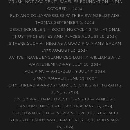
‘CRASH, NOT ACCIDENT’: SAVELIFE FOUNDATION, INDIA
OCTOBER 1, 2024
FUD AND COLLYWOBBLES WITH EV EVANGELIST ADE
THOMAS
SEPTEMBER 2, 2024
ZSOLT SCHULLER — BOOSTING CYCLING TO NATIONAL
TRUST PROPERTIES AND PLACES
AUGUST 16, 2024
IS THERE SUCH A THING AS A GOOD RIOT? AMSTERDAM,
1975
AUGUST 10, 2024
ACTIVE TRAVEL ENGLAND CEO DANNY WILLIAMS AND
WAYNE HEMINGWAY
JULY 16, 2024
ROB KING — A-TO-ZEDIFY
JULY 7, 2024
SIMON WARREN
JUNE 19, 2024
CITY THREAD AWARDS FOUR U.S. CITIES WITH GRANTS
JUNE 2, 2024
ENJOY WALTHAM FOREST TURNS 10 — PANEL AT
LANDOR LINKS’ BIRTHDAY BASH
MAY 19, 2024
BIKE TOWN IS TEN — INSPIRING SPEECHES FROM 10
YEARS OF ENJOY WALTHAM FOREST RECEPTION
MAY
16, 2024