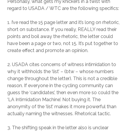
Personally, what gets my knickers in a twist with
regard to USADA / WTC are the following specifics:
1. I’ve read the 15 page letter and it’s long on rhetoric,
short on substance. If you really, REALLY read their
points and boil away the rhetoric, the letter could
have been a page or two, not 15. It’s put together to
create effect and promote an opinion.
2. USADA cites concerns of witness intimidation to
why it withholds the ‘list’ – (btw – whose numbers
change throughout the letter). This is not a credible
reason. If everyone in the cycling community can
guess the ‘candidates’, then even more so could the
‘LA Intimidation Machine’. Not buying it. The
anonymity of the ‘list’ makes it more powerful than
actually naming the witnesses. Rhetorical tactic.
3. The shifting speak in the letter also is unclear