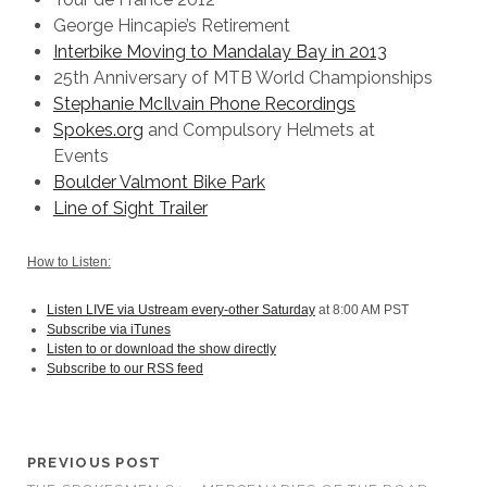
George Hincapie’s Retirement
Interbike Moving to Mandalay Bay in 2013
25th Anniversary of MTB World Championships
Stephanie McIlvain Phone Recordings
Spokes.org
and Compulsory Helmets at
Events
Boulder Valmont Bike Park
Line of Sight Trailer
How to Listen:
Listen LIVE via Ustream every-other Saturday
at 8:00 AM PST
Subscribe via iTunes
Listen to or download the show directly
Subscribe to our RSS feed
PREVIOUS POST