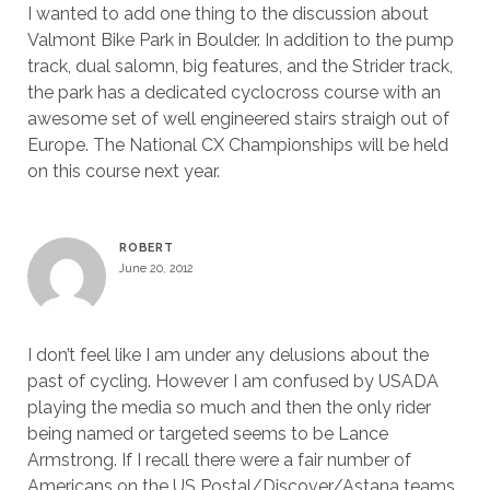
I wanted to add one thing to the discussion about
Valmont Bike Park in Boulder. In addition to the pump
track, dual salomn, big features, and the Strider track,
the park has a dedicated cyclocross course with an
awesome set of well engineered stairs straigh out of
Europe. The National CX Championships will be held
on this course next year.
ROBERT
June 20, 2012
I don’t feel like I am under any delusions about the
past of cycling. However I am confused by USADA
playing the media so much and then the only rider
being named or targeted seems to be Lance
Armstrong. If I recall there were a fair number of
Americans on the US Postal/Discover/Astana teams