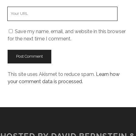
Your
Website
URL
Save my name, email, and website in this browser
for the next time I comment.
This site uses Akismet to reduce spam.
Learn how
your comment data is processed.