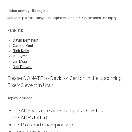
Listen now by clicking here:
[audio:http://traffic.libsyn.com/spokesmen/The_Spokesmen_82.mp3]
Panelists
:
David Bernstein
Carlton Reid
Rich Kelly
DL Byron
Jim Moss
Neil Browne
Please DONATE to
David
or
Carlton
in the upcoming
BikeMS event in Utah
Topics Included
:
USADA v. Lance Armstrong et al (
link to pdf of
USADA’s letter
)
USPro Road Championships
Tour de France 2012