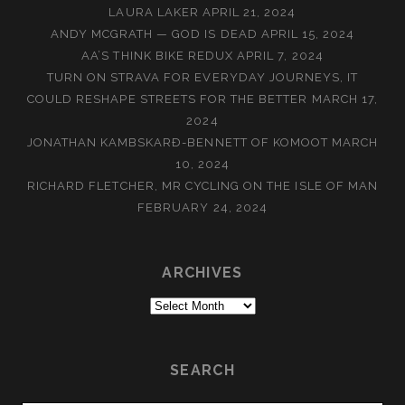
LAURA LAKER
APRIL 21, 2024
ANDY MCGRATH — GOD IS DEAD
APRIL 15, 2024
AA’S THINK BIKE REDUX
APRIL 7, 2024
TURN ON STRAVA FOR EVERYDAY JOURNEYS, IT
COULD RESHAPE STREETS FOR THE BETTER
MARCH 17,
2024
JONATHAN KAMBSKARÐ-BENNETT OF KOMOOT
MARCH
10, 2024
RICHARD FLETCHER, MR CYCLING ON THE ISLE OF MAN
FEBRUARY 24, 2024
ARCHIVES
Archives
SEARCH