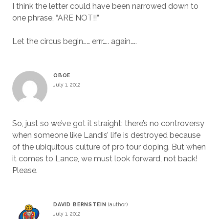
I think the letter could have been narrowed down to
one phrase, “ARE NOT!!”
Let the circus begin…… errr….. again…..
OBOE
July 1, 2012
So, just so we’ve got it straight: there’s no controversy
when someone like Landis’ life is destroyed because
of the ubiquitous culture of pro tour doping. But when
it comes to Lance, we must look forward, not back!
Please.
DAVID BERNSTEIN
July 1, 2012