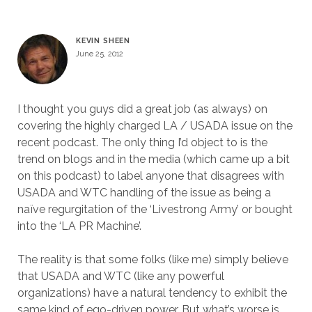
KEVIN SHEEN
June 25, 2012
I thought you guys did a great job (as always) on
covering the highly charged LA / USADA issue on the
recent podcast. The only thing I’d object to is the
trend on blogs and in the media (which came up a bit
on this podcast) to label anyone that disagrees with
USADA and WTC handling of the issue as being a
naïve regurgitation of the ‘Livestrong Army’ or bought
into the ‘LA PR Machine’.
The reality is that some folks (like me) simply believe
that USADA and WTC (like any powerful
organizations) have a natural tendency to exhibit the
same kind of ego-driven power. But what’s worse is