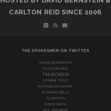
HOSTED BY DAVID BERNSTEIN &
CARLTON REID SINCE 2006
twitter
rss
email
THE SPOKESMEN ON TWITTER
DAVID BERNSTEIN
CARLTON REID
TIM JACKSON
DONNA TOCCI
RICHARD MASONER
RICHARD KELLY
DL BYRON
CHRIS SMITH
NEIL BROWNE