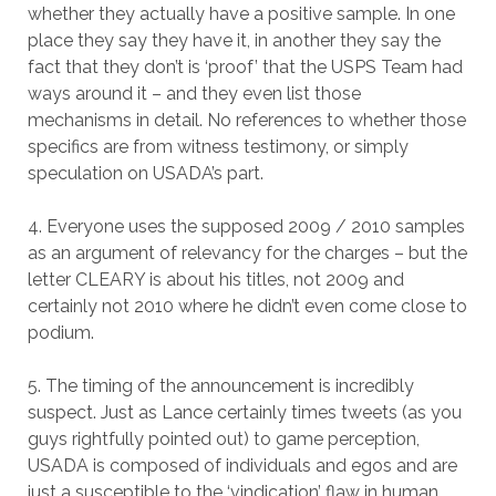
whether they actually have a positive sample. In one
place they say they have it, in another they say the
fact that they don’t is ‘proof’ that the USPS Team had
ways around it – and they even list those
mechanisms in detail. No references to whether those
specifics are from witness testimony, or simply
speculation on USADA’s part.
4. Everyone uses the supposed 2009 / 2010 samples
as an argument of relevancy for the charges – but the
letter CLEARY is about his titles, not 2009 and
certainly not 2010 where he didn’t even come close to
podium.
5. The timing of the announcement is incredibly
suspect. Just as Lance certainly times tweets (as you
guys rightfully pointed out) to game perception,
USADA is composed of individuals and egos and are
just a susceptible to the ‘vindication’ flaw in human