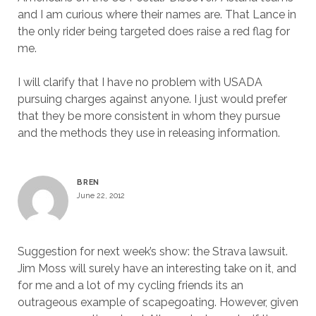
and I am curious where their names are. That Lance in
the only rider being targeted does raise a red flag for
me.
I will clarify that I have no problem with USADA
pursuing charges against anyone. I just would prefer
that they be more consistent in whom they pursue
and the methods they use in releasing information.
BREN
June 22, 2012
Suggestion for next week’s show: the Strava lawsuit.
Jim Moss will surely have an interesting take on it, and
for me and a lot of my cycling friends its an
outrageous example of scapegoating. However, given