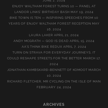
JUNE 2, 2024
ENJOY WALTHAM FOREST TURNS 10 — PANEL AT
LANDOR LINKS’ BIRTHDAY BASH
MAY 19, 2024
BIKE TOWN IS TEN — INSPIRING SPEECHES FROM 10
YEARS OF ENJOY WALTHAM FOREST RECEPTION
MAY
16, 2024
LAURA LAKER
APRIL 21, 2024
ANDY MCGRATH — GOD IS DEAD
APRIL 15, 2024
AA’S THINK BIKE REDUX
APRIL 7, 2024
TURN ON STRAVA FOR EVERYDAY JOURNEYS, IT
COULD RESHAPE STREETS FOR THE BETTER
MARCH 17,
2024
JONATHAN KAMBSKARÐ-BENNETT OF KOMOOT
MARCH
10, 2024
RICHARD FLETCHER, MR CYCLING ON THE ISLE OF MAN
FEBRUARY 24, 2024
ARCHIVES