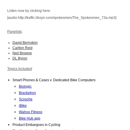
Listen now by clicking here:
[audio:http://traffic.libsyn.com/spokesmen/The_Spokesmen_73a.mp3]
Panelists
:
David Bernstein
Carlton Reid
Neil Browne
DL Byron
Topics Included
:
Smart Phones & Cases v. Dedicated Bike Computers 
Biologic
Bracketron
Scosche
iBike
Wahoo Fitness
Bike Hub app
Product Embargoes in Cycling