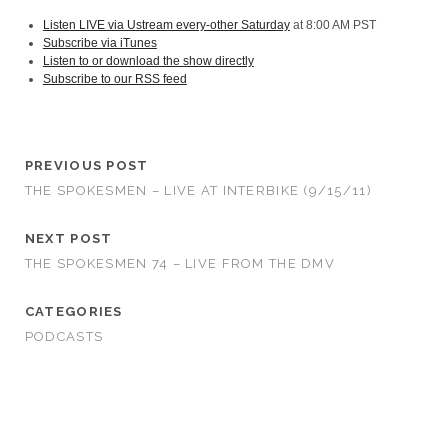
Listen LIVE via Ustream every-other Saturday
at 8:00 AM PST
Subscribe via iTunes
Listen to or download the show directly
Subscribe to our RSS feed
PREVIOUS POST
THE SPOKESMEN – LIVE AT INTERBIKE (9/15/11)
NEXT POST
THE SPOKESMEN 74 – LIVE FROM THE DMV
CATEGORIES
PODCASTS