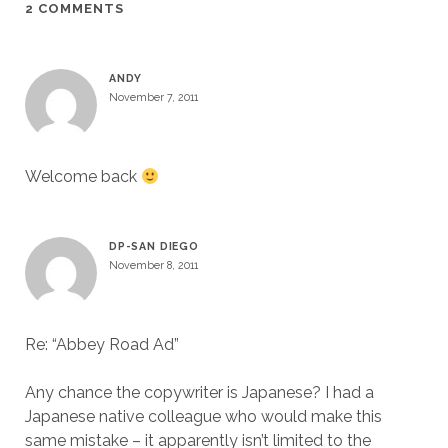
2 COMMENTS
ANDY
November 7, 2011
Welcome back
DP-SAN DIEGO
November 8, 2011
Re: “Abbey Road Ad”
Any chance the copywriter is Japanese? I had a
Japanese native colleague who would make this
same mistake – it apparently isn’t limited to the