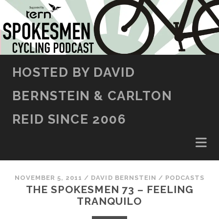
SKIP TO CONTENT
HOSTED BY DAVID
BERNSTEIN & CARLTON
REID SINCE 2006
NOVEMBER 5, 2011
/
DAVID BERNSTEIN
/
PODCASTS
THE SPOKESMEN 73 – FEELING
TRANQUILO