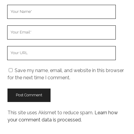
Your
Name
Your
Email
Your
Website
URL
Save my name, email, and website in this browser
for the next time I comment.
This site uses Akismet to reduce spam.
Learn how
your comment data is processed.