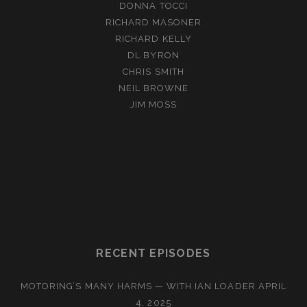
DONNA TOCCI
RICHARD MASONER
RICHARD KELLY
DL BYRON
CHRIS SMITH
NEIL BROWNE
JIM MOSS
RECENT EPISODES
MOTORING’S MANY HARMS — WITH IAN LOADER
APRIL
4, 2025