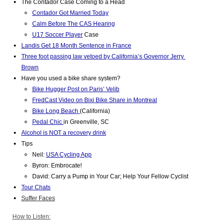
The Contador Case Coming to a Head 
Contador Got Married Today
Calm Before The CAS Hearing
U17 Soccer Player
 Case
Landis Get 18 Month Sentence in France
Three foot passing law vetoed by California’s Governor Jerry 
Brown
Have you used a bike share system? 
Bike Hugger Post on Paris’ Velib
FredCast Video on Bixi Bike Share in Montreal
Bike Long Beach 
(California)
Pedal Chic 
in Greenville, SC
Alcohol is NOT a recovery drink
Tips 
Neil: 
USA Cycling App
Byron: Embrocate!
David: Carry a Pump in Your Car; Help Your Fellow Cyclist
Tour Chats
Suffer Faces
How to Listen: