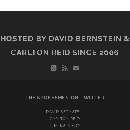
HOSTED BY DAVID BERNSTEIN &
CARLTON REID SINCE 2006
twitter
rss
email
THE SPOKESMEN ON TWITTER
DAVID BERNSTEIN
CARLTON REID
TIM JACKSON