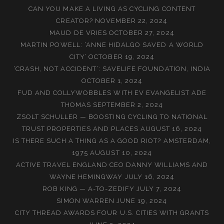
CAN YOU MAKE A LIVING AS CYCLING CONTENT
CREATOR?
NOVEMBER 22, 2024
MAUD DE VRIES
OCTOBER 27, 2024
MARTIN POWELL: ‘ANNE HIDALGO SAVED A WORLD
CITY’
OCTOBER 19, 2024
‘CRASH, NOT ACCIDENT’: SAVELIFE FOUNDATION, INDIA
OCTOBER 1, 2024
FUD AND COLLYWOBBLES WITH EV EVANGELIST ADE
THOMAS
SEPTEMBER 2, 2024
ZSOLT SCHULLER — BOOSTING CYCLING TO NATIONAL
TRUST PROPERTIES AND PLACES
AUGUST 16, 2024
IS THERE SUCH A THING AS A GOOD RIOT? AMSTERDAM,
1975
AUGUST 10, 2024
ACTIVE TRAVEL ENGLAND CEO DANNY WILLIAMS AND
WAYNE HEMINGWAY
JULY 16, 2024
ROB KING — A-TO-ZEDIFY
JULY 7, 2024
SIMON WARREN
JUNE 19, 2024
CITY THREAD AWARDS FOUR U.S. CITIES WITH GRANTS