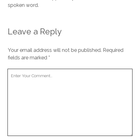
spoken word.
Leave a Reply
Your email address will not be published.
Required
fields are marked
*
Your
Comment