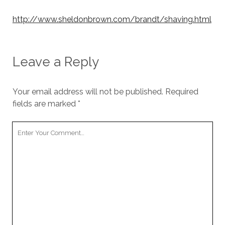
http://www.sheldonbrown.com/brandt/shaving.html
Leave a Reply
Your email address will not be published.
Required
fields are marked
*
Your
Comment