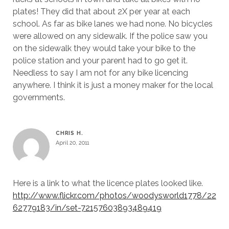
plates! They did that about 2X per year at each
school. As far as bike lanes we had none. No bicycles
were allowed on any sidewalk. If the police saw you
on the sidewalk they would take your bike to the
police station and your parent had to go get it.
Needless to say I am not for any bike licencing
anywhere. I think it is just a money maker for the local
governments.
CHRIS H.
April 20, 2011
Here is a link to what the licence plates looked like.
http://www.flickr.com/photos/woodysworld1778/22
62779183/in/set-72157603893489419