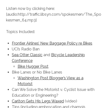
Listen now by clicking here:
[audio:http://traffic.libsyn.com/spokesmen/The_Spo
kesmen_64.mp3]
Topics Included:
Frontier Airlines’ New Baggage Policy re Bikes
UCI’s Radio Ban
Sea Otter Classic
and
Bicycle Leadership
Conference
Bike Hugger Post
Bike Lanes or No Bike Lanes
Washington Post Blogger’s View as a
Motorist
Can We Solve the Motorist v. Cyclist Issue with
Education or Engineering?
Carlton Gets His Legs Waxed
(video)
Tips (including embrocation and chamois