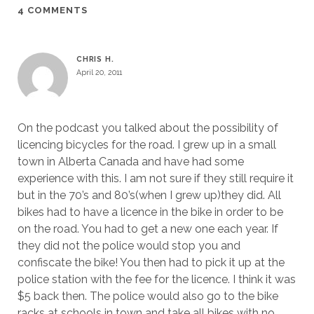
4 COMMENTS
CHRIS H.
April 20, 2011
On the podcast you talked about the possibility of
licencing bicycles for the road. I grew up in a small
town in Alberta Canada and have had some
experience with this. I am not sure if they still require it
but in the 70’s and 80’s(when I grew up)they did. All
bikes had to have a licence in the bike in order to be
on the road. You had to get a new one each year. If
they did not the police would stop you and
confiscate the bike! You then had to pick it up at the
police station with the fee for the licence. I think it was
$5 back then. The police would also go to the bike
racks at schools in town and take all bikes with no