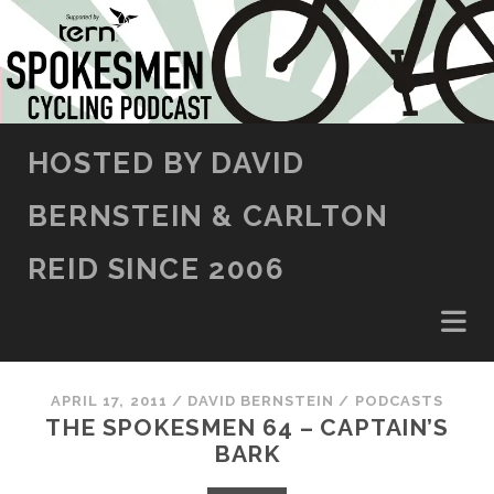
SKIP TO CONTENT
HOSTED BY DAVID
BERNSTEIN & CARLTON
REID SINCE 2006
APRIL 17, 2011
/
DAVID BERNSTEIN
/
PODCASTS
THE SPOKESMEN 64 – CAPTAIN’S
BARK