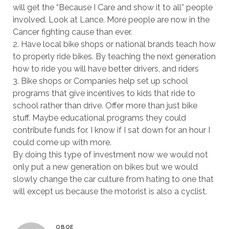
will get the “Because I Care and show it to all” people
involved. Look at Lance. More people are now in the
Cancer fighting cause than ever.
2. Have local bike shops or national brands teach how
to properly ride bikes. By teaching the next generation
how to ride you will have better drivers, and riders
3. Bike shops or Companies help set up school
programs that give incentives to kids that ride to
school rather than drive. Offer more than just bike
stuff. Maybe educational programs they could
contribute funds for. I know if I sat down for an hour I
could come up with more.
By doing this type of investment now we would not
only put a new generation on bikes but we would
slowly change the car culture from hating to one that
will except us because the motorist is also a cyclist.
OBOE