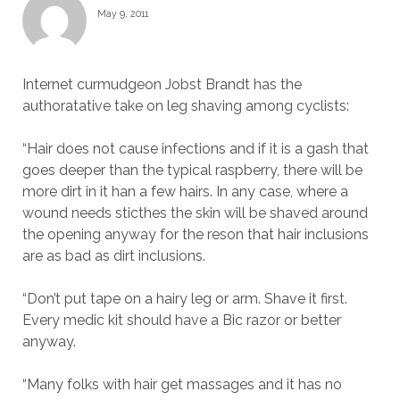
May 9, 2011
Internet curmudgeon Jobst Brandt has the
authoratative take on leg shaving among cyclists:
“Hair does not cause infections and if it is a gash that
goes deeper than the typical raspberry, there will be
more dirt in it han a few hairs. In any case, where a
wound needs sticthes the skin will be shaved around
the opening anyway for the reson that hair inclusions
are as bad as dirt inclusions.
“Don’t put tape on a hairy leg or arm. Shave it first.
Every medic kit should have a Bic razor or better
anyway.
“Many folks with hair get massages and it has no