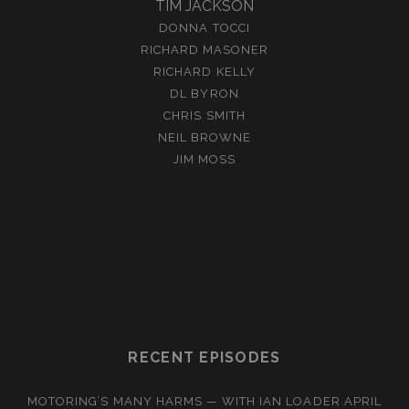
TIM JACKSON
DONNA TOCCI
RICHARD MASONER
RICHARD KELLY
DL BYRON
CHRIS SMITH
NEIL BROWNE
JIM MOSS
RECENT EPISODES
MOTORING’S MANY HARMS — WITH IAN LOADER
APRIL