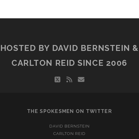
HOSTED BY DAVID BERNSTEIN &
CARLTON REID SINCE 2006
twitter
rss
email
THE SPOKESMEN ON TWITTER
DAVID BERNSTEIN
CARLTON REID