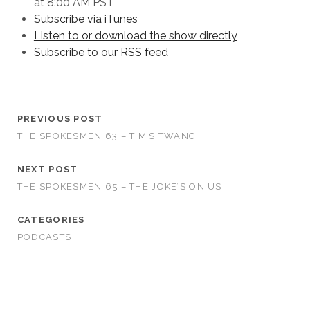
at 8:00 AM PST
Subscribe via iTunes
Listen to or download the show directly
Subscribe to our RSS feed
PREVIOUS POST
THE SPOKESMEN 63 – TIM’S TWANG
NEXT POST
THE SPOKESMEN 65 – THE JOKE’S ON US
CATEGORIES
PODCASTS