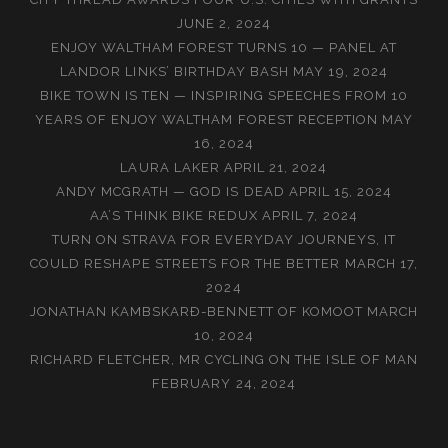
JUNE 2, 2024
ENJOY WALTHAM FOREST TURNS 10 — PANEL AT
LANDOR LINKS’ BIRTHDAY BASH
MAY 19, 2024
BIKE TOWN IS TEN — INSPIRING SPEECHES FROM 10
YEARS OF ENJOY WALTHAM FOREST RECEPTION
MAY
16, 2024
LAURA LAKER
APRIL 21, 2024
ANDY MCGRATH — GOD IS DEAD
APRIL 15, 2024
AA’S THINK BIKE REDUX
APRIL 7, 2024
TURN ON STRAVA FOR EVERYDAY JOURNEYS, IT
COULD RESHAPE STREETS FOR THE BETTER
MARCH 17,
2024
JONATHAN KAMBSKARÐ-BENNETT OF KOMOOT
MARCH
10, 2024
RICHARD FLETCHER, MR CYCLING ON THE ISLE OF MAN
FEBRUARY 24, 2024