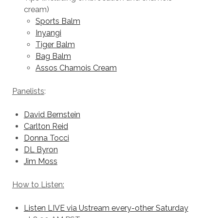
cream)
Sports Balm
Inyangi
Tiger Balm
Bag Balm
Assos Chamois Cream
Panelists
:
David Bernstein
Carlton Reid
Donna Tocci
DL Byron
Jim Moss
How to Listen:
Listen LIVE via Ustream every-other Saturday