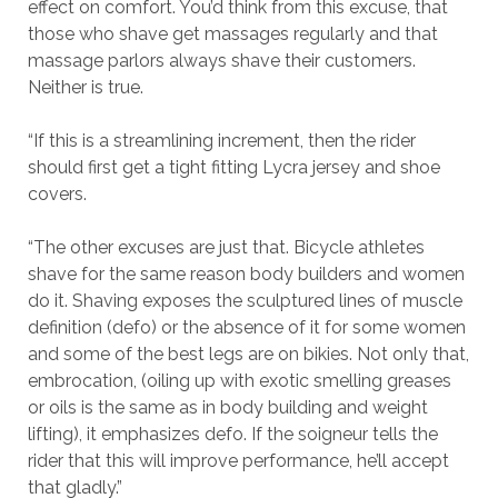
effect on comfort. You’d think from this excuse, that
those who shave get massages regularly and that
massage parlors always shave their customers.
Neither is true.
“If this is a streamlining increment, then the rider
should first get a tight fitting Lycra jersey and shoe
covers.
“The other excuses are just that. Bicycle athletes
shave for the same reason body builders and women
do it. Shaving exposes the sculptured lines of muscle
definition (defo) or the absence of it for some women
and some of the best legs are on bikies. Not only that,
embrocation, (oiling up with exotic smelling greases
or oils is the same as in body building and weight
lifting), it emphasizes defo. If the soigneur tells the
rider that this will improve performance, he’ll accept
that gladly.”