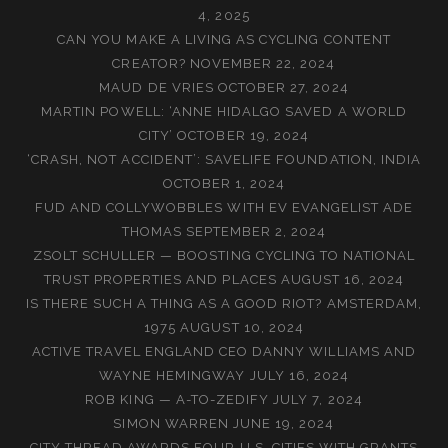
4, 2025
CAN YOU MAKE A LIVING AS CYCLING CONTENT
CREATOR?
NOVEMBER 22, 2024
MAUD DE VRIES
OCTOBER 27, 2024
MARTIN POWELL: ‘ANNE HIDALGO SAVED A WORLD
CITY’
OCTOBER 19, 2024
‘CRASH, NOT ACCIDENT’: SAVELIFE FOUNDATION, INDIA
OCTOBER 1, 2024
FUD AND COLLYWOBBLES WITH EV EVANGELIST ADE
THOMAS
SEPTEMBER 2, 2024
ZSOLT SCHULLER — BOOSTING CYCLING TO NATIONAL
TRUST PROPERTIES AND PLACES
AUGUST 16, 2024
IS THERE SUCH A THING AS A GOOD RIOT? AMSTERDAM,
1975
AUGUST 10, 2024
ACTIVE TRAVEL ENGLAND CEO DANNY WILLIAMS AND
WAYNE HEMINGWAY
JULY 16, 2024
ROB KING — A-TO-ZEDIFY
JULY 7, 2024
SIMON WARREN
JUNE 19, 2024
CITY THREAD AWARDS FOUR U.S. CITIES WITH GRANTS