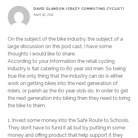
DAVID GLANDON (CRAZY COMMUTING CYCLIST)
April 30, 2011
On the subject of the bike industry, the subject of a
large discussion on this pod cast, I have some
thoughts I would like to share.
According to your information the retail cycling
industry is flat catering to 60 year old men. So being
true the only thing that the industry can do is either
work on getting bikes into the next generation of
riders, or parish as the 60 year olds do. In order to get
the next generation into biking then they need to bring
the bike to them.
1. Invest some money into the Safe Route to Schools.
They don’t have to fund it all but by putting in some
money and offing product that help support it they