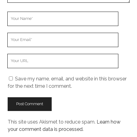
Your
Name
Your
Email
Your
Website
URL
Save my name, email, and website in this browser
for the next time I comment.
This site uses Akismet to reduce spam.
Learn how
your comment data is processed.