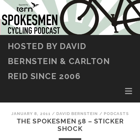
SKIP TO CONTENT
HOSTED BY DAVID
BERNSTEIN & CARLTON
REID SINCE 2006
JANUARY 8, 2011
/
DAVID BERNSTEIN
/
PODCASTS
THE SPOKESMEN 58 – STICKER
SHOCK