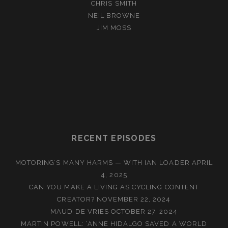
CHRIS SMITH
NEIL BROWNE
JIM MOSS
RECENT EPISODES
MOTORING’S MANY HARMS — WITH IAN LOADER
APRIL
4, 2025
CAN YOU MAKE A LIVING AS CYCLING CONTENT
CREATOR?
NOVEMBER 22, 2024
MAUD DE VRIES
OCTOBER 27, 2024
MARTIN POWELL: ‘ANNE HIDALGO SAVED A WORLD