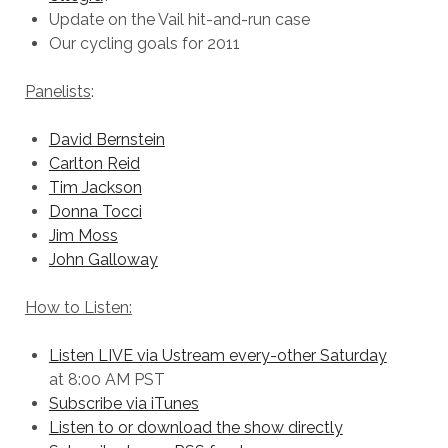
Update on the Vail hit-and-run case
Our cycling goals for 2011
Panelists
:
David Bernstein
Carlton Reid
Tim Jackson
Donna Tocci
Jim Moss
John Galloway
How to Listen:
Listen LIVE via Ustream every-other Saturday
at 8:00 AM PST
Subscribe via iTunes
Listen to or download the show directly