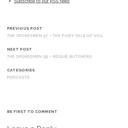
Subscribe to our RSS feed
PREVIOUS POST
THE SPOKESMEN 57 – THE FAIRY TALE OF VAIL
NEXT POST
THE SPOKESMEN 59 – ROGUE BUTCHERS
CATEGORIES
PODCASTS
BE FIRST TO COMMENT