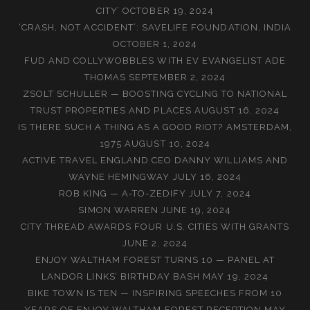
CITY’
OCTOBER 19, 2024
‘CRASH, NOT ACCIDENT’: SAVELIFE FOUNDATION, INDIA
OCTOBER 1, 2024
FUD AND COLLYWOBBLES WITH EV EVANGELIST ADE
THOMAS
SEPTEMBER 2, 2024
ZSOLT SCHULLER — BOOSTING CYCLING TO NATIONAL
TRUST PROPERTIES AND PLACES
AUGUST 16, 2024
IS THERE SUCH A THING AS A GOOD RIOT? AMSTERDAM,
1975
AUGUST 10, 2024
ACTIVE TRAVEL ENGLAND CEO DANNY WILLIAMS AND
WAYNE HEMINGWAY
JULY 16, 2024
ROB KING — A-TO-ZEDIFY
JULY 7, 2024
SIMON WARREN
JUNE 19, 2024
CITY THREAD AWARDS FOUR U.S. CITIES WITH GRANTS
JUNE 2, 2024
ENJOY WALTHAM FOREST TURNS 10 — PANEL AT
LANDOR LINKS’ BIRTHDAY BASH
MAY 19, 2024
BIKE TOWN IS TEN — INSPIRING SPEECHES FROM 10
YEARS OF ENJOY WALTHAM FOREST RECEPTION
MAY