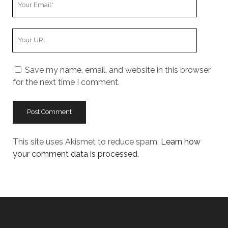
Email
Your
Website
URL
Save my name, email, and website in this browser
for the next time I comment.
This site uses Akismet to reduce spam.
Learn how
your comment data is processed.