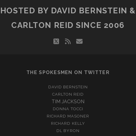
HOSTED BY DAVID BERNSTEIN &
CARLTON REID SINCE 2006
twitter
rss
email
THE SPOKESMEN ON TWITTER
DAVID BERNSTEIN
CARLTON REID
TIM JACKSON
DONNA TOCCI
RICHARD MASONER
RICHARD KELLY
DL BYRON