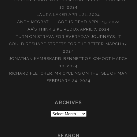
16, 2024
LAURA LAKER
APRIL 21, 2024
ANDY MCGRATH — GOD IS DEAD
APRIL 15, 2024
AA’S THINK BIKE REDUX
APRIL 7, 2024
TURN ON STRAVA FOR EVERYDAY JOURNEYS, IT
COULD RESHAPE STREETS FOR THE BETTER
MARCH 17,
2024
JONATHAN KAMBSKARÐ-BENNETT OF KOMOOT
MARCH
10, 2024
RICHARD FLETCHER, MR CYCLING ON THE ISLE OF MAN
FEBRUARY 24, 2024
ARCHIVES
Archives
SEARCH