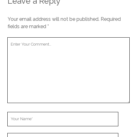
Leave a Reply
Your email address will not be published.
Required
fields are marked
*
Your
Comment
Your
Name
Your