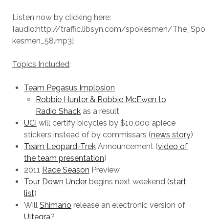
Listen now by clicking here:
[audio:http://traffic.libsyn.com/spokesmen/The_Spo
kesmen_58.mp3]
Topics Included
:
Team Pegasus Implosion
Robbie Hunter & Robbie McEwen to
Radio Shack
as a result
UCI
will certify bicycles by $10,000 apiece
stickers instead of by commissars (
news story
)
Team Leopard-Trek
Announcement (
video of
the team presentation
)
2011
Race Season
Preview
Tour Down Under
begins next weekend (
start
list
)
Will
Shimano
release an electronic version of
Ultegra
?