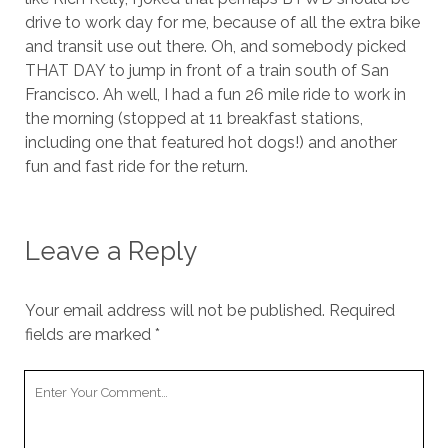
drive to work day for me, because of all the extra bike
and transit use out there. Oh, and somebody picked
THAT DAY to jump in front of a train south of San
Francisco. Ah well, I had a fun 26 mile ride to work in
the morning (stopped at 11 breakfast stations,
including one that featured hot dogs!) and another
fun and fast ride for the return.
Leave a Reply
Your email address will not be published.
Required
fields are marked
*
Your
Comment