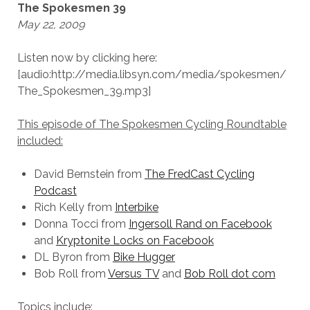
The Spokesmen 39
May 22, 2009
Listen now by clicking here:
[audio:http://media.libsyn.com/media/spokesmen/
The_Spokesmen_39.mp3]
This episode of The Spokesmen Cycling Roundtable
included:
David Bernstein from
The FredCast Cycling
Podcast
Rich Kelly from
Interbike
Donna Tocci from
Ingersoll Rand on Facebook
and
Kryptonite Locks on Facebook
DL Byron from
Bike Hugger
Bob Roll from
Versus TV
and
Bob Roll dot com
Topics include: