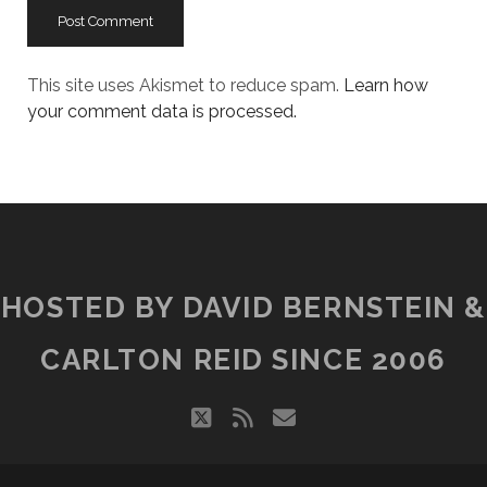
This site uses Akismet to reduce spam.
Learn how
your comment data is processed.
HOSTED BY DAVID BERNSTEIN &
CARLTON REID SINCE 2006
twitter
rss
email