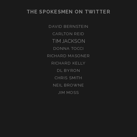
THE SPOKESMEN ON TWITTER
DAVID BERNSTEIN
CARLTON REID
TIM JACKSON
DONNA TOCCI
RICHARD MASONER
RICHARD KELLY
DL BYRON
CHRIS SMITH
NEIL BROWNE
JIM MOSS