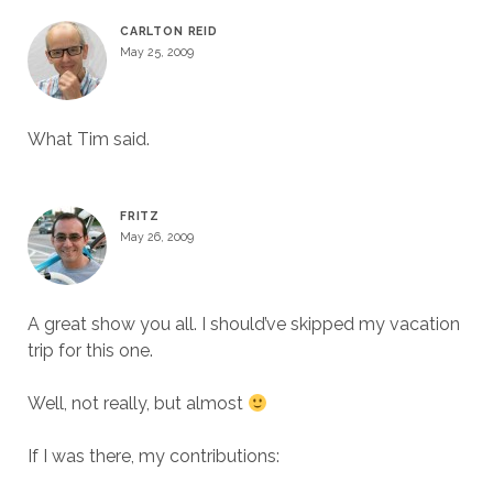
CARLTON REID
May 25, 2009
What Tim said.
FRITZ
May 26, 2009
A great show you all. I should’ve skipped my vacation
trip for this one.
Well, not really, but almost
If I was there, my contributions: