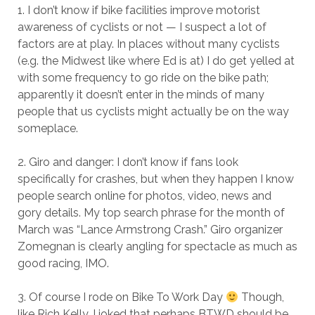
1. I don’t know if bike facilities improve motorist
awareness of cyclists or not — I suspect a lot of
factors are at play. In places without many cyclists
(e.g. the Midwest like where Ed is at) I do get yelled at
with some frequency to go ride on the bike path;
apparently it doesn’t enter in the minds of many
people that us cyclists might actually be on the way
someplace.
2. Giro and danger: I don’t know if fans look
specifically for crashes, but when they happen I know
people search online for photos, video, news and
gory details. My top search phrase for the month of
March was “Lance Armstrong Crash.” Giro organizer
Zomegnan is clearly angling for spectacle as much as
good racing, IMO.
3. Of course I rode on Bike To Work Day
Though,
like Rich Kelly, I joked that perhaps BTWD should be