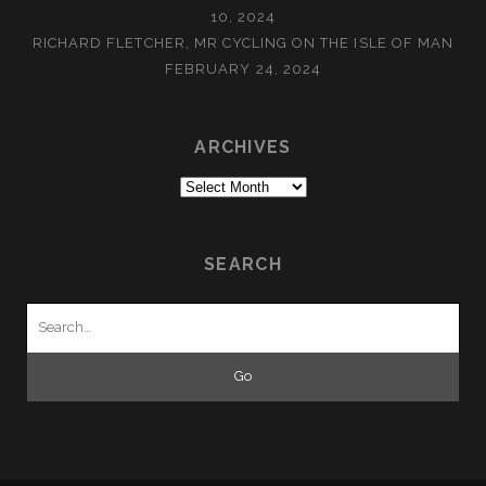
10, 2024
RICHARD FLETCHER, MR CYCLING ON THE ISLE OF MAN
FEBRUARY 24, 2024
ARCHIVES
Archives
SEARCH
Search
for: