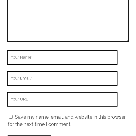
Your
Name
Your
Email
Your
Website
URL
Save my name, email, and website in this browser
for the next time I comment.