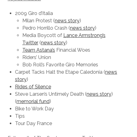
2009 Giro d’Italia
Milan Protest (
news story
)
Pedro Horrillo Crash (
news story
)
Media Boycott of
Lance Armstrong’s
Twitter
(
news story
)
Team Astana’s
Financial Woes
Riders’ Union
Bob Roll’s Favorite Giro Memories
Carpet Tacks Halt the Etape Caledonia (
news
story
)
Rides of Silence
Steve Larsen’s Untimely Death (
news story
)
(
memorial fund
)
Bike to Work Day
Tips
Tour Day France