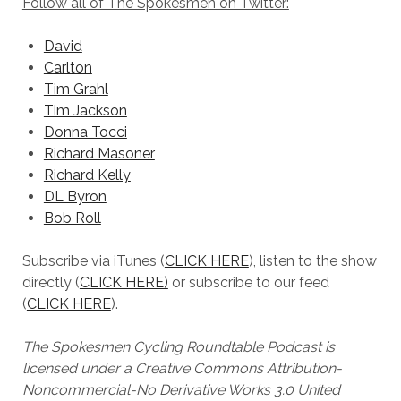
Follow all of The Spokesmen on Twitter:
David
Carlton
Tim Grahl
Tim Jackson
Donna Tocci
Richard Masoner
Richard Kelly
DL Byron
Bob Roll
Subscribe via iTunes (
CLICK HERE
), listen to the show
directly (
CLICK HERE)
or subscribe to our feed
(
CLICK HERE
).
The Spokesmen Cycling Roundtable Podcast is
licensed under a Creative Commons Attribution-
Noncommercial-No Derivative Works 3.0 United