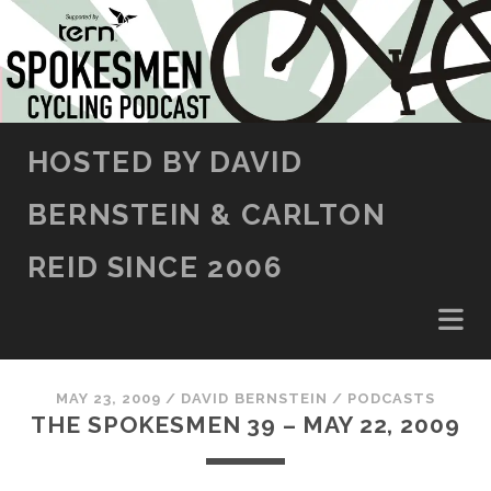
SKIP TO CONTENT
HOSTED BY DAVID
BERNSTEIN & CARLTON
REID SINCE 2006
MAY 23, 2009
/
DAVID BERNSTEIN
/
PODCASTS
THE SPOKESMEN 39 – MAY 22, 2009