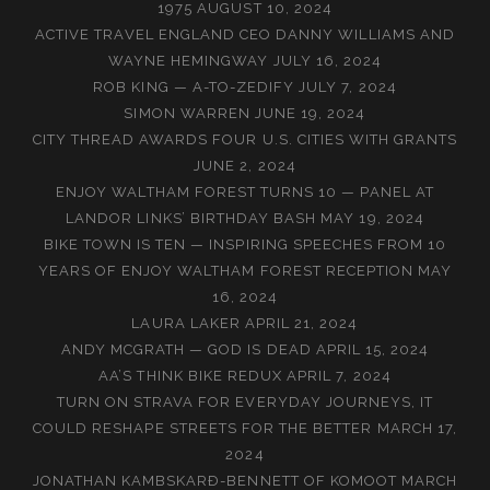
1975
AUGUST 10, 2024
ACTIVE TRAVEL ENGLAND CEO DANNY WILLIAMS AND
WAYNE HEMINGWAY
JULY 16, 2024
ROB KING — A-TO-ZEDIFY
JULY 7, 2024
SIMON WARREN
JUNE 19, 2024
CITY THREAD AWARDS FOUR U.S. CITIES WITH GRANTS
JUNE 2, 2024
ENJOY WALTHAM FOREST TURNS 10 — PANEL AT
LANDOR LINKS’ BIRTHDAY BASH
MAY 19, 2024
BIKE TOWN IS TEN — INSPIRING SPEECHES FROM 10
YEARS OF ENJOY WALTHAM FOREST RECEPTION
MAY
16, 2024
LAURA LAKER
APRIL 21, 2024
ANDY MCGRATH — GOD IS DEAD
APRIL 15, 2024
AA’S THINK BIKE REDUX
APRIL 7, 2024
TURN ON STRAVA FOR EVERYDAY JOURNEYS, IT
COULD RESHAPE STREETS FOR THE BETTER
MARCH 17,
2024
JONATHAN KAMBSKARÐ-BENNETT OF KOMOOT
MARCH