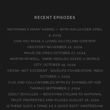
RECENT EPISODES
MOTORING’S MANY HARMS — WITH IAN LOADER
APRIL
4, 2025
CAN YOU MAKE A LIVING AS CYCLING CONTENT
CREATOR?
NOVEMBER 22, 2024
MAUD DE VRIES
OCTOBER 27, 2024
MARTIN POWELL: ‘ANNE HIDALGO SAVED A WORLD
CITY’
OCTOBER 19, 2024
‘CRASH, NOT ACCIDENT’: SAVELIFE FOUNDATION, INDIA
OCTOBER 1, 2024
FUD AND COLLYWOBBLES WITH EV EVANGELIST ADE
THOMAS
SEPTEMBER 2, 2024
ZSOLT SCHULLER — BOOSTING CYCLING TO NATIONAL
TRUST PROPERTIES AND PLACES
AUGUST 16, 2024
IS THERE SUCH A THING AS A GOOD RIOT? AMSTERDAM,