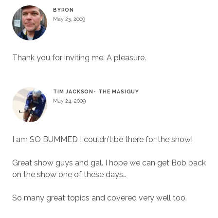
BYRON
May 23, 2009
Thank you for inviting me. A pleasure.
TIM JACKSON- THE MASIGUY
May 24, 2009
I am SO BUMMED I couldn’t be there for the show!
Great show guys and gal. I hope we can get Bob back
on the show one of these days…
So many great topics and covered very well too.