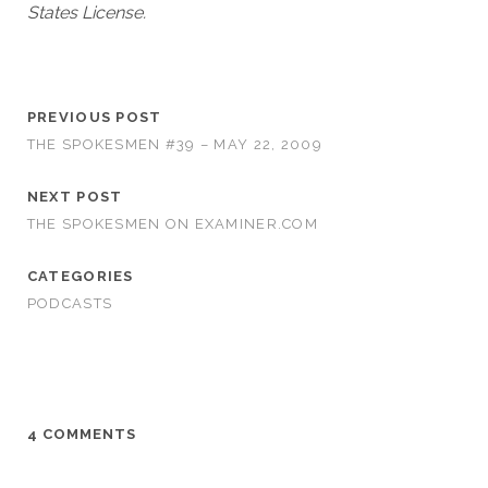
States License.
PREVIOUS POST
THE SPOKESMEN #39 – MAY 22, 2009
NEXT POST
THE SPOKESMEN ON EXAMINER.COM
CATEGORIES
PODCASTS
4 COMMENTS