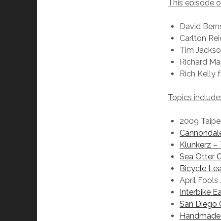
This episode 
David Bern
Carlton Re
Tim Jacks
Richard M
Rich Kelly
Topics include
2009 Taipe
Cannondale
Klunkerz –
Sea Otter C
Bicycle Le
April Fools
Interbike 
San Diego 
Handmade 