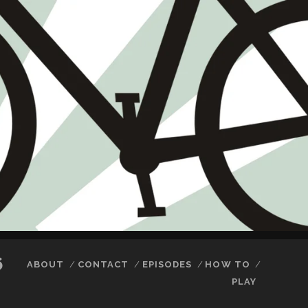
6
ABOUT
CONTACT
EPISODES
HOW TO
PLAY