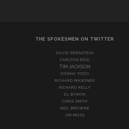
THE SPOKESMEN ON TWITTER
DAVID BERNSTEIN
CARLTON REID
TIM JACKSON
DONNA TOCCI
RICHARD MASONER
RICHARD KELLY
DL BYRON
CHRIS SMITH
NEIL BROWNE
JIM MOSS