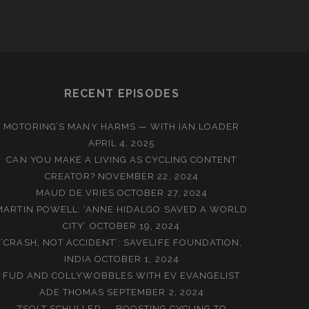
RECENT EPISODES
MOTORING’S MANY HARMS — WITH IAN LOADER
APRIL 4, 2025
CAN YOU MAKE A LIVING AS CYCLING CONTENT
CREATOR?
NOVEMBER 22, 2024
MAUD DE VRIES
OCTOBER 27, 2024
MARTIN POWELL: ‘ANNE HIDALGO SAVED A WORLD
CITY’
OCTOBER 19, 2024
‘CRASH, NOT ACCIDENT’: SAVELIFE FOUNDATION,
INDIA
OCTOBER 1, 2024
FUD AND COLLYWOBBLES WITH EV EVANGELIST
ADE THOMAS
SEPTEMBER 2, 2024
ZSOLT SCHULLER — BOOSTING CYCLING TO