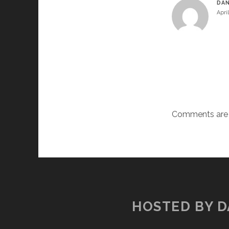
DAN
Apri
Comments are 
HOSTED BY D