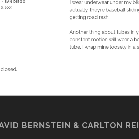
I wear underwear under my bike
 - SAN DIEGO
l 6, 2009
actually, they’re baseball slidin
getting road rash.
Another thing about tubes in y
constant motion will wear a ho
tube. I wrap mine loosely in a 
closed.
AVID BERNSTEIN & CARLTON REI