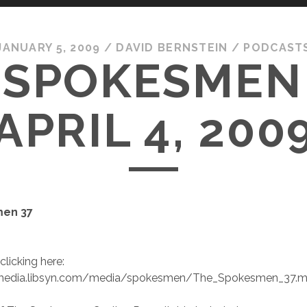
JANUARY 5, 2009
/
DAVID BERNSTEIN
/
PODCAST
 SPOKESMEN 
APRIL 4, 200
en 37
clicking here:
//media.libsyn.com/media/spokesmen/The_Spokesmen_37.m