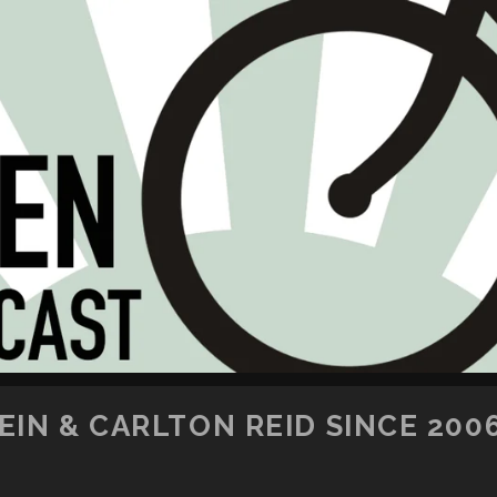
SKIP TO CONTENT
IN & CARLTON REID SINCE 200