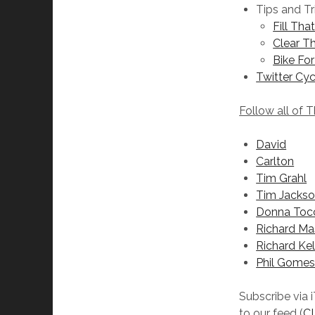
Tips and Tr
Fill Tha
Clear Th
Bike For
Twitter Cyc
Follow all of 
David
Carlton
Tim Grahl
Tim Jacks
Donna Toc
Richard Ma
Richard Kel
Phil Gome
Subscribe via 
to our feed (
C