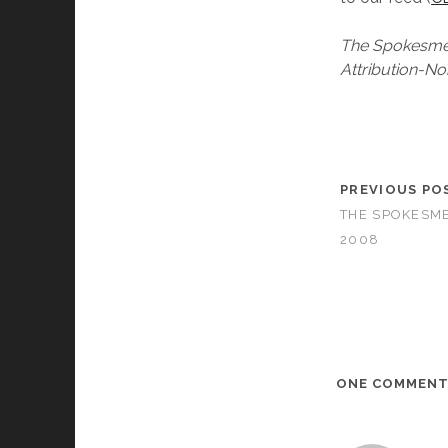
The Spokesmen
Attribution-No
PREVIOUS PO
THE SPOKESME
2008
ONE COMMEN