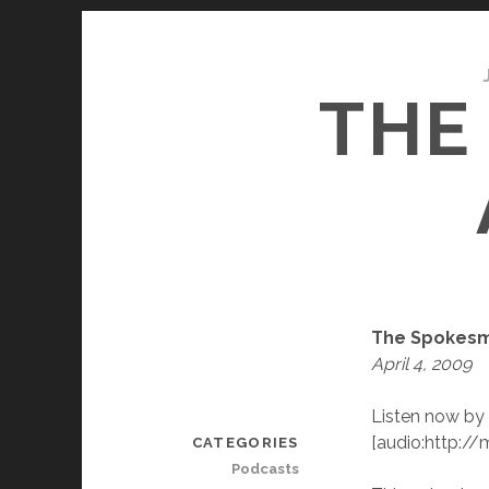
THE
The Spokesm
April 4, 2009
Listen now by 
[audio:http:
CATEGORIES
Podcasts