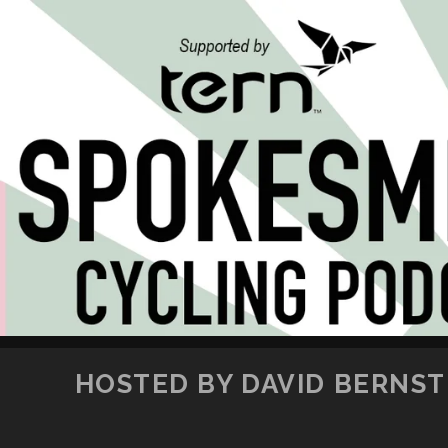
HOSTED BY DAVID BERNSTE