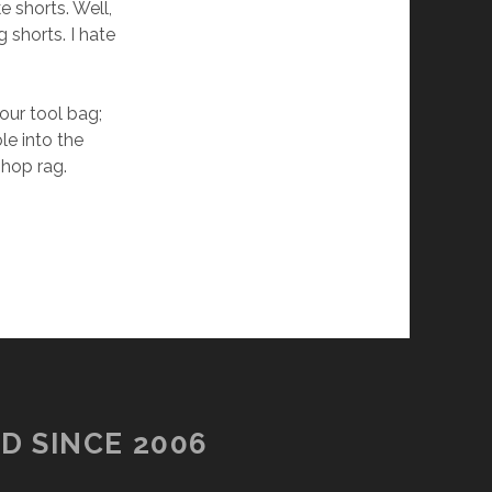
 shorts. Well,
g shorts. I hate
our tool bag;
le into the
shop rag.
D SINCE 2006