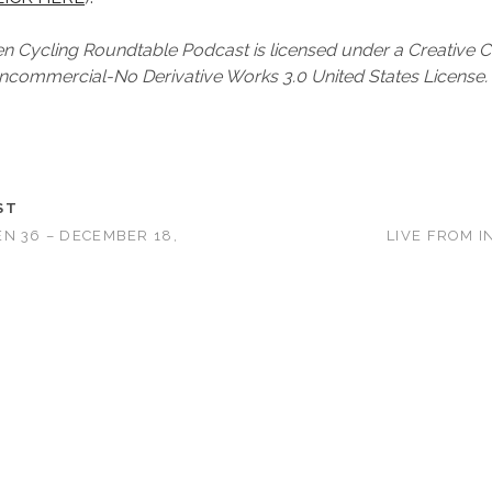
 Cycling Roundtable Podcast is licensed under a Creativ
ncommercial-No Derivative Works 3.0 United States License.
ST
N 36 – DECEMBER 18,
LIVE FROM I
T