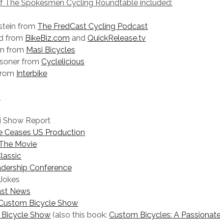
of The Spokesmen Cycling Roundtable included:
stein from
The FredCast Cycling Podcast
id from
BikeBiz.com
and
QuickRelease.tv
on from
Masi Bicycles
asoner from
Cyclelicious
 from
Interbike
:
i Show Report
 Ceases US Production
 The Movie
lassic
adership Conference
 Jokes
East News
Custom Bicycle Show
Bicycle Show
(also this book:
Custom Bicycles: A Passionate