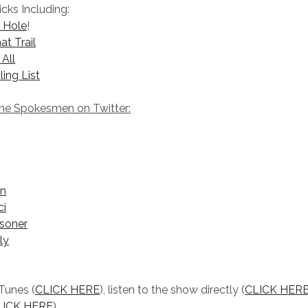
icks Including:
t Hole
!
at Trail
 All
ling List
The Spokesmen on Twitter:
on
ci
soner
ly
s
iTunes (
CLICK HERE
), listen to the show directly (
CLICK HERE
LICK HERE
).