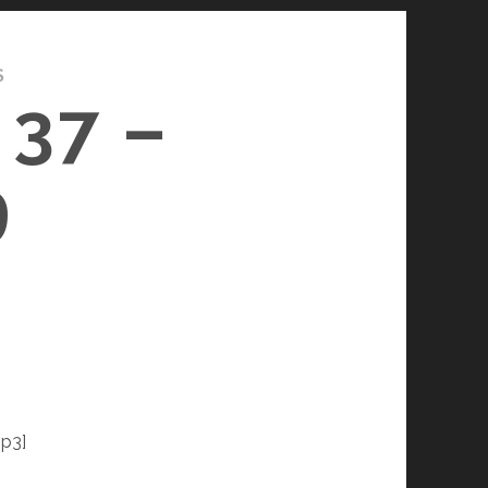
S
37 –
9
p3]