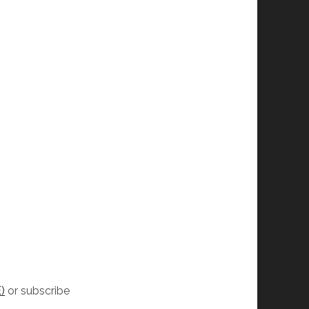
)
or subscribe