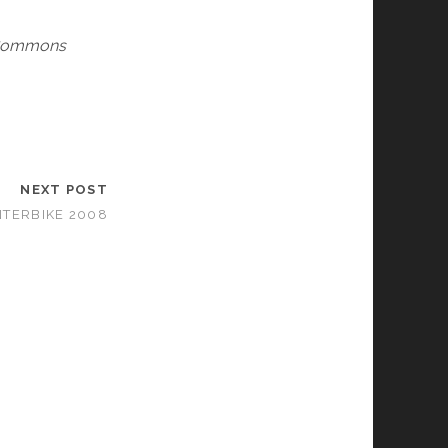
e Commons
NEXT POST
NTERBIKE 2008