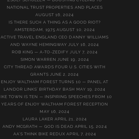
NATIONAL TRUST PROPERTIES AND PLACES
AUGUST 16, 2024
IS THERE SUCH A THING AS A GOOD RIOT?
AMSTERDAM, 1975
AUGUST 10, 2024
ACTIVE TRAVEL ENGLAND CEO DANNY WILLIAMS
AND WAYNE HEMINGWAY
JULY 16, 2024
ROB KING — A-TO-ZEDIFY
JULY 7, 2024
SIMON WARREN
JUNE 19, 2024
CITY THREAD AWARDS FOUR U.S. CITIES WITH
GRANTS
JUNE 2, 2024
ENJOY WALTHAM FOREST TURNS 10 — PANEL AT
LANDOR LINKS’ BIRTHDAY BASH
MAY 19, 2024
BIKE TOWN IS TEN — INSPIRING SPEECHES FROM 10
YEARS OF ENJOY WALTHAM FOREST RECEPTION
MAY 16, 2024
LAURA LAKER
APRIL 21, 2024
ANDY MCGRATH — GOD IS DEAD
APRIL 15, 2024
AA’S THINK BIKE REDUX
APRIL 7, 2024