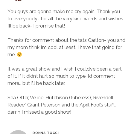
You guys are gonna make me cry again. Thank you-
to everybody- for all the very kind words and wishes.
I’ll be back- I promise that!
Thanks for comment about the tats Carlton- you and
my mom think I’m cool at least. I have that going for
me.
It was a great show and I wish I could’ve been a part
of it. If it didn’t hurt so much to type, I’d comment
more… but I’ll be back later.
Sea Otter, Velibe, Hutchison (tubeless), Rivendell
Reader/ Grant Peterson and the April Fool’s stuff…
damn I missed a good show!
DONNA TOCCI