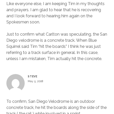
Like everyone else, I am keeping Tim in my thoughts
and prayers. I am glad to hear that he is recovering
and I look forward to hearing him again on the
Spokesmen soon.
Just to confirm what Carlton was speculating, the San
Diego velodrome is a concrete track. When Blue
Squirrel said Tim “hit the boards” I think he was just
referring to a track surface in general. In this case,
unless I am mistaken, Tim actually hit the concrete.
STEVE
May 5, 2008
To confirm, San Diego Velodrome is an outdoor
concrete track, he hit the boards along the side of the
track ( the rail ) while involved in a sprint.