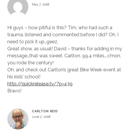
May 7, 2008
Hi guys – how pitiful is this? Tim, who had such a
trauma, listened and commented before I did? Oh, I
need to pick it up…geez.
Great show, as usual! David – thanks for adding in my
message…that was sweet. Carlton, 99.4 miles….c’mon,
you rode the century!
Oh, and check out Carlton’s great Bike Week event at
his kids’ school!
http://quickrelease.tv/?p=439
Bravo!
CARLTON REID
June 2, 2008