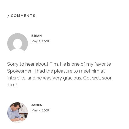
7 COMMENTS
BRIAN
May 2, 2008
Sorry to hear about Tim. He is one of my favorite
Spokesmen. I had the pleasure to meet him at
Interbike, and he was very gracious. Get well soon
Tim!
JAMES
May 5, 2008