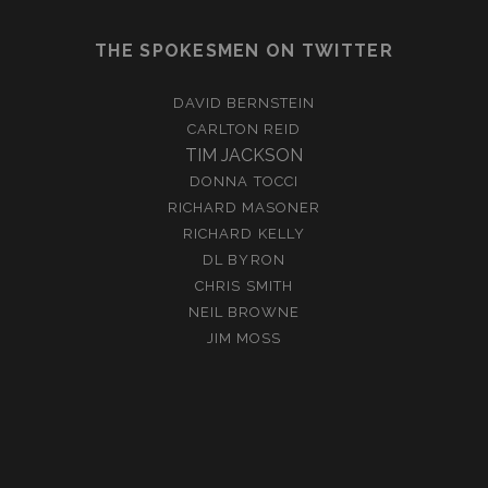
THE SPOKESMEN ON TWITTER
DAVID BERNSTEIN
CARLTON REID
TIM JACKSON
DONNA TOCCI
RICHARD MASONER
RICHARD KELLY
DL BYRON
CHRIS SMITH
NEIL BROWNE
JIM MOSS