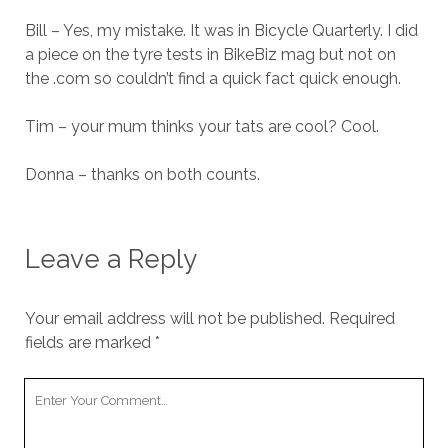
Bill – Yes, my mistake. It was in Bicycle Quarterly. I did
a piece on the tyre tests in BikeBiz mag but not on
the .com so couldn’t find a quick fact quick enough.
Tim – your mum thinks your tats are cool? Cool.
Donna – thanks on both counts.
Leave a Reply
Your email address will not be published.
Required
fields are marked
*
Your
Comment