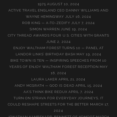
1975
AUGUST 10, 2024
ACTIVE TRAVEL ENGLAND CEO DANNY WILLIAMS AND
WAYNE HEMINGWAY
JULY 16, 2024
ROB KING — A-TO-ZEDIFY
JULY 7, 2024
SIMON WARREN
JUNE 19, 2024
CITY THREAD AWARDS FOUR U.S. CITIES WITH GRANTS
JUNE 2, 2024
ENJOY WALTHAM FOREST TURNS 10 — PANEL AT
LANDOR LINKS’ BIRTHDAY BASH
MAY 19, 2024
BIKE TOWN IS TEN — INSPIRING SPEECHES FROM 10
YEARS OF ENJOY WALTHAM FOREST RECEPTION
MAY
16, 2024
LAURA LAKER
APRIL 21, 2024
ANDY MCGRATH — GOD IS DEAD
APRIL 15, 2024
AA’S THINK BIKE REDUX
APRIL 7, 2024
TURN ON STRAVA FOR EVERYDAY JOURNEYS, IT
COULD RESHAPE STREETS FOR THE BETTER
MARCH 17,
2024
JONATHAN KAMBSKARÐ-BENNETT OF KOMOOT
MARCH