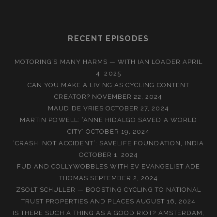
RECENT EPISODES
MOTORING’S MANY HARMS — WITH IAN LOADER
APRIL
4, 2025
CAN YOU MAKE A LIVING AS CYCLING CONTENT
CREATOR?
NOVEMBER 22, 2024
MAUD DE VRIES
OCTOBER 27, 2024
MARTIN POWELL: ‘ANNE HIDALGO SAVED A WORLD
CITY’
OCTOBER 19, 2024
‘CRASH, NOT ACCIDENT’: SAVELIFE FOUNDATION, INDIA
OCTOBER 1, 2024
FUD AND COLLYWOBBLES WITH EV EVANGELIST ADE
THOMAS
SEPTEMBER 2, 2024
ZSOLT SCHULLER — BOOSTING CYCLING TO NATIONAL
TRUST PROPERTIES AND PLACES
AUGUST 16, 2024
IS THERE SUCH A THING AS A GOOD RIOT? AMSTERDAM,