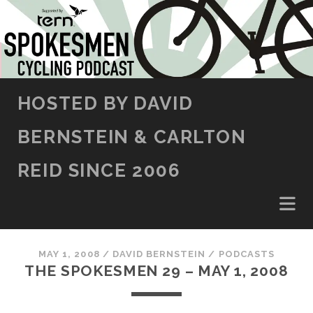
SKIP TO CONTENT
HOSTED BY DAVID
BERNSTEIN & CARLTON
REID SINCE 2006
MAY 1, 2008
/
DAVID BERNSTEIN
/
PODCASTS
THE SPOKESMEN 29 – MAY 1, 2008