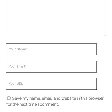
Your
Name
Your
Email
Your
Website
URL
Save my name, email, and website in this browser
for the next time I comment.