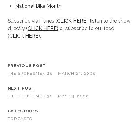
National Bike Month
Subscribe via iTunes (
CLICK HERE
), listen to the show
directly (
CLICK HERE)
or subscribe to our feed
(
CLICK HERE
).
PREVIOUS POST
THE SPOKESMEN 28 – MARCH 24, 2008
NEXT POST
THE SPOKESMEN 30 – MAY 19, 2008
CATEGORIES
PODCASTS