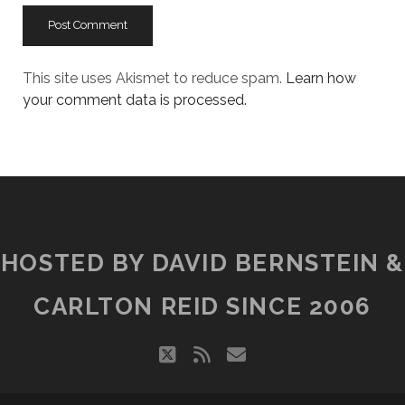
This site uses Akismet to reduce spam.
Learn how
your comment data is processed.
HOSTED BY DAVID BERNSTEIN &
CARLTON REID SINCE 2006
twitter
rss
email