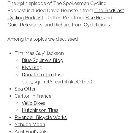
The 29th episode of The Spokesmen Cycling
Podcast included David Bernstein from
The FredCast
Cycling Podcast
, Carlton Reid from
Bike Biz
and
QuickRelease.tv
, and Richard from
Cyclelicious
.
Among the topics we discussed:
Tim ‘MasiGuy’ Jackson
Blue Squirrel’s Blog
KK’s Blog
Donate to Tim
(use
blue_squirrelATearthlinkDOTnet)
Sea Otter
Carlton in France
Velib Bikes
Hutchinson Tires
Rivendell Bicycle Works
Yehuda Moon
April Fool’s Joke