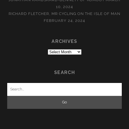
10, 2024
RICHARD FLETCHER, MR CYCLING ON THE ISLE OF MAN
FEBRUARY 24, 2024
ARCHIVES
Archives
SEARCH
Search
for: