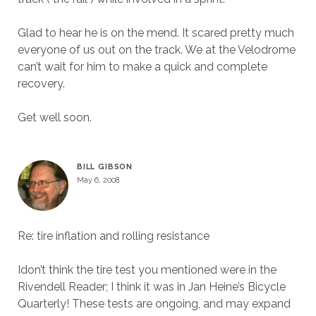
Glad to hear he is on the mend. It scared pretty much
everyone of us out on the track. We at the Velodrome
can’t wait for him to make a quick and complete
recovery.
Get well soon.
BILL GIBSON
May 6, 2008
Re: tire inflation and rolling resistance
Idon’t think the tire test you mentioned were in the
Rivendell Reader; I think it was in Jan Heine’s Bicycle
Quarterly! These tests are ongoing, and may expand