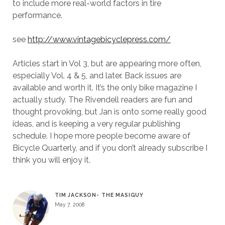
to include more real-world factors in tire
performance.
see
http://www.vintagebicyclepress.com/
Articles start in Vol 3, but are appearing more often,
especially Vol. 4 & 5, and later. Back issues are
available and worth it. It’s the only bike magazine I
actually study. The Rivendell readers are fun and
thought provoking, but Jan is onto some really good
ideas, and is keeping a very regular publishing
schedule. I hope more people become aware of
Bicycle Quarterly, and if you don’t already subscribe I
think you will enjoy it.
TIM JACKSON- THE MASIGUY
May 7, 2008