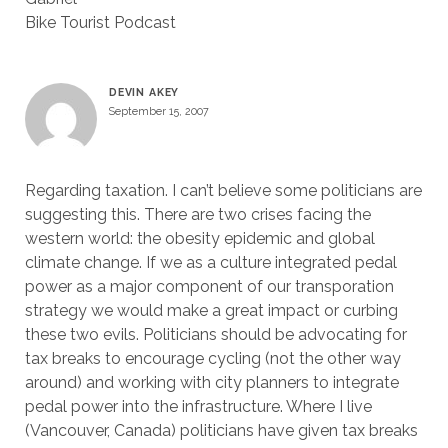
Bike Tourist Podcast
DEVIN AKEY
September 15, 2007
Regarding taxation. I can’t believe some politicians are
suggesting this. There are two crises facing the
western world: the obesity epidemic and global
climate change. If we as a culture integrated pedal
power as a major component of our transporation
strategy we would make a great impact or curbing
these two evils. Politicians should be advocating for
tax breaks to encourage cycling (not the other way
around) and working with city planners to integrate
pedal power into the infrastructure. Where I live
(Vancouver, Canada) politicians have given tax breaks