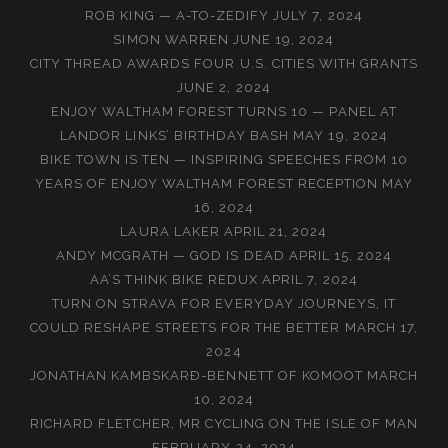
ROB KING — A-TO-ZEDIFY
JULY 7, 2024
SIMON WARREN
JUNE 19, 2024
CITY THREAD AWARDS FOUR U.S. CITIES WITH GRANTS
JUNE 2, 2024
ENJOY WALTHAM FOREST TURNS 10 — PANEL AT
LANDOR LINKS’ BIRTHDAY BASH
MAY 19, 2024
BIKE TOWN IS TEN — INSPIRING SPEECHES FROM 10
YEARS OF ENJOY WALTHAM FOREST RECEPTION
MAY
16, 2024
LAURA LAKER
APRIL 21, 2024
ANDY MCGRATH — GOD IS DEAD
APRIL 15, 2024
AA’S THINK BIKE REDUX
APRIL 7, 2024
TURN ON STRAVA FOR EVERYDAY JOURNEYS, IT
COULD RESHAPE STREETS FOR THE BETTER
MARCH 17,
2024
JONATHAN KAMBSKARÐ-BENNETT OF KOMOOT
MARCH
10, 2024
RICHARD FLETCHER, MR CYCLING ON THE ISLE OF MAN
FEBRUARY 24, 2024