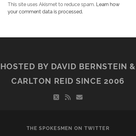
This site uses Akismet to reduce spam.
Learn how
your comment data is processed.
HOSTED BY DAVID BERNSTEIN &
CARLTON REID SINCE 2006
twitter
rss
email
THE SPOKESMEN ON TWITTER