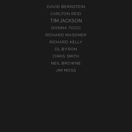
DAVID BERNSTEIN
CARLTON REID
TIM JACKSON
DONNA TOCCI
RICHARD MASONER
RICHARD KELLY
DL BYRON
CHRIS SMITH
NEIL BROWNE
JIM MOSS