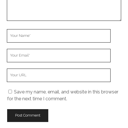
Your
Name
Your
Email
Your
Website
URL
Save my name, email, and website in this browser
for the next time I comment.