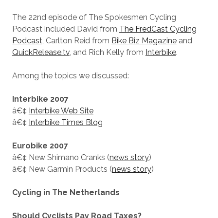
The 22nd episode of The Spokesmen Cycling
Podcast included David from
The FredCast Cycling
Podcast
, Carlton Reid from
Bike Biz Magazine
and
QuickRelease.tv
, and Rich Kelly from
Interbike
.
Among the topics we discussed:
Interbike 2007
â€¢
Interbike Web Site
â€¢
Interbike Times Blog
Eurobike 2007
â€¢ New Shimano Cranks (
news story
)
â€¢ New Garmin Products (
news story
)
Cycling in The Netherlands
Should Cyclists Pay Road Taxes?