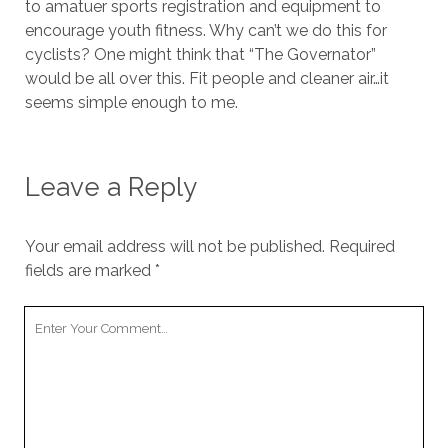
to amatuer sports registration and equipment to
encourage youth fitness. Why can’t we do this for
cyclists? One might think that “The Governator”
would be all over this. Fit people and cleaner air…it
seems simple enough to me.
Leave a Reply
Your email address will not be published.
Required
fields are marked
*
Your
Comment