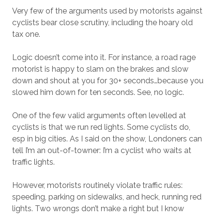
Very few of the arguments used by motorists against
cyclists bear close scrutiny, including the hoary old
tax one.
Logic doesn’t come into it. For instance, a road rage
motorist is happy to slam on the brakes and slow
down and shout at you for 30+ seconds…because you
slowed him down for ten seconds. See, no logic.
One of the few valid arguments often levelled at
cyclists is that we run red lights. Some cyclists do,
esp in big cities. As I said on the show, Londoners can
tell I’m an out-of-towner: I’m a cyclist who waits at
traffic lights.
However, motorists routinely violate traffic rules:
speeding, parking on sidewalks, and heck, running red
lights. Two wrongs don’t make a right but I know