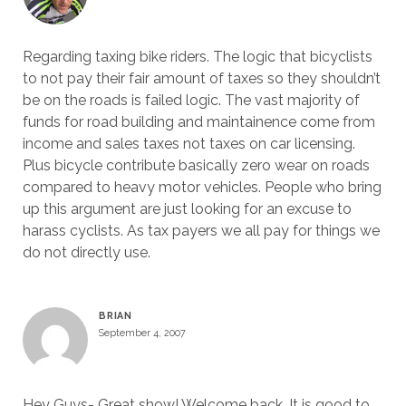
Regarding taxing bike riders. The logic that bicyclists
to not pay their fair amount of taxes so they shouldn’t
be on the roads is failed logic. The vast majority of
funds for road building and maintainence come from
income and sales taxes not taxes on car licensing.
Plus bicycle contribute basically zero wear on roads
compared to heavy motor vehicles. People who bring
up this argument are just looking for an excuse to
harass cyclists. As tax payers we all pay for things we
do not directly use.
BRIAN
September 4, 2007
Hey Guys- Great show! Welcome back. It is good to