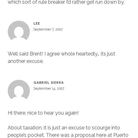
which sort of rule breaker I’d rather get run down by.
LEE
September 7, 2007
Well said Brent! I agree whole heartedly… its just
another excuse.
GABRIEL SIERRA
September 14, 2007
Hi there, nice to hear you again!
About taxation, it is just an excuse to scourge into
people’s pocket. There was a proposal here at Puerto