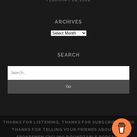
ARCHIVES
Archives
SEARCH
Search
for:
THANKS FOR LISTENING, THANKS FOR SUBSCRIBING AND
THANKS FOR TELLING YOUR FRIENDS ABOUT THE
SPOKESMEN CYCLING ROUNDTABLE PODCAST