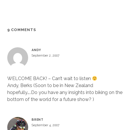
9 COMMENTS
ANDY
September 2, 2007
WELCOME BACK! – Can’t wait to listen
Andy, Berks (Soon to be in New Zealand
hopefully…..Do you have any insights into biking on the
bottom of the world for a future show? )
BRENT
September 4, 2007