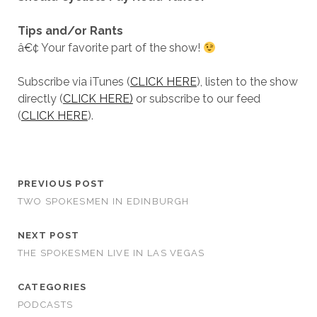
Tips and/or Rants
â€¢ Your favorite part of the show!
Subscribe via iTunes (
CLICK HERE
), listen to the show
directly (
CLICK HERE)
or subscribe to our feed
(
CLICK HERE
).
PREVIOUS POST
TWO SPOKESMEN IN EDINBURGH
NEXT POST
THE SPOKESMEN LIVE IN LAS VEGAS
CATEGORIES
PODCASTS