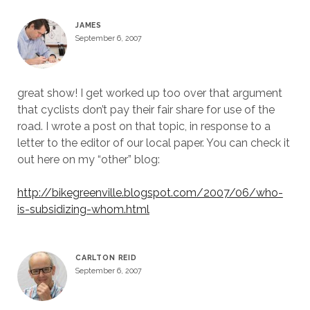
JAMES
September 6, 2007
great show! I get worked up too over that argument
that cyclists don’t pay their fair share for use of the
road. I wrote a post on that topic, in response to a
letter to the editor of our local paper. You can check it
out here on my “other” blog:
http://bikegreenville.blogspot.com/2007/06/who-
is-subsidizing-whom.html
CARLTON REID
September 6, 2007