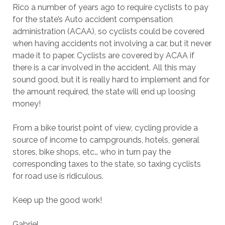
Rico a number of years ago to require cyclists to pay
for the state’s Auto accident compensation
administration (ACAA), so cyclists could be covered
when having accidents not involving a car, but it never
made it to paper. Cyclists are covered by ACAA if
there is a car involved in the accident. All this may
sound good, but it is really hard to implement and for
the amount required, the state will end up loosing
money!
From a bike tourist point of view, cycling provide a
source of income to campgrounds, hotels, general
stores, bike shops, etc… who in turn pay the
corresponding taxes to the state, so taxing cyclists
for road use is ridiculous.
Keep up the good work!
Gabriel