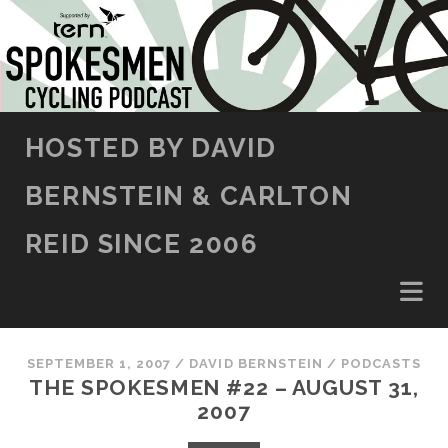
SKIP TO CONTENT
HOSTED BY DAVID
BERNSTEIN & CARLTON
REID SINCE 2006
SEPTEMBER 1, 2007
/
DAVID BERNSTEIN
/
PODCASTS
THE SPOKESMEN #22 – AUGUST 31,
2007