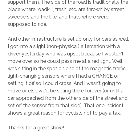
support them. The side of the road is traditionally the
place where roadkill, trash, etc. are thrown by street
sweepers and the like, and that’s where we’re
supposed to ride.
And other infrastructure is set up only for cars as well.
I got into a slight (non-physical) altercation with a
driver yesterday who was upset because I wouldn’t
move over so he could pass me at a red light. Well, I
was sitting in the spot on one of the magnetic traffic
light-changing sensors where I had a CHANCE of
setting it off so I could cross. And I wasn’t going to
move or else we’d be sitting there forever (or until a
car approached from the other side of the street and
set off the sensor from that side). That one incident
shows a great reason for cyclists not to pay a tax.
Thanks for a great show!