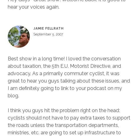
hear your voices again.
JAMIE FELLRATH
September 5, 2007
Best show in a long time! I loved the conversation
about taxation, the 5th E.U. Motorist Directive, and
advocacy. As a primarily commuter cyclist, it was
great to hear you guys talking about these issues, and
I am definitely going to link to your podcast on my
blog.
I think you guys hit the problem right on the head:
cyclists should not have to pay extra taxes to support
the roads unless the transportation departments,
ministries, etc. are going to set up infrastructure to