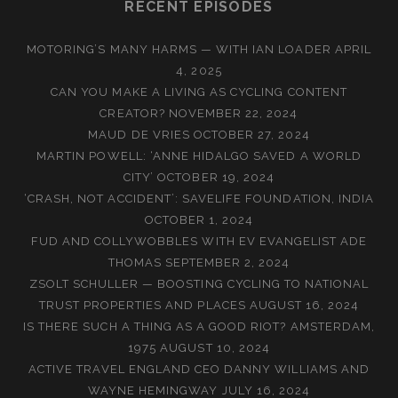
RECENT EPISODES
MOTORING’S MANY HARMS — WITH IAN LOADER
APRIL
4, 2025
CAN YOU MAKE A LIVING AS CYCLING CONTENT
CREATOR?
NOVEMBER 22, 2024
MAUD DE VRIES
OCTOBER 27, 2024
MARTIN POWELL: ‘ANNE HIDALGO SAVED A WORLD
CITY’
OCTOBER 19, 2024
‘CRASH, NOT ACCIDENT’: SAVELIFE FOUNDATION, INDIA
OCTOBER 1, 2024
FUD AND COLLYWOBBLES WITH EV EVANGELIST ADE
THOMAS
SEPTEMBER 2, 2024
ZSOLT SCHULLER — BOOSTING CYCLING TO NATIONAL
TRUST PROPERTIES AND PLACES
AUGUST 16, 2024
IS THERE SUCH A THING AS A GOOD RIOT? AMSTERDAM,
1975
AUGUST 10, 2024
ACTIVE TRAVEL ENGLAND CEO DANNY WILLIAMS AND
WAYNE HEMINGWAY
JULY 16, 2024