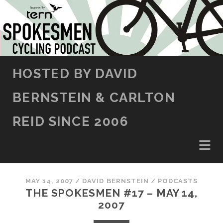
SKIP TO CONTENT
HOSTED BY DAVID
BERNSTEIN & CARLTON
REID SINCE 2006
MAY 14, 2007
/
DAVID BERNSTEIN
/
PODCASTS
THE SPOKESMEN #17 – MAY 14,
2007