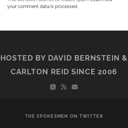
your comment data is processed.
HOSTED BY DAVID BERNSTEIN &
CARLTON REID SINCE 2006
twitter
rss
email
THE SPOKESMEN ON TWITTER