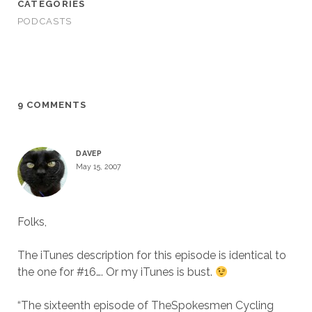
CATEGORIES
PODCASTS
9 COMMENTS
DAVEP
May 15, 2007
Folks,
The iTunes description for this episode is identical to
the one for #16…. Or my iTunes is bust.
“The sixteenth episode of TheSpokesmen Cycling