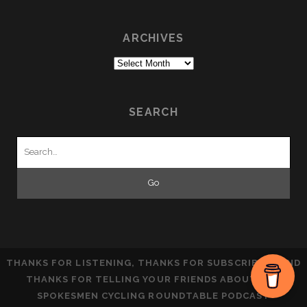
ARCHIVES
Archives
SEARCH
Search
for:
THANKS FOR LISTENING, THANKS FOR SUBSCRIBING AND
THANKS FOR TELLING YOUR FRIENDS ABOUT THE
SPOKESMEN CYCLING ROUNDTABLE PODCAST