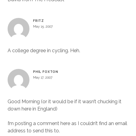
FRITZ
May 15, 2007
A college degree in cycling. Heh.
PHIL FOXTON
May 17, 2007
Good Morning (or it would be if it wasn’t chucking it
down here in England)
I’m posting a comment here as I couldn’t find an email
address to send this to.