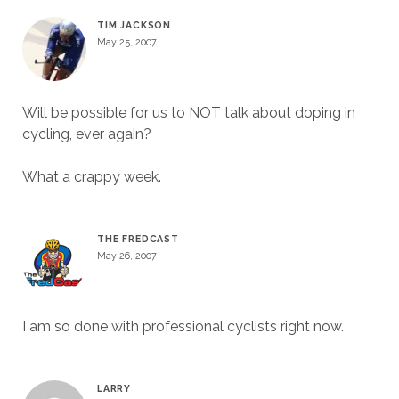
TIM JACKSON
May 25, 2007
Will be possible for us to NOT talk about doping in
cycling, ever again?
What a crappy week.
THE FREDCAST
May 26, 2007
I am so done with professional cyclists right now.
LARRY