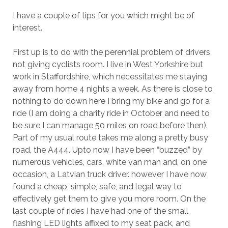
I have a couple of tips for you which might be of
interest.
First up is to do with the perennial problem of drivers
not giving cyclists room. I live in West Yorkshire but
work in Staffordshire, which necessitates me staying
away from home 4 nights a week. As there is close to
nothing to do down here I bring my bike and go for a
ride (I am doing a charity ride in October and need to
be sure I can manage 50 miles on road before then).
Part of my usual route takes me along a pretty busy
road, the A444. Upto now I have been “buzzed” by
numerous vehicles, cars, white van man and, on one
occasion, a Latvian truck driver. however I have now
found a cheap, simple, safe, and legal way to
effectively get them to give you more room. On the
last couple of rides I have had one of the small
flashing LED lights affixed to my seat pack, and