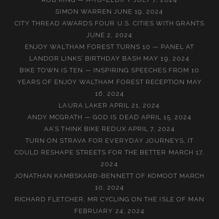
SIMON WARREN
JUNE 19, 2024
CITY THREAD AWARDS FOUR U.S. CITIES WITH GRANTS
JUNE 2, 2024
ENJOY WALTHAM FOREST TURNS 10 — PANEL AT
LANDOR LINKS’ BIRTHDAY BASH
MAY 19, 2024
BIKE TOWN IS TEN — INSPIRING SPEECHES FROM 10
YEARS OF ENJOY WALTHAM FOREST RECEPTION
MAY
16, 2024
LAURA LAKER
APRIL 21, 2024
ANDY MCGRATH — GOD IS DEAD
APRIL 15, 2024
AA’S THINK BIKE REDUX
APRIL 7, 2024
TURN ON STRAVA FOR EVERYDAY JOURNEYS, IT
COULD RESHAPE STREETS FOR THE BETTER
MARCH 17,
2024
JONATHAN KAMBSKARÐ-BENNETT OF KOMOOT
MARCH
10, 2024
RICHARD FLETCHER, MR CYCLING ON THE ISLE OF MAN
FEBRUARY 24, 2024