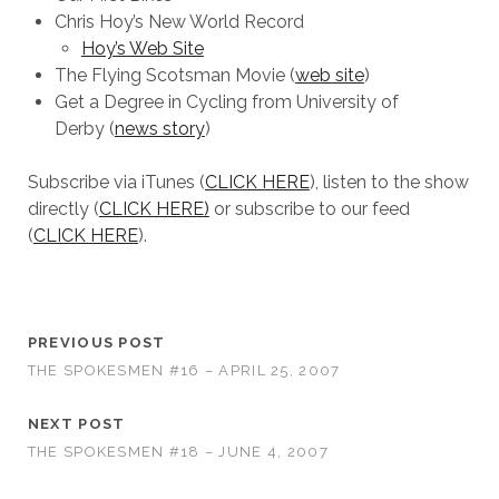
Chris Hoy’s New World Record
Hoy’s Web Site
The Flying Scotsman Movie (
web site
)
Get a Degree in Cycling from University of
Derby (
news story
)
Subscribe via iTunes (
CLICK HERE
), listen to the show
directly (
CLICK HERE)
or subscribe to our feed
(
CLICK HERE
).
PREVIOUS POST
THE SPOKESMEN #16 – APRIL 25, 2007
NEXT POST
THE SPOKESMEN #18 – JUNE 4, 2007