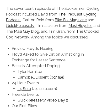
The seventeenth episode of The Spokesmen Cycling
Podcast included David from
The FredCast Cycling
Podcast
, Carlton Reid from
Bike Biz Magazine
and
QuickRelease.tv
, Tim Jackson from
Masi Bicycles
and
The Masi Guy blog
, and Tim Grahl from
The Crooked
Cog Network
. Among the topics we discussed:
Preview Floyd’s Hearing
Floyd Asked to Give Dirt on Armstrong in
Exchange for Lesser Sentence
Basso’s ‘Attempted Doping’
Tyler Hamilton
Campbell Dissent (
pdf file
)
24 Hour Events
24 Solo
(24-solo.com)
Freeride Events
QuickRelease.tv Video Day 2
Our First Bikes