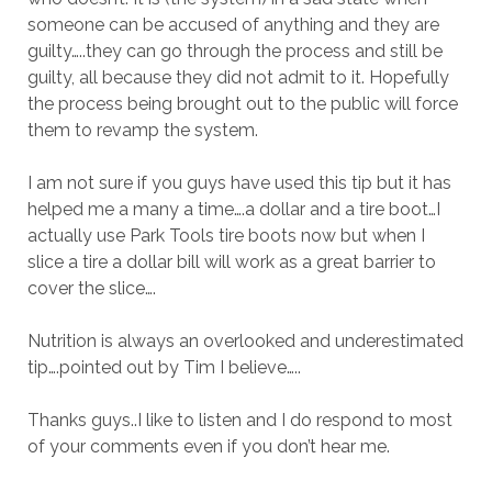
someone can be accused of anything and they are
guilty…..they can go through the process and still be
guilty, all because they did not admit to it. Hopefully
the process being brought out to the public will force
them to revamp the system.
I am not sure if you guys have used this tip but it has
helped me a many a time….a dollar and a tire boot…I
actually use Park Tools tire boots now but when I
slice a tire a dollar bill will work as a great barrier to
cover the slice….
Nutrition is always an overlooked and underestimated
tip….pointed out by Tim I believe…..
Thanks guys..I like to listen and I do respond to most
of your comments even if you don’t hear me.