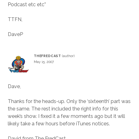
Podcast etc etc”
TTFN,
DaveP
THEFREDCAST
May 15, 2007
Dave,
Thanks for the heads-up. Only the ‘sixteenth’ part was
the same. The rest included the right info for this
week’s show. I fixed it a few moments ago but it will
likely take a few hours before iTunes notices.
David from The FredCast