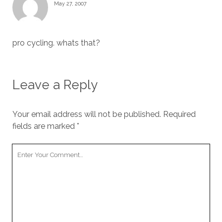
May 27, 2007
pro cycling. whats that?
Leave a Reply
Your email address will not be published.
Required
fields are marked
*
Your
Comment