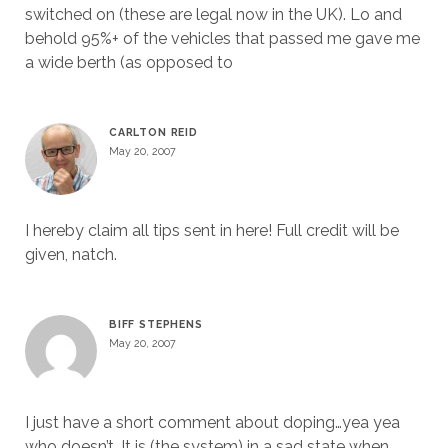
switched on (these are legal now in the UK). Lo and
behold 95%+ of the vehicles that passed me gave me
a wide berth (as opposed to
CARLTON REID
May 20, 2007
I hereby claim all tips sent in here! Full credit will be
given, natch.
BIFF STEPHENS
May 20, 2007
I just have a short comment about doping…yea yea
who doesn’t. It is (the system) in a sad state when