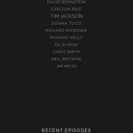
DAVID BERNSTEIN
CARLTON REID
TIM JACKSON
DONNA TOCCI
RICHARD MASONER
RICHARD KELLY
DL BYRON
CHRIS SMITH
NEIL BROWNE
JIM MOSS
RECENT EPISODES