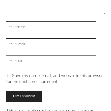
Your
Name
Your
Email
Your
Website
URL
Save my name, email, and website in this browser
for the next time I comment.
This site uses Akismet to reduce spam.
Learn how