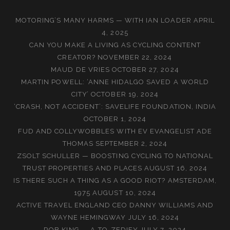
MOTORING’S MANY HARMS — WITH IAN LOADER
APRIL
4, 2025
CAN YOU MAKE A LIVING AS CYCLING CONTENT
CREATOR?
NOVEMBER 22, 2024
MAUD DE VRIES
OCTOBER 27, 2024
MARTIN POWELL: ‘ANNE HIDALGO SAVED A WORLD
CITY’
OCTOBER 19, 2024
‘CRASH, NOT ACCIDENT’: SAVELIFE FOUNDATION, INDIA
OCTOBER 1, 2024
FUD AND COLLYWOBBLES WITH EV EVANGELIST ADE
THOMAS
SEPTEMBER 2, 2024
ZSOLT SCHULLER — BOOSTING CYCLING TO NATIONAL
TRUST PROPERTIES AND PLACES
AUGUST 16, 2024
IS THERE SUCH A THING AS A GOOD RIOT? AMSTERDAM,
1975
AUGUST 10, 2024
ACTIVE TRAVEL ENGLAND CEO DANNY WILLIAMS AND
WAYNE HEMINGWAY
JULY 16, 2024
ROB KING — A-TO-ZEDIFY
JULY 7, 2024