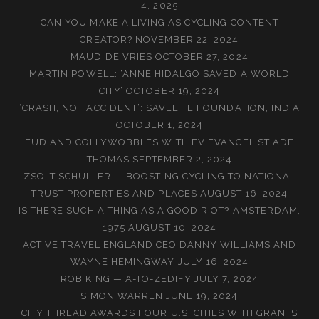
4, 2025
CAN YOU MAKE A LIVING AS CYCLING CONTENT
CREATOR?
NOVEMBER 22, 2024
MAUD DE VRIES
OCTOBER 27, 2024
MARTIN POWELL: ‘ANNE HIDALGO SAVED A WORLD
CITY’
OCTOBER 19, 2024
‘CRASH, NOT ACCIDENT’: SAVELIFE FOUNDATION, INDIA
OCTOBER 1, 2024
FUD AND COLLYWOBBLES WITH EV EVANGELIST ADE
THOMAS
SEPTEMBER 2, 2024
ZSOLT SCHULLER — BOOSTING CYCLING TO NATIONAL
TRUST PROPERTIES AND PLACES
AUGUST 16, 2024
IS THERE SUCH A THING AS A GOOD RIOT? AMSTERDAM,
1975
AUGUST 10, 2024
ACTIVE TRAVEL ENGLAND CEO DANNY WILLIAMS AND
WAYNE HEMINGWAY
JULY 16, 2024
ROB KING — A-TO-ZEDIFY
JULY 7, 2024
SIMON WARREN
JUNE 19, 2024
CITY THREAD AWARDS FOUR U.S. CITIES WITH GRANTS