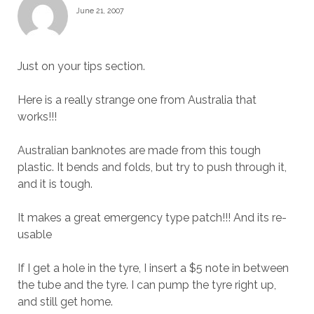
June 21, 2007
Just on your tips section.
Here is a really strange one from Australia that
works!!!
Australian banknotes are made from this tough
plastic. It bends and folds, but try to push through it,
and it is tough.
It makes a great emergency type patch!!! And its re-
usable
If I get a hole in the tyre, I insert a $5 note in between
the tube and the tyre. I can pump the tyre right up,
and still get home.