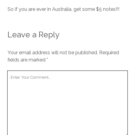
So if you are ever in Australia, get some $5 notes!!!
Leave a Reply
Your email address will not be published.
Required
fields are marked
*
Your
Comment