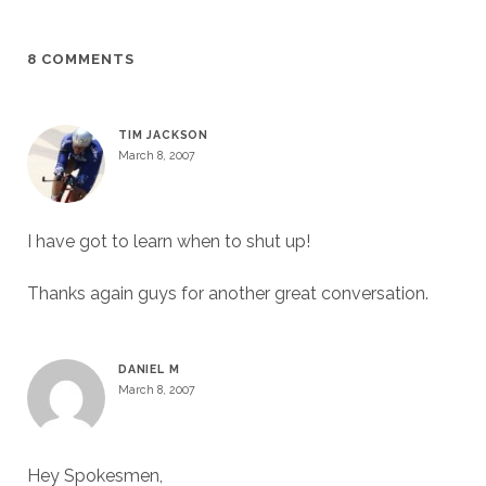
8 COMMENTS
TIM JACKSON
March 8, 2007
I have got to learn when to shut up!
Thanks again guys for another great conversation.
DANIEL M
March 8, 2007
Hey Spokesmen,