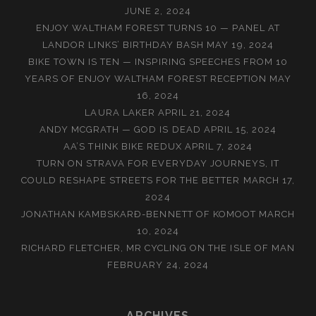
JUNE 2, 2024
ENJOY WALTHAM FOREST TURNS 10 — PANEL AT
LANDOR LINKS’ BIRTHDAY BASH
MAY 19, 2024
BIKE TOWN IS TEN — INSPIRING SPEECHES FROM 10
YEARS OF ENJOY WALTHAM FOREST RECEPTION
MAY
16, 2024
LAURA LAKER
APRIL 21, 2024
ANDY MCGRATH — GOD IS DEAD
APRIL 15, 2024
AA’S THINK BIKE REDUX
APRIL 7, 2024
TURN ON STRAVA FOR EVERYDAY JOURNEYS, IT
COULD RESHAPE STREETS FOR THE BETTER
MARCH 17,
2024
JONATHAN KAMBSKARÐ-BENNETT OF KOMOOT
MARCH
10, 2024
RICHARD FLETCHER, MR CYCLING ON THE ISLE OF MAN
FEBRUARY 24, 2024
ARCHIVES