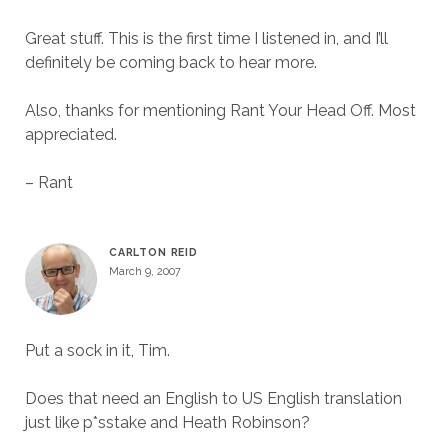
Great stuff. This is the first time I listened in, and I’ll
definitely be coming back to hear more.
Also, thanks for mentioning Rant Your Head Off. Most
appreciated.
– Rant
CARLTON REID
March 9, 2007
Put a sock in it, Tim.
Does that need an English to US English translation
just like p*sstake and Heath Robinson?