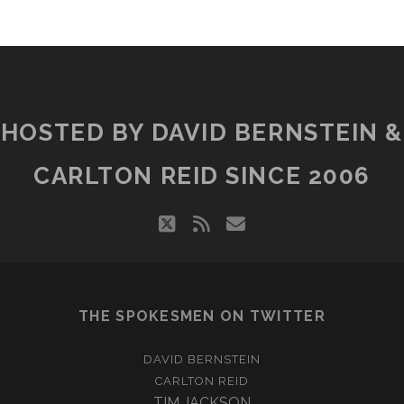
HOSTED BY DAVID BERNSTEIN &
CARLTON REID SINCE 2006
twitter
rss
email
THE SPOKESMEN ON TWITTER
DAVID BERNSTEIN
CARLTON REID
TIM JACKSON