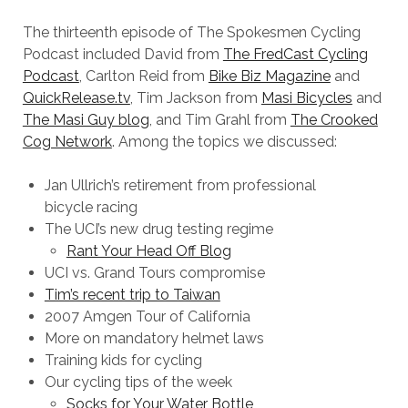
The thirteenth episode of The Spokesmen Cycling
Podcast included David from
The FredCast Cycling
Podcast
, Carlton Reid from
Bike Biz Magazine
and
QuickRelease.tv
, Tim Jackson from
Masi Bicycles
and
The Masi Guy blog
, and Tim Grahl from
The Crooked
Cog Network
. Among the topics we discussed:
Jan Ullrich’s retirement from professional
bicycle racing
The UCI’s new drug testing regime
Rant Your Head Off Blog
UCI vs. Grand Tours compromise
Tim’s recent trip to Taiwan
2007 Amgen Tour of California
More on mandatory helmet laws
Training kids for cycling
Our cycling tips of the week
Socks for Your Water Bottle