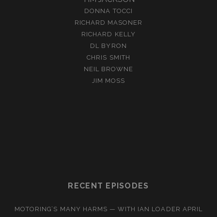
DONNA TOCCI
RICHARD MASONER
RICHARD KELLY
DL BYRON
CHRIS SMITH
NEIL BROWNE
JIM MOSS
RECENT EPISODES
MOTORING’S MANY HARMS — WITH IAN LOADER
APRIL