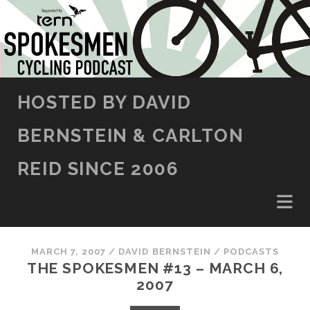
SKIP TO CONTENT
HOSTED BY DAVID
BERNSTEIN & CARLTON
REID SINCE 2006
MARCH 7, 2007
/
DAVID BERNSTEIN
/
PODCASTS
THE SPOKESMEN #13 – MARCH 6,
2007