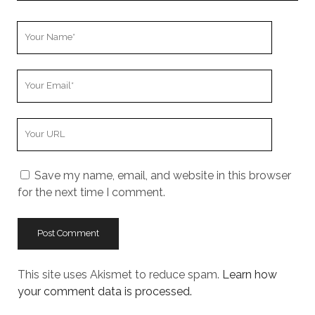
Your
Name
Your
Email
Your
Website
URL
Save my name, email, and website in this browser
for the next time I comment.
This site uses Akismet to reduce spam.
Learn how
your comment data is processed.