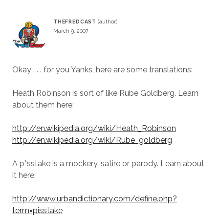
THEFREDCAST
March 9, 2007
Okay . . . for you Yanks, here are some translations:
Heath Robinson is sort of like Rube Goldberg. Learn
about them here:
http://en.wikipedia.org/wiki/Heath_Robinson
http://en.wikipedia.org/wiki/Rube_goldberg
A p*sstake is a mockery, satire or parody. Learn about
it here:
http://www.urbandictionary.com/define.php?
term=pisstake