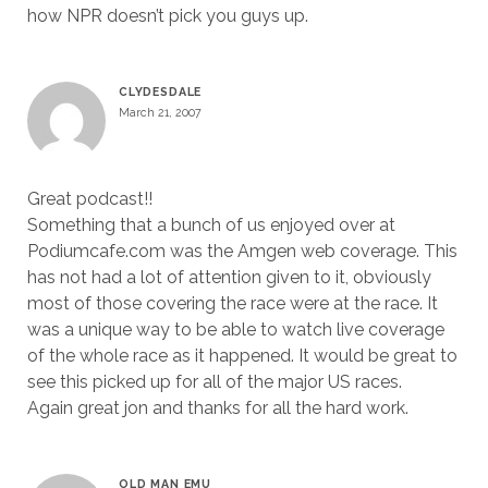
how NPR doesn’t pick you guys up.
CLYDESDALE
March 21, 2007
Great podcast!!
Something that a bunch of us enjoyed over at
Podiumcafe.com was the Amgen web coverage. This
has not had a lot of attention given to it, obviously
most of those covering the race were at the race. It
was a unique way to be able to watch live coverage
of the whole race as it happened. It would be great to
see this picked up for all of the major US races.
Again great jon and thanks for all the hard work.
OLD MAN EMU