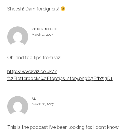
Sheesh! Darn foreigners!
ROGER MELLIE
March 11, 2007
Oh, and top tips from viz:
http://www.viz.co.uk/?
%2Fletterbocks%2Ftoptips_story.php%3Ffb%3D1
AL
March 16, 2007
This is the podcast I’ve been looking for. I don’t know