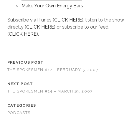
Make Your Own Energy Bars
Subscribe via iTunes (
CLICK HERE
), listen to the show
directly (
CLICK HERE)
or subscribe to our feed
(
CLICK HERE
).
PREVIOUS POST
THE SPOKESMEN #12 – FEBRUARY 5, 2007
NEXT POST
THE SPOKESMEN #14 – MARCH 19, 2007
CATEGORIES
PODCASTS