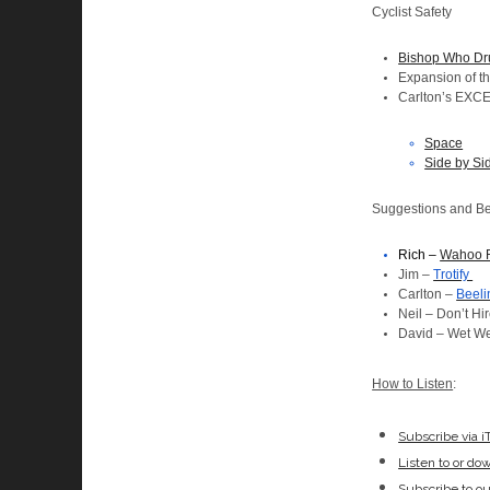
Cyclist Safety
Bishop Who Drun
Expansion of t
Carlton’s EXC
Space
Side by Si
Suggestions and Be
Rich –
Wahoo 
Jim –
Trotify
Carlton –
Beeli
Neil – Don’t Hi
David – Wet We
How to Listen
:
Subscribe via 
Listen to or do
Subscribe to o