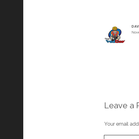
DAV
Nove
Leave a 
Your email addr
Your