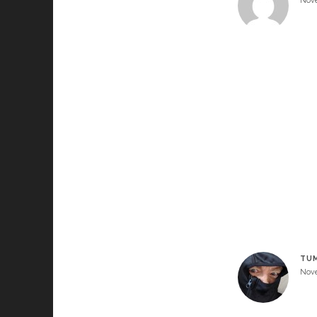
Nove
TU
Nove