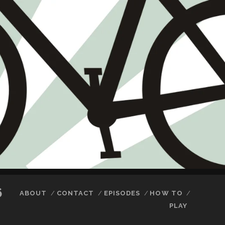
6
ABOUT
CONTACT
EPISODES
HOW TO
PLAY