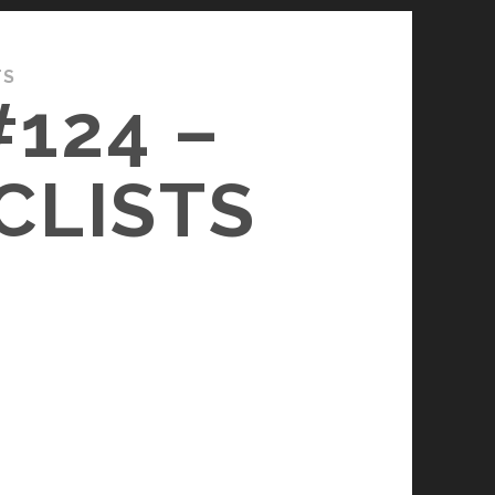
TS
124 –
CLISTS