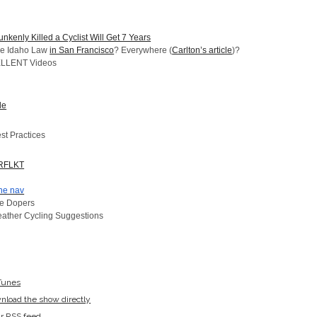
kenly Killed a Cyclist Will Get 7 Years
he Idaho Law
in San Francisco
? Everywhere (
Carlton’s article
)?
ELLENT Videos
de
st Practices
RFLKT
ne nav
re Dopers
ather Cycling Suggestions
iTunes
wnload the show directly
ur RSS feed