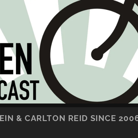
SKIP TO CONTENT
IN & CARLTON REID SINCE 200