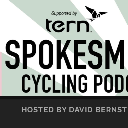
HOSTED BY DAVID BERNSTE