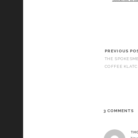
PREVIOUS PO
THE SPOKESME
COFFEE KLATC
3 COMMENTS
TH