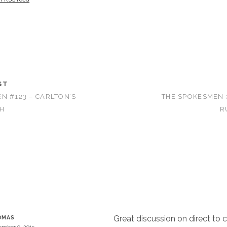
ST
N #123 – CARLTON’S
THE SPOKESMEN #
H
R
Great discussion on direct to 
OMAS