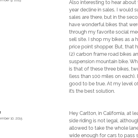
mber 9, 2015
Also interesting to hear about 
year decline in sales. I would 
sales are there, but in the sec
have wonderful bikes that wer
through my favorite social me
sell site. I shop my bikes as 
price point shopper. But, that 
(2) carbon frame road bikes an
suspension mountain bike. What
is that of these three bikes, 
(less than 100 miles on each). 
good to be true. At my level of
it’s the best solution.
Hey Carlton, in California, at le
M
mber 10, 2015
side riding is not legal, althou
allowed to take the whole lane
wide enough for cars to pass 