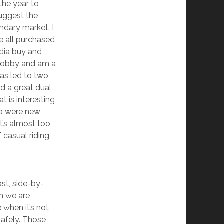
the year to
suggest the
ondary market. I
e all purchased
dia buy and
a hobby and am a
has led to two
d a great dual
 is interesting
two were new
It’s almost too
 casual riding,
ast, side-by-
gh we are
 when it’s not
safely. Those