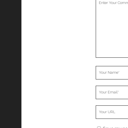
Comment
Your
Name
Your
Email
Your
Website
URL