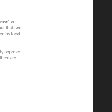
wasn’t an
 but that two
ed by local
itly approve
there are