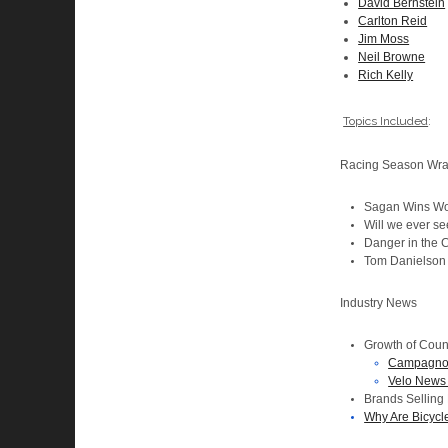
David Bernstein
Carlton Reid
Jim Moss
Neil Browne
Rich Kelly
Topics Included
:
Racing Season Wr
Sagan Wins Wo
Will we ever se
Danger in the 
Tom Danielson P
Industry News
Growth of Coun
Campagnolo
Velo News 
Brands Selling
Why Are Bicycle