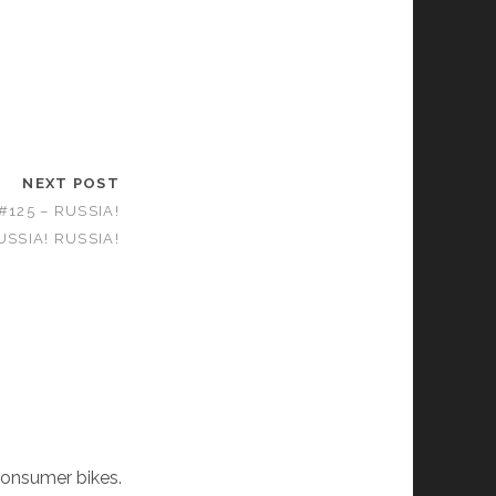
NEXT POST
125 – RUSSIA!
USSIA! RUSSIA!
consumer bikes.