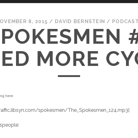
OVEMBER 8, 2015
/
DAVID BERNSTEIN
/
PODCAS
SPOKESMEN #
ED MORE CY
ing here:
/traffic.libsyn.com/spokesmen/The_Spokesmen_124.mp3]
speople: