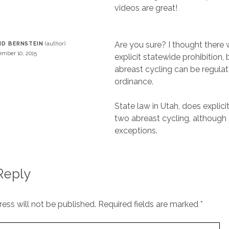
videos are great!
Are you sure? I thought there 
ID BERNSTEIN
mber 10, 2015
explicit statewide prohibition,
abreast cycling can be regulat
ordinance.
State law in Utah, does explic
two abreast cycling, although 
exceptions.
Reply
ess will not be published.
Required fields are marked
*