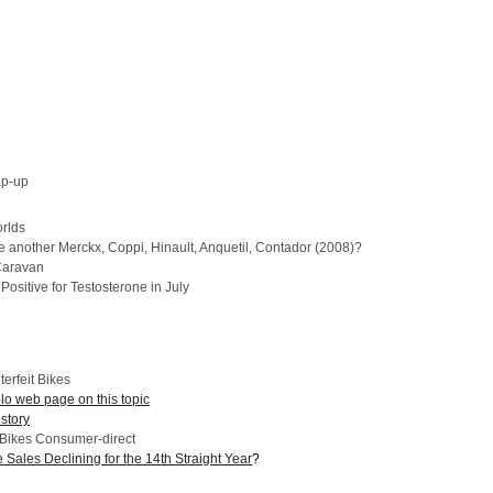
ap-up
rlds
e another Merckx, Coppi, Hinault, Anquetil, Contador (2008)?
Caravan
ositive for Testosterone in July
terfeit Bikes
 web page on this topic
story
 Bikes Consumer-direct
 Sales Declining for the 14th Straight Year
?