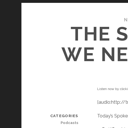
N
THE 
WE NE
Listen now by click
[audio:http:/
Today’s Spoke
CATEGORIES
Podcasts