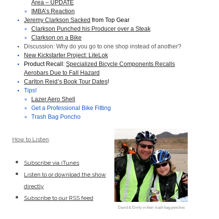
Area – UPDATE
IMBA’s Reaction
Jeremy Clarkson Sacked
from Top Gear
Clarkson Punched his Producer over a Steak
Clarkson on a Bike
Discussion: Why do you go to one shop instead of another?
New Kickstarter Project: LiteLok
Product Recall:
Specialized Bicycle Components Recalls
Aerobars Due to Fall Hazard
Carlton Reid’s Book Tour Dates
!
Tips!
Lazer Aero Shell
Get a Professional Bike Fitting
Trash Bag Poncho
How to Listen
:
Subscribe via iTunes
Listen to or download the show
directly
Subscribe to our RSS feed
David & Emily in their trash bag ponchos