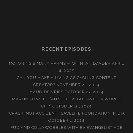
RECENT EPISODES
MOTORING’S MANY HARMS — WITH IAN LOADER
APRIL
4, 2025
CAN YOU MAKE A LIVING AS CYCLING CONTENT
CREATOR?
NOVEMBER 22, 2024
MAUD DE VRIES
OCTOBER 27, 2024
MARTIN POWELL: ‘ANNE HIDALGO SAVED A WORLD
CITY’
OCTOBER 19, 2024
‘CRASH, NOT ACCIDENT’: SAVELIFE FOUNDATION, INDIA
OCTOBER 1, 2024
FUD AND COLLYWOBBLES WITH EV EVANGELIST ADE