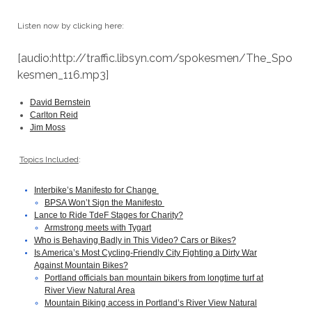
Listen now by clicking here:
[audio:http://traffic.libsyn.com/spokesmen/The_Spo
kesmen_116.mp3]
David Bernstein
Carlton Reid
Jim Moss
Topics Included
:
Interbike’s Manifesto for Change
BPSA Won’t Sign the Manifesto
Lance to Ride TdeF Stages for Charity?
Armstrong meets with Tygart
Who is Behaving Badly in This Video? Cars or Bikes?
Is America’s Most Cycling-Friendly City Fighting a Dirty War
Against Mountain Bikes?
Portland officials ban mountain bikers from longtime turf at
River View Natural Area
Mountain Biking access in Portland’s River View Natural