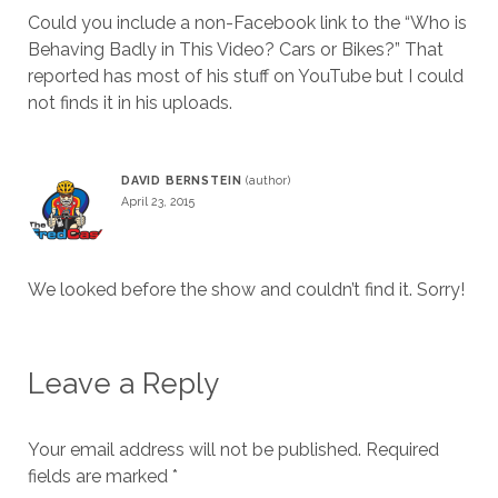
Could you include a non-Facebook link to the “Who is
Behaving Badly in This Video? Cars or Bikes?” That
reported has most of his stuff on YouTube but I could
not finds it in his uploads.
DAVID BERNSTEIN
April 23, 2015
We looked before the show and couldn’t find it. Sorry!
Leave a Reply
Your email address will not be published.
Required
fields are marked
*