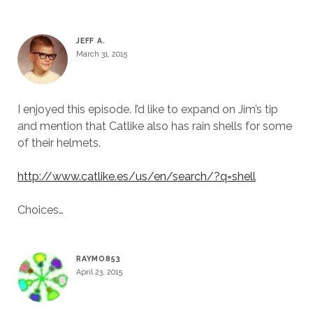
JEFF A.
March 31, 2015
I enjoyed this episode. I’d like to expand on Jim’s tip
and mention that Catlike also has rain shells for some
of their helmets.
http://www.catlike.es/us/en/search/?q=shell
Choices…
RAYMO853
April 23, 2015