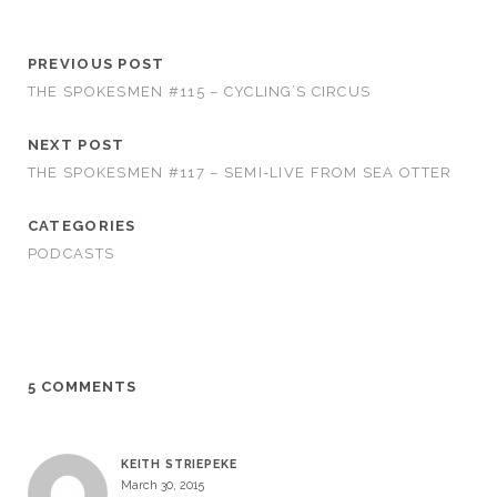
PREVIOUS POST
THE SPOKESMEN #115 – CYCLING’S CIRCUS
NEXT POST
THE SPOKESMEN #117 – SEMI-LIVE FROM SEA OTTER
CATEGORIES
PODCASTS
5 COMMENTS
KEITH STRIEPEKE
March 30, 2015