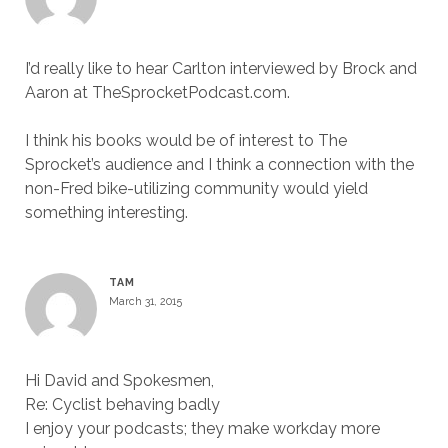
I’d really like to hear Carlton interviewed by Brock and
Aaron at TheSprocketPodcast.com.
I think his books would be of interest to The
Sprocket’s audience and I think a connection with the
non-Fred bike-utilizing community would yield
something interesting.
TAM
March 31, 2015
Hi David and Spokesmen,
Re: Cyclist behaving badly
I enjoy your podcasts; they make workday more