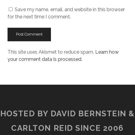
URL
Save my name, email, and website in this browser
for the next time I comment.
This site uses Akismet to reduce spam.
Learn how
your comment data is processed.
HOSTED BY DAVID BERNSTEIN &
CARLTON REID SINCE 2006