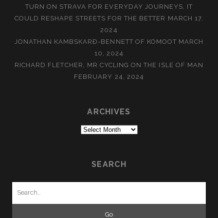
TURN ON STRAVA FOR EVERYDAY JOURNEYS, IT
COULD RESHAPE STREETS FOR THE BETTER
MARCH 17,
2024
JONATHAN KAMBSKARÐ-BENNETT OF KOMOOT
MARCH
10, 2024
RICHARD FLETCHER, MR CYCLING ON THE ISLE OF MAN
FEBRUARY 24, 2024
ARCHIVES
Archives
SEARCH
Search
for: