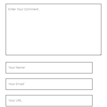
Your
Comment
Your
Name
Your
Email
Your
Website