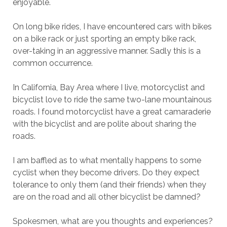
enjoyable.
On long bike rides, I have encountered cars with bikes
on a bike rack or just sporting an empty bike rack,
over-taking in an aggressive manner. Sadly this is a
common occurrence.
In California, Bay Area where I live, motorcyclist and
bicyclist love to ride the same two-lane mountainous
roads. I found motorcyclist have a great camaraderie
with the bicyclist and are polite about sharing the
roads.
I am baffled as to what mentally happens to some
cyclist when they become drivers. Do they expect
tolerance to only them (and their friends) when they
are on the road and all other bicyclist be damned?
Spokesmen, what are you thoughts and experiences?