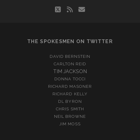
twitter
rss
email
THE SPOKESMEN ON TWITTER
DAVID BERNSTEIN
CARLTON REID
TIM JACKSON
DONNA TOCCI
RICHARD MASONER
RICHARD KELLY
DL BYRON
CHRIS SMITH
NEIL BROWNE
JIM MOSS