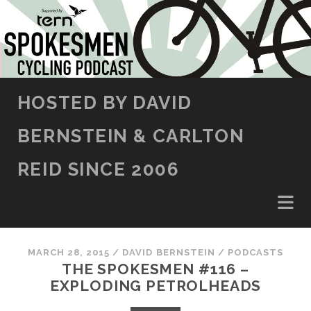
SKIP TO CONTENT
HOSTED BY DAVID
BERNSTEIN & CARLTON
REID SINCE 2006
MARCH 28, 2015
/
DAVID BERNSTEIN
/
PODCASTS
THE SPOKESMEN #116 –
EXPLODING PETROLHEADS