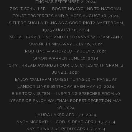
THOMAS
SEPTEMBER 2, 2024
ZSOLT SCHULLER — BOOSTING CYCLING TO NATIONAL
TRUST PROPERTIES AND PLACES
AUGUST 16, 2024
IS THERE SUCH A THING AS A GOOD RIOT? AMSTERDAM,
1975
AUGUST 10, 2024
ACTIVE TRAVEL ENGLAND CEO DANNY WILLIAMS AND
WAYNE HEMINGWAY
JULY 16, 2024
ROB KING — A-TO-ZEDIFY
JULY 7, 2024
SIMON WARREN
JUNE 19, 2024
CITY THREAD AWARDS FOUR U.S. CITIES WITH GRANTS
JUNE 2, 2024
ENJOY WALTHAM FOREST TURNS 10 — PANEL AT
LANDOR LINKS’ BIRTHDAY BASH
MAY 19, 2024
BIKE TOWN IS TEN — INSPIRING SPEECHES FROM 10
YEARS OF ENJOY WALTHAM FOREST RECEPTION
MAY
16, 2024
LAURA LAKER
APRIL 21, 2024
ANDY MCGRATH — GOD IS DEAD
APRIL 15, 2024
AA’S THINK BIKE REDUX
APRIL 7, 2024