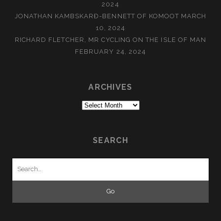
2024
JONATHAN KAMBSKARÐ-BENNETT OF KOMOOT
MARCH
10, 2024
RICHARD FLETCHER, MR CYCLING ON THE ISLE OF MAN
FEBRUARY 24, 2024
ARCHIVES
Archives
SEARCH
Search
for: