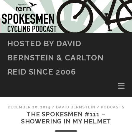
SKIP TO CONTENT
HOSTED BY DAVID
BERNSTEIN & CARLTON
REID SINCE 2006
DECEMBER 20, 2014
/
DAVID BERNSTEIN
/
PODCASTS
THE SPOKESMEN #111 –
SHOWERING IN MY HELMET