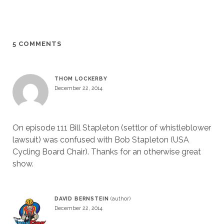
5 COMMENTS
THOM LOCKERBY
December 22, 2014
On episode 111 Bill Stapleton (settlor of whistleblower
lawsuit) was confused with Bob Stapleton (USA
Cycling Board Chair). Thanks for an otherwise great
show.
DAVID BERNSTEIN
December 22, 2014