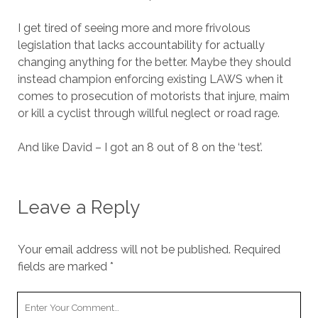
I get tired of seeing more and more frivolous
legislation that lacks accountability for actually
changing anything for the better. Maybe they should
instead champion enforcing existing LAWS when it
comes to prosecution of motorists that injure, maim
or kill a cyclist through willful neglect or road rage.
And like David – I got an 8 out of 8 on the ‘test’.
Leave a Reply
Your email address will not be published.
Required
fields are marked
*
Your
Comment