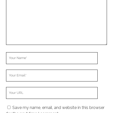
Your
Name
Your
Email
Your
Website
URL
Save my name, email, and website in this browser