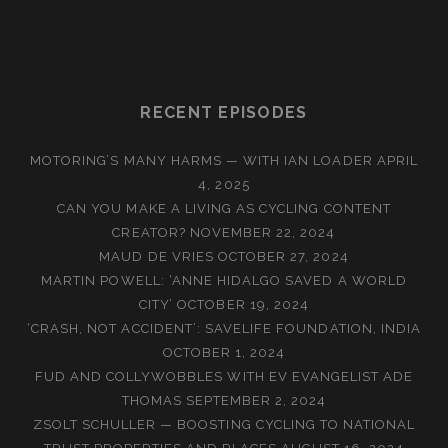
RECENT EPISODES
MOTORING’S MANY HARMS — WITH IAN LOADER
APRIL
4, 2025
CAN YOU MAKE A LIVING AS CYCLING CONTENT
CREATOR?
NOVEMBER 22, 2024
MAUD DE VRIES
OCTOBER 27, 2024
MARTIN POWELL: ‘ANNE HIDALGO SAVED A WORLD
CITY’
OCTOBER 19, 2024
‘CRASH, NOT ACCIDENT’: SAVELIFE FOUNDATION, INDIA
OCTOBER 1, 2024
FUD AND COLLYWOBBLES WITH EV EVANGELIST ADE
THOMAS
SEPTEMBER 2, 2024
ZSOLT SCHULLER — BOOSTING CYCLING TO NATIONAL