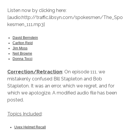
Listen now by clicking here:
[audio:http://traffic.libsyn.com/spokesmen/The_Spo
kesmen_111.mp3]
David Bernstein
Carlton Reid
Jim Moss
Neil Browne
Donna Tocci
Correction/Retraction
: On episode 111, we
mistakenly confused Bill Stapleton and Bob
Stapleton. It was an error, which we regret, and for
which we apologize. A modified audio file has been
posted.
Topics Included
:
Uvex Helmet Recall