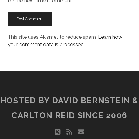
for the next time I comment.
This site uses Akismet to reduce spam.
Learn how
your comment data is processed.
HOSTED BY DAVID BERNSTEIN &
CARLTON REID SINCE 2006
twitter
rss
email