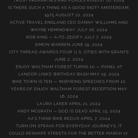
TRUST PROPERTIES AND PLACES
AUGUST 16, 2024
IS THERE SUCH A THING AS A GOOD RIOT? AMSTERDAM,
1975
AUGUST 10, 2024
ACTIVE TRAVEL ENGLAND CEO DANNY WILLIAMS AND
WAYNE HEMINGWAY
JULY 16, 2024
ROB KING — A-TO-ZEDIFY
JULY 7, 2024
SIMON WARREN
JUNE 19, 2024
CITY THREAD AWARDS FOUR U.S. CITIES WITH GRANTS
JUNE 2, 2024
ENJOY WALTHAM FOREST TURNS 10 — PANEL AT
LANDOR LINKS’ BIRTHDAY BASH
MAY 19, 2024
BIKE TOWN IS TEN — INSPIRING SPEECHES FROM 10
YEARS OF ENJOY WALTHAM FOREST RECEPTION
MAY
16, 2024
LAURA LAKER
APRIL 21, 2024
ANDY MCGRATH — GOD IS DEAD
APRIL 15, 2024
AA’S THINK BIKE REDUX
APRIL 7, 2024
TURN ON STRAVA FOR EVERYDAY JOURNEYS, IT
COULD RESHAPE STREETS FOR THE BETTER
MARCH 17,