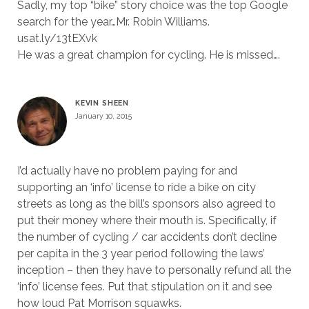
Sadly, my top “bike” story choice was the top Google
search for the year…Mr. Robin Williams.
usat.ly/13tEXvk
He was a great champion for cycling. He is missed….
KEVIN SHEEN
January 10, 2015
I’d actually have no problem paying for and
supporting an ‘info’ license to ride a bike on city
streets as long as the bill’s sponsors also agreed to
put their money where their mouth is. Specifically, if
the number of cycling / car accidents don’t decline
per capita in the 3 year period following the laws’
inception – then they have to personally refund all the
‘info’ license fees. Put that stipulation on it and see
how loud Pat Morrison squawks.