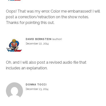
Oops! That was my error. Color me embarrassed! I will
post a correction/retraction on the show notes.
Thanks for pointing this out.
DAVID BERNSTEIN
December 22, 2014
Oh, and I will also post a revised audio file that
includes an explanation.
DONNA TOCCI
December 23, 2014