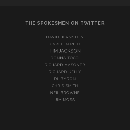
THE SPOKESMEN ON TWITTER
DAVID BERNSTEIN
CARLTON REID
TIM JACKSON
DONNA TOCCI
RICHARD MASONER
RICHARD KELLY
DL BYRON
CHRIS SMITH
NEIL BROWNE
JIM MOSS