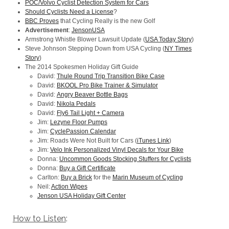
POC/Volvo Cyclist Detection System for Cars
Should Cyclists Need a License
?
BBC Proves
that Cycling Really is the new Golf
Advertisement
:
JensonUSA
Armstrong Whistle Blower Lawsuit Update (
USA Today Story
)
Steve Johnson Stepping Down from USA Cycling (
NY Times
Story
)
The 2014 Spokesmen Holiday Gift Guide
David:
Thule Round Trip Transition Bike Case
David:
BKOOL Pro Bike Trainer & Simulator
David:
Angry Beaver Bottle Bags
David:
Nikola Pedals
David:
Fly6 Tail Light + Camera
Jim:
Lezyne Floor Pumps
Jim:
CyclePassion Calendar
Jim: Roads Were Not Built for Cars (
iTunes Link
)
Jim:
Velo Ink Personalized Vinyl Decals for Your Bike
Donna:
Uncommon Goods Stocking Stuffers for Cyclists
Donna:
Buy a Gift Certificate
Carlton:
Buy a Brick
for the
Marin Museum of Cycling
Neil:
Action Wipes
Jenson USA Holiday Gift Center
How to Listen
: