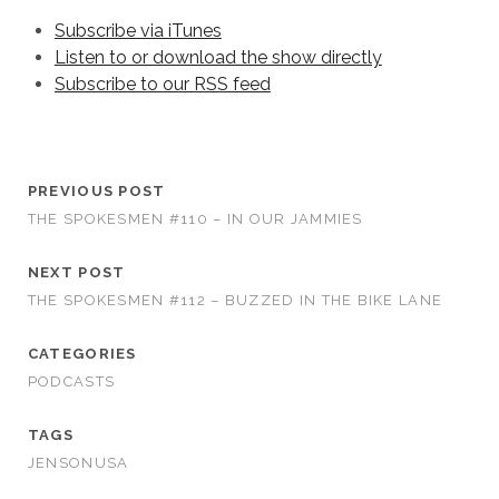
Subscribe via iTunes
Listen to or download the show directly
Subscribe to our RSS feed
PREVIOUS POST
THE SPOKESMEN #110 – IN OUR JAMMIES
NEXT POST
THE SPOKESMEN #112 – BUZZED IN THE BIKE LANE
CATEGORIES
PODCASTS
TAGS
JENSONUSA