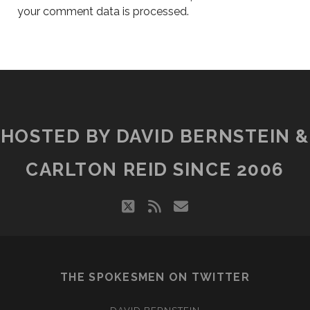
your comment data is processed.
HOSTED BY DAVID BERNSTEIN &
CARLTON REID SINCE 2006
twitter
rss
email
THE SPOKESMEN ON TWITTER