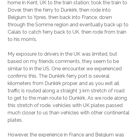
home in Kent, UK to the train station, took the train to
Dover, then the ferry to Dunkirk, then rode into
Belgium to Ypres, then back into France, down
through the Somme region and eventually back up to
Calais to catch ferry back to UK, then rode from train
to his mom’s.
My exposure to drivers in the UK was limited, but
based on my friends comments, they seem to be
similar to in the US. One encounter we experienced
confirms this. The Dunkirk ferry port is several
kilometers from Dunkirk proper, and as you exit all
traffic is routed along a straight 3 km stretch of road
to get to the main route to Dunkirk. As we rode along
this stretch of rode, vehicles with UK plates passed
much closer to us than vehicles with other continental
plates.
However, the experience in France and Belgium was