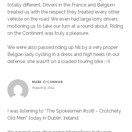
totally different. Drivers in the France and Belgium
treated us with the respect they treated every other
vehicle on the road. We even had large lorry drivers
motioning us to take our turn at a round about. Riding
on the Continent was truly a pleasure.
We were also passed riding up hill by a very proper
Belgian lady cycling in a dress and high heels (In our
defense, she wasn’t on a loaded touring bike ;-))
MARK O'CONNOR
August 9, 2014
I was listening to “The Spokesmen #108 – Crotchety
Old Men” today in Dublin, Ireland.