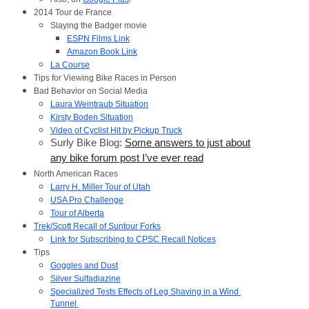
2014 Tour de France
Slaying the Badger movie
ESPN Films Link
Amazon Book Link
La Course
Tips for Viewing Bike Races in Person
Bad Behavior on Social Media
Laura Weintraub Situation
Kirsty Boden Situation
Video of Cyclist Hit by Pickup Truck
Surly Bike Blog:
Some answers to just about
any bike forum post I’ve ever read
North American Races
Larry H. Miller Tour of Utah
USA Pro Challenge
Tour of Alberta
Trek/Scott Recall of Suntour Forks
Link for Subscribing to CPSC Recall Notices
Tips
Goggles and Dust
Silver Sulfadiazine
Specialized Tests Effects of Leg Shaving in a Wind 
Tunnel 