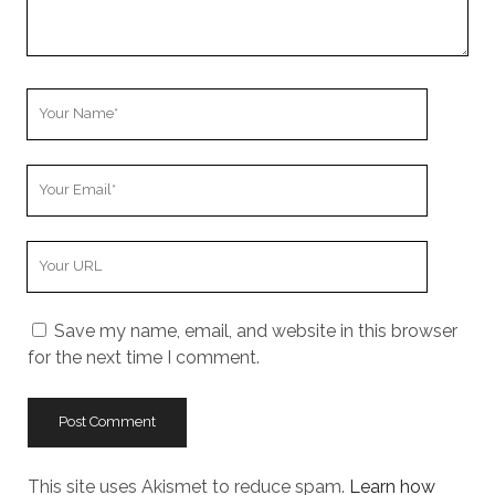
Your
Name
Your
Email
Your
Website
URL
Save my name, email, and website in this browser
for the next time I comment.
This site uses Akismet to reduce spam.
Learn how