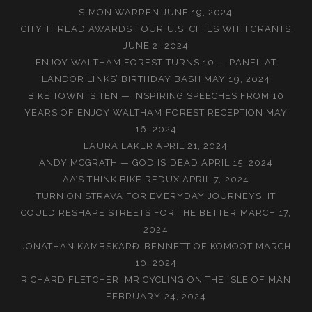
SIMON WARREN
JUNE 19, 2024
CITY THREAD AWARDS FOUR U.S. CITIES WITH GRANTS
JUNE 2, 2024
ENJOY WALTHAM FOREST TURNS 10 — PANEL AT
LANDOR LINKS’ BIRTHDAY BASH
MAY 19, 2024
BIKE TOWN IS TEN — INSPIRING SPEECHES FROM 10
YEARS OF ENJOY WALTHAM FOREST RECEPTION
MAY
16, 2024
LAURA LAKER
APRIL 21, 2024
ANDY MCGRATH — GOD IS DEAD
APRIL 15, 2024
AA’S THINK BIKE REDUX
APRIL 7, 2024
TURN ON STRAVA FOR EVERYDAY JOURNEYS, IT
COULD RESHAPE STREETS FOR THE BETTER
MARCH 17,
2024
JONATHAN KAMBSKARÐ-BENNETT OF KOMOOT
MARCH
10, 2024
RICHARD FLETCHER, MR CYCLING ON THE ISLE OF MAN
FEBRUARY 24, 2024