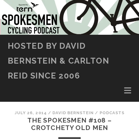
SKIP TO CONTENT
HOSTED BY DAVID
BERNSTEIN & CARLTON
REID SINCE 2006
JULY 26, 2014
/
DAVID BERNSTEIN
/
PODCASTS
THE SPOKESMEN #108 –
CROTCHETY OLD MEN