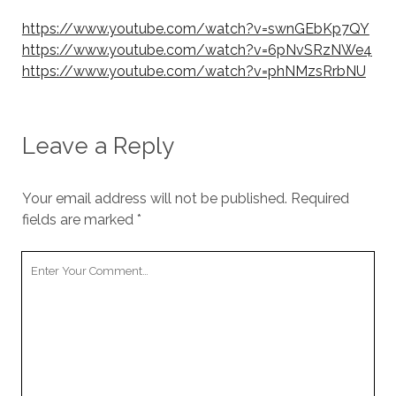
https://www.youtube.com/watch?v=swnGEbKp7QY
https://www.youtube.com/watch?v=6pNvSRzNWe4
https://www.youtube.com/watch?v=phNMzsRrbNU
Leave a Reply
Your email address will not be published.
Required
fields are marked
*
Your
Comment