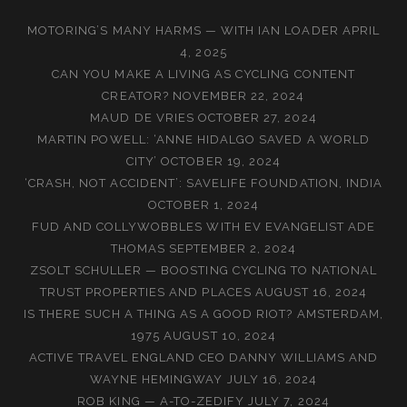
MOTORING’S MANY HARMS — WITH IAN LOADER
APRIL
4, 2025
CAN YOU MAKE A LIVING AS CYCLING CONTENT
CREATOR?
NOVEMBER 22, 2024
MAUD DE VRIES
OCTOBER 27, 2024
MARTIN POWELL: ‘ANNE HIDALGO SAVED A WORLD
CITY’
OCTOBER 19, 2024
‘CRASH, NOT ACCIDENT’: SAVELIFE FOUNDATION, INDIA
OCTOBER 1, 2024
FUD AND COLLYWOBBLES WITH EV EVANGELIST ADE
THOMAS
SEPTEMBER 2, 2024
ZSOLT SCHULLER — BOOSTING CYCLING TO NATIONAL
TRUST PROPERTIES AND PLACES
AUGUST 16, 2024
IS THERE SUCH A THING AS A GOOD RIOT? AMSTERDAM,
1975
AUGUST 10, 2024
ACTIVE TRAVEL ENGLAND CEO DANNY WILLIAMS AND
WAYNE HEMINGWAY
JULY 16, 2024
ROB KING — A-TO-ZEDIFY
JULY 7, 2024