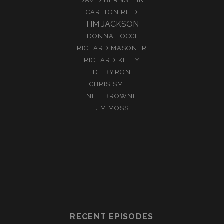
DAVID BERNSTEIN
CARLTON REID
TIM JACKSON
DONNA TOCCI
RICHARD MASONER
RICHARD KELLY
DL BYRON
CHRIS SMITH
NEIL BROWNE
JIM MOSS
RECENT EPISODES