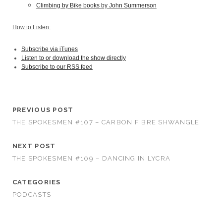
Climbing by Bike books by John Summerson
How to Listen:
Subscribe via iTunes
Listen to or download the show directly
Subscribe to our RSS feed
PREVIOUS POST
THE SPOKESMEN #107 – CARBON FIBRE SHWANGLE
NEXT POST
THE SPOKESMEN #109 – DANCING IN LYCRA
CATEGORIES
PODCASTS