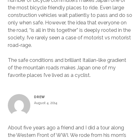
number of bicycle commuters makes Japan one of
the most bicycle friendly places to ride. Even large
construction vehicles wait patiently to pass and do so
only when safe. However, the idea that everyone on
the road, “is all in this together” is deeply rooted in the
society. I’ve rarely seen a case of motorist vs motorist
road-rage.
The safe conditions and brilliant Italian-like gradient
of the mountain roads makes Japan one of my
favorite places I’ve lived as a cyclist.
DREW
August 4, 2014
About five years ago a friend and I did a tour along
the Western Front of WWI. We rode from his mom’s