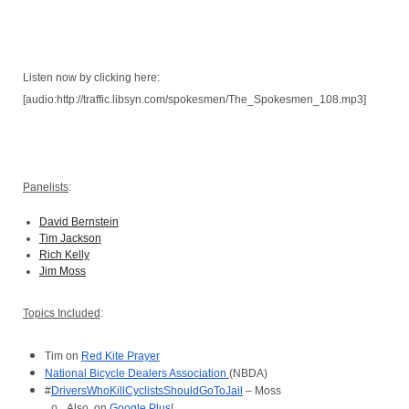
Listen now by clicking here:
[audio:http://traffic.libsyn.com/spokesmen/The_Spokesmen_108.mp3]
Panelists
:
David Bernstein
Tim Jackson
Rich Kelly
Jim Moss
Topics Included
:
Tim on 
Red Kite Prayer
National Bicycle Dealers Association 
(NBDA)
#
DriversWhoKillCyclistsShouldGoToJail
 – Moss
Also, on 
Google Plus
!