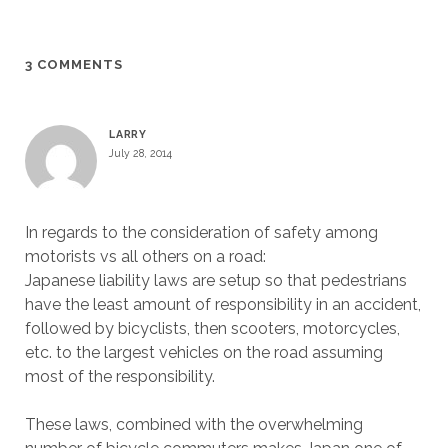
3 COMMENTS
LARRY
July 28, 2014
In regards to the consideration of safety among
motorists vs all others on a road:
Japanese liability laws are setup so that pedestrians
have the least amount of responsibility in an accident,
followed by bicyclists, then scooters, motorcycles,
etc. to the largest vehicles on the road assuming
most of the responsibility.
These laws, combined with the overwhelming