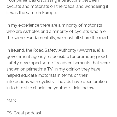
Your panel was discussing interactions between
cyclists and motorists on the roads, and wondering if
it was the same in Europe.
In my experience there are a minority of motorists
who are As*holes and a minority of cyclists who are
the same. Fundamentally, we must all share the road.
In Ireland, the Road Safety Authority (www.rsa.ie) a
government agency responsible for promoting road
safety developed some TV advertisements that were
shown on primetime TV. In my opinion they have
helped educate motorists in terms of their
interactions with cyclists. The ads have been broken
in to bite size chunks on youtube. Links below.
Mark
PS. Great podcast