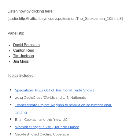
Listen now by clicking here:
[audio:http://traffic.libsyn.com/spokesmen/The_Spokesmen_105.mp3]
Panelists
:
David Bernstein
Carlton Reid
Tim Jackson
Jim Moss
Topics Included
:
Specialized Pulls Out of Traditional Trade Shows
2014 CycloCross Worlds and U.S. Nationals
Teams create Project Avignon to revolutionise professional 
cycling
Brian Cookson and the “new UCI”
Women’s Stage in 2014 Tour de France
GeoRestricted Cycling Coverage