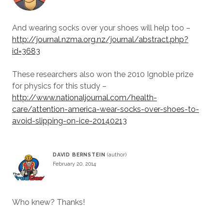
And wearing socks over your shoes will help too –
http://journal.nzma.org.nz/journal/abstract.php?
id=3683
These researchers also won the 2010 Ignoble prize
for physics for this study –
http://www.nationaljournal.com/health-
care/attention-america-wear-socks-over-shoes-to-
avoid-slipping-on-ice-20140213
DAVID BERNSTEIN
February 20, 2014
Who knew? Thanks!