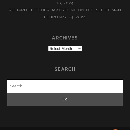
10, 2024
RICHARD FLETCHER, MR CYCLING ON THE ISLE OF MAN
FEBRUARY 24, 2024
ARCHIVES
Archives
SEARCH
Search
for: