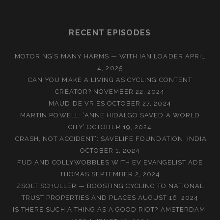
RECENT EPISODES
MOTORING’S MANY HARMS — WITH IAN LOADER
APRIL
4, 2025
CAN YOU MAKE A LIVING AS CYCLING CONTENT
CREATOR?
NOVEMBER 22, 2024
MAUD DE VRIES
OCTOBER 27, 2024
MARTIN POWELL: ‘ANNE HIDALGO SAVED A WORLD
CITY’
OCTOBER 19, 2024
‘CRASH, NOT ACCIDENT’: SAVELIFE FOUNDATION, INDIA
OCTOBER 1, 2024
FUD AND COLLYWOBBLES WITH EV EVANGELIST ADE
THOMAS
SEPTEMBER 2, 2024
ZSOLT SCHULLER — BOOSTING CYCLING TO NATIONAL
TRUST PROPERTIES AND PLACES
AUGUST 16, 2024
IS THERE SUCH A THING AS A GOOD RIOT? AMSTERDAM,