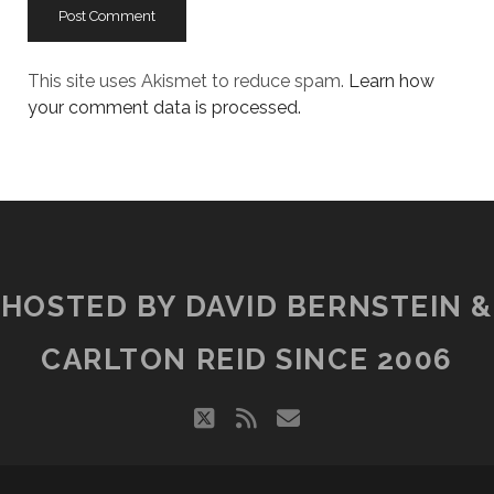
This site uses Akismet to reduce spam.
Learn how
your comment data is processed.
HOSTED BY DAVID BERNSTEIN &
CARLTON REID SINCE 2006
twitter
rss
email