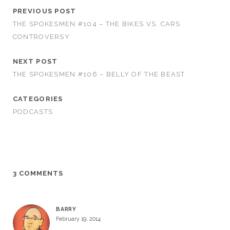
PREVIOUS POST
THE SPOKESMEN #104 – THE BIKES VS. CARS
CONTROVERSY
NEXT POST
THE SPOKESMEN #106 – BELLY OF THE BEAST
CATEGORIES
PODCASTS
3 COMMENTS
BARRY
February 19, 2014