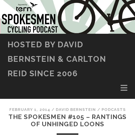
SKIP TO CONTENT
HOSTED BY DAVID
BERNSTEIN & CARLTON
REID SINCE 2006
FEBRUARY 1, 2014
/
DAVID BERNSTEIN
/
PODCASTS
THE SPOKESMEN #105 – RANTINGS
OF UNHINGED LOONS