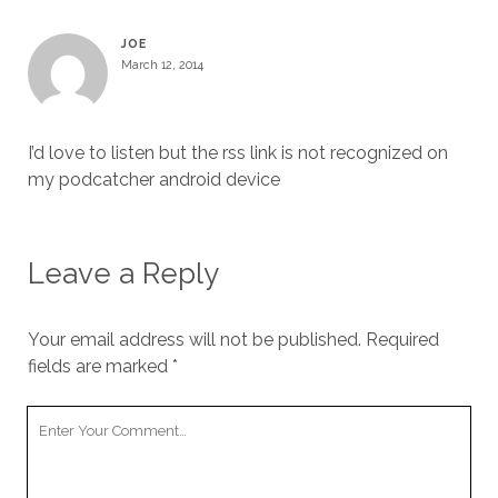
JOE
March 12, 2014
I’d love to listen but the rss link is not recognized on
my podcatcher android device
Leave a Reply
Your email address will not be published.
Required
fields are marked
*
Your
Comment