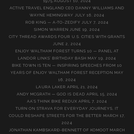
1975
AUGUST 10, 2024
ACTIVE TRAVEL ENGLAND CEO DANNY WILLIAMS AND
WAYNE HEMINGWAY
JULY 16, 2024
ROB KING — A-TO-ZEDIFY
JULY 7, 2024
SIMON WARREN
JUNE 19, 2024
CITY THREAD AWARDS FOUR U.S. CITIES WITH GRANTS
JUNE 2, 2024
ENJOY WALTHAM FOREST TURNS 10 — PANEL AT
LANDOR LINKS’ BIRTHDAY BASH
MAY 19, 2024
BIKE TOWN IS TEN — INSPIRING SPEECHES FROM 10
YEARS OF ENJOY WALTHAM FOREST RECEPTION
MAY
16, 2024
LAURA LAKER
APRIL 21, 2024
ANDY MCGRATH — GOD IS DEAD
APRIL 15, 2024
AA’S THINK BIKE REDUX
APRIL 7, 2024
TURN ON STRAVA FOR EVERYDAY JOURNEYS, IT
COULD RESHAPE STREETS FOR THE BETTER
MARCH 17,
2024
JONATHAN KAMBSKARÐ-BENNETT OF KOMOOT
MARCH