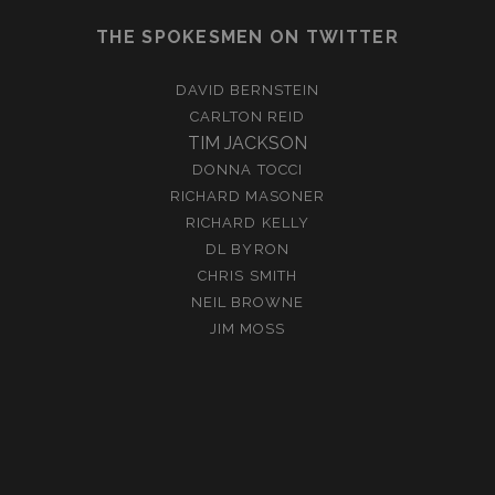
THE SPOKESMEN ON TWITTER
DAVID BERNSTEIN
CARLTON REID
TIM JACKSON
DONNA TOCCI
RICHARD MASONER
RICHARD KELLY
DL BYRON
CHRIS SMITH
NEIL BROWNE
JIM MOSS