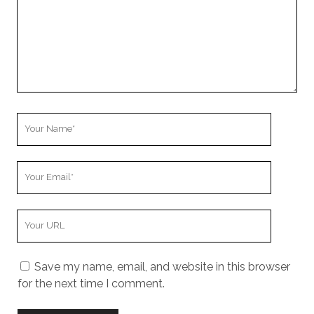
Your
Name
Your
Email
Your
Website
URL
Save my name, email, and website in this browser
for the next time I comment.