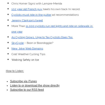
Chris Horner Signs with Lampre-Merida
102 year old French guy
 beats his own track hr record.
Cyclists must ride in the gutter
 ad recommendations
Jeremy Clarkson’s tweet
More Than 
11,000 cyclists run red lights and ride on sidewalk in 
one year
As Cycling Grows, Urge to Tax Cyclists Does Too 
SkyCycle
 – Boon or Boondoggle?
New .bike Web Domains
Cold Weather Cycling Tips
Walking Safely on Ice
How to Listen:
Subscribe via iTunes
Listen to or download the show directly
Subscribe to our RSS feed