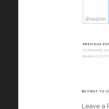
PREVIOUS PO
YORKSHIRE CO
MARKUS STITZ
BE FIRST TO 
Leave a 