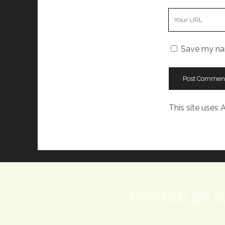
Your
Website
URL
Save my nam
This site uses
HOSTED BY D