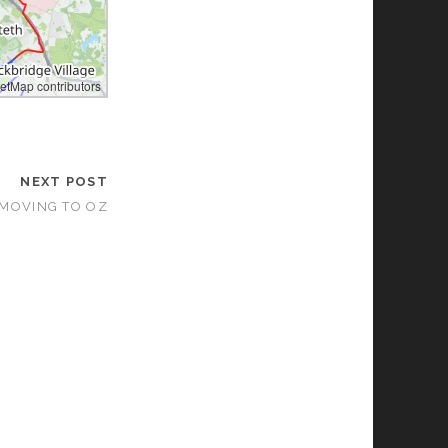
etMap contributors
les by
maptiler.com
NEXT POST
 MOVING TO OZ