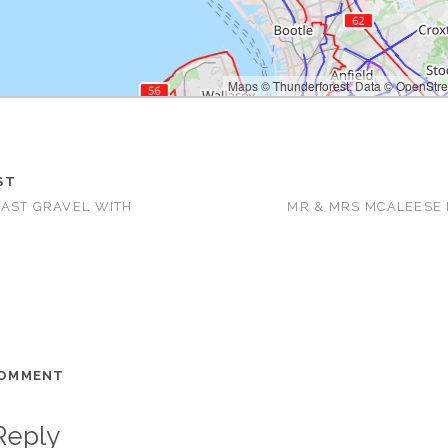
Maps ©
Thunderforest
, Data ©
OpenStre
Map ti
ST
AST GRAVEL WITH
MR & MRS MCALEESE
COMMENT
Reply