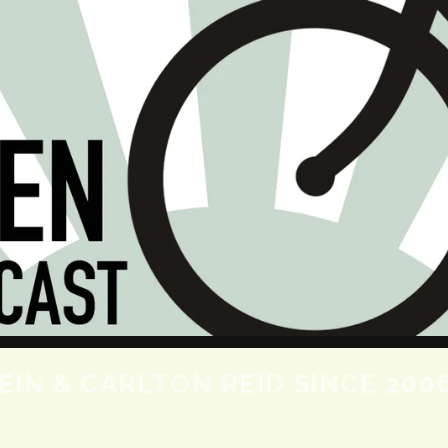
SKIP TO CONTENT
IN & CARLTON REID SINCE 200