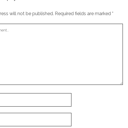
ess will not be published.
Required fields are marked
*