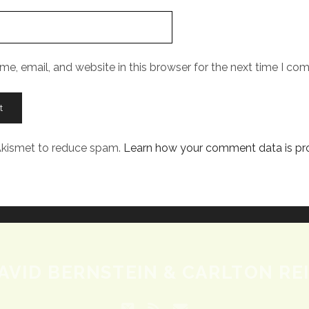
e, email, and website in this browser for the next time I co
 Akismet to reduce spam.
Learn how your comment data is pr
AVID BERNSTEIN & CARLTON REI
twitter
rss
email