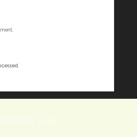
mment.
ocessed.
D SINCE 2006