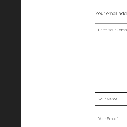
Your email addr
Your
Comment
Your
Name
Your
Email