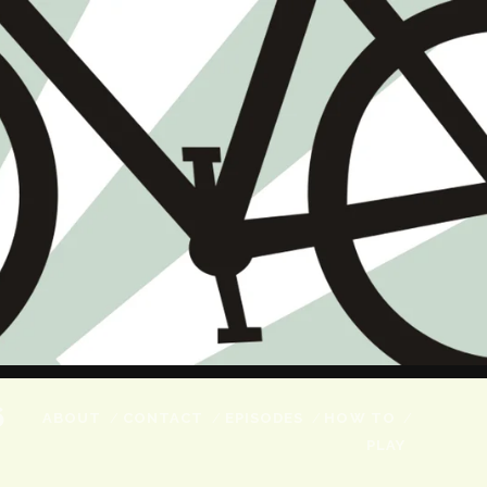
6
ABOUT
CONTACT
EPISODES
HOW TO
PLAY