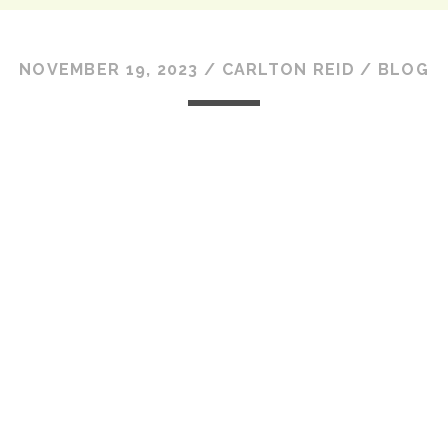
NOVEMBER 19, 2023
/
CARLTON REID
/
BLOG