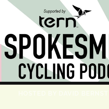
HOSTED BY DAVID BERNSTE