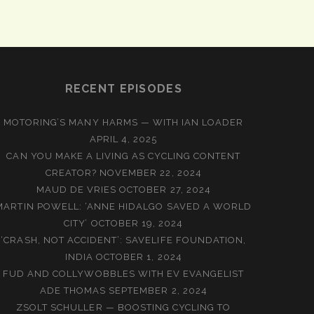
RECENT EPISODES
MOTORING’S MANY HARMS — WITH IAN LOADER
APRIL 4, 2025
CAN YOU MAKE A LIVING AS CYCLING CONTENT
CREATOR?
NOVEMBER 22, 2024
MAUD DE VRIES
OCTOBER 27, 2024
MARTIN POWELL: ‘ANNE HIDALGO SAVED A WORLD
CITY’
OCTOBER 19, 2024
‘CRASH, NOT ACCIDENT’: SAVELIFE FOUNDATION,
INDIA
OCTOBER 1, 2024
FUD AND COLLYWOBBLES WITH EV EVANGELIST
ADE THOMAS
SEPTEMBER 2, 2024
ZSOLT SCHULLER — BOOSTING CYCLING TO