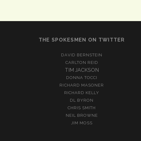
THE SPOKESMEN ON TWITTER
DAVID BERNSTEIN
CARLTON REID
TIM JACKSON
DONNA TOCCI
RICHARD MASONER
RICHARD KELLY
DL BYRON
CHRIS SMITH
NEIL BROWNE
JIM MOSS