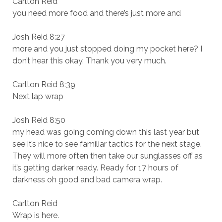
Carlton Reid
you need more food and there’s just more and
Josh Reid 8:27
more and you just stopped doing my pocket here? I
don’t hear this okay. Thank you very much.
Carlton Reid 8:39
Next lap wrap
Josh Reid 8:50
my head was going coming down this last year but
see it’s nice to see familiar tactics for the next stage.
They will more often then take our sunglasses off as
it’s getting darker ready. Ready for 17 hours of
darkness oh good and bad camera wrap.
Carlton Reid
Wrap is here.