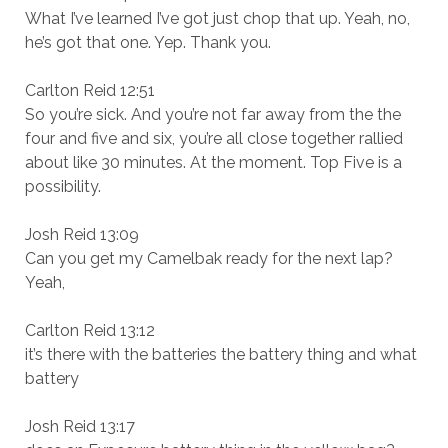
What I’ve learned I’ve got just chop that up. Yeah, no,
he’s got that one. Yep. Thank you.
Carlton Reid 12:51
So you’re sick. And you’re not far away from the the
four and five and six, you’re all close together rallied
about like 30 minutes. At the moment. Top Five is a
possibility.
Josh Reid 13:09
Can you get my Camelbak ready for the next lap?
Yeah,
Carlton Reid 13:12
it’s there with the batteries the battery thing and what
battery
Josh Reid 13:17