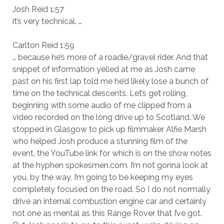
Josh Reid 1:57
it’s very technical. …
Carlton Reid 1:59
… because he’s more of a roadie/gravel rider. And that
snippet of information yelled at me as Josh came
past on his first lap told me he’d likely lose a bunch of
time on the technical descents. Let’s get rolling,
beginning with some audio of me clipped from a
video recorded on the long drive up to Scotland. We
stopped in Glasgow to pick up filmmaker Alfie Marsh
who helped Josh produce a stunning film of the
event, the YouTube link for which is on the show notes
at the hyphen spokesmen.com. I’m not gonna look at
you, by the way, I’m going to be keeping my eyes
completely focused on the road. So I do not normally
drive an internal combustion engine car and certainly
not one as mental as this Range Rover that I’ve got.