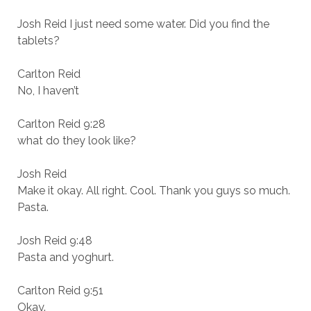
Josh Reid I just need some water. Did you find the
tablets?
Carlton Reid
No, I haven’t
Carlton Reid 9:28
what do they look like?
Josh Reid
Make it okay. All right. Cool. Thank you guys so much.
Pasta.
Josh Reid 9:48
Pasta and yoghurt.
Carlton Reid 9:51
Okay.