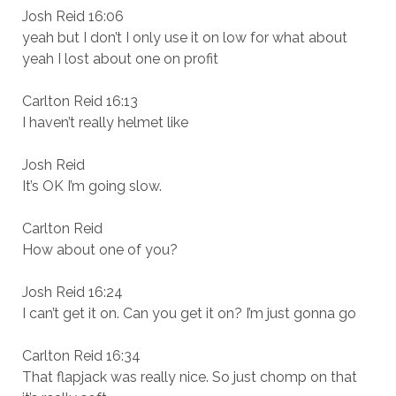
Josh Reid 16:06
yeah but I don’t I only use it on low for what about
yeah I lost about one on profit
Carlton Reid 16:13
I haven’t really helmet like
Josh Reid
It’s OK I’m going slow.
Carlton Reid
How about one of you?
Josh Reid 16:24
I can’t get it on. Can you get it on? I’m just gonna go
Carlton Reid 16:34
That flapjack was really nice. So just chomp on that