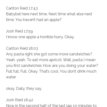
Carlton Reid 17:43
Babybel here next time. Next time what else next
time. You haven’t had an apple?
Josh Reid 17:59
I know one apple a horrible hurry. Okay.
Carlton Reid 18:03
Any pasta right she got some more sandwiches?
Yeah, yeah. To eat more apricot. Well, pasta I mean
you first sandwiches How are you doing your water?
Full full. Full. Okay. That’s cool. You don’t drink much
water
okay. Daily, they say.
Josh Reid 18:42
Now in the second half of the last lap 10 minutes to