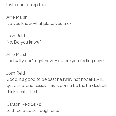
lost count on ap four
Alfie Marsh
Do you know what place you are?
Josh Reid
No. Do you know?
Alfie Marsh
I actually don’t right now. How are you feeling now?
Josh Reid
Good. It’s good to be past halfway not hopefully I’ll
get easier and easier. This is gonna be the hardest bit I
think. next little bit
Carlton Reid 14:32
to three o’clock. Tough one.