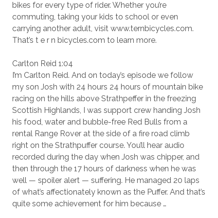
bikes for every type of rider. Whether you’re
commuting, taking your kids to school or even
carrying another adult, visit www.ternbicycles.com.
That’s t e r n bicycles.com to learn more.
Carlton Reid 1:04
I’m Carlton Reid. And on today’s episode we follow
my son Josh with 24 hours 24 hours of mountain bike
racing on the hills above Strathpeffer in the freezing
Scottish Highlands, I was support crew handing Josh
his food, water and bubble-free Red Bulls from a
rental Range Rover at the side of a fire road climb
right on the Strathpuffer course. You’ll hear audio
recorded during the day when Josh was chipper, and
then through the 17 hours of darkness when he was
well — spoiler alert — suffering. He managed 20 laps
of what’s affectionately known as the Puffer. And that’s
quite some achievement for him because …