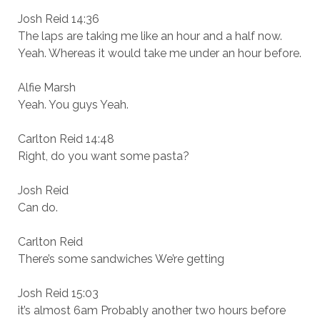
Josh Reid 14:36
The laps are taking me like an hour and a half now.
Yeah. Whereas it would take me under an hour before.
Alfie Marsh
Yeah. You guys Yeah.
Carlton Reid 14:48
Right, do you want some pasta?
Josh Reid
Can do.
Carlton Reid
There’s some sandwiches We’re getting
Josh Reid 15:03
it’s almost 6am Probably another two hours before