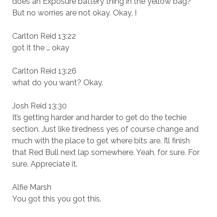
does an Exposure battery thing in the yellow bag?
But no worries are not okay. Okay, I
Carlton Reid 13:22
got it the … okay
Carlton Reid 13:26
what do you want? Okay.
Josh Reid 13:30
It’s getting harder and harder to get do the techie
section. Just like tiredness yes of course change and
much with the place to get where bits are. I’ll finish
that Red Bull next lap somewhere. Yeah, for sure. For
sure. Appreciate it.
Alfie Marsh
You got this you got this.