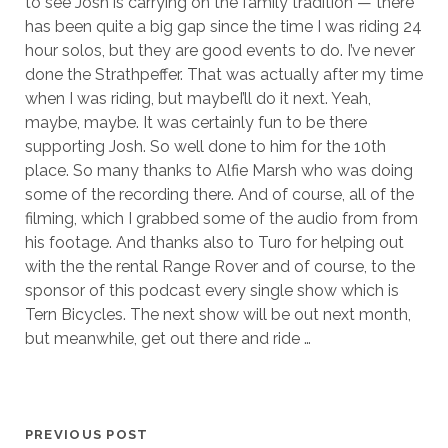
to see Josh is carrying on the family tradition — there
has been quite a big gap since the time I was riding 24
hour solos, but they are good events to do. I’ve never
done the Strathpeffer. That was actually after my time
when I was riding, but maybeI’ll do it next. Yeah,
maybe, maybe. It was certainly fun to be there
supporting Josh. So well done to him for the 10th
place. So many thanks to Alfie Marsh who was doing
some of the recording there. And of course, all of the
filming, which I grabbed some of the audio from from
his footage. And thanks also to Turo for helping out
with the the rental Range Rover and of course, to the
sponsor of this podcast every single show which is
Tern Bicycles. The next show will be out next month,
but meanwhile, get out there and ride …
PREVIOUS POST