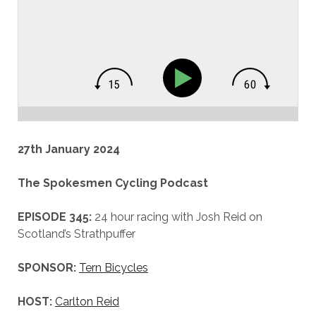
27th January 2024
The Spokesmen Cycling Podcast
EPISODE 345:
24 hour racing with Josh Reid on
Scotland’s Strathpuffer
SPONSOR:
Tern Bicycles
HOST:
Carlton Reid