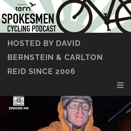
SKIP TO CONTENT
HOSTED BY DAVID
BERNSTEIN & CARLTON
REID SINCE 2006