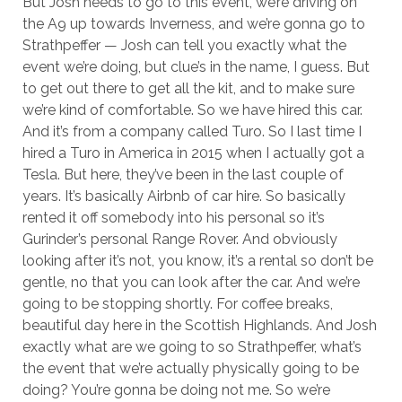
But Josh needs to go to this event, we’re driving on
the A9 up towards Inverness, and we’re gonna go to
Strathpeffer — Josh can tell you exactly what the
event we’re doing, but clue’s in the name, I guess. But
to get out there to get all the kit, and to make sure
we’re kind of comfortable. So we have hired this car.
And it’s from a company called Turo. So I last time I
hired a Turo in America in 2015 when I actually got a
Tesla. But here, they’ve been in the last couple of
years. It’s basically Airbnb of car hire. So basically
rented it off somebody into his personal so it’s
Gurinder’s personal Range Rover. And obviously
looking after it’s not, you know, it’s a rental so don’t be
gentle, no that you can look after the car. And we’re
going to be stopping shortly. For coffee breaks,
beautiful day here in the Scottish Highlands. And Josh
exactly what are we going to so Strathpeffer, what’s
the event that we’re actually physically going to be
doing? You’re gonna be doing not me. So we’re