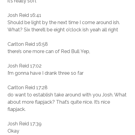
it’s really soft
Josh Reid 16:41
Should be light by the next time I come around ish.
What? Six there’ll be eight o’clock ish yeah all right
Carlton Reid 16:58
there’s one more can of Red Bull Yep,
Josh Reid 17:02
I’m gonna have I drank three so far
Carlton Reid 17:28
do want to establish take around with you Josh. What
about more flapjack? That’s quite nice. It’s nice
flapjack.
Josh Reid 17:39
Okay