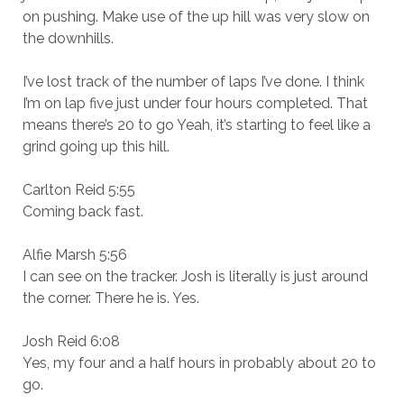
on pushing. Make use of the up hill was very slow on
the downhills.
I’ve lost track of the number of laps I’ve done. I think
I’m on lap five just under four hours completed. That
means there’s 20 to go Yeah, it’s starting to feel like a
grind going up this hill.
Carlton Reid 5:55
Coming back fast.
Alfie Marsh 5:56
I can see on the tracker. Josh is literally is just around
the corner. There he is. Yes.
Josh Reid 6:08
Yes, my four and a half hours in probably about 20 to
go.