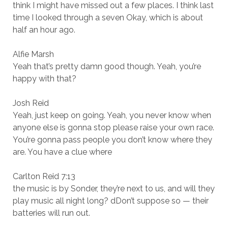
think I might have missed out a few places. I think last
time I looked through a seven Okay, which is about
half an hour ago.
Alfie Marsh
Yeah that’s pretty damn good though. Yeah, you’re
happy with that?
Josh Reid
Yeah, just keep on going. Yeah, you never know when
anyone else is gonna stop please raise your own race.
You’re gonna pass people you don’t know where they
are. You have a clue where
Carlton Reid 7:13
the music is by Sonder, they’re next to us, and will they
play music all night long? dDon’t suppose so — their
batteries will run out.