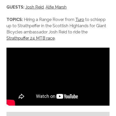
GUESTS:
Josh Reid
,
Alfie Marsh
TOPICS:
Hiring a Range Rover from
Turo
to schlepp
up to Strathpeffer in the Scottish Highlands for Giant
Bicycles ambassador Josh Reid to ride the
Strathpuffer 24 MTB race
.