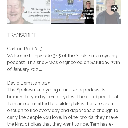
TRANSCRIPT
Carlton Reid 0:13
Welcome to Episode 345 of the Spokesmen cycling
podcast. This show was engineered on Saturday 27th
of January 2024.
David Bernstein 0:29
The Spokesmen cycling roundtable podcast is
brought to you by Tern bicycles. The good people at
Tern are committed to building bikes that are useful
enough to ride every day and dependable enough to
carry the people you love. In other words, they make
the kind of bikes that they want to ride. Tern has e-