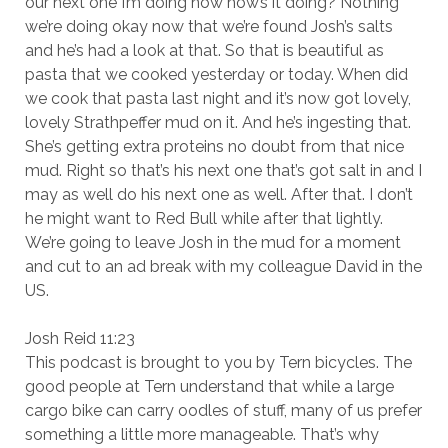
our next one I’m doing now how’s it doing? Nothing
we’re doing okay now that we’re found Josh’s salts
and he’s had a look at that. So that is beautiful as
pasta that we cooked yesterday or today. When did
we cook that pasta last night and it’s now got lovely,
lovely Strathpeffer mud on it. And he’s ingesting that.
She’s getting extra proteins no doubt from that nice
mud. Right so that’s his next one that’s got salt in and I
may as well do his next one as well. After that. I don’t
he might want to Red Bull while after that lightly.
We’re going to leave Josh in the mud for a moment
and cut to an ad break with my colleague David in the
US.
Josh Reid 11:23
This podcast is brought to you by Tern bicycles. The
good people at Tern understand that while a large
cargo bike can carry oodles of stuff, many of us prefer
something a little more manageable. That’s why