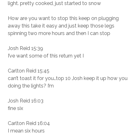
light. pretty cooked, just started to snow
How are you want to stop this keep on plugging
away this take it easy and just keep those legs
spinning two more hours and then I can stop
Josh Reid 15:39
I’ve want some of this return yet I
Carlton Reid 15:45
can’t toast it for you…top 10 Josh keep it up how you
doing the lights? I’m
Josh Reid 16:03
fine six
Carlton Reid 16:04
I mean six hours