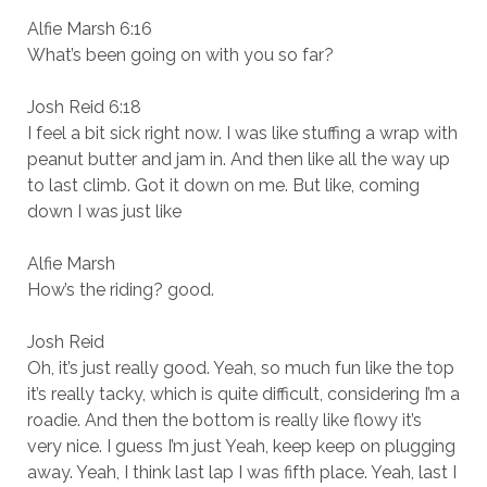
Alfie Marsh 6:16
What’s been going on with you so far?
Josh Reid 6:18
I feel a bit sick right now. I was like stuffing a wrap with
peanut butter and jam in. And then like all the way up
to last climb. Got it down on me. But like, coming
down I was just like
Alfie Marsh
How’s the riding? good.
Josh Reid
Oh, it’s just really good. Yeah, so much fun like the top
it’s really tacky, which is quite difficult, considering I’m a
roadie. And then the bottom is really like flowy it’s
very nice. I guess I’m just Yeah, keep keep on plugging
away. Yeah, I think last lap I was fifth place. Yeah, last I