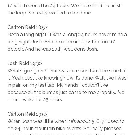
10 which would be 24 hours. We have till 11 To finish
the loop. So really excited to be done.
Carlton Reid 18:57
Been a long night. It was a long 24 hours never mine a
long night, Josh. And he came in at just before 10
o’clock. And he was 10th, well done Josh.
Josh Reid 19:30
What’s going on? That was so much fun. The smell of
it. Yeah. Just like knowing now it’s done. Well, like I was
in pain on my last lap. My hands I couldn’t like
because all the bumps just came to me properly. I’ve
been awake for 25 hours.
Carlton Reid 19:53
When Josh was little when he’s about 5, 6, 7 I used to
do 24-hour mountain bike events. So really pleased