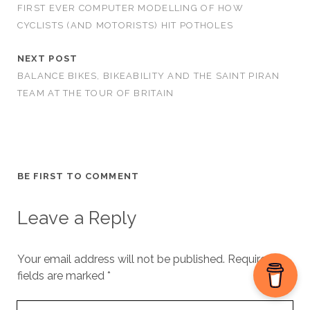
FIRST EVER COMPUTER MODELLING OF HOW
CYCLISTS (AND MOTORISTS) HIT POTHOLES
NEXT POST
BALANCE BIKES, BIKEABILITY AND THE SAINT PIRAN
TEAM AT THE TOUR OF BRITAIN
BE FIRST TO COMMENT
Leave a Reply
Your email address will not be published.
Required
fields are marked
*
Your