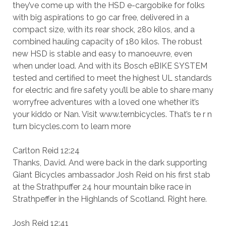
they’ve come up with the HSD e-cargobike for folks
with big aspirations to go car free, delivered in a
compact size, with its rear shock, 280 kilos, and a
combined hauling capacity of 180 kilos. The robust
new HSD is stable and easy to manoeuvre, even
when under load. And with its Bosch eBIKE SYSTEM
tested and certified to meet the highest UL standards
for electric and fire safety you’ll be able to share many
worryfree adventures with a loved one whether it’s
your kiddo or Nan. Visit www.ternbicycles. That’s te r n
turn bicycles.com to learn more
Carlton Reid 12:24
Thanks, David. And were back in the dark supporting
Giant Bicycles ambassador Josh Reid on his first stab
at the Strathpuffer 24 hour mountain bike race in
Strathpeffer in the Highlands of Scotland. Right here.
Josh Reid 12:41