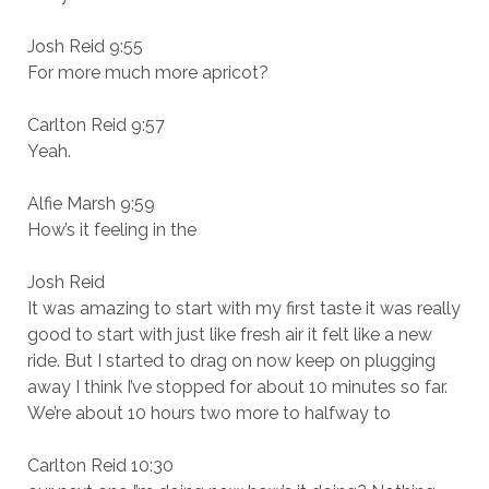
Josh Reid 9:55
For more much more apricot?
Carlton Reid 9:57
Yeah.
Alfie Marsh 9:59
How’s it feeling in the
Josh Reid
It was amazing to start with my first taste it was really
good to start with just like fresh air it felt like a new
ride. But I started to drag on now keep on plugging
away I think I’ve stopped for about 10 minutes so far.
We’re about 10 hours two more to halfway to
Carlton Reid 10:30