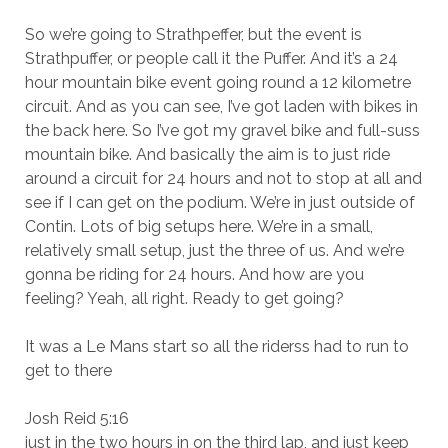
So we’re going to Strathpeffer, but the event is
Strathpuffer, or people call it the Puffer. And it’s a 24
hour mountain bike event going round a 12 kilometre
circuit. And as you can see, I’ve got laden with bikes in
the back here. So I’ve got my gravel bike and full-suss
mountain bike. And basically the aim is to just ride
around a circuit for 24 hours and not to stop at all and
see if I can get on the podium. We’re in just outside of
Contin. Lots of big setups here. We’re in a small,
relatively small setup, just the three of us. And we’re
gonna be riding for 24 hours. And how are you
feeling? Yeah, all right. Ready to get going?
It was a Le Mans start so all the riderss had to run to
get to there
Josh Reid 5:16
just in the two hours in on the third lap, and just keep