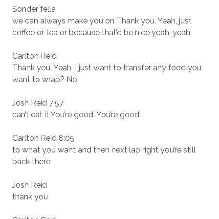
Sonder fella
we can always make you on Thank you. Yeah, just
coffee or tea or because that’d be nice yeah, yeah.
Carlton Reid
Thank you. Yeah, I just want to transfer any food you
want to wrap? No,
Josh Reid 7:57
can’t eat it You’re good. You’re good
Carlton Reid 8:05
to what you want and then next lap right you’re still
back there
Josh Reid
thank you