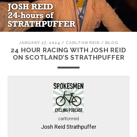
JANUARY 27, 2024
/
CARLTON REID
/
BLOG
24 HOUR RACING WITH JOSH REID
ON SCOTLAND’S STRATHPUFFER
carltonreid
Josh Reid Strathpuffer