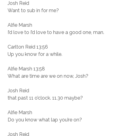
Josh Reid
Want to sub in for me?
Alfie Marsh
I’d love to I’d love to have a good one, man.
Carlton Reid 13:56
Up you know for a while.
Alfie Marsh 13:58
What are time are we on now, Josh?
Josh Reid
that past 11 o’clock. 11.30 maybe?
Alfie Marsh
Do you know what lap you’re on?
Josh Reid