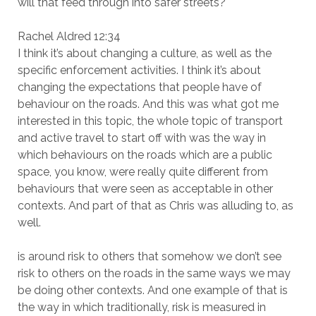
will that feed through into safer streets?
Rachel Aldred 12:34
I think it’s about changing a culture, as well as the
specific enforcement activities. I think it’s about
changing the expectations that people have of
behaviour on the roads. And this was what got me
interested in this topic, the whole topic of transport
and active travel to start off with was the way in
which behaviours on the roads which are a public
space, you know, were really quite different from
behaviours that were seen as acceptable in other
contexts. And part of that as Chris was alluding to, as
well.
is around risk to others that somehow we don’t see
risk to others on the roads in the same ways we may
be doing other contexts. And one example of that is
the way in which traditionally, risk is measured in