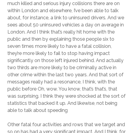
much killed and serious injury collisions there are on
within London and elsewhere, I’ve been able to talk
about, for instance, a link to uninsured drivers. And we
sees about 50 uninsured vehicles a day on average in
London. And I think that’s really hit home with the
public and then by explaining those people six to
seven times more likely to have a fatal collision,
they’re more likely to fail to stop having impact
significantly on those left injured behind. And actually
two thirds are more likely to be criminally active in
other crime within the last two years. And that sort of
messages really had a resonance, I think, with the
public before Oh, wow. You know, that’s that’s, that
was surprising. I think they were shocked at the sort of
statistics that backed it up. And likewise, not being
able to talk about speeding
Other fatal four activities and rows that we target and
so on has had a very significant impact. And I think, for