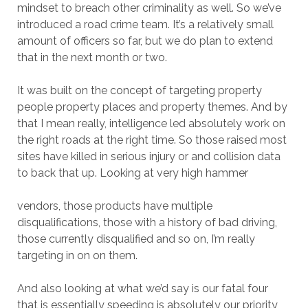
mindset to breach other criminality as well. So we’ve
introduced a road crime team. It’s a relatively small
amount of officers so far, but we do plan to extend
that in the next month or two.
It was built on the concept of targeting property
people property places and property themes. And by
that I mean really, intelligence led absolutely work on
the right roads at the right time. So those raised most
sites have killed in serious injury or and collision data
to back that up. Looking at very high hammer
vendors, those products have multiple
disqualifications, those with a history of bad driving,
those currently disqualified and so on, I’m really
targeting in on on them.
And also looking at what we’d say is our fatal four
that is essentially speeding is absolutely our priority