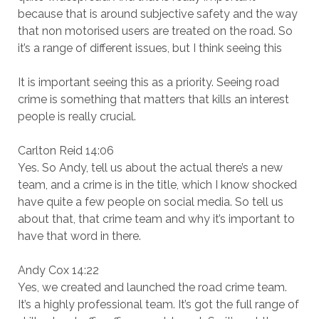
because that is around subjective safety and the way
that non motorised users are treated on the road. So
it’s a range of different issues, but I think seeing this
It is important seeing this as a priority. Seeing road
crime is something that matters that kills an interest
people is really crucial.
Carlton Reid 14:06
Yes. So Andy, tell us about the actual there’s a new
team, and a crime is in the title, which I know shocked
have quite a few people on social media. So tell us
about that, that crime team and why it’s important to
have that word in there.
Andy Cox 14:22
Yes, we created and launched the road crime team.
It’s a highly professional team. It’s got the full range of