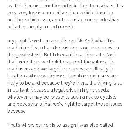
cyclists harming another individual or themselves. It is
very, very low in comparison to a vehicle harming
another vehicle user, another surface or a pedestrian
or just as simply a road user. So
my point is we focus results on risk. And what the
road crime team has done is focus our resources on
the greatest risk. But I do want to address the fact
that we’re there we look to support the vulnerable
road users and we target resources specifically in
locations where we know vulnerable road users are
likely to be and because they’re there, the driving is so
important, because a legal drive in high speeds,
whatever it may be, presents such a risk to cyclists
and pedestrians that we’re right to target those issues
because
That’s where our risk is to assign I was also called