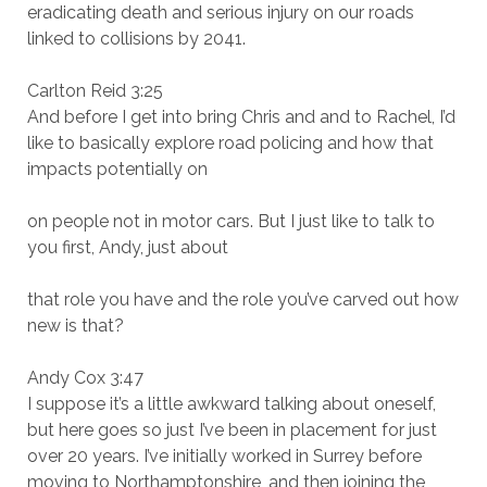
eradicating death and serious injury on our roads
linked to collisions by 2041.
Carlton Reid 3:25
And before I get into bring Chris and and to Rachel, I’d
like to basically explore road policing and how that
impacts potentially on
on people not in motor cars. But I just like to talk to
you first, Andy, just about
that role you have and the role you’ve carved out how
new is that?
Andy Cox 3:47
I suppose it’s a little awkward talking about oneself,
but here goes so just I’ve been in placement for just
over 20 years. I’ve initially worked in Surrey before
moving to Northamptonshire, and then joining the