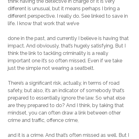
think having the detective in charge of it is very
different is unusual, but it means perhaps I bring a
different perspective. I really do. See linked to save in
life. I know that work that we’ve
done in the past, and currently I believe is having that
impact. And obviously, that’s hugely satisfying. But I
think the link to tackling criminality is a really
important one it’s so often missed. Even if we take
just the simple not wearing a seatbelt.
There’s a significant risk, actually, in terms of road
safety, but also, it’s an indicator of somebody that’s
prepared to essentially ignore the law. So what else
are they prepared to do? And I think, by taking that
mindset, you can often draw a link between other
crime and traffic, offence crime,
and it is a crime. And that’s often missed as well. But I