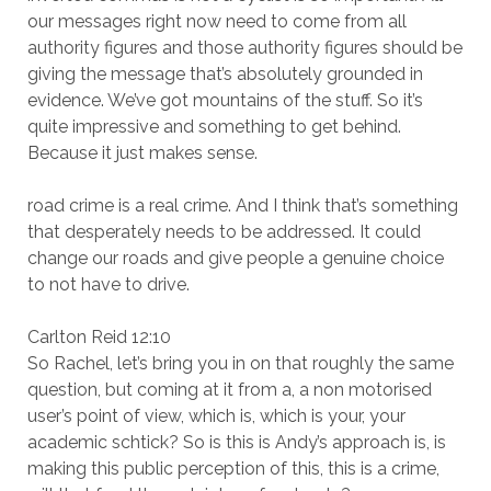
our messages right now need to come from all
authority figures and those authority figures should be
giving the message that’s absolutely grounded in
evidence. We’ve got mountains of the stuff. So it’s
quite impressive and something to get behind.
Because it just makes sense.
road crime is a real crime. And I think that’s something
that desperately needs to be addressed. It could
change our roads and give people a genuine choice
to not have to drive.
Carlton Reid 12:10
So Rachel, let’s bring you in on that roughly the same
question, but coming at it from a, a non motorised
user’s point of view, which is, which is your, your
academic schtick? So is this is Andy’s approach is, is
making this public perception of this, this is a crime,