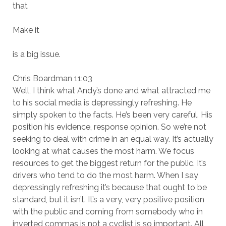
that
Make it
is a big issue.
Chris Boardman 11:03
Well, I think what Andy’s done and what attracted me
to his social media is depressingly refreshing. He
simply spoken to the facts. He’s been very careful. His
position his evidence, response opinion. So we’re not
seeking to deal with crime in an equal way. It’s actually
looking at what causes the most harm. We focus
resources to get the biggest return for the public. It’s
drivers who tend to do the most harm. When I say
depressingly refreshing it’s because that ought to be
standard, but it isn’t. It’s a very, very positive position
with the public and coming from somebody who in
inverted commas is not a cyclist is so important. All