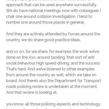
approach that can be used anywhere successfully.
We do have national meetings now with colleagues I
chair one around collision investigation, I tend to
number one around those places in general.
And they are actively attended by forces around the
country, we do share good practice ideas,
and so on. So we share, for example, the work we’ve
done on the A10, around tackling, that sort of anti
social behaviour, high speed driving, and the success
That’s hard. And we’ve listened to other examples
from around the country as well, which we take on
board. And there’s also the Department for Transport
roads policing review is undertaken at the moment.
And that review is looking at,
you know, all those policing aspects and technology