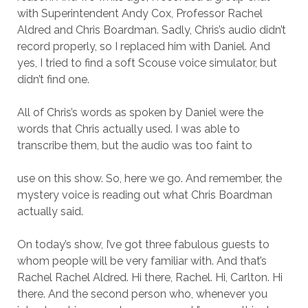
with Superintendent Andy Cox, Professor Rachel
Aldred and Chris Boardman. Sadly, Chris’s audio didn’t
record properly, so I replaced him with Daniel. And
yes, I tried to find a soft Scouse voice simulator, but
didn’t find one.
All of Chris’s words as spoken by Daniel were the
words that Chris actually used. I was able to
transcribe them, but the audio was too faint to
use on this show. So, here we go. And remember, the
mystery voice is reading out what Chris Boardman
actually said.
On today’s show, I’ve got three fabulous guests to
whom people will be very familiar with. And that’s
Rachel Rachel Aldred. Hi there, Rachel. Hi, Carlton. Hi
there. And the second person who, whenever you