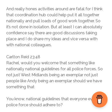
And really hones activities around are fatal for I think
that coordination hub could help put it all together
nationally and pull loads of good work together. So
it’s not done in isolation. But at least I can absolutely
confidence say there are good discussions taking
place and I do share my ideas and vice versa with
with national colleagues.
Carlton Reid 23:48
Rachel, would you welcome that something like
nationally national guidelines for all police forces. So
not just West Midlands being an exemplar not just
people like Andy being an exemplar should we have
something that
You know, national guidelines that everyone every
police force should adhere to?