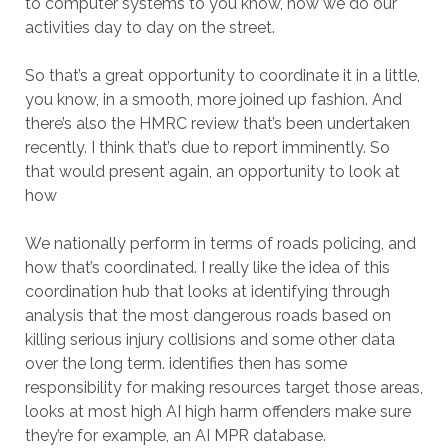
to computer systems to you know, how we do our
activities day to day on the street.
So that’s a great opportunity to coordinate it in a little,
you know, in a smooth, more joined up fashion. And
there’s also the HMRC review that’s been undertaken
recently. I think that’s due to report imminently. So
that would present again, an opportunity to look at
how
We nationally perform in terms of roads policing, and
how that’s coordinated. I really like the idea of this
coordination hub that looks at identifying through
analysis that the most dangerous roads based on
killing serious injury collisions and some other data
over the long term. identifies then has some
responsibility for making resources target those areas,
looks at most high AI high harm offenders make sure
they’re for example, an AI MPR database.