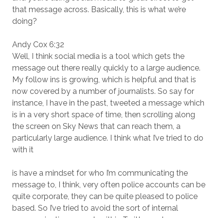
that message across. Basically, this is what we’re
doing?
Andy Cox 6:32
Well, I think social media is a tool which gets the
message out there really quickly to a large audience.
My follow ins is growing, which is helpful and that is
now covered by a number of journalists. So say for
instance, I have in the past, tweeted a message which
is in a very short space of time, then scrolling along
the screen on Sky News that can reach them, a
particularly large audience. I think what I’ve tried to do
with it
is have a mindset for who I’m communicating the
message to, I think, very often police accounts can be
quite corporate, they can be quite pleased to police
based. So I’ve tried to avoid the sort of internal