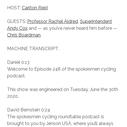
HOST:
Carlton Reid
GUESTS:
Professor Rachel Aldred
,
Superintendent
Andy Cox
and — as you’ve never heard him before —
Chris Boardman
.
MACHINE TRANSCRIPT:
Daniel 0:13
Welcome to Episode 248 of the spokesmen cycling
podcast.
This show was engineered on Tuesday, June the 30th
2020.
David Bernstein 0:24
The spokesmen cycling roundtable podcast is
brought to you by Jenson USA, where you’ll always