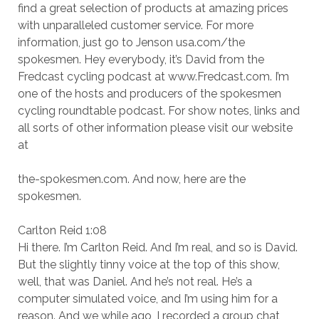
find a great selection of products at amazing prices
with unparalleled customer service. For more
information, just go to Jenson usa.com/the
spokesmen. Hey everybody, it’s David from the
Fredcast cycling podcast at www.Fredcast.com. I’m
one of the hosts and producers of the spokesmen
cycling roundtable podcast. For show notes, links and
all sorts of other information please visit our website
at
the-spokesmen.com. And now, here are the
spokesmen.
Carlton Reid 1:08
Hi there. I’m Carlton Reid. And I’m real, and so is David.
But the slightly tinny voice at the top of this show,
well, that was Daniel. And he’s not real. He’s a
computer simulated voice, and I’m using him for a
reason. And we while ago, I recorded a group chat