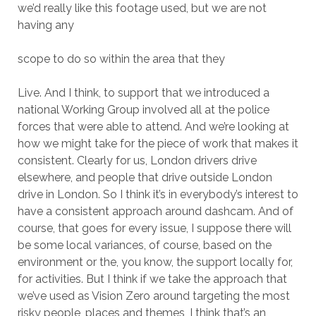
we’d really like this footage used, but we are not
having any
scope to do so within the area that they
Live. And I think, to support that we introduced a
national Working Group involved all at the police
forces that were able to attend. And we’re looking at
how we might take for the piece of work that makes it
consistent. Clearly for us, London drivers drive
elsewhere, and people that drive outside London
drive in London. So I think it’s in everybody’s interest to
have a consistent approach around dashcam. And of
course, that goes for every issue, I suppose there will
be some local variances, of course, based on the
environment or the, you know, the support locally for,
for activities. But I think if we take the approach that
we’ve used as Vision Zero around targeting the most
risky people, places and themes, I think that’s an