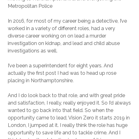
Metropolitan Police
In 2016, for most of my career being a detective, I’ve
worked in a variety of different roles, had a very
diverse career working on on lead a murder
investigation on kidnap, and lead and child abuse
investigations as well.
I’ve been a superintendent for eight years. And
actually the first post I had was to head up rose
placing in Northamptonshire.
And I do look back to that role, and with great pride
and satisfaction, I really, really enjoyed it. So I’d always
wanted to go back into that field. So when the
opportunity came to lead, Vision Zero it starts 2019 in
London, I jumped at it. I really think the role has huge
opportunity to save life and to tackle crime. And I