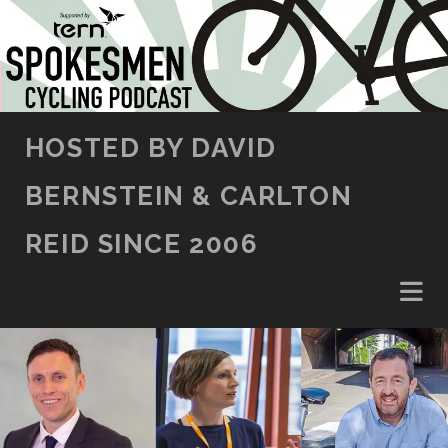
SKIP TO CONTENT
HOSTED BY DAVID
BERNSTEIN & CARLTON
REID SINCE 2006