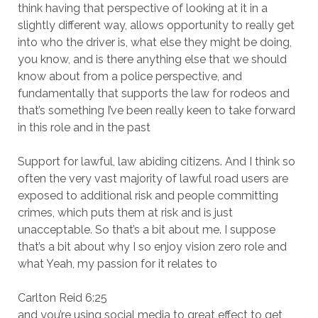
think having that perspective of looking at it in a
slightly different way, allows opportunity to really get
into who the driver is, what else they might be doing,
you know, and is there anything else that we should
know about from a police perspective, and
fundamentally that supports the law for rodeos and
that’s something I’ve been really keen to take forward
in this role and in the past
Support for lawful, law abiding citizens. And I think so
often the very vast majority of lawful road users are
exposed to additional risk and people committing
crimes, which puts them at risk and is just
unacceptable. So that’s a bit about me. I suppose
that’s a bit about why I so enjoy vision zero role and
what Yeah, my passion for it relates to
Carlton Reid 6:25
and you’re using social media to great effect to get