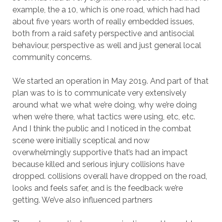
example, the a 10, which is one road, which had had
about five years worth of really embedded issues,
both from a raid safety perspective and antisocial
behaviour, perspective as well and just general local
community concerns.
We started an operation in May 2019. And part of that
plan was to is to communicate very extensively
around what we what we’re doing, why we’re doing
when we’re there, what tactics were using, etc, etc.
And I think the public and I noticed in the combat
scene were initially sceptical and now
overwhelmingly supportive that’s had an impact
because killed and serious injury collisions have
dropped. collisions overall have dropped on the road,
looks and feels safer, and is the feedback we’re
getting. We’ve also influenced partners