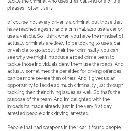
tackle the criminal who uses their car. And one of the
phrases I often use is,
of course, not every driver is a criminal, but those that
have reached ages 17 and a criminal, also use a car or
use a vehicle. So I think when you have the mindset of
actually criminals are likely to be looking to use a car
or vehicle to go about their their criminality, you can
see why we might introduce a road crime team to
tackle those individuals deny them use the roads. And
actually sometimes the penalties for driving offences
can be more severe than others. And it gives us an
opportunity to tackle so much criminality, just through
tackling their, their driving issues as well. So that’s the
purpose of the team. And I’m delighted with the
inroads it’s made already, just in the very first day
arrested people drink driving, arrested.
People that had weapons in their car. It found people