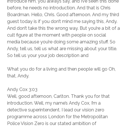
introduce him, you always say, and I’ve seen this done
before, he needs no introduction. And that is Chris
Boardman. Hello, Chris. Good afternoon. And my third
guest today is if you don’t mind me saying this, Andy.
And don’t take this the wrong way. But you’re a bit of a
cult figure at the moment with people on social
media because you’re doing some amazing stuff. So
Andy, tell us, tell us what are missing about your title.
So tell us your your job description and
What you do for a living and then people will go Oh,
that, Andy.
Andy Cox 3:03
Well, good afternoon, Carlton. Thank you for that
introduction. Well, my name’s Andy Cox, I’m a
detective superintendent. I lead our vision zero
programme across London for the Metropolitan
Police Vision Zero is our stated ambition of