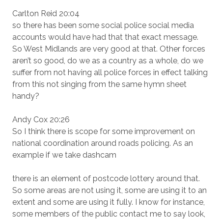
Carlton Reid 20:04
so there has been some social police social media
accounts would have had that that exact message.
So West Midlands are very good at that. Other forces
aren’t so good, do we as a country as a whole, do we
suffer from not having all police forces in effect talking
from this not singing from the same hymn sheet
handy?
Andy Cox 20:26
So I think there is scope for some improvement on
national coordination around roads policing. As an
example if we take dashcam
there is an element of postcode lottery around that.
So some areas are not using it, some are using it to an
extent and some are using it fully. I know for instance,
some members of the public contact me to say look,