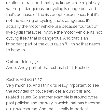
relation to transport that, you know, while might say
walking is dangerous, or cycling is dangerous, and
that’s because of the risk people experience. But it’s
not the walking or cycling, that’s dangerous. It’s
actually the motor vehicle use because four out of
five cyclist fatalities involve the motor vehicle, it’s not
cycling itself that is dangerous. And that is an
important part of the cultural shift. I think that needs
to happen.
Carlton Reid 13:34
And is Andy, part of that cultural shift, Rachel?
Rachel Aldred 13:37
Very much so. And I think it’s really important to see
the activities of police services around this and
related issues. So another example is around close
past policing and the way in which that has become
quite widespread. And that is really important