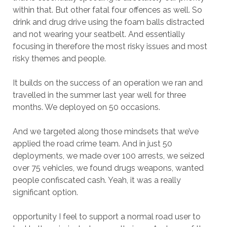
within that. But other fatal four offences as well. So
drink and drug drive using the foam balls distracted
and not wearing your seatbelt. And essentially
focusing in therefore the most risky issues and most
risky themes and people.
It builds on the success of an operation we ran and
travelled in the summer last year well for three
months. We deployed on 50 occasions.
And we targeted along those mindsets that we’ve
applied the road crime team. And in just 50
deployments, we made over 100 arrests, we seized
over 75 vehicles, we found drugs weapons, wanted
people confiscated cash. Yeah, it was a really
significant option.
opportunity I feel to support a normal road user to