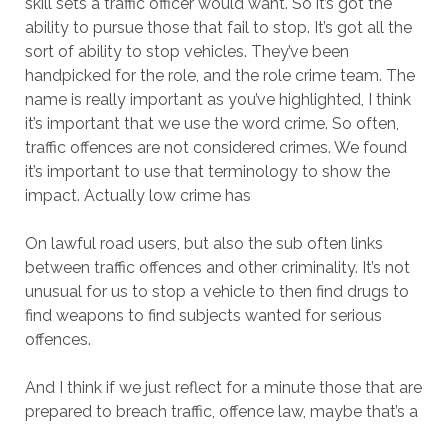
skill sets a traffic officer would want. So it’s got the
ability to pursue those that fail to stop. It’s got all the
sort of ability to stop vehicles. They’ve been
handpicked for the role, and the role crime team. The
name is really important as you’ve highlighted, I think
it’s important that we use the word crime. So often,
traffic offences are not considered crimes. We found
it’s important to use that terminology to show the
impact. Actually low crime has
On lawful road users, but also the sub often links
between traffic offences and other criminality. It’s not
unusual for us to stop a vehicle to then find drugs to
find weapons to find subjects wanted for serious
offences.
And I think if we just reflect for a minute those that are
prepared to breach traffic, offence law, maybe that’s a