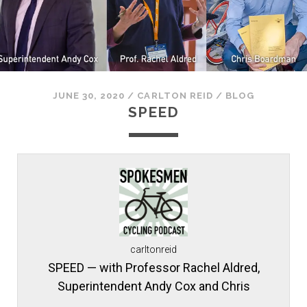
JUNE 30, 2020
/
CARLTON REID
/
BLOG
SPEED
carltonreid
SPEED — with Professor Rachel Aldred,
Superintendent Andy Cox and Chris
Boardman