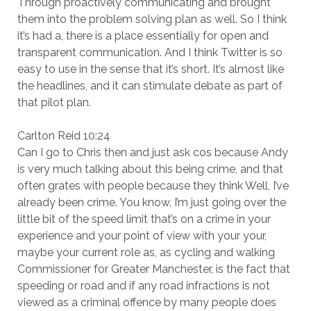
Through proactively communicating and brought
them into the problem solving plan as well. So I think
it’s had a, there is a place essentially for open and
transparent communication. And I think Twitter is so
easy to use in the sense that it’s short. It’s almost like
the headlines, and it can stimulate debate as part of
that pilot plan.
Carlton Reid 10:24
Can I go to Chris then and just ask cos because Andy
is very much talking about this being crime, and that
often grates with people because they think Well, I’ve
already been crime. You know, I’m just going over the
little bit of the speed limit that’s on a crime in your
experience and your point of view with your your,
maybe your current role as, as cycling and walking
Commissioner for Greater Manchester, is the fact that
speeding or road and if any road infractions is not
viewed as a criminal offence by many people does