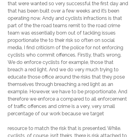
that were wanted so very successful the first day and
that has been built over a few weeks and it’s been
operating now. Andy and cyclists infractions is that
part of the the road teams remit to the road crime
team was essentially born out of tackling issues
proportionate the to their risk so often on social
media, I find criticism of the police for not enforcing
cyclists who commit offences. Firstly, that’s wrong.
We do enforce cyclists for example, those that
breach a red light. And we do very much trying to
educate those office around the risks that they pose
themselves through breaching a red light as an
example. However, we have to be proportionate. And
therefore we enforce a compared to all enforcement
of traffic offences and crime is a very, very small
percentage of our work because we target
resource to match the risk that is presented. While.
cyclists, of course, isn’t theirs, there is risk attached to