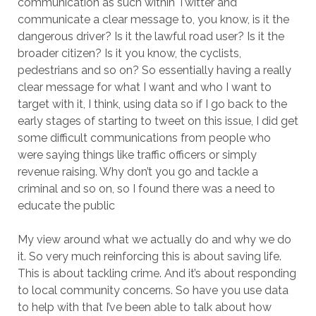
communication as such within Twitter and
communicate a clear message to, you know, is it the
dangerous driver? Is it the lawful road user? Is it the
broader citizen? Is it you know, the cyclists,
pedestrians and so on? So essentially having a really
clear message for what I want and who I want to
target with it, I think, using data so if I go back to the
early stages of starting to tweet on this issue, I did get
some difficult communications from people who
were saying things like traffic officers or simply
revenue raising. Why don’t you go and tackle a
criminal and so on, so I found there was a need to
educate the public
My view around what we actually do and why we do
it. So very much reinforcing this is about saving life.
This is about tackling crime. And it’s about responding
to local community concerns. So have you use data
to help with that I’ve been able to talk about how