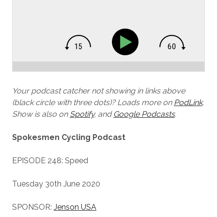
Your podcast catcher not showing in links above
(black circle with three dots)? Loads more on
PodLink
.
Show is also on
Spotify
.
and
Google Podcasts
.
Spokesmen Cycling Podcast
EPISODE 248: Speed
Tuesday 30th June 2020
SPONSOR:
Jenson USA