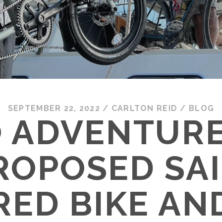
SEPTEMBER 22, 2022
/
CARLTON REID
/
BLOG
 ADVENTUR
ROPOSED SAI
ED BIKE AN