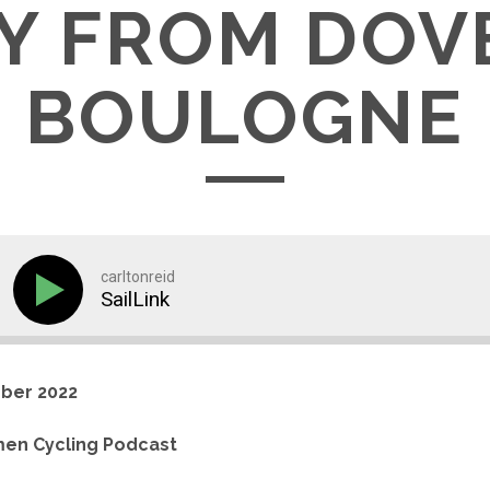
Y FROM DOV
BOULOGNE
carltonreid
SailLink
ber 2022
en Cycling Podcast