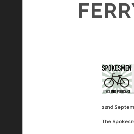
FERR
22nd Septem
The Spokesm