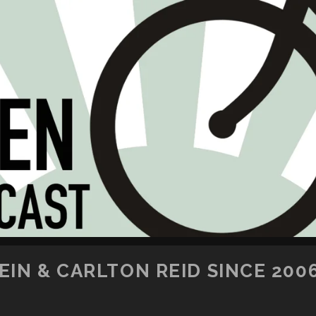
SKIP TO CONTENT
IN & CARLTON REID SINCE 200