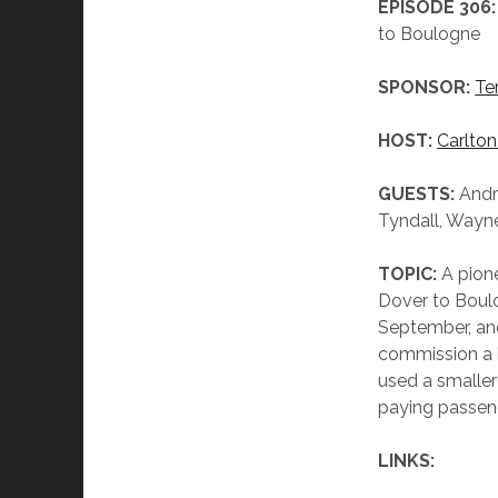
EPISODE 306:
to Boulogne
SPONSOR:
Te
HOST:
Carlton
GUESTS:
Andr
Tyndall, Wayn
TOPIC:
A pion
Dover to Boulog
September, and
commission a b
used a smaller
paying passen
LINKS: