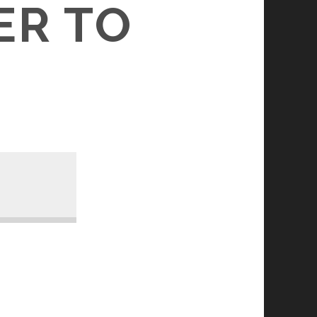
ER TO