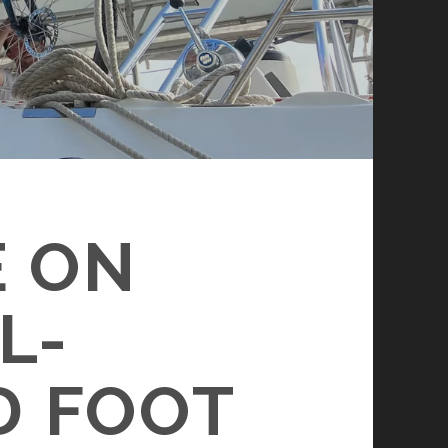
E ON
L-
D FOOT