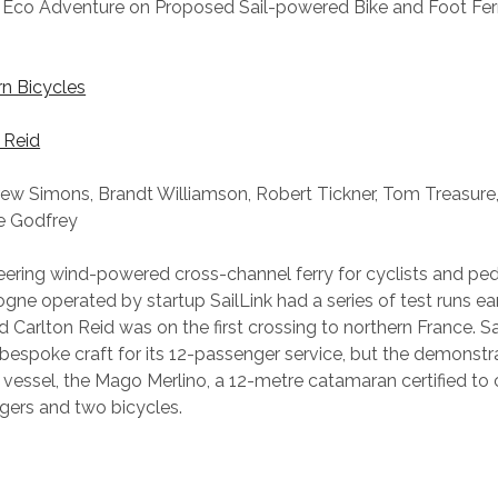
Eco Adventure on Proposed Sail-powered Bike and Foot Fe
rn Bicycles
 Reid
ew Simons, Brandt Williamson, Robert Tickner, Tom Treasure,
e Godfrey
eering wind-powered cross-channel ferry for cyclists and pe
ne operated by startup SailLink had a series of test runs earl
 Carlton Reid was on the first crossing to northern France. Sa
espoke craft for its 12-passenger service, but the demonstr
 vessel, the Mago Merlino, a 12-metre catamaran certified to c
gers and two bicycles.