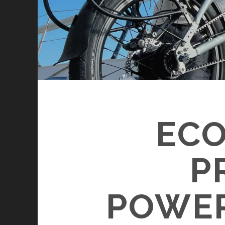
ECO
P
POWER