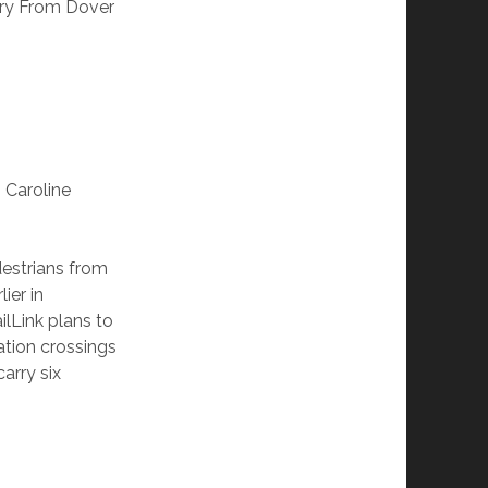
rry From Dover
 Caroline
destrians from
ier in
ilLink plans to
ation crossings
arry six