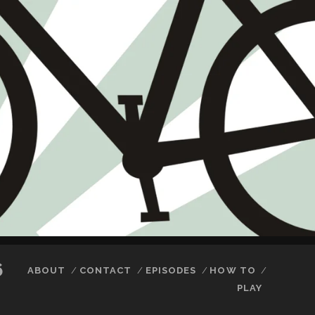
6
ABOUT
CONTACT
EPISODES
HOW TO
PLAY