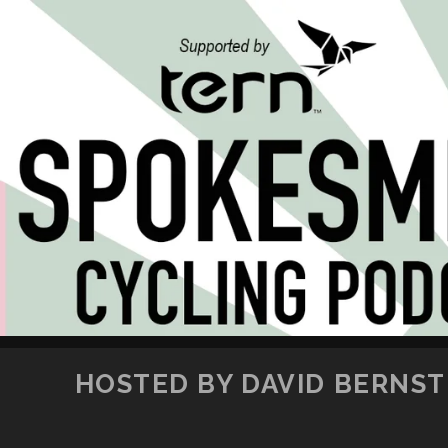
HOSTED BY DAVID BERNSTE