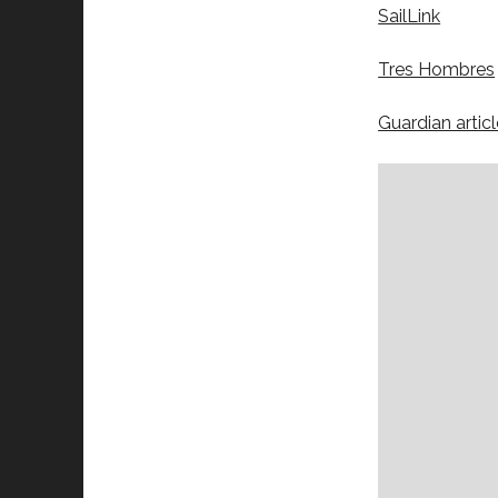
SailLink
Tres Hombres
Guardian articl