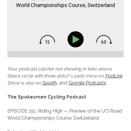
World Championships Course, Switzerland
Your podcast catcher not showing in links above
(black circle with three dots)? Loads more on
PodLink
.
Show is also on
Spotify
.
and
Google Podcasts
.
The Spokesmen Cycling Podcast
EPISODE 251: Riding High — Preview of the UCI Road
World Championships Course, Switzerland