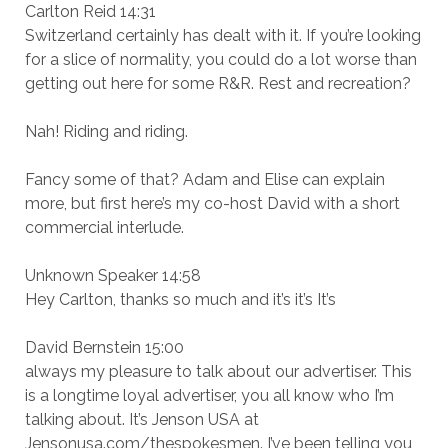
Carlton Reid 14:31
Switzerland certainly has dealt with it. If you’re looking
for a slice of normality, you could do a lot worse than
getting out here for some R&R. Rest and recreation?
Nah! Riding and riding.
Fancy some of that? Adam and Elise can explain
more, but first here’s my co-host David with a short
commercial interlude.
Unknown Speaker 14:58
Hey Carlton, thanks so much and it’s it’s It’s
David Bernstein 15:00
always my pleasure to talk about our advertiser. This
is a longtime loyal advertiser, you all know who I’m
talking about. It’s Jenson USA at
Jensonusa.com/thespokesmen. I’ve been telling you