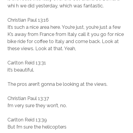
whi h we did yesterday, which was fantastic.
Christian Paul 13:16
It’s such a nice area here. You’re just, you’re just a few
K’s away from France from Italy call it you go for nice
bike ride for coffee to Italy and come back. Look at
these views. Look at that. Yeah,
Carlton Reid 13:31
it’s beautiful.
The pros aren’t gonna be looking at the views.
Christian Paul 13:37
I’m very sure they won’t, no.
Carlton Reid 13:39
But I’m sure the helicopters