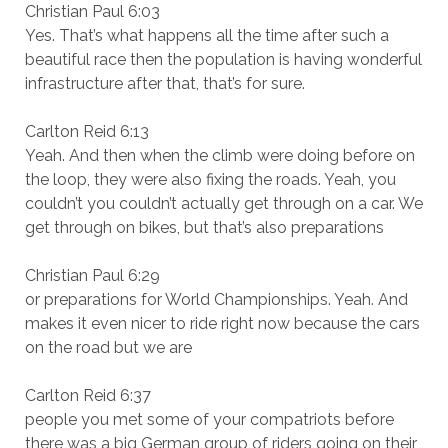
Christian Paul 6:03
Yes. That’s what happens all the time after such a
beautiful race then the population is having wonderful
infrastructure after that, that’s for sure.
Carlton Reid 6:13
Yeah. And then when the climb were doing before on
the loop, they were also fixing the roads. Yeah, you
couldn’t you couldn’t actually get through on a car. We
get through on bikes, but that’s also preparations
Christian Paul 6:29
or preparations for World Championships. Yeah. And
makes it even nicer to ride right now because the cars
on the road but we are
Carlton Reid 6:37
people you met some of your compatriots before
there was a big German group of riders going on their