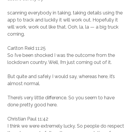
scanning everybody in taking, taking details using the
app to track and luckily it will work out. Hopefully it
will work, work out like that. Ooh, la, la — a big truck
coming.
Carlton Reid 11:25
So I’ve been shocked I was the outcome from the
lockdown country. Well, I’m just coming out of it.
But quite and safely I would say, whereas here, it’s
almost normal.
There’s very little difference. So you seem to have
done pretty good here.
Christian Paul 11:42
I think we were extremely lucky. So people do respect