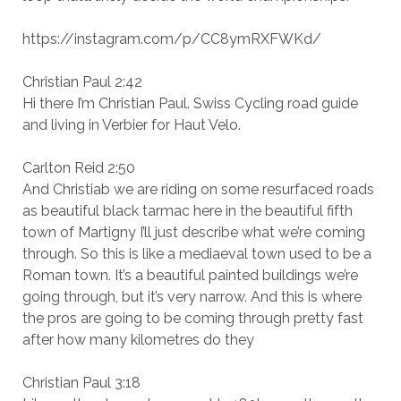
https://instagram.com/p/CC8ymRXFWKd/
Christian Paul 2:42
Hi there I’m Christian Paul. Swiss Cycling road guide
and living in Verbier for Haut Velo.
Carlton Reid 2:50
And Christiab we are riding on some resurfaced roads
as beautiful black tarmac here in the beautiful fifth
town of Martigny I’ll just describe what we’re coming
through. So this is like a mediaeval town used to be a
Roman town. It’s a beautiful painted buildings we’re
going through, but it’s very narrow. And this is where
the pros are going to be coming through pretty fast
after how many kilometres do they
Christian Paul 3:18