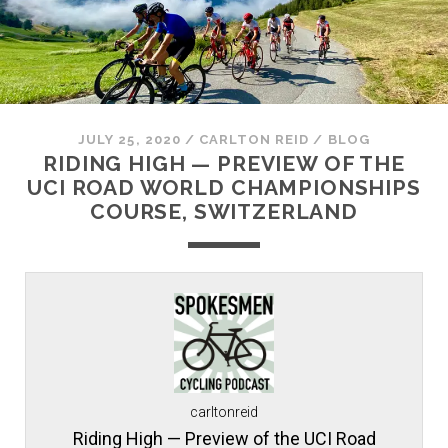
JULY 25, 2020
/
CARLTON REID
/
BLOG
RIDING HIGH — PREVIEW OF THE
UCI ROAD WORLD CHAMPIONSHIPS
COURSE, SWITZERLAND
carltonreid
Riding High — Preview of the UCI Road