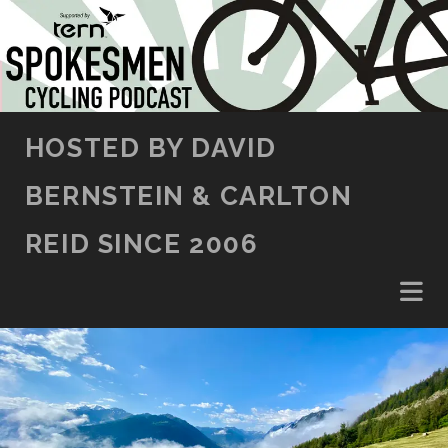
SKIP TO CONTENT
HOSTED BY DAVID
BERNSTEIN & CARLTON
REID SINCE 2006