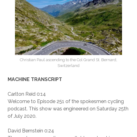
Christian Paul ascending to the Col Grand St. Bernard,
Switzerland
MACHINE TRANSCRIPT
Carlton Reid 0:14
Welcome to Episode 251 of the spokesmen cycling
podcast. This show was engineered on Saturday 25th
of July 2020.
David Bernstein 0:24