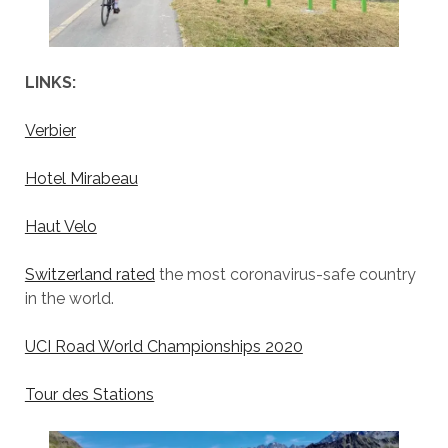
LINKS:
Verbier
Hotel Mirabeau
Haut Velo
Switzerland rated
the most coronavirus-safe country
in the world.
UCI Road World Championships 2020
Tour des Stations