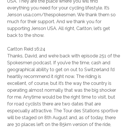
USA. They are the place where you will find
everything you need for your cycling lifestyle. It’s
Jenson usa.com/thespokesmen. We thank them so
much for their support. And we thank you for
supporting Jenson USA. All right, Carlton, let’s get
back to the show.
Carlton Reid 16:24
Thanks, David, and we’re back with episode 251 of the
Spokesmen podcast. If you’ve the time, cash and
geographical ability to get on out to Switzerland I’d
heartily recommend it right now. The riding is
excellent, of course, but it’s the way the country is
operating almost normally that was the big shocker
for me. Anytime would be the right time to visit, but
for road cyclists there are two dates that are
especually attractive. The Tour des Stations sportive
will be staged on 8th August and, as of today, there
are 30 places left on the 85km version of the ride,