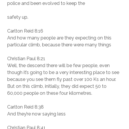
police and been evolved to keep the
safety up.
Carlton Reid 8:16
And how many people are they expecting on this
particular climb, because there were many things
Christian Paul 8:21
Well, the descend there will be few people, even
though it’s going to be a very interesting place to see
because you see them fly past over 100 Ks an hour.
But on this climb, initially, they did expect 50 to
60,000 people on these four kilometres.
Carlton Reid 8:38
And they’re now saying less
Christian Paul 8:41