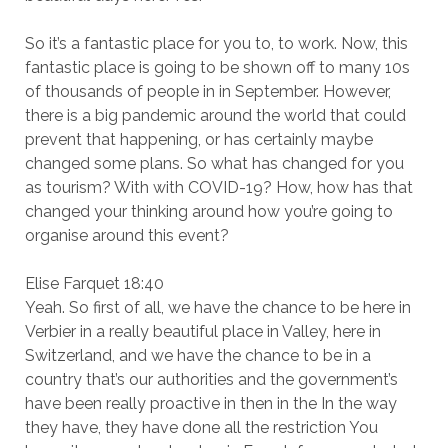
So it’s a fantastic place for you to, to work. Now, this
fantastic place is going to be shown off to many 10s
of thousands of people in in September. However,
there is a big pandemic around the world that could
prevent that happening, or has certainly maybe
changed some plans. So what has changed for you
as tourism? With with COVID-19? How, how has that
changed your thinking around how you’re going to
organise around this event?
Elise Farquet 18:40
Yeah. So first of all, we have the chance to be here in
Verbier in a really beautiful place in Valley, here in
Switzerland, and we have the chance to be in a
country that’s our authorities and the government’s
have been really proactive in then in the In the way
they have, they have done all the restriction You