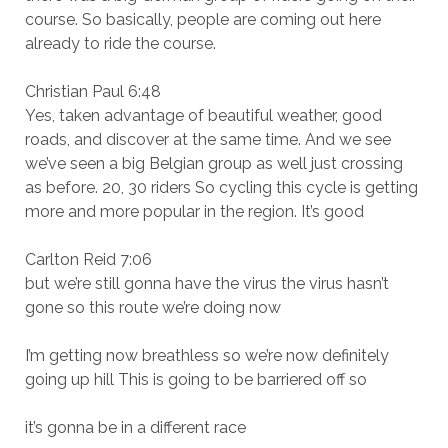
course. So basically, people are coming out here
already to ride the course.
Christian Paul 6:48
Yes, taken advantage of beautiful weather, good
roads, and discover at the same time. And we see
we’ve seen a big Belgian group as well just crossing
as before. 20, 30 riders So cycling this cycle is getting
more and more popular in the region. It’s good
Carlton Reid 7:06
but we’re still gonna have the virus the virus hasn’t
gone so this route we’re doing now
I’m getting now breathless so we’re now definitely
going up hill This is going to be barriered off so
it’s gonna be in a different race