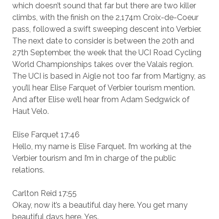
which doesn’t sound that far but there are two killer
climbs, with the finish on the 2,174m Croix-de-Coeur
pass, followed a swift sweeping descent into Verbier.
The next date to consider is between the 20th and
27th September, the week that the UCI Road Cycling
World Championships takes over the Valais region.
The UCI is based in Aigle not too far from Martigny, as
you’ll hear Elise Farquet of Verbier tourism mention.
And after Elise we’ll hear from Adam Sedgwick of
Haut Velo.
Elise Farquet 17:46
Hello, my name is Elise Farquet. I’m working at the
Verbier tourism and I’m in charge of the public
relations.
Carlton Reid 17:55
Okay, now it’s a beautiful day here. You get many
beautiful days here. Yes.