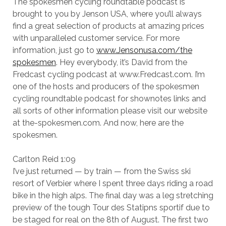
The spokesmen cycling roundtable podcast is
brought to you by Jenson USA, where you’ll always
find a great selection of products at amazing prices
with unparalleled customer service. For more
information, just go to
www.Jensonusa.com/the
spokesmen
. Hey everybody, it’s David from the
Fredcast cycling podcast at www.Fredcast.com. I’m
one of the hosts and producers of the spokesmen
cycling roundtable podcast for shownotes links and
all sorts of other information please visit our website
at the-spokesmen.com. And now, here are the
spokesmen.
Carlton Reid 1:09
I’ve just returned — by train — from the Swiss ski
resort of Verbier where I spent three days riding a road
bike in the high alps. The final day was a leg stretching
preview of the tough Tour des Statipns sportif due to
be staged for real on the 8th of August. The first two