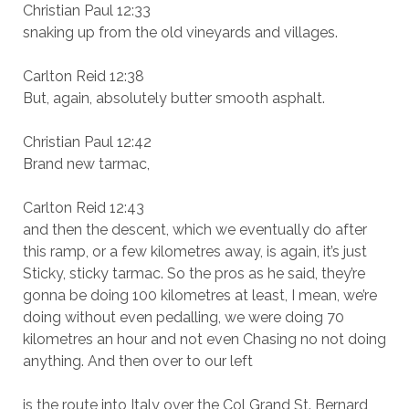
Christian Paul 12:33
snaking up from the old vineyards and villages.
Carlton Reid 12:38
But, again, absolutely butter smooth asphalt.
Christian Paul 12:42
Brand new tarmac,
Carlton Reid 12:43
and then the descent, which we eventually do after
this ramp, or a few kilometres away, is again, it’s just
Sticky, sticky tarmac. So the pros as he said, they’re
gonna be doing 100 kilometres at least, I mean, we’re
doing without even pedalling, we were doing 70
kilometres an hour and not even Chasing no not doing
anything. And then over to our left
is the route into Italy over the Col Grand St. Bernard