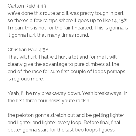
Carlton Reid 4:43
we’ve done this route and it was pretty tough in part
so there’s a few ramps where it goes up to like 14, 15%
I mean, this is not for the faint hearted. This is gonna is
it gonna hurt that many times round.
Christian Paul 4:58
That will hurt That will hurt a lot and for me it will
clearly give the advantage to pure climbers at the
end of the race for sure first couple of loops perhaps
is regroup more.
Yeah, I’ll be my breakaway down. Yeah breakaways. In
the first three four news you’re rockin
the peloton gonna stretch out and be getting lighter
and lighter and lighter every loop. Before final, final
better gonna start for the last two loops I guess.