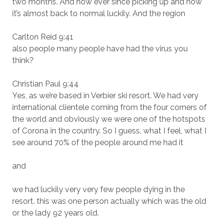
two months. And now ever since picking up and now
it’s almost back to normal luckily. And the region
Carlton Reid 9:41
also people many people have had the virus you
think?
Christian Paul 9:44
Yes, as we’re based in Verbier ski resort. We had very
international clientele coming from the four corners of
the world and obviously we were one of the hotspots
of Corona in the country. So I guess, what I feel, what I
see around 70% of the people around me had it
and
we had luckily very very few people dying in the
resort. this was one person actually which was the old
or the lady 92 years old.