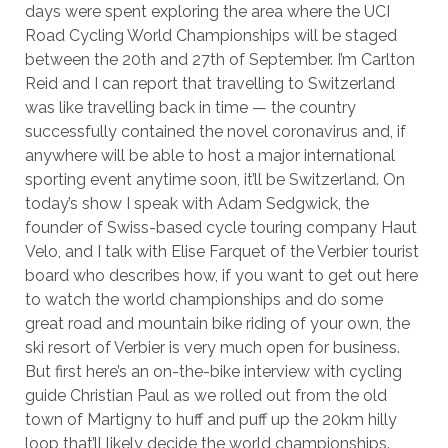
days were spent exploring the area where the UCI
Road Cycling World Championships will be staged
between the 20th and 27th of September. I’m Carlton
Reid and I can report that travelling to Switzerland
was like travelling back in time — the country
successfully contained the novel coronavirus and, if
anywhere will be able to host a major international
sporting event anytime soon, it’ll be Switzerland. On
today’s show I speak with Adam Sedgwick, the
founder of Swiss-based cycle touring company Haut
Velo, and I talk with Elise Farquet of the Verbier tourist
board who describes how, if you want to get out here
to watch the world championships and do some
great road and mountain bike riding of your own, the
ski resort of Verbier is very much open for business.
But first here’s an on-the-bike interview with cycling
guide Christian Paul as we rolled out from the old
town of Martigny to huff and puff up the 20km hilly
loop that’ll likely decide the world championships.