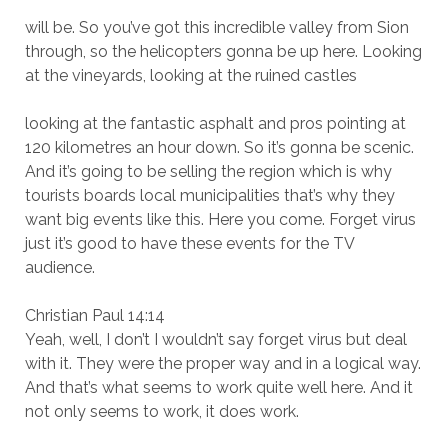
will be. So you’ve got this incredible valley from Sion
through, so the helicopters gonna be up here. Looking
at the vineyards, looking at the ruined castles
looking at the fantastic asphalt and pros pointing at
120 kilometres an hour down. So it’s gonna be scenic.
And it’s going to be selling the region which is why
tourists boards local municipalities that’s why they
want big events like this. Here you come. Forget virus
just it’s good to have these events for the TV
audience.
Christian Paul 14:14
Yeah, well, I don’t I wouldn’t say forget virus but deal
with it. They were the proper way and in a logical way.
And that’s what seems to work quite well here. And it
not only seems to work, it does work.