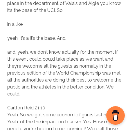
place in the department of Valais and Aigle you know,
it’s the base of the UCI. So
in a like,
yeah, it’s a it’s the base. And
and, yeah, we don’t know actually for the moment if
this event could could take place as we want and
they’re welcome all the guests as normally in the
previous edition of the World Championship was met
all the authorities are doing their best to welcome the
public and the athletes in the better condition. We
could.
Carlton Reid 21:10
Yeah. So we got some economic figures last night.
Yeah. of the the impact on tourism. Yes. How many
people you’re hoping to get coming? Were all those