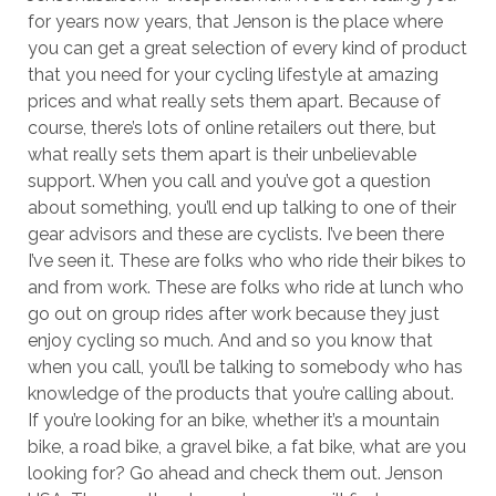
for years now years, that Jenson is the place where
you can get a great selection of every kind of product
that you need for your cycling lifestyle at amazing
prices and what really sets them apart. Because of
course, there’s lots of online retailers out there, but
what really sets them apart is their unbelievable
support. When you call and you’ve got a question
about something, you’ll end up talking to one of their
gear advisors and these are cyclists. I’ve been there
I’ve seen it. These are folks who who ride their bikes to
and from work. These are folks who ride at lunch who
go out on group rides after work because they just
enjoy cycling so much. And and so you know that
when you call, you’ll be talking to somebody who has
knowledge of the products that you’re calling about.
If you’re looking for an bike, whether it’s a mountain
bike, a road bike, a gravel bike, a fat bike, what are you
looking for? Go ahead and check them out. Jenson