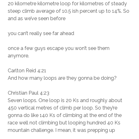
20 kilometre kilometre loop for kilometres of steady
steep climb average of 10.5 ish percent up to 14%. So
and as we’ve seen before
you can’t really see far ahead
once a few guys escape you won’t see them
anymore.
Carlton Reid 4:21
And how many loops are they gonna be doing?
Christian Paul 4:23
Seven loops. One loop is 20 Ks and roughly about
450 vertical metres of climb per loop. So they’re
gonna do like 140 Ks of climbing at the end of the
race well not climbing but looping hundred 40 Ks
mountain challenge. I mean, it was prepping up