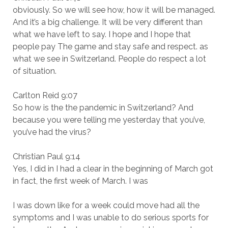
obviously. So we will see how, how it will be managed.
And it’s a big challenge. It will be very different than
what we have left to say. I hope and I hope that
people pay The game and stay safe and respect. as
what we see in Switzerland. People do respect a lot
of situation.
Carlton Reid 9:07
So how is the the pandemic in Switzerland? And
because you were telling me yesterday that you’ve,
you’ve had the virus?
Christian Paul 9:14
Yes, I did in I had a clear in the beginning of March got
in fact, the first week of March. I was
I was down like for a week could move had all the
symptoms and I was unable to do serious sports for