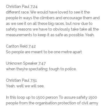
Christian Paul 7:24
different race. We would have loved to see it the
people in ways the climbers and encourage them and
as we see it on all these big races, but now due to
safety reasons we have to obviously take take all the
measurements to keep it as safe as possible. Yeah.
Carlton Reid 7:42
So people are meant to be one metre apart
Unknown Speaker 7:47
when they’re spectating; tough to police.
Christian Paul 7:51
Yeah, we’ll we will see.
In this loop up to 1500 person To assure safety 1500
people from the organisation protection of civil army