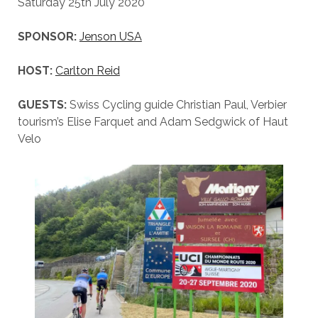
Saturday 25th July 2020
SPONSOR:
Jenson USA
HOST:
Carlton Reid
GUESTS:
Swiss Cycling guide Christian Paul, Verbier
tourism’s Elise Farquet and Adam Sedgwick of Haut
Velo