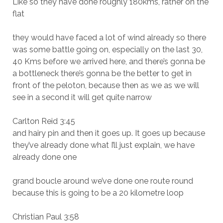
Like so they have done roughly 180kms, rather on the
flat
they would have faced a lot of wind already so there
was some battle going on, especially on the last 30,
40 Kms before we arrived here, and there’s gonna be
a bottleneck there’s gonna be the better to get in
front of the peloton, because then as we as we will
see in a second it will get quite narrow
Carlton Reid 3:45
and hairy pin and then it goes up. It goes up because
they’ve already done what I’ll just explain, we have
already done one
grand boucle around we’ve done one route round
because this is going to be a 20 kilometre loop
Christian Paul 3:58