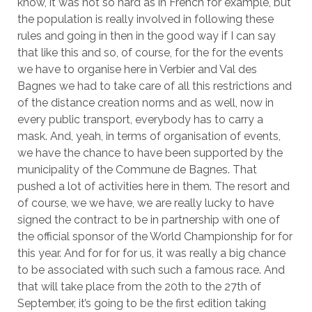
know, it was not so hard as in French for example, but
the population is really involved in following these
rules and going in then in the good way if I can say
that like this and so, of course, for the for the events
we have to organise here in Verbier and Val des
Bagnes we had to take care of all this restrictions and
of the distance creation norms and as well, now in
every public transport, everybody has to carry a
mask. And, yeah, in terms of organisation of events,
we have the chance to have been supported by the
municipality of the Commune de Bagnes. That
pushed a lot of activities here in them. The resort and
of course, we we have, we are really lucky to have
signed the contract to be in partnership with one of
the official sponsor of the World Championship for for
this year. And for for for us, it was really a big chance
to be associated with such such a famous race. And
that will take place from the 20th to the 27th of
September, it’s going to be the first edition taking