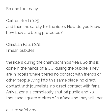
So one too many
Carlton Reid 10:25
and then the safety for the riders How do you know
how they are being protected?
Christian Paul 10:31
I mean bubbles,
the riders during the championships Yeah. So this is
done in the hands of a UCI during the bubble. They
are in hotels where there’s no contact with friends or
other people living into this same place. no direct
contact with journalists, no direct contact with fans.
Arrival zone is completely shut off public and 70
thousand square metres of surface and they will then
assure safety by