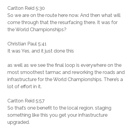
Carlton Reid 5:30
So we are on the route here now. And then what will
come through that the resurfacing there. It was for
the World Championships?
Christian Paul 5:41
It was Yes, and it just done this
as well as we see the final loop is everywhere on the
most smoothest tarmac and reworking the roads and
infrastructure for the World Championships. There’s a
lot of effort in it.
Carlton Reid 5:57
So that’s one benefit to the local region. staging
something like this you get your infrastructure
upgraded.