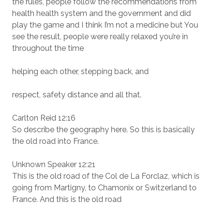
the rules, people follow the recommendations from
health health system and the government and did
play the game and I think I’m not a medicine but You
see the result, people were really relaxed you’re in
throughout the time
helping each other, stepping back, and
respect, safety distance and all that.
Carlton Reid 12:16
So describe the geography here. So this is basically
the old road into France.
Unknown Speaker 12:21
This is the old road of the Col de La Forclaz, which is
going from Martigny, to Chamonix or Switzerland to
France. And this is the old road