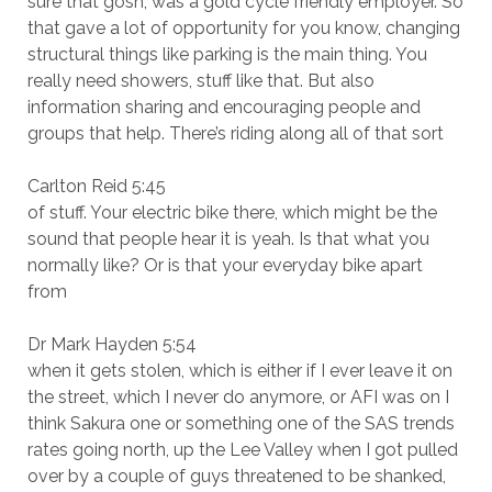
sure that gosh, was a gold cycle friendly employer. So
that gave a lot of opportunity for you know, changing
structural things like parking is the main thing. You
really need showers, stuff like that. But also
information sharing and encouraging people and
groups that help. There’s riding along all of that sort
Carlton Reid 5:45
of stuff. Your electric bike there, which might be the
sound that people hear it is yeah. Is that what you
normally like? Or is that your everyday bike apart
from
Dr Mark Hayden 5:54
when it gets stolen, which is either if I ever leave it on
the street, which I never do anymore, or AFI was on I
think Sakura one or something one of the SAS trends
rates going north, up the Lee Valley when I got pulled
over by a couple of guys threatened to be shanked,