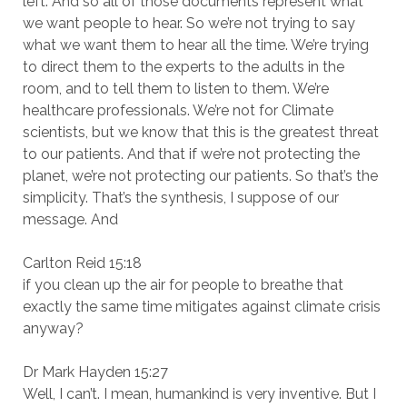
left. And so all of those documents represent what
we want people to hear. So we’re not trying to say
what we want them to hear all the time. We’re trying
to direct them to the experts to the adults in the
room, and to tell them to listen to them. We’re
healthcare professionals. We’re not for Climate
scientists, but we know that this is the greatest threat
to our patients. And that if we’re not protecting the
planet, we’re not protecting our patients. So that’s the
simplicity. That’s the synthesis, I suppose of our
message. And
Carlton Reid 15:18
if you clean up the air for people to breathe that
exactly the same time mitigates against climate crisis
anyway?
Dr Mark Hayden 15:27
Well, I can’t. I mean, humankind is very inventive. But I