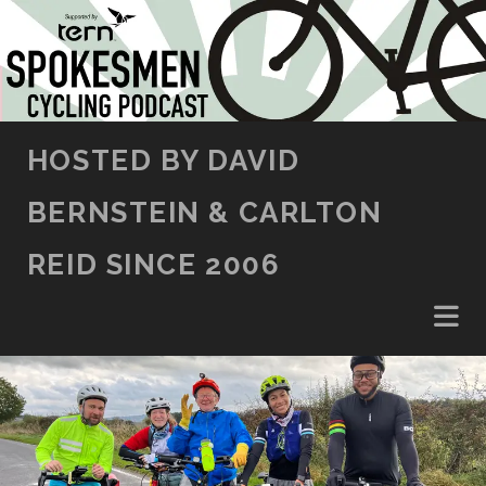
SKIP TO CONTENT
HOSTED BY DAVID
BERNSTEIN & CARLTON
REID SINCE 2006