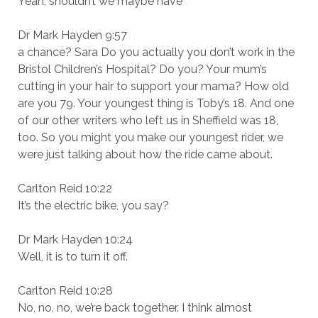
Yeah, shouldn’t we maybe have
Dr Mark Hayden 9:57
a chance? Sara Do you actually you don’t work in the
Bristol Children’s Hospital? Do you? Your mum’s
cutting in your hair to support your mama? How old
are you 79. Your youngest thing is Toby’s 18. And one
of our other writers who left us in Sheffield was 18,
too. So you might you make our youngest rider, we
were just talking about how the ride came about.
Carlton Reid 10:22
It’s the electric bike, you say?
Dr Mark Hayden 10:24
Well, it is to turn it off.
Carlton Reid 10:28
No, no, no, we’re back together. I think almost