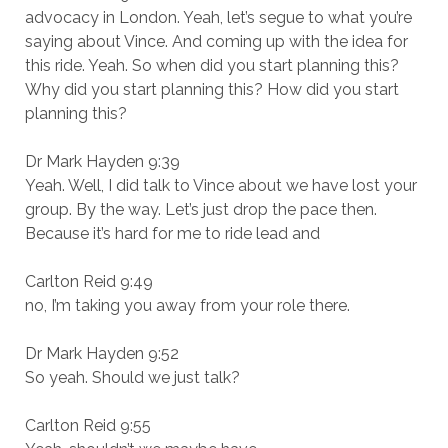
advocacy in London. Yeah, let’s segue to what you’re
saying about Vince. And coming up with the idea for
this ride. Yeah. So when did you start planning this?
Why did you start planning this? How did you start
planning this?
Dr Mark Hayden 9:39
Yeah. Well, I did talk to Vince about we have lost your
group. By the way. Let’s just drop the pace then.
Because it’s hard for me to ride lead and
Carlton Reid 9:49
no, I’m taking you away from your role there.
Dr Mark Hayden 9:52
So yeah. Should we just talk?
Carlton Reid 9:55