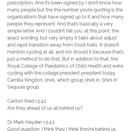
prescription. And it’s been signed by I don’t know how
many people but the the number you’re quoting is the
organization’s that have signed up to it and how many
people they represent. And that’s basically a very
simple letter. And I couldn’t tell you, at this point, the
exact wording, but very simply it talks about adjust
and rapid transition away from fossil fuels. It doesn’t
mention cycling at all, and nor should it because that’s
just a method to do that. But in addition to that, the
Royal College of Paediatrics of Child Health and we’re
cycling with the college president president today
Camilla Kingdon, she’s, which group she’s in. She’s in
Sequoia group.
Carlton Reid 13:42
Are they ahead of us all behind us?
Dr Mark Hayden 13:43
Good question. I think they I think they’re behind us.