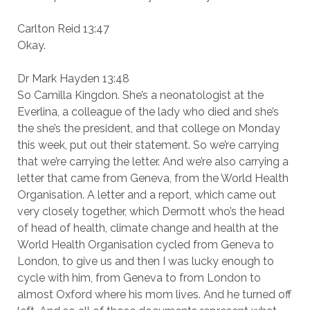
Carlton Reid 13:47
Okay.
Dr Mark Hayden 13:48
So Camilla Kingdon. She’s a neonatologist at the
Everlina, a colleague of the lady who died and she’s
the she’s the president, and that college on Monday
this week, put out their statement. So we’re carrying
that we’re carrying the letter. And we’re also carrying a
letter that came from Geneva, from the World Health
Organisation. A letter and a report, which came out
very closely together, which Dermott who’s the head
of head of health, climate change and health at the
World Health Organisation cycled from Geneva to
London, to give us and then I was lucky enough to
cycle with him, from Geneva to from London to
almost Oxford where his mom lives. And he turned off