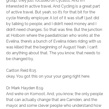
group, they just focused on cyclists. And I’m
interested in active travel. And Cycling is a great part
of active travel. But yeah, so it’s for that bit for the
cycle friendly employer. A lot of it was stuff I just did
by talking to people, and I didn’t need money and I
didn’t need changes. So that was fine. But the junction
at Holborn where the paediatrician who works at the
Evelina, there’s a bunch of Evelina riders riding with us
was killed that the beginning of August Yeah, I can’t
do anything about that. The you know, that needs to
be changed by,
Carlton Reid 8:15
okay. You got this on your your gang right here.
Dr Mark Hayden 8:19
And we’re on Komoot. And, you know, the only people
that can actually change that are Camden, and the
mayor, and some clever people who understand how