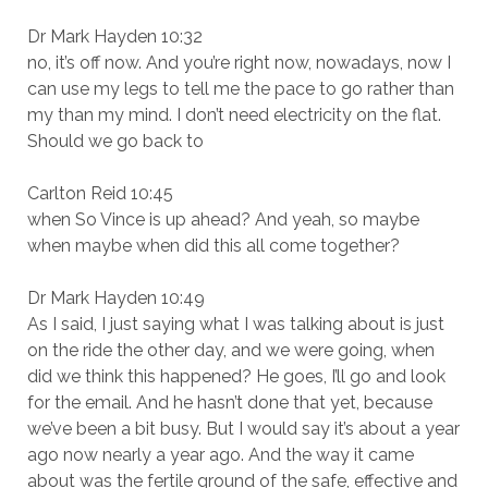
Dr Mark Hayden 10:32
no, it’s off now. And you’re right now, nowadays, now I
can use my legs to tell me the pace to go rather than
my than my mind. I don’t need electricity on the flat.
Should we go back to
Carlton Reid 10:45
when So Vince is up ahead? And yeah, so maybe
when maybe when did this all come together?
Dr Mark Hayden 10:49
As I said, I just saying what I was talking about is just
on the ride the other day, and we were going, when
did we think this happened? He goes, I’ll go and look
for the email. And he hasn’t done that yet, because
we’ve been a bit busy. But I would say it’s about a year
ago now nearly a year ago. And the way it came
about was the fertile ground of the safe, effective and