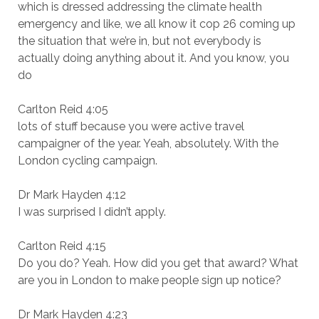
which is dressed addressing the climate health
emergency and like, we all know it cop 26 coming up
the situation that we’re in, but not everybody is
actually doing anything about it. And you know, you
do
Carlton Reid 4:05
lots of stuff because you were active travel
campaigner of the year. Yeah, absolutely. With the
London cycling campaign.
Dr Mark Hayden 4:12
I was surprised I didn’t apply.
Carlton Reid 4:15
Do you do? Yeah. How did you get that award? What
are you in London to make people sign up notice?
Dr Mark Hayden 4:23