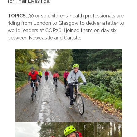
for Their Lives ride
.
TOPICS:
30 or so childrens’ health professionals are
riding from London to Glasgow to deliver a letter to
world leaders at COP26. I joined them on day six
between Newcastle and Carlisle.