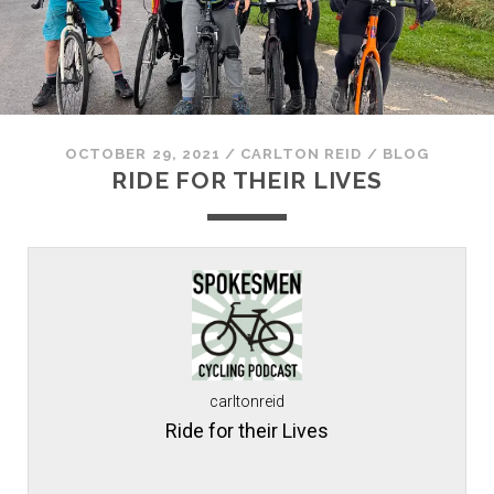
OCTOBER 29, 2021
/
CARLTON REID
/
BLOG
RIDE FOR THEIR LIVES
carltonreid
Ride for their Lives