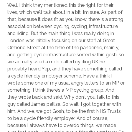
Well, I think they mentioned this the right for their
lives, which we’ll talk about in a bit, I’m sure. As part of
that, because it does fit as you know, there is a strong
association between cycling, cycling, infrastructure
and riding. But the main thing I was really doing in
London was initially focusing on our staff at Great
Ormond Street at the time of the pandemic, mainly,
and getting cycle infrastructure sorted within gosh, so
we actually used a mob called cycling UK he
probably heard Yep, and they have something called
a cycle friendly employer scheme. Have a think I
wrote some one of my usual angry letters to an MP or
something. I think there’s a MP cycling group. And
they wrote back and said, Why don’t you talk to this
guy called James pallisa. So wait, I got together with
him. And we, we got Gosh, to be the first NHS Trusts
to be a cycle friendly employer. And of course,
because I always have to overdo things, we made