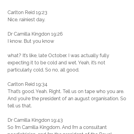
Carlton Reid 19:23
Nice. rainiest day.
Dr Camilla Kingdon 19:26
I know. But you know
what? It’s like, late October. I was actually fully
expecting it to be cold and wet. Yeah, it’s not
particularly cold. So no, all good.
Carlton Reid 19:34
That’s good. Yeah. Right. Tell us on tape who you are.
And you’re the president of an august organisation. So
tell us that.
Dr Camilla Kingdon 19:43
So I’m Camilla Kingdom. And I’m a consultant