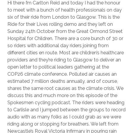
Hi there I’m Carlton Reid and today I had the honour
to meet with a bunch of health professionals on day
six of their ride from London to Glasgow. This is the
Ride for their Lives rolling demo and they left on
Sunday 24th October from the Great Ormond Street
Hospital for Children. There are a core bunch of 30 or
so riders with additional day riders joining from
different cities en route. Most are children’s healthcare
providers and they’re riding to Glasgow to deliver an
open letter to political leaders gathering at the
COP26 climate conference. Polluted air causes an
estimated 7 million deaths annually, and of course,
shares the same root causes as the climate crisis. We
discuss this and much more on this episode of the
Spokesmen cycling podcast. The riders were heading
to Carlisle and I jumped between the groups to record
audio with as many folks as I could grab as we were
riding along or stopping for breathers. We left from
Newcastle’s Royal Victoria Infirmary in pouring rain