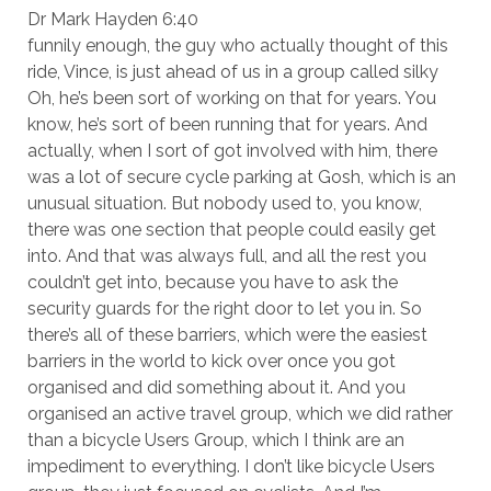
Dr Mark Hayden 6:40
funnily enough, the guy who actually thought of this
ride, Vince, is just ahead of us in a group called silky
Oh, he’s been sort of working on that for years. You
know, he’s sort of been running that for years. And
actually, when I sort of got involved with him, there
was a lot of secure cycle parking at Gosh, which is an
unusual situation. But nobody used to, you know,
there was one section that people could easily get
into. And that was always full, and all the rest you
couldn’t get into, because you have to ask the
security guards for the right door to let you in. So
there’s all of these barriers, which were the easiest
barriers in the world to kick over once you got
organised and did something about it. And you
organised an active travel group, which we did rather
than a bicycle Users Group, which I think are an
impediment to everything. I don’t like bicycle Users