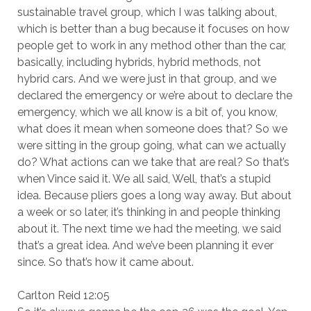
sustainable travel group, which I was talking about,
which is better than a bug because it focuses on how
people get to work in any method other than the car,
basically, including hybrids, hybrid methods, not
hybrid cars. And we were just in that group, and we
declared the emergency or we’re about to declare the
emergency, which we all know is a bit of, you know,
what does it mean when someone does that? So we
were sitting in the group going, what can we actually
do? What actions can we take that are real? So that’s
when Vince said it. We all said, Well, that’s a stupid
idea. Because pliers goes a long way away. But about
a week or so later, it’s thinking in and people thinking
about it. The next time we had the meeting, we said
that’s a great idea. And we’ve been planning it ever
since. So that’s how it came about.
Carlton Reid 12:05