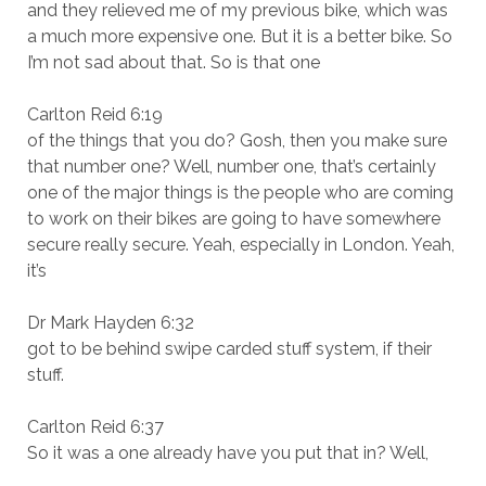
and they relieved me of my previous bike, which was
a much more expensive one. But it is a better bike. So
I’m not sad about that. So is that one
Carlton Reid 6:19
of the things that you do? Gosh, then you make sure
that number one? Well, number one, that’s certainly
one of the major things is the people who are coming
to work on their bikes are going to have somewhere
secure really secure. Yeah, especially in London. Yeah,
it’s
Dr Mark Hayden 6:32
got to be behind swipe carded stuff system, if their
stuff.
Carlton Reid 6:37
So it was a one already have you put that in? Well,