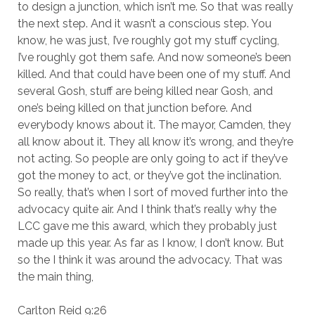
to design a junction, which isn’t me. So that was really
the next step. And it wasn’t a conscious step. You
know, he was just, I’ve roughly got my stuff cycling,
I’ve roughly got them safe. And now someone’s been
killed. And that could have been one of my stuff. And
several Gosh, stuff are being killed near Gosh, and
one’s being killed on that junction before. And
everybody knows about it. The mayor, Camden, they
all know about it. They all know it’s wrong, and they’re
not acting. So people are only going to act if they’ve
got the money to act, or they’ve got the inclination.
So really, that’s when I sort of moved further into the
advocacy quite air. And I think that’s really why the
LCC gave me this award, which they probably just
made up this year. As far as I know, I don’t know. But
so the I think it was around the advocacy. That was
the main thing,
Carlton Reid 9:26