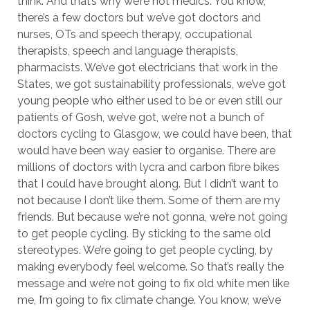
think. And that’s why we’re not medics. You know,
there’s a few doctors but we’ve got doctors and
nurses, OTs and speech therapy, occupational
therapists, speech and language therapists,
pharmacists. We’ve got electricians that work in the
States, we got sustainability professionals, we’ve got
young people who either used to be or even still our
patients of Gosh, we’ve got, we’re not a bunch of
doctors cycling to Glasgow, we could have been, that
would have been way easier to organise. There are
millions of doctors with lycra and carbon fibre bikes
that I could have brought along. But I didn’t want to
not because I don’t like them. Some of them are my
friends. But because we’re not gonna, we’re not going
to get people cycling. By sticking to the same old
stereotypes. We’re going to get people cycling, by
making everybody feel welcome. So that’s really the
message and we’re not going to fix old white men like
me, I’m going to fix climate change. You know, we’ve