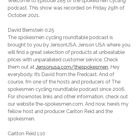
Welcome to Episode 285 of the spokesmen cycling
podcast. This show was recorded on Friday 29th of
October 2021.
David Bernstein 0:25
The spokesmen cycling roundtable podcast is
brought to you by JensonUSA, Jenson USA where you
will find a great selection of products at unbeatable
prices with unparalleled customer service. Check
them out at
Jensonusa.com/thespokesmen
. Hey
everybody. It’s David from the Fredcast. And of
course, I’m one of the hosts and producers of The
spokesmen cycling roundtable podcast since 2006.
For shownotes links and other information, check out
our website the-spokesmen.com. And now, here’s my
fellow host and producer Carlton Reid and the
spokesmen.
Carlton Reid 1:10