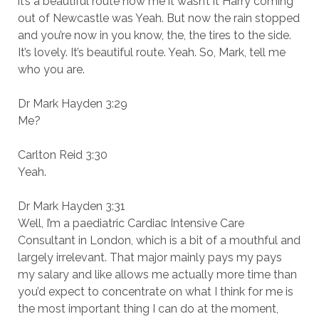
it’s a beautiful route now me it wasn’t it Harry coming
out of Newcastle was Yeah. But now the rain stopped
and you’re now in you know, the, the tires to the side.
It’s lovely. It’s beautiful route. Yeah. So, Mark, tell me
who you are.
Dr Mark Hayden 3:29
Me?
Carlton Reid 3:30
Yeah.
Dr Mark Hayden 3:31
Well, I’m a paediatric Cardiac Intensive Care
Consultant in London, which is a bit of a mouthful and
largely irrelevant. That major mainly pays my pays
my salary and like allows me actually more time than
you’d expect to concentrate on what I think for me is
the most important thing I can do at the moment,