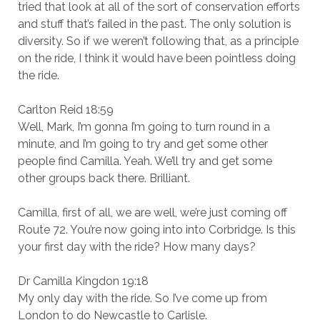
tried that look at all of the sort of conservation efforts
and stuff that’s failed in the past. The only solution is
diversity. So if we weren’t following that, as a principle
on the ride, I think it would have been pointless doing
the ride.
Carlton Reid 18:59
Well, Mark, I’m gonna I’m going to turn round in a
minute, and I’m going to try and get some other
people find Camilla. Yeah. We’ll try and get some
other groups back there. Brilliant.
Camilla, first of all, we are well, we’re just coming off
Route 72. You’re now going into into Corbridge. Is this
your first day with the ride? How many days?
Dr Camilla Kingdon 19:18
My only day with the ride. So I’ve come up from
London to do Newcastle to Carlisle.