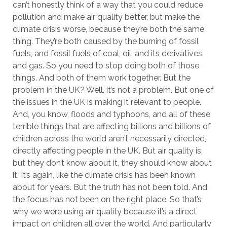
can’t honestly think of a way that you could reduce
pollution and make air quality better, but make the
climate crisis worse, because they’re both the same
thing. They’re both caused by the burning of fossil
fuels, and fossil fuels of coal, oil, and its derivatives
and gas. So you need to stop doing both of those
things. And both of them work together. But the
problem in the UK? Well, it’s not a problem. But one of
the issues in the UK is making it relevant to people.
And, you know, floods and typhoons, and all of these
terrible things that are affecting billions and billions of
children across the world aren’t necessarily directed,
directly affecting people in the UK. But air quality is,
but they don’t know about it, they should know about
it. It’s again, like the climate crisis has been known
about for years. But the truth has not been told. And
the focus has not been on the right place. So that’s
why we were using air quality because it’s a direct
impact on children all over the world. And particularly