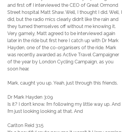
and first off I interviewed the CEO of Great Ormond
Street hospital Matt Shaw. Well, I thought I did. Well, I
did, but the radio mics clearly didn’t like the rain and
they turned themselves off without me knowing it.
Very gamely, Matt agreed to be interviewed again
later in the ride but first here I catch up with Dr Mark
Hayden, one of the co-organisers of the ride. Mark
was recently awarded as Active Travel Campaigner
of the year by London Cycling Campaign, as you
soon hear.
Mark, caught you up. Yeah, just through this friends.
Dr Mark Hayden 3:09
Is it? I don’t know. I’m following my little way up. And
I’m just looking looking at that. And
Carlton Reid 3:15