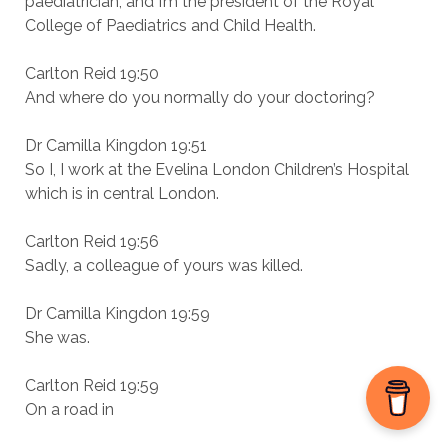
paediatrician, and I’m the president of the Royal
College of Paediatrics and Child Health.
Carlton Reid 19:50
And where do you normally do your doctoring?
Dr Camilla Kingdon 19:51
So I, I work at the Evelina London Children’s Hospital
which is in central London.
Carlton Reid 19:56
Sadly, a colleague of yours was killed.
Dr Camilla Kingdon 19:59
She was.
Carlton Reid 19:59
On a road in