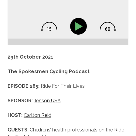
29th October 2021
The Spokesmen Cycling Podcast
EPISODE 285:
Ride For Their Lives
SPONSOR:
Jenson USA
HOST:
Carlton Reid
GUESTS:
Childrens’ health professionals on the
Ride