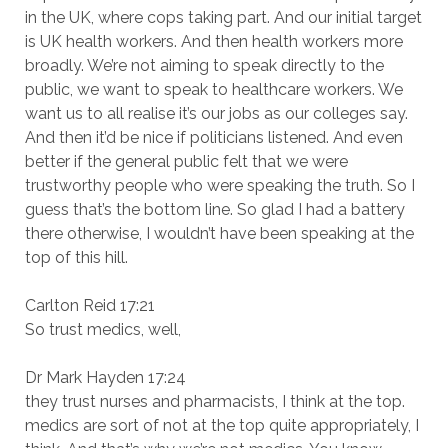
in the UK, where cops taking part. And our initial target
is UK health workers. And then health workers more
broadly. We’re not aiming to speak directly to the
public, we want to speak to healthcare workers. We
want us to all realise it’s our jobs as our colleges say.
And then it’d be nice if politicians listened. And even
better if the general public felt that we were
trustworthy people who were speaking the truth. So I
guess that’s the bottom line. So glad I had a battery
there otherwise, I wouldn’t have been speaking at the
top of this hill.
Carlton Reid 17:21
So trust medics, well,
Dr Mark Hayden 17:24
they trust nurses and pharmacists, I think at the top.
medics are sort of not at the top quite appropriately, I