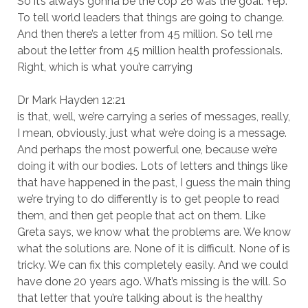
So it’s always gonna be the cop 26 was the goal. Yep.
To tell world leaders that things are going to change.
And then there’s a letter from 45 million. So tell me
about the letter from 45 million health professionals.
Right, which is what you’re carrying
Dr Mark Hayden 12:21
is that, well, we’re carrying a series of messages, really,
I mean, obviously, just what we’re doing is a message.
And perhaps the most powerful one, because we’re
doing it with our bodies. Lots of letters and things like
that have happened in the past, I guess the main thing
we’re trying to do differently is to get people to read
them, and then get people that act on them. Like
Greta says, we know what the problems are. We know
what the solutions are. None of it is difficult. None of is
tricky. We can fix this completely easily. And we could
have done 20 years ago. What’s missing is the will. So
that letter that you’re talking about is the healthy