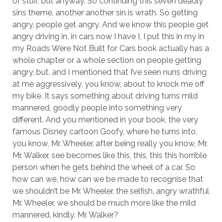
of stuff, but anyway. So continuing this seven deadly
sins theme, another another sin is wrath. So getting
angry, people get angry. And we know this people get
angry driving in, in cars now I have I, I put this in my in
my Roads Were Not Built for Cars book actually has a
whole chapter or a whole section on people getting
angry, but, and I mentioned that I’ve seen nuns driving
at me aggressively, you know, about to knock me off
my bike. It says something about driving turns mild
mannered, goodly people into something very
different. And you mentioned in your book, the very
famous Disney cartoon Goofy, where he turns into,
you know, Mr. Wheeler, after being really you know, Mr.
Mr. Walker, see becomes like this, this, this this horrible
person when he gets behind the wheel of a car. So
how can we, how can we be made to recognise that
we shouldn’t be Mr. Wheeler, the selfish, angry wrathful
Mr. Wheeler, we should be much more like the mild
mannered, kindly. Mr. Walker?