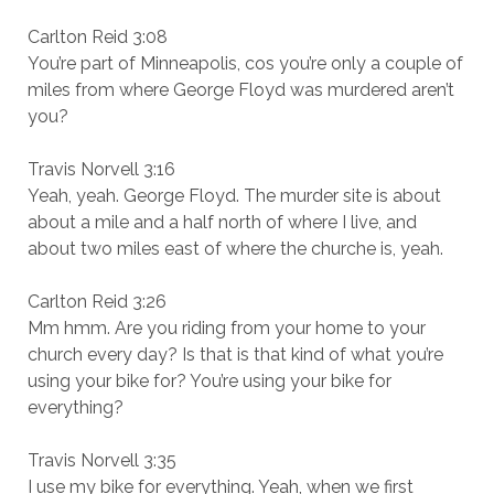
Carlton Reid 3:08
You’re part of Minneapolis, cos you’re only a couple of
miles from where George Floyd was murdered aren’t
you?
Travis Norvell 3:16
Yeah, yeah. George Floyd. The murder site is about
about a mile and a half north of where I live, and
about two miles east of where the churche is, yeah.
Carlton Reid 3:26
Mm hmm. Are you riding from your home to your
church every day? Is that is that kind of what you’re
using your bike for? You’re using your bike for
everything?
Travis Norvell 3:35
I use my bike for everything. Yeah, when we first