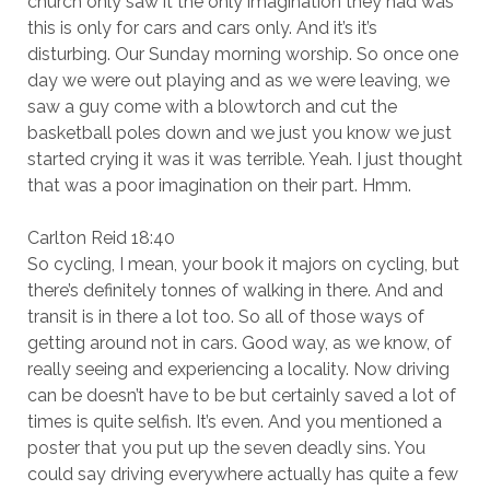
church only saw it the only imagination they had was
this is only for cars and cars only. And it’s it’s
disturbing. Our Sunday morning worship. So once one
day we were out playing and as we were leaving, we
saw a guy come with a blowtorch and cut the
basketball poles down and we just you know we just
started crying it was it was terrible. Yeah. I just thought
that was a poor imagination on their part. Hmm.
Carlton Reid 18:40
So cycling, I mean, your book it majors on cycling, but
there’s definitely tonnes of walking in there. And and
transit is in there a lot too. So all of those ways of
getting around not in cars. Good way, as we know, of
really seeing and experiencing a locality. Now driving
can be doesn’t have to be but certainly saved a lot of
times is quite selfish. It’s even. And you mentioned a
poster that you put up the seven deadly sins. You
could say driving everywhere actually has quite a few