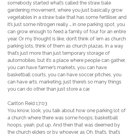
somebody started what’s called the straw bale
gardening movement, where you just basically grow
vegetables in a straw bale that has some fertiliser, and
it’s just some nitrogen really … in one parking spot, you
can grow enough to feed a family of four for an entire
year. Or my thought is like, don’t think of ’em as church
parking lots, think of them as church plazas. In a way
that’s just more than just temporary storage of
automobiles, but it’s a place where people can gather,
you can have farmer’s markets, you can have
basketball courts, you can have soccer pitches, you
can have arts, marketing, just there’s so many things
you can do other than just store a car.
Carlton Reid 17:03
You know, look, you talk about how one parking lot of
a church where there was some hoops, basketball
hoops, yeah, put up. And then that was deemed by
the church elders or by whoever, as Oh, that’s, that’s