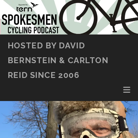
SKIP TO CONTENT
HOSTED BY DAVID
BERNSTEIN & CARLTON
REID SINCE 2006