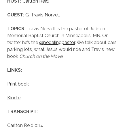
HOST:
Carlton Reid
GUEST:
G. Travis Norvell
TOPICS:
Travis Norvell is the pastor of Judson
Memorial Baptist Church in Minneapolis, MN. On
twitter he’s the
@pedalingpastor
. We talk about cars,
parking lots, what Jesus would ride and Travis’ new
book
Church on the Move
.
LINKS:
Print book
Kindle
TRANSCRIPT:
Carlton Reid 0:14