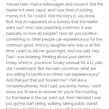
moved here, I had a Volkswagen and I loved it. But the
heater in it went caput, and I was tired of putting
money in it. So I sold it. And the story is, you know
that, that it’s happened on a Sunday that the heater
went out? And I was preaching a sermon. It was
basically on how do people? How do you sacrifice
something so other people can experience joy for the
common good. And my daughter who was 12 at the
time, I went to tell her good night. And she said, Hey,
Dad, I was listening, thinking about your sermon
today, which is, you know, totally unusual for a 12 year
old, I understand. But she said, you know, what are
you willing to sacrifice so others can experience joy?
And that just that just floored me? I felt like a
complete phoney. And I said, you know, honey, I don’t
know, but I’ll have an answer for you in the morning.
So the heater in the car went out. And I decided I was
just gonna start biking, walking, taking public transit