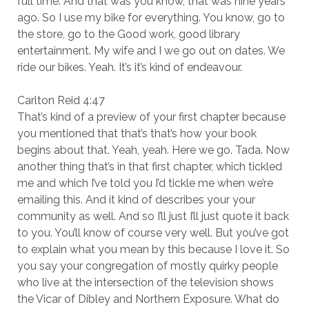
full time. And that was you know, that was nine years
ago. So I use my bike for everything. You know, go to
the store, go to the Good work, good library
entertainment. My wife and I we go out on dates. We
ride our bikes. Yeah. It’s it’s kind of endeavour.
Carlton Reid 4:47
That’s kind of a preview of your first chapter because
you mentioned that that’s that’s how your book
begins about that. Yeah, yeah. Here we go. Tada. Now
another thing that’s in that first chapter, which tickled
me and which I’ve told you I’d tickle me when we’re
emailing this. And it kind of describes your your
community as well. And so I’ll just I’ll just quote it back
to you. You’ll know of course very well. But you’ve got
to explain what you mean by this because I love it. So
you say your congregation of mostly quirky people
who live at the intersection of the television shows
the Vicar of Dibley and Northern Exposure. What do