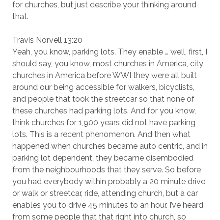
for churches, but just describe your thinking around
that.
Travis Norvell 13:20
Yeah, you know, parking lots. They enable … well, first, I
should say, you know, most churches in America, city
churches in America before WWI they were all built
around our being accessible for walkers, bicyclists,
and people that took the streetcar so that none of
these churches had parking lots. And for you know,
think churches for 1,900 years did not have parking
lots. This is a recent phenomenon. And then what
happened when churches became auto centric, and in
parking lot dependent, they became disembodied
from the neighbourhoods that they serve. So before
you had everybody within probably a 20 minute drive,
or walk or streetcar, ride, attending church, but a car
enables you to drive 45 minutes to an hour. I’ve heard
from some people that that right into church, so