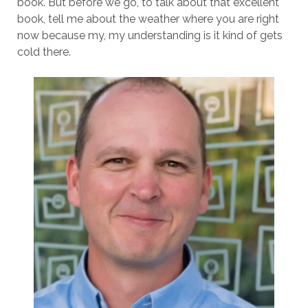
book. But before we go, to talk about that excellent
book, tell me about the weather where you are right
now because my, my understanding is it kind of gets
cold there.