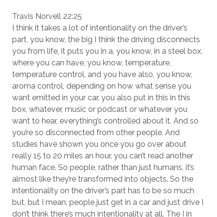
Travis Norvell 22:25
I think it takes a lot of intentionality on the driver’s
part, you know, the big I think the driving disconnects
you from life, it puts you in a, you know, in a steel box,
where you can have, you know, temperature,
temperature control, and you have also, you know,
aroma control, depending on how what sense you
want emitted in your car, you also put in this in this
box, whatever, music or podcast or whatever you
want to hear, everything’s controlled about it. And so
you’re so disconnected from other people. And
studies have shown you once you go over about
really 15 to 20 miles an hour, you can’t read another
human face. So people, rather than just humans, it’s
almost like they’re transformed into objects. So the
intentionality on the driver’s part has to be so much
but, but I mean, people just get in a car and just drive I
don’t think there’s much intentionality at all. The I in