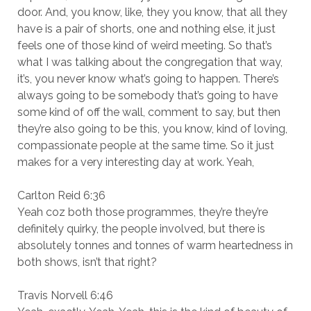
door. And, you know, like, they you know, that all they
have is a pair of shorts, one and nothing else, it just
feels one of those kind of weird meeting. So that’s
what I was talking about the congregation that way,
it’s, you never know what’s going to happen. There’s
always going to be somebody that’s going to have
some kind of off the wall, comment to say, but then
they’re also going to be this, you know, kind of loving,
compassionate people at the same time. So it just
makes for a very interesting day at work. Yeah,
Carlton Reid 6:36
Yeah coz both those programmes, they’re they’re
definitely quirky, the people involved, but there is
absolutely tonnes and tonnes of warm heartedness in
both shows, isn’t that right?
Travis Norvell 6:46