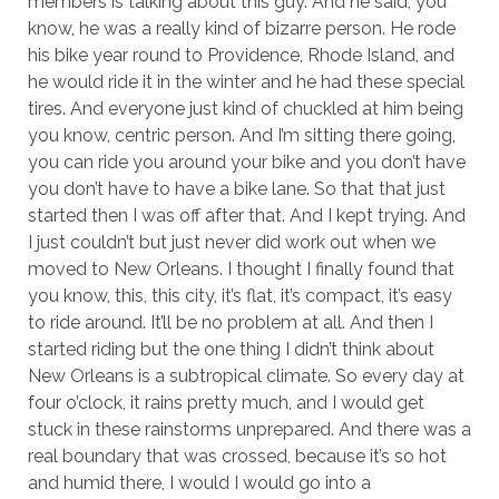
members is talking about this guy. And he said, you
know, he was a really kind of bizarre person. He rode
his bike year round to Providence, Rhode Island, and
he would ride it in the winter and he had these special
tires. And everyone just kind of chuckled at him being
you know, centric person. And I’m sitting there going,
you can ride you around your bike and you don’t have
you don’t have to have a bike lane. So that that just
started then I was off after that. And I kept trying. And
I just couldn’t but just never did work out when we
moved to New Orleans. I thought I finally found that
you know, this, this city, it’s flat, it’s compact, it’s easy
to ride around. It’ll be no problem at all. And then I
started riding but the one thing I didn’t think about
New Orleans is a subtropical climate. So every day at
four o’clock, it rains pretty much, and I would get
stuck in these rainstorms unprepared. And there was a
real boundary that was crossed, because it’s so hot
and humid there, I would I would go into a