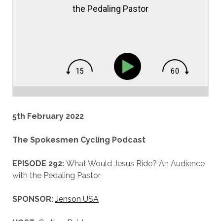
the Pedaling Pastor
5th February 2022
The Spokesmen Cycling Podcast
EPISODE 292:
What Would Jesus Ride? An Audience
with the Pedaling Pastor
SPONSOR:
Jenson USA