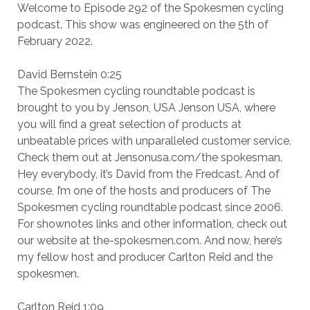
Welcome to Episode 292 of the Spokesmen cycling
podcast. This show was engineered on the 5th of
February 2022.
David Bernstein 0:25
The Spokesmen cycling roundtable podcast is
brought to you by Jenson, USA Jenson USA, where
you will find a great selection of products at
unbeatable prices with unparalleled customer service.
Check them out at Jensonusa.com/the spokesman.
Hey everybody, it’s David from the Fredcast. And of
course, I’m one of the hosts and producers of The
Spokesmen cycling roundtable podcast since 2006.
For shownotes links and other information, check out
our website at the-spokesmen.com. And now, here’s
my fellow host and producer Carlton Reid and the
spokesmen.
Carlton Reid 1:09