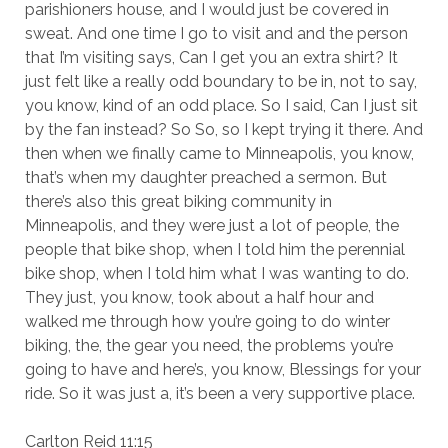
parishioners house, and I would just be covered in
sweat. And one time I go to visit and and the person
that I’m visiting says, Can I get you an extra shirt? It
just felt like a really odd boundary to be in, not to say,
you know, kind of an odd place. So I said, Can I just sit
by the fan instead? So So, so I kept trying it there. And
then when we finally came to Minneapolis, you know,
that’s when my daughter preached a sermon. But
there’s also this great biking community in
Minneapolis, and they were just a lot of people, the
people that bike shop, when I told him the perennial
bike shop, when I told him what I was wanting to do.
They just, you know, took about a half hour and
walked me through how you’re going to do winter
biking, the, the gear you need, the problems you’re
going to have and here’s, you know, Blessings for your
ride. So it was just a, it’s been a very supportive place.
Carlton Reid 11:15