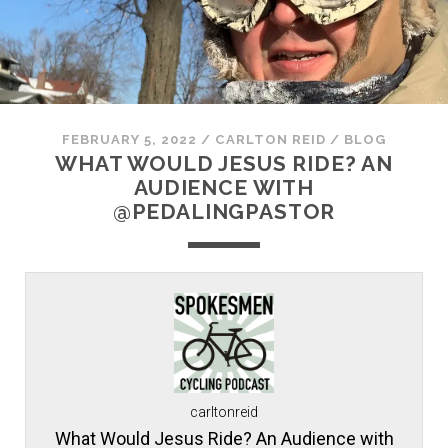
FEBRUARY 5, 2022
/
CARLTON REID
/
BLOG
WHAT WOULD JESUS RIDE? AN
AUDIENCE WITH
@PEDALINGPASTOR
carltonreid
What Would Jesus Ride? An Audience with