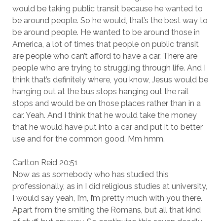
would be taking public transit because he wanted to
be around people. So he would, that’s the best way to
be around people. He wanted to be around those in
America, a lot of times that people on public transit
are people who can’t afford to have a car. There are
people who are trying to struggling through life. And I
think that’s definitely where, you know, Jesus would be
hanging out at the bus stops hanging out the rail
stops and would be on those places rather than in a
car. Yeah. And I think that he would take the money
that he would have put into a car and put it to better
use and for the common good. Mm hmm.
Carlton Reid 20:51
Now as as somebody who has studied this
professionally, as in I did religious studies at university,
I would say yeah, I’m, I’m pretty much with you there.
Apart from the smiting the Romans, but all that kind