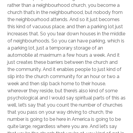
rather than a neighbourhood church, you become a
church that’s in the neighbourhood, but nobody from
the neighbourhood attends. And so it just becomes
this kind of vacuous place, and then a parking lot just
increases that. So you tear down houses in the middle
of neighbourhoods. So you can have parking, which is
a parking lot, just a temporary storage of an
automobile at maximum a few hours a week. And it
just creates these barriers between the church and
the community. And it enables people to just kind of
slip into the church community for an hour or two a
week and then slip back home to their house.
wherever they reside, but there’s also kind of some
psychological and I would say spiritual parts of this as
well, let’s say that you count the number of churches
that you pass on your way driving to church, the
number is going to be here in America is going to be
quite large, regardless where you are. And let’s say