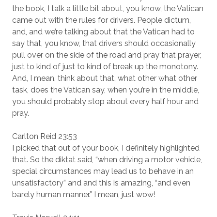
the book, I talk a little bit about, you know, the Vatican
came out with the rules for drivers. People dictum,
and, and we’re talking about that the Vatican had to
say that, you know, that drivers should occasionally
pull over on the side of the road and pray that prayer,
just to kind of just to kind of break up the monotony.
And, I mean, think about that, what other what other
task, does the Vatican say, when you’re in the middle,
you should probably stop about every half hour and
pray.
Carlton Reid 23:53
I picked that out of your book, I definitely highlighted
that. So the diktat said, “when driving a motor vehicle,
special circumstances may lead us to behave in an
unsatisfactory” and and this is amazing, “and even
barely human manner.” I mean, just wow!