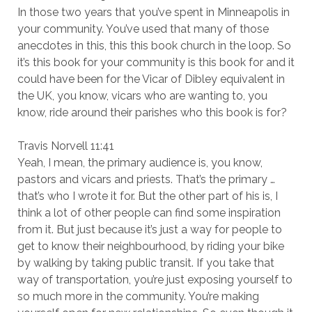
In those two years that you’ve spent in Minneapolis in
your community. You’ve used that many of those
anecdotes in this, this this book church in the loop. So
it’s this book for your community is this book for and it
could have been for the Vicar of Dibley equivalent in
the UK, you know, vicars who are wanting to, you
know, ride around their parishes who this book is for?
Travis Norvell 11:41
Yeah, I mean, the primary audience is, you know,
pastors and vicars and priests. That’s the primary …
that’s who I wrote it for. But the other part of his is, I
think a lot of other people can find some inspiration
from it. But just because it’s just a way for people to
get to know their neighbourhood, by riding your bike
by walking by taking public transit. If you take that
way of transportation, you’re just exposing yourself to
so much more in the community. You’re making