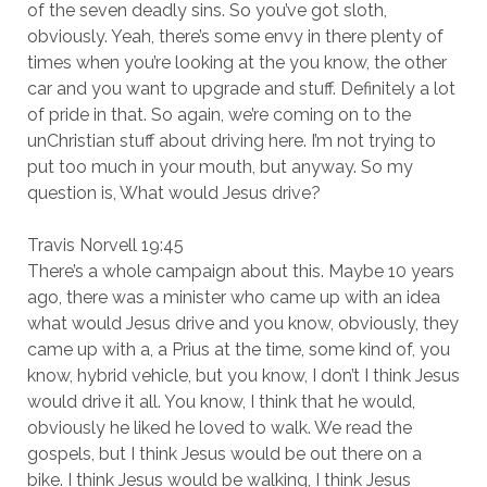
of the seven deadly sins. So you’ve got sloth,
obviously. Yeah, there’s some envy in there plenty of
times when you’re looking at the you know, the other
car and you want to upgrade and stuff. Definitely a lot
of pride in that. So again, we’re coming on to the
unChristian stuff about driving here. I’m not trying to
put too much in your mouth, but anyway. So my
question is, What would Jesus drive?
Travis Norvell 19:45
There’s a whole campaign about this. Maybe 10 years
ago, there was a minister who came up with an idea
what would Jesus drive and you know, obviously, they
came up with a, a Prius at the time, some kind of, you
know, hybrid vehicle, but you know, I don’t I think Jesus
would drive it all. You know, I think that he would,
obviously he liked he loved to walk. We read the
gospels, but I think Jesus would be out there on a
bike. I think Jesus would be walking, I think Jesus