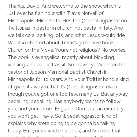
Thanks, David. And welcome to the show, which is
just over half an hour with Travis Norvell of
Minneapolis, Minnesota. He’s the @pedalingpastor on
Twitter, as in pastor in church, not pasta in Italy. And
we talk cars, parking lots, and what Jesus would ride.
We also chatted about Travis’s great new book,
Church on the Move. You’re not religious? No worries.
The book is evangelical mostly about bicycling,
walking, and public transit. So Travis, you’ve been the
pastor of Judson Memorial Baptist Church in
Minneapolis for 10 years. And your Twitter handle kind
of gives it away in that it’s @pedalingpastor even
though you’ve got one too few, many Ls. But anyway,
pedalling, pedalling. Has anybody wants to follow
you, and you’re from England. Don’t put an extra L yet
you won’t get Travis. So @pedalingpastor kind of
explains why we’re going to be gonna be talking
today. But you’ve written a book, and I’ve read that