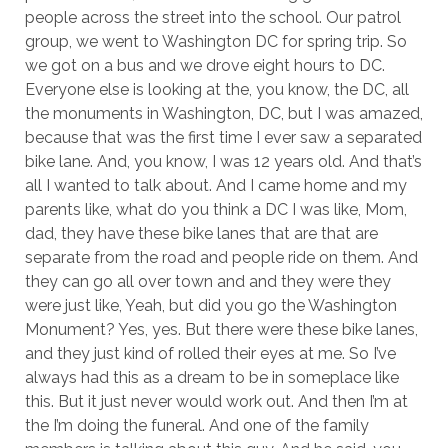
people across the street into the school. Our patrol
group, we went to Washington DC for spring trip. So
we got on a bus and we drove eight hours to DC.
Everyone else is looking at the, you know, the DC, all
the monuments in Washington, DC, but I was amazed,
because that was the first time I ever saw a separated
bike lane. And, you know, I was 12 years old. And that’s
all I wanted to talk about. And I came home and my
parents like, what do you think a DC I was like, Mom,
dad, they have these bike lanes that are that are
separate from the road and people ride on them. And
they can go all over town and and they were they
were just like, Yeah, but did you go the Washington
Monument? Yes, yes. But there were these bike lanes,
and they just kind of rolled their eyes at me. So I’ve
always had this as a dream to be in someplace like
this. But it just never would work out. And then I’m at
the I’m doing the funeral. And one of the family