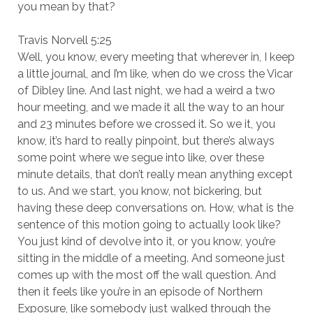
you mean by that?
Travis Norvell 5:25
Well, you know, every meeting that wherever in, I keep
a little journal, and I’m like, when do we cross the Vicar
of Dibley line. And last night, we had a weird a two
hour meeting, and we made it all the way to an hour
and 23 minutes before we crossed it. So we it, you
know, it’s hard to really pinpoint, but there’s always
some point where we segue into like, over these
minute details, that don’t really mean anything except
to us. And we start, you know, not bickering, but
having these deep conversations on. How, what is the
sentence of this motion going to actually look like?
You just kind of devolve into it, or you know, you’re
sitting in the middle of a meeting. And someone just
comes up with the most off the wall question. And
then it feels like you’re in an episode of Northern
Exposure, like somebody just walked through the