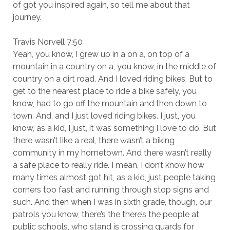
of got you inspired again, so tell me about that
journey.
Travis Norvell 7:50
Yeah, you know, I grew up in a on a, on top of a
mountain in a country on a, you know, in the middle of
country on a dirt road. And I loved riding bikes. But to
get to the nearest place to ride a bike safely, you
know, had to go off the mountain and then down to
town. And, and I just loved riding bikes. I just, you
know, as a kid, I just, it was something I love to do. But
there wasn’t like a real, there wasn’t a biking
community in my hometown. And there wasn’t really
a safe place to really ride. I mean, I don’t know how
many times almost got hit, as a kid, just people taking
corners too fast and running through stop signs and
such. And then when I was in sixth grade, though, our
patrols you know, there’s the there’s the people at
public schools, who stand is crossing guards for