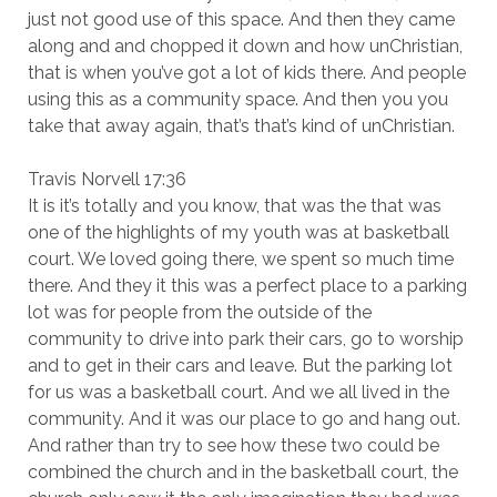
just not good use of this space. And then they came
along and and chopped it down and how unChristian,
that is when you’ve got a lot of kids there. And people
using this as a community space. And then you you
take that away again, that’s that’s kind of unChristian.
Travis Norvell 17:36
It is it’s totally and you know, that was the that was
one of the highlights of my youth was at basketball
court. We loved going there, we spent so much time
there. And they it this was a perfect place to a parking
lot was for people from the outside of the
community to drive into park their cars, go to worship
and to get in their cars and leave. But the parking lot
for us was a basketball court. And we all lived in the
community. And it was our place to go and hang out.
And rather than try to see how these two could be
combined the church and in the basketball court, the