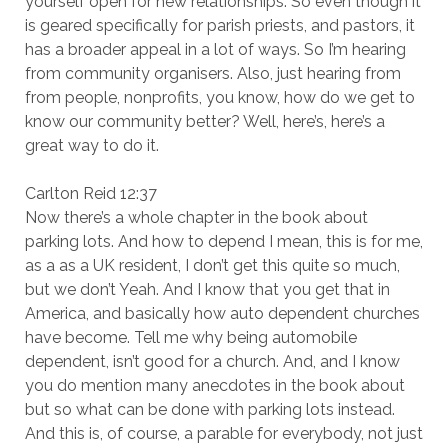
yourself open for new relationships. So even though it
is geared specifically for parish priests, and pastors, it
has a broader appeal in a lot of ways. So I’m hearing
from community organisers. Also, just hearing from
from people, nonprofits, you know, how do we get to
know our community better? Well, here’s, here’s a
great way to do it.
Carlton Reid 12:37
Now there’s a whole chapter in the book about
parking lots. And how to depend I mean, this is for me,
as a as a UK resident, I don’t get this quite so much,
but we don’t Yeah. And I know that you get that in
America, and basically how auto dependent churches
have become. Tell me why being automobile
dependent, isn’t good for a church. And, and I know
you do mention many anecdotes in the book about
but so what can be done with parking lots instead.
And this is, of course, a parable for everybody, not just