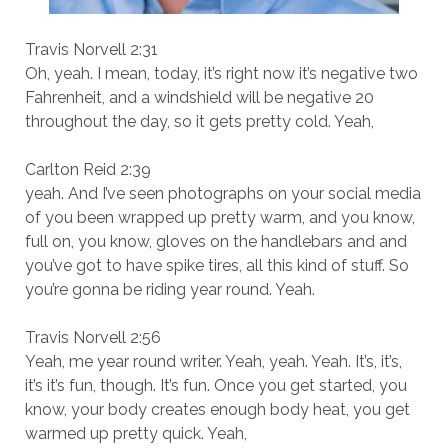
Travis Norvell 2:31
Oh, yeah. I mean, today, it’s right now it’s negative two
Fahrenheit, and a windshield will be negative 20
throughout the day, so it gets pretty cold. Yeah,
Carlton Reid 2:39
yeah. And I’ve seen photographs on your social media
of you been wrapped up pretty warm, and you know,
full on, you know, gloves on the handlebars and and
you’ve got to have spike tires, all this kind of stuff. So
you’re gonna be riding year round. Yeah.
Travis Norvell 2:56
Yeah, me year round writer. Yeah, yeah. Yeah. It’s, it’s,
it’s it’s fun, though. It’s fun. Once you get started, you
know, your body creates enough body heat, you get
warmed up pretty quick. Yeah,