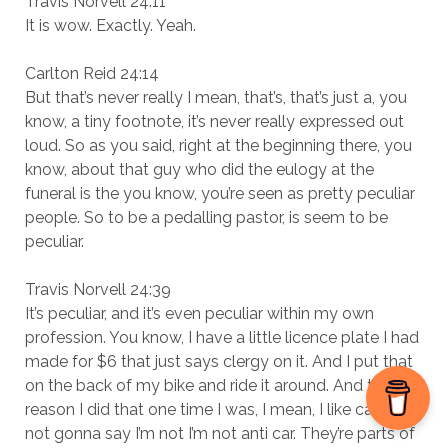
Travis Norvell 24:11
It is wow. Exactly. Yeah.
Carlton Reid 24:14
But that’s never really I mean, that’s, that’s just a, you
know, a tiny footnote, it’s never really expressed out
loud. So as you said, right at the beginning there, you
know, about that guy who did the eulogy at the
funeral is the you know, you’re seen as pretty peculiar
people. So to be a pedalling pastor, is seem to be
peculiar.
Travis Norvell 24:39
It’s peculiar, and it’s even peculiar within my own
profession. You know, I have a little licence plate I had
made for $6 that just says clergy on it. And I put that
on the back of my bike and ride it around. And the
reason I did that one time I was, I mean, I like cars. I’m
not gonna say I’m not I’m not anti car. They’re parts of