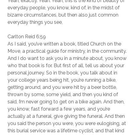
Yeah, exactly. Yeah. Yeah, this is the kind of beauty of
everyday people, you know, kind of, in the midst of
bizarre circumstances, but then also just common
everyday things you see,
Carlton Reid 6:59
As I said, you’ve written a book, titled Church on the
Move, a practical guide for ministry, in the community.
And I do want to ask you in a minute about, you know
who that book is for. But first of all, tell us about your
personal journey. So in the book, you talk about in
your college years being hit, you’re running a bike,
getting around, and you were hit by a beer bottle,
thrown by some, some yield, and then you kind of
said, I’m never going to get on a bike again. And then,
you know, fast forward a few years, and you’re
actually at a funeral, give giving the funeral. And then
you said the person you were, you were eulogising, at
this burial service was a lifetime cyclist, and that kind