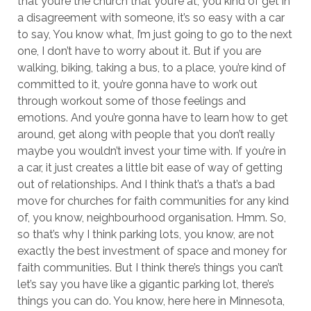
that you’re the church that you’re at, you kind of get in
a disagreement with someone, it’s so easy with a car
to say, You know what, I’m just going to go to the next
one, I don’t have to worry about it. But if you are
walking, biking, taking a bus, to a place, you’re kind of
committed to it, you’re gonna have to work out
through workout some of those feelings and
emotions. And you’re gonna have to learn how to get
around, get along with people that you don’t really
maybe you wouldn’t invest your time with. If you’re in
a car, it just creates a little bit ease of way of getting
out of relationships. And I think that’s a that’s a bad
move for churches for faith communities for any kind
of, you know, neighbourhood organisation. Hmm. So,
so that’s why I think parking lots, you know, are not
exactly the best investment of space and money for
faith communities. But I think there’s things you can’t
let’s say you have like a gigantic parking lot, there’s
things you can do. You know, here here in Minnesota,