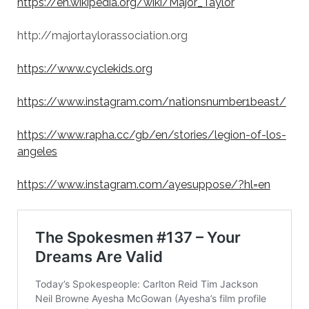
https://en.wikipedia.org/wiki/Major_Taylor
http://majortaylorassociation.org
https://www.cyclekids.org
https://www.instagram.com/nationsnumber1beast/
https://www.rapha.cc/gb/en/stories/legion-of-los-
angeles
https://www.instagram.com/ayesuppose/?hl=en