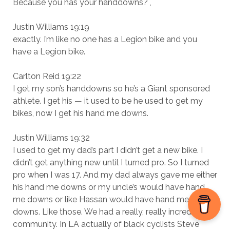
Because you has your handdowns? ,
Justin Williams 19:19
exactly. I’m like no one has a Legion bike and you
have a Legion bike.
Carlton Reid 19:22
I get my son’s handdowns so he’s a Giant sponsored
athlete. I get his — it used to be he used to get my
bikes, now I get his hand me downs.
Justin Williams 19:32
I used to get my dad’s part I didn’t get a new bike. I
didn’t get anything new until I turned pro. So I turned
pro when I was 17. And my dad always gave me either
his hand me downs or my uncle’s would have hand
me downs or like Hassan would have hand me
downs. Like those. We had a really, really incredible
community. In LA actually of black cyclists Steve