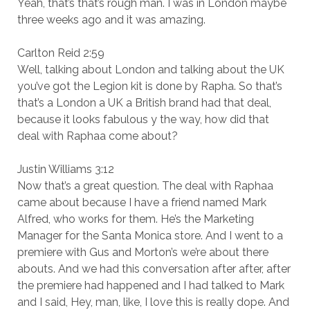
Yeah, that’s that’s rough man. I was in London maybe
three weeks ago and it was amazing.
Carlton Reid 2:59
Well, talking about London and talking about the UK
you’ve got the Legion kit is done by Rapha. So that’s
that’s a London a UK a British brand had that deal,
because it looks fabulous y the way, how did that
deal with Raphaa come about?
Justin Williams 3:12
Now that’s a great question. The deal with Raphaa
came about because I have a friend named Mark
Alfred, who works for them. He’s the Marketing
Manager for the Santa Monica store. And I went to a
premiere with Gus and Morton’s we’re about there
abouts. And we had this conversation after after, after
the premiere had happened and I had talked to Mark
and I said, Hey, man, like, I love this is really dope. And