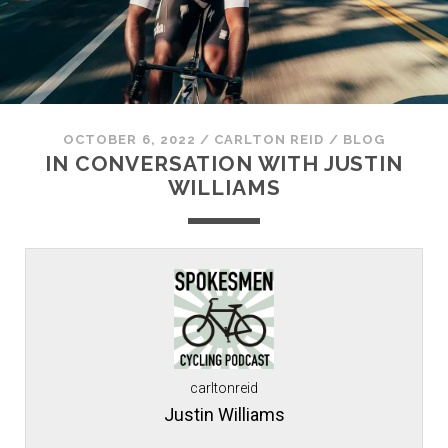
OCTOBER 6, 2022
/
CARLTON REID
/
BLOG
IN CONVERSATION WITH JUSTIN
WILLIAMS
carltonreid
Justin Williams