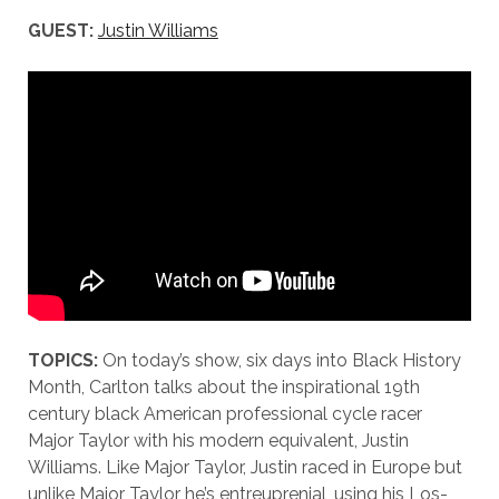
GUEST:
Justin Williams
TOPICS:
On today’s show, six days into Black History
Month, Carlton talks about the inspirational 19th
century black American professional cycle racer
Major Taylor with his modern equivalent, Justin
Williams. Like Major Taylor, Justin raced in Europe but
unlike Major Taylor he’s entreuprenial, using his Los-