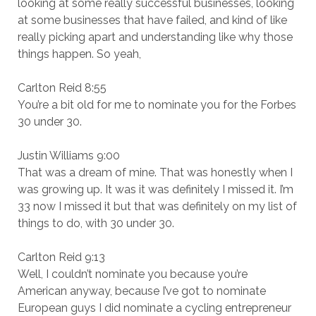
looking at some really successful businesses, looking
at some businesses that have failed, and kind of like
really picking apart and understanding like why those
things happen. So yeah,
Carlton Reid 8:55
You’re a bit old for me to nominate you for the Forbes
30 under 30.
Justin Williams 9:00
That was a dream of mine. That was honestly when I
was growing up. It was it was definitely I missed it. I’m
33 now I missed it but that was definitely on my list of
things to do, with 30 under 30.
Carlton Reid 9:13
Well, I couldn’t nominate you because you’re
American anyway, because I’ve got to nominate
European guys I did nominate a cycling entrepreneur