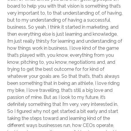
board to help you with that vision is something that’s
very important to, to that understanding of, of having,
but to my understanding of having a successful
business. So yeah, I think it started in marketing, and
then everything else is just learning and knowledge.
I’m just really thirsty for learning and understanding of
how things work in business. I love kind of the game
that’s played with, you know, everything from you
know, pitching to, you know, negotiations and, and
trying to get the best outcome for for kind of
whatever your goals are. So that that’s, that’s always
been something that in being an athlete, I love riding
my bike, I love travelling, that’s still a big love and
passion of mine. But as I look to my future, it’s
definitely something that I’m very, very interested in.
So I figured why not get started a bit early and start
taking the steps toward and learning kind of the
different ways businesses run, how CEOs operate,