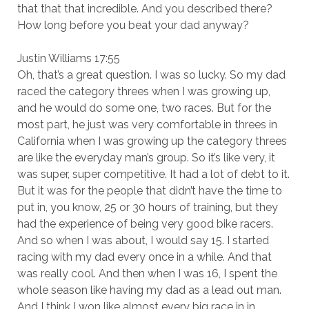
that that that incredible. And you described there?
How long before you beat your dad anyway?
Justin Williams 17:55
Oh, that’s a great question. I was so lucky. So my dad
raced the category threes when I was growing up,
and he would do some one, two races. But for the
most part, he just was very comfortable in threes in
California when I was growing up the category threes
are like the everyday man’s group. So it’s like very, it
was super, super competitive. It had a lot of debt to it.
But it was for the people that didn’t have the time to
put in, you know, 25 or 30 hours of training, but they
had the experience of being very good bike racers.
And so when I was about, I would say 15. I started
racing with my dad every once in a while. And that
was really cool. And then when I was 16, I spent the
whole season like having my dad as a lead out man.
And I think I won like almost every big race in in