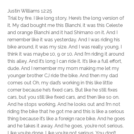
Justin Williams 12:25
Trial by fire. I like long story. Here’s the long version of
it. My dad bought me this Bianchi, it was this Celeste
and orange Bianchi and it had Shimano on it. And I
remember like it was yesterday. And I was riding his
bike around, it was my size. And I was really young. I
think it was maybe 10, 9 or 10. And I’m riding it around
this alley. And it’s long I can ride it. It’s like a full effort,
dude. And I remember my mom making me let my
younger brother CJ ride the bike. And then my dad
comes out Oh, my dad’s working in this like little
corner because he’s fixed cars. But like he still fixes
cars, but you still like fixed cars, and then like so on.
And he stops working. And he looks out and I’m not
riding the bike that he got me and this is like a serious
thing because it’s like a foreign race bike. And he goes
and he takes it away. And he goes, you’re not serious.
Like you’re done. Like you’re not serious. You don’t