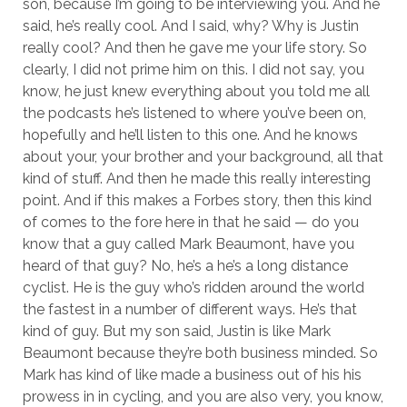
son, because I’m going to be interviewing you. And he
said, he’s really cool. And I said, why? Why is Justin
really cool? And then he gave me your life story. So
clearly, I did not prime him on this. I did not say, you
know, he just knew everything about you told me all
the podcasts he’s listened to where you’ve been on,
hopefully and he’ll listen to this one. And he knows
about your, your brother and your background, all that
kind of stuff. And then he made this really interesting
point. And if this makes a Forbes story, then this kind
of comes to the fore here in that he said — do you
know that a guy called Mark Beaumont, have you
heard of that guy? No, he’s a he’s a long distance
cyclist. He is the guy who’s ridden around the world
the fastest in a number of different ways. He’s that
kind of guy. But my son said, Justin is like Mark
Beaumont because they’re both business minded. So
Mark has kind of like made a business out of his his
prowess in in cycling, and you are also very, you know,