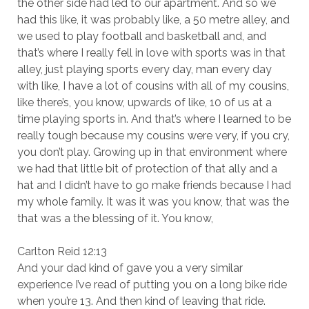
the other side had led to our apartment. And so we
had this like, it was probably like, a 50 metre alley, and
we used to play football and basketball and, and
that’s where I really fell in love with sports was in that
alley, just playing sports every day, man every day
with like, I have a lot of cousins with all of my cousins,
like there’s, you know, upwards of like, 10 of us at a
time playing sports in. And that’s where I learned to be
really tough because my cousins were very, if you cry,
you don’t play. Growing up in that environment where
we had that little bit of protection of that ally and a
hat and I didn’t have to go make friends because I had
my whole family. It was it was you know, that was the
that was a the blessing of it. You know,
Carlton Reid 12:13
And your dad kind of gave you a very similar
experience I’ve read of putting you on a long bike ride
when you’re 13. And then kind of leaving that ride.