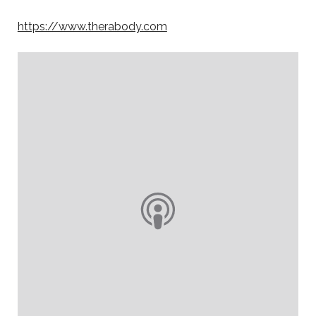
https://www.therabody.com