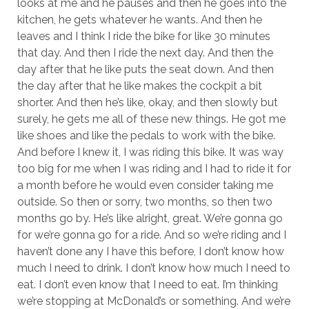
looks at me and he pauses and then he goes into the
kitchen, he gets whatever he wants. And then he
leaves and I think I ride the bike for like 30 minutes
that day. And then I ride the next day. And then the
day after that he like puts the seat down. And then
the day after that he like makes the cockpit a bit
shorter. And then he’s like, okay, and then slowly but
surely, he gets me all of these new things. He got me
like shoes and like the pedals to work with the bike.
And before I knew it, I was riding this bike. It was way
too big for me when I was riding and I had to ride it for
a month before he would even consider taking me
outside. So then or sorry, two months, so then two
months go by. He’s like alright, great. We’re gonna go
for we’re gonna go for a ride. And so we’re riding and I
haven’t done any I have this before, I don’t know how
much I need to drink. I don’t know how much I need to
eat. I don’t even know that I need to eat. I’m thinking
we’re stopping at McDonald’s or something. And we’re