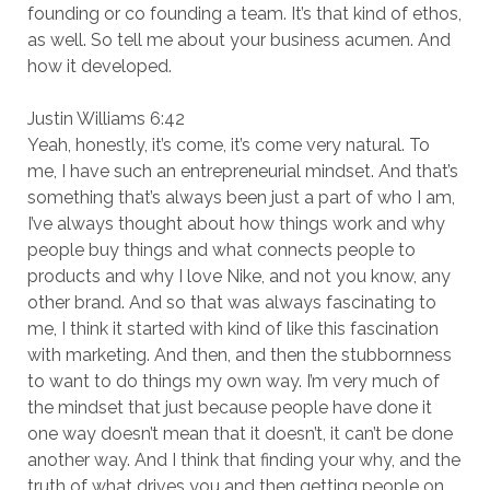
founding or co founding a team. It’s that kind of ethos,
as well. So tell me about your business acumen. And
how it developed.
Justin Williams 6:42
Yeah, honestly, it’s come, it’s come very natural. To
me, I have such an entrepreneurial mindset. And that’s
something that’s always been just a part of who I am,
I’ve always thought about how things work and why
people buy things and what connects people to
products and why I love Nike, and not you know, any
other brand. And so that was always fascinating to
me, I think it started with kind of like this fascination
with marketing. And then, and then the stubbornness
to want to do things my own way. I’m very much of
the mindset that just because people have done it
one way doesn’t mean that it doesn’t, it can’t be done
another way. And I think that finding your why, and the
truth of what drives you and then getting people on