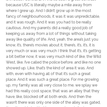
because USC is literally maybe a mile away from
where I grew up. And I didn’t grow up in the most
fancy of neighbourhoods, it was it was unpredictable,
and it was rough. And it was you had to be really
cautious. And my parents did a really good job of
keeping us away from a lot of things without taking
away like quality of life. And, yeah, the area’s just you
know, it’s, there’s movies about it, there’s, it’s, it’s, it is
very much or was very much I think that it’s, it’s getting
a bit better now, it was very much kind of like, the Wild
West, like, I’ve called the police before, and like no one
showed up. Like, that’s the kind of area it was. And
with, even with having all of that it’s such a great
place. And it was such a great place. For me growing
up, my family was all very close to me, we splay we
had this really cool space, that was an alley that they
have, like, blocked off at both ends. And then the
wasn’t there was only one side of the alley was gated,