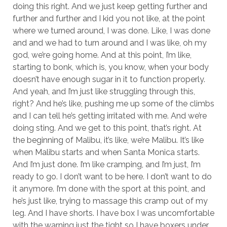
doing this right. And we just keep getting further and
further and further and I kid you not like, at the point
where we turned around, I was done. Like, I was done
and and we had to turn around and I was like, oh my
god, we’re going home. And at this point, I’m like,
starting to bonk, which is, you know, when your body
doesn’t have enough sugar in it to function properly.
And yeah, and I’m just like struggling through this,
right? And he’s like, pushing me up some of the climbs
and I can tell he’s getting irritated with me. And we’re
doing sting. And we get to this point, that’s right. At
the beginning of Malibu, it’s like, we’re Malibu. It’s like
when Malibu starts and when Santa Monica starts.
And I’m just done. I’m like cramping, and I’m just, I’m
ready to go. I don’t want to be here. I don’t want to do
it anymore. I’m done with the sport at this point, and
he’s just like, trying to massage this cramp out of my
leg. And I have shorts. I have box I was uncomfortable
with the warning just the tight so I have boxers under