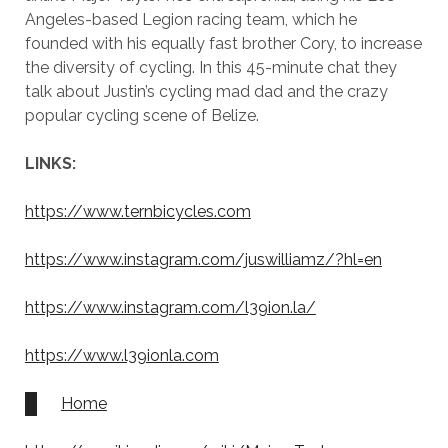
Angeles-based Legion racing team, which he
founded with his equally fast brother Cory, to increase
the diversity of cycling. In this 45-minute chat they
talk about Justin’s cycling mad dad and the crazy
popular cycling scene of Belize.
LINKS:
https://www.ternbicycles.com
https://www.instagram.com/juswilliamz/?hl=en
https://www.instagram.com/l39ion.la/
https://www.l39ionla.com
Home