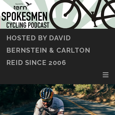
SKIP TO CONTENT
HOSTED BY DAVID
BERNSTEIN & CARLTON
REID SINCE 2006