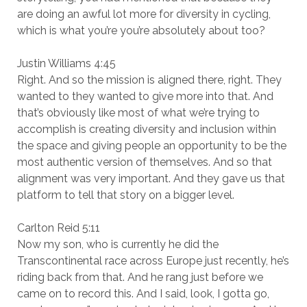
are doing an awful lot more for diversity in cycling,
which is what you’re you’re absolutely about too?
Justin Williams 4:45
Right. And so the mission is aligned there, right. They
wanted to they wanted to give more into that. And
that’s obviously like most of what we’re trying to
accomplish is creating diversity and inclusion within
the space and giving people an opportunity to be the
most authentic version of themselves. And so that
alignment was very important. And they gave us that
platform to tell that story on a bigger level.
Carlton Reid 5:11
Now my son, who is currently he did the
Transcontinental race across Europe just recently, he’s
riding back from that. And he rang just before we
came on to record this. And I said, look, I gotta go,