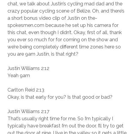
chat, we talk about Justin’s cycling mad dad and the
crazy popular cycling scene of Belize. Oh, and there’s
a short bonus video clip of Justin on the-
spokesmen.com because he set up his camera for
this chat, even though I didn’t. Okay, first of all, thank
you ever so much for for coming on the show and
we’re being completely different time zones here so
you are 9am Justin, is that right?
Justin Williams 2:12
Yeah 9am
Carlton Reid 2:13
Okay, is that early for you? Is that good or bad?
Justin Williams 2:17
That’s usually right time for me. So I’m typically I
typically have breakfast I’m out the door. I’ll try to get
out the door at nine. I live in the valley so it gets a little