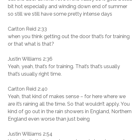
bit hot especially and winding down end of summer
so still we still have some pretty intense days
Carlton Reid 2:33
when you think getting out the door that’s for training
or that what is that?
Justin Williams 2:36
Yeah, yeah, that’s for training. That’s that’s usually
that’s usually right time.
Carlton Reid 2:40
Yeah, that kind of makes sense – for here where we
are it’s raining all the time. So that wouldn’t apply. You
kind of go out in the rain showers in England, Northern
England even worse than just being
Justin Williams 2:54