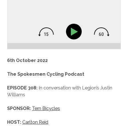
6th October 2022
The Spokesmen Cycling Podcast
EPISODE 308:
In conversation with Legion’s Justin
Williams
SPONSOR:
Tern Bicycles
HOST:
Carlton Reid