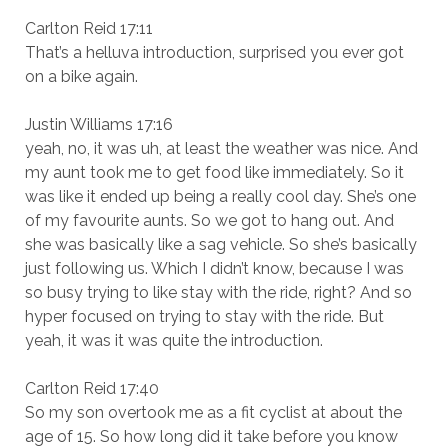
Carlton Reid 17:11
That’s a helluva introduction, surprised you ever got
on a bike again.
Justin Williams 17:16
yeah, no, it was uh, at least the weather was nice. And
my aunt took me to get food like immediately. So it
was like it ended up being a really cool day. She’s one
of my favourite aunts. So we got to hang out. And
she was basically like a sag vehicle. So she’s basically
just following us. Which I didn’t know, because I was
so busy trying to like stay with the ride, right? And so
hyper focused on trying to stay with the ride. But
yeah, it was it was quite the introduction.
Carlton Reid 17:40
So my son overtook me as a fit cyclist at about the
age of 15. So how long did it take before you know