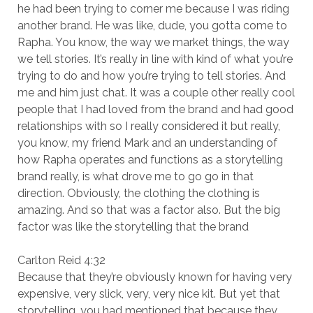
he had been trying to corner me because I was riding
another brand. He was like, dude, you gotta come to
Rapha. You know, the way we market things, the way
we tell stories. It’s really in line with kind of what you’re
trying to do and how you’re trying to tell stories. And
me and him just chat. It was a couple other really cool
people that I had loved from the brand and had good
relationships with so I really considered it but really,
you know, my friend Mark and an understanding of
how Rapha operates and functions as a storytelling
brand really, is what drove me to go go in that
direction. Obviously, the clothing the clothing is
amazing. And so that was a factor also. But the big
factor was like the storytelling that the brand
Carlton Reid 4:32
Because that they’re obviously known for having very
expensive, very slick, very, very nice kit. But yet that
storytelling, you had mentioned that because they