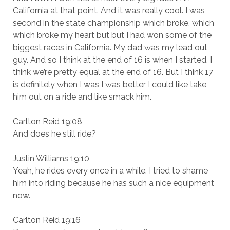
California at that point. And it was really cool. I was
second in the state championship which broke, which
which broke my heart but but I had won some of the
biggest races in California. My dad was my lead out
guy. And so I think at the end of 16 is when I started. I
think we’re pretty equal at the end of 16. But I think 17
is definitely when I was I was better I could like take
him out on a ride and like smack him.
Carlton Reid 19:08
And does he still ride?
Justin Williams 19:10
Yeah, he rides every once in a while. I tried to shame
him into riding because he has such a nice equipment
now.
Carlton Reid 19:16