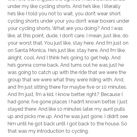
under my like cycling shorts. And he’s like, I literally
he’s like I told you not to wait, you don’t wear short
cycling shorts under your you don’t wear boxers under
your cycling shorts. What are you doing? And I was
like, at this point, dude, I don’t care. I mean, just like, do
your worst that. You just like, stay here. And I’m just on
on Santa Monica. He’s just like, stay here. And I’m like,
alright, cool. And I think he’s going to get help. And
he’s gonna come back. And turns out he was just he
was going to catch up with the ride that we were the
group that we were what they were riding with. And,
and I’m just sitting there for maybe five or 10 minutes.
And I’m just, I’m a kid. I know better, right? Because I
had gone. I’ve gone places I hadn’t known better. I just
stayed there. And like 10 minutes later, my aunt pulls
up and picks me up. And he was just gone. I didn’t see
him until he got back until I got back to the house. So
that was my introduction to cycling.