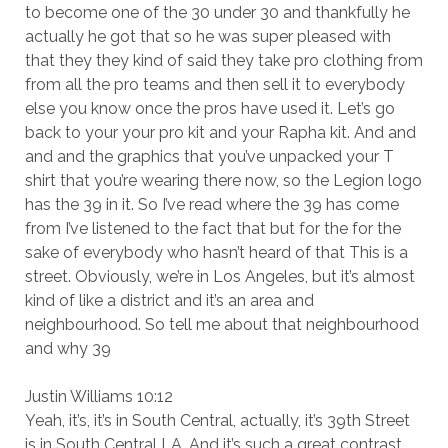
to become one of the 30 under 30 and thankfully he
actually he got that so he was super pleased with
that they they kind of said they take pro clothing from
from all the pro teams and then sell it to everybody
else you know once the pros have used it. Let’s go
back to your your pro kit and your Rapha kit. And and
and and the graphics that you’ve unpacked your T
shirt that you’re wearing there now, so the Legion logo
has the 39 in it. So I’ve read where the 39 has come
from I’ve listened to the fact that but for the for the
sake of everybody who hasn’t heard of that This is a
street. Obviously, we’re in Los Angeles, but it’s almost
kind of like a district and it’s an area and
neighbourhood. So tell me about that neighbourhood
and why 39
Justin Williams 10:12
Yeah, it’s, it’s in South Central, actually, it’s 39th Street
is in South Central LA. And it’s such a great contrast