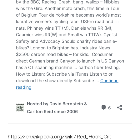
https://en.wikipedia.org/wiki/Red_Hook_Crit