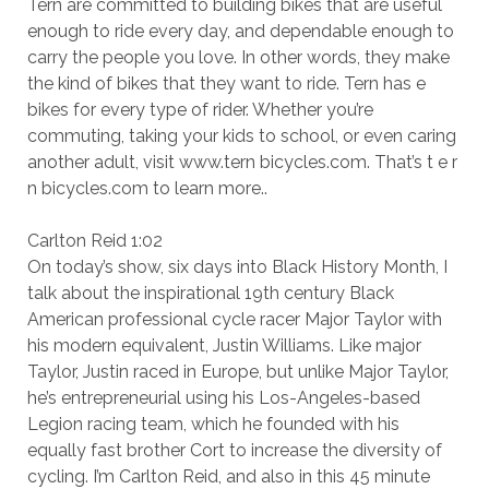
Tern are committed to building bikes that are useful
enough to ride every day, and dependable enough to
carry the people you love. In other words, they make
the kind of bikes that they want to ride. Tern has e
bikes for every type of rider. Whether you’re
commuting, taking your kids to school, or even caring
another adult, visit www.tern bicycles.com. That’s t e r
n bicycles.com to learn more..
Carlton Reid 1:02
On today’s show, six days into Black History Month, I
talk about the inspirational 19th century Black
American professional cycle racer Major Taylor with
his modern equivalent, Justin Williams. Like major
Taylor, Justin raced in Europe, but unlike Major Taylor,
he’s entrepreneurial using his Los-Angeles-based
Legion racing team, which he founded with his
equally fast brother Cort to increase the diversity of
cycling. I’m Carlton Reid, and also in this 45 minute