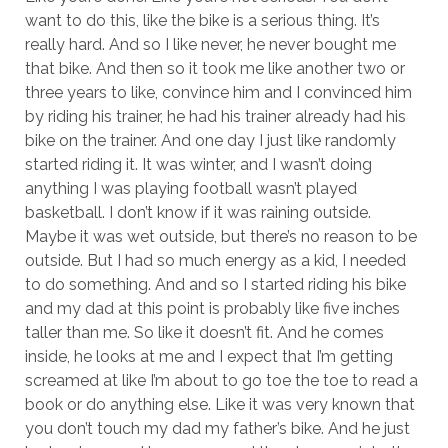
want to do this, like the bike is a serious thing. It’s
really hard. And so I like never, he never bought me
that bike. And then so it took me like another two or
three years to like, convince him and I convinced him
by riding his trainer, he had his trainer already had his
bike on the trainer. And one day I just like randomly
started riding it. It was winter, and I wasn’t doing
anything I was playing football wasn’t played
basketball. I don’t know if it was raining outside.
Maybe it was wet outside, but there’s no reason to be
outside. But I had so much energy as a kid, I needed
to do something. And and so I started riding his bike
and my dad at this point is probably like five inches
taller than me. So like it doesn’t fit. And he comes
inside, he looks at me and I expect that I’m getting
screamed at like I’m about to go toe the toe to read a
book or do anything else. Like it was very known that
you don’t touch my dad my father’s bike. And he just