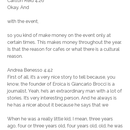
Carlton Reid 4:26
Okay. And
with the event,
so you kind of make money on the event only at
certain times. This makes money throughout the year.
Is that the reason for cafes or what there is a cultural
reason.
Andrea Benesso 4:42
First of all, it’s a very nice story to tell because, you
know, the founder of Eroica is Giancarlo Brocci is a
journalist. Yeah, he’s an extraordinary man with a lot of
stories. It’s very interesting person. And he always is
he has a nicer about it because he says that we
When he was a really little kid, I mean, three years
ago, four or three years old, four years old, old, he was