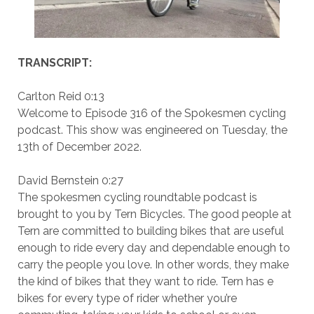
TRANSCRIPT:
Carlton Reid 0:13
Welcome to Episode 316 of the Spokesmen cycling
podcast. This show was engineered on Tuesday, the
13th of December 2022.
David Bernstein 0:27
The spokesmen cycling roundtable podcast is
brought to you by Tern Bicycles. The good people at
Tern are committed to building bikes that are useful
enough to ride every day and dependable enough to
carry the people you love. In other words, they make
the kind of bikes that they want to ride. Tern has e
bikes for every type of rider whether you’re