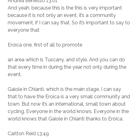
Andrea Benesso 13:01
And yeah, because this is the this is very important
because it is not only an event, it’s a community
movement, if I can say that. So it’s important to say to
everyone that
Eroica one, first of all to promote
an area which is Tuscany, and style. And you can do
that every time in during the year not only during the
event.
Gaiole in Chianti, which is the main stage, I can say
that to have the Eroica is a very small community and
town. But now it’s an international, small town about
cycling. Everyone in the world knows. Everyone in the
world knows that Gaiole in Chianti thanks to Eroica.
Carlton Reid 13:49