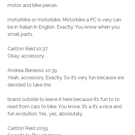
motor and bike pieces.
motorbike or motorbike. Motorbike a PC is very can
be in Italian in English. Exactly. You know when you
small parts.
Carlton Reid 10:37
Okay, accessory.
Andrea Benesso 10:39
Yeah, accessory. Exactly. So it’s very fun because we
decided to take the
brand outside to leave it here because it’s fun to to
read from cars to bike. You know, it’s a it’s a nice and
fun evolution. Yes, yes, absolutely.
Carlton Reid 10:59