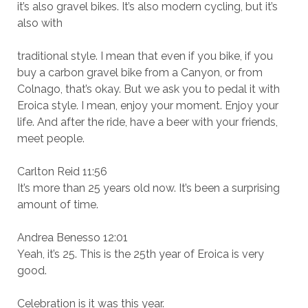
it’s also gravel bikes. It’s also modern cycling, but it’s
also with
traditional style. I mean that even if you bike, if you
buy a carbon gravel bike from a Canyon, or from
Colnago, that’s okay. But we ask you to pedal it with
Eroica style. I mean, enjoy your moment. Enjoy your
life. And after the ride, have a beer with your friends,
meet people.
Carlton Reid 11:56
It’s more than 25 years old now. It’s been a surprising
amount of time.
Andrea Benesso 12:01
Yeah, it’s 25. This is the 25th year of Eroica is very
good.
Celebration is it was this year.