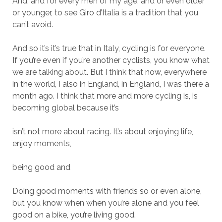
And, and for every men of my age, and or even older
or younger, to see Giro d’Italia is a tradition that you
can’t avoid.
And so it’s it’s true that in Italy, cycling is for everyone.
If you’re even if you’re another cyclists, you know what
we are talking about. But I think that now, everywhere
in the world, I also in England, in England, I was there a
month ago. I think that more and more cycling is, is
becoming global because it’s
isn’t not more about racing. It’s about enjoying life,
enjoy moments,
being good and
Doing good moments with friends so or even alone,
but you know when when you’re alone and you feel
good on a bike, you’re living good.