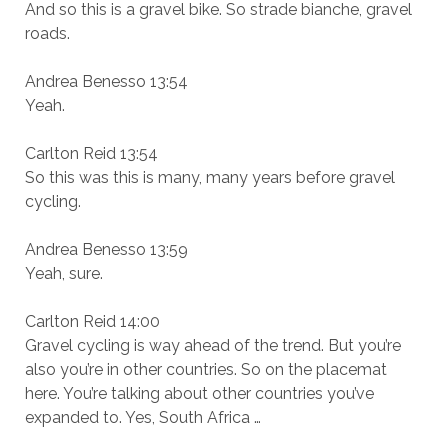
And so this is a gravel bike. So strade bianche, gravel
roads.
Andrea Benesso 13:54
Yeah.
Carlton Reid 13:54
So this was this is many, many years before gravel
cycling.
Andrea Benesso 13:59
Yeah, sure.
Carlton Reid 14:00
Gravel cycling is way ahead of the trend. But you’re
also you’re in other countries. So on the placemat
here. You’re talking about other countries you’ve
expanded to. Yes, South Africa …