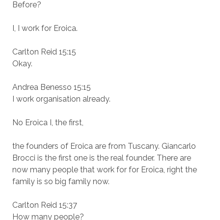
Before?
I, I work for Eroica.
Carlton Reid 15:15
Okay.
Andrea Benesso 15:15
I work organisation already.
No Eroica I, the first,
the founders of Eroica are from Tuscany. Giancarlo
Brocci is the first one is the real founder. There are
now many people that work for for Eroica, right the
family is so big family now.
Carlton Reid 15:37
How many people?