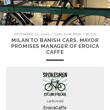
DECEMBER 13, 2022
/
CARLTON REID
/
BLOG
MILAN TO BANISH CARS, MAYOR
PROMISES MANAGER OF EROICA
CAFFE
carltonreid
EroicaCaffe