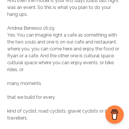
And then the model is your first days loads last night
was an event. So this is what you plan to do your
hang ups.
Andrea Benesso 16:29
Yes. You can imagine right a cafe as something with
the two souls and one is on our cafe and restaurant,
where you, you can come here and enjoy the food or
Ryan or a cafe. And the other one is cultural space,
cultural space where you can enjoy events, or bike
rides, or
many moments
that we build for every
kind of cyclist, road cyclists, gravel cyclists or bike
travellers,