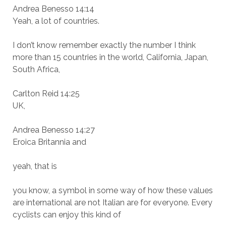
Andrea Benesso 14:14
Yeah, a lot of countries.
I don’t know remember exactly the number I think
more than 15 countries in the world, California, Japan,
South Africa,
Carlton Reid 14:25
UK,
Andrea Benesso 14:27
Eroica Britannia and
yeah, that is
you know, a symbol in some way of how these values
are international are not Italian are for everyone. Every
cyclists can enjoy this kind of