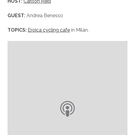
HOST:
Carlton Reid
GUEST:
Andrea Benesso
TOPICS:
Eroica cycling cafe
in Milan.