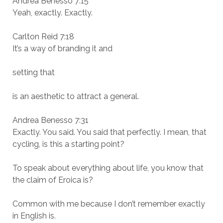
Andrea Benesso 7:15
Yeah, exactly. Exactly.
Carlton Reid 7:18
It’s a way of branding it and
setting that
is an aesthetic to attract a general.
Andrea Benesso 7:31
Exactly. You said. You said that perfectly. I mean, that
cycling, is this a starting point?
To speak about everything about life, you know that
the claim of Eroica is?
Common with me because I don’t remember exactly
in English is.