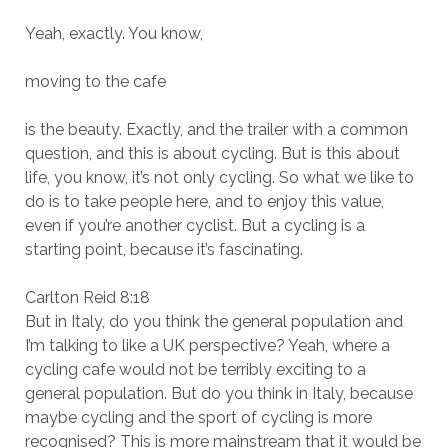
Yeah, exactly. You know,
moving to the cafe
is the beauty. Exactly, and the trailer with a common
question, and this is about cycling. But is this about
life, you know, it’s not only cycling. So what we like to
do is to take people here, and to enjoy this value,
even if you’re another cyclist. But a cycling is a
starting point, because it’s fascinating.
Carlton Reid 8:18
But in Italy, do you think the general population and
I’m talking to like a UK perspective? Yeah, where a
cycling cafe would not be terribly exciting to a
general population. But do you think in Italy, because
maybe cycling and the sport of cycling is more
recognised? This is more mainstream that it would be