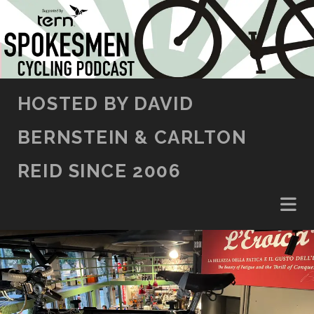
SKIP TO CONTENT
HOSTED BY DAVID
BERNSTEIN & CARLTON
REID SINCE 2006