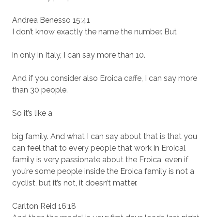
Andrea Benesso 15:41
I don’t know exactly the name the number. But
in only in Italy, I can say more than 10.
And if you consider also Eroica caffe, I can say more
than 30 people.
So it’s like a
big family. And what I can say about that is that you
can feel that to every people that work in Eroical
family is very passionate about the Eroica, even if
you’re some people inside the Eroica family is not a
cyclist, but it’s not, it doesn’t matter.
Carlton Reid 16:18