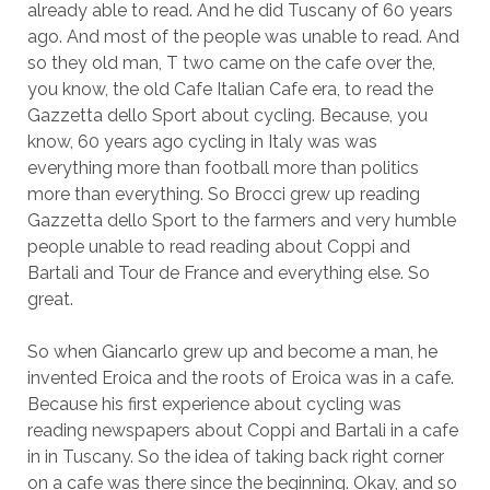
already able to read. And he did Tuscany of 60 years
ago. And most of the people was unable to read. And
so they old man, T two came on the cafe over the,
you know, the old Cafe Italian Cafe era, to read the
Gazzetta dello Sport about cycling. Because, you
know, 60 years ago cycling in Italy was was
everything more than football more than politics
more than everything. So Brocci grew up reading
Gazzetta dello Sport to the farmers and very humble
people unable to read reading about Coppi and
Bartali and Tour de France and everything else. So
great.
So when Giancarlo grew up and become a man, he
invented Eroica and the roots of Eroica was in a cafe.
Because his first experience about cycling was
reading newspapers about Coppi and Bartali in a cafe
in in Tuscany. So the idea of taking back right corner
on a cafe was there since the beginning. Okay, and so