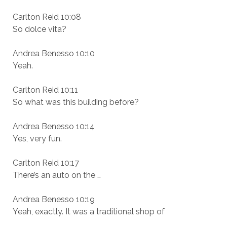
Carlton Reid 10:08
So dolce vita?
Andrea Benesso 10:10
Yeah.
Carlton Reid 10:11
So what was this building before?
Andrea Benesso 10:14
Yes, very fun.
Carlton Reid 10:17
There’s an auto on the …
Andrea Benesso 10:19
Yeah, exactly. It was a traditional shop of