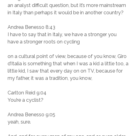
an analyst difficult question, but it’s more mainstream
in Italy than perhaps it would be in another country?
Andrea Benesso 8:43
I have to say that in Italy, we have a stronger you
have a stronger roots on cycling
on a cultural point of view, because of you know, Giro
d’Italia is something that when I was a kid a little too, a
little kid, I saw that every day on on TV, because for
my father, it was a tradition, you know,
Carlton Reid 9:04
You’re a cyclist?
Andrea Benesso 9:05
yeah, sure.