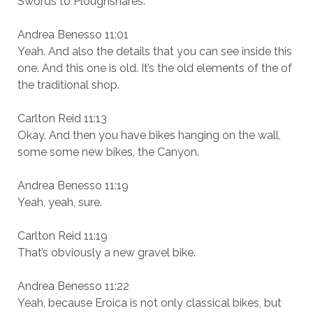
Swords to Ploughshares.
Andrea Benesso 11:01
Yeah. And also the details that you can see inside this
one. And this one is old. It’s the old elements of the of
the traditional shop.
Carlton Reid 11:13
Okay. And then you have bikes hanging on the wall,
some some new bikes, the Canyon.
Andrea Benesso 11:19
Yeah, yeah, sure.
Carlton Reid 11:19
That’s obviously a new gravel bike.
Andrea Benesso 11:22
Yeah, because Eroica is not only classical bikes, but