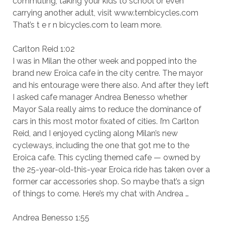
commuting, taking your kids to school or even
carrying another adult, visit www.ternbicycles.com
That’s t e r n bicycles.com to learn more.
Carlton Reid 1:02
I was in Milan the other week and popped into the
brand new Eroica cafe in the city centre. The mayor
and his entourage were there also. And after they left
I asked cafe manager Andrea Benesso whether
Mayor Sala really aims to reduce the dominance of
cars in this most motor fixated of cities. I’m Carlton
Reid, and I enjoyed cycling along Milan’s new
cycleways, including the one that got me to the
Eroica cafe. This cycling themed cafe — owned by
the 25-year-old-this-year Eroica ride has taken over a
former car accessories shop. So maybe that’s a sign
of things to come. Here’s my chat with Andrea …
Andrea Benesso 1:55