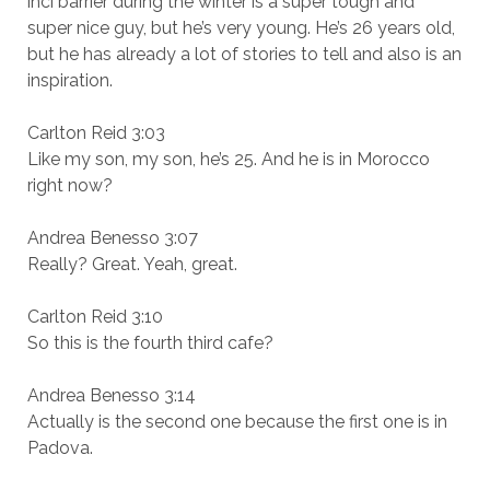
inci barrier during the winter is a super tough and
super nice guy, but he’s very young. He’s 26 years old,
but he has already a lot of stories to tell and also is an
inspiration.
Carlton Reid 3:03
Like my son, my son, he’s 25. And he is in Morocco
right now?
Andrea Benesso 3:07
Really? Great. Yeah, great.
Carlton Reid 3:10
So this is the fourth third cafe?
Andrea Benesso 3:14
Actually is the second one because the first one is in
Padova.