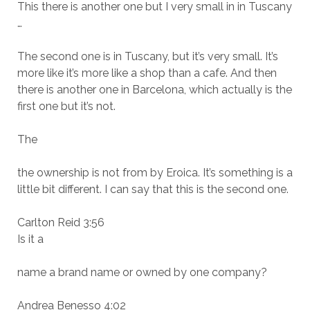
This there is another one but I very small in in Tuscany
…
The second one is in Tuscany, but it’s very small. It’s
more like it’s more like a shop than a cafe. And then
there is another one in Barcelona, which actually is the
first one but it’s not.
The
the ownership is not from by Eroica. It’s something is a
little bit different. I can say that this is the second one.
Carlton Reid 3:56
Is it a
name a brand name or owned by one company?
Andrea Benesso 4:02