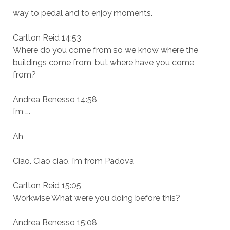
way to pedal and to enjoy moments.
Carlton Reid 14:53
Where do you come from so we know where the
buildings come from, but where have you come
from?
Andrea Benesso 14:58
I’m ….
Ah,
Ciao. Ciao ciao. I’m from Padova
Carlton Reid 15:05
Workwise What were you doing before this?
Andrea Benesso 15:08