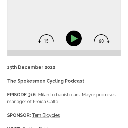
13th December 2022
The Spokesmen Cycling Podcast
EPISODE 316:
Milan to banish cars, Mayor promises
manager of Eroica Caffe
SPONSOR:
Tern Bicycles