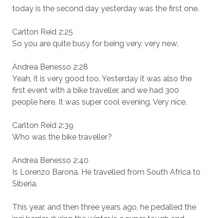
today is the second day yesterday was the first one.
Carlton Reid 2:25
So you are quite busy for being very, very new.
Andrea Benesso 2:28
Yeah, it is very good too. Yesterday it was also the
first event with a bike traveller, and we had 300
people here. It was super cool evening. Very nice.
Carlton Reid 2:39
Who was the bike traveller?
Andrea Benesso 2:40
Is Lorenzo Barona. He travelled from South Africa to
Siberia.
This year, and then three years ago, he pedalled the