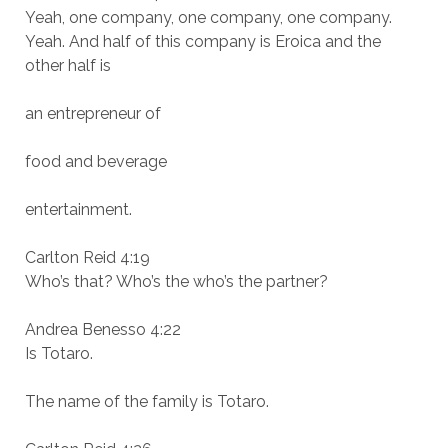
Yeah, one company, one company, one company.
Yeah. And half of this company is Eroica and the
other half is
an entrepreneur of
food and beverage
entertainment.
Carlton Reid 4:19
Who’s that? Who’s the who’s the partner?
Andrea Benesso 4:22
Is Totaro.
The name of the family is Totaro.