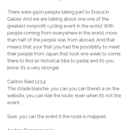
There were 9500 people taking part to Eroica in
Gaiole. And we are talking about one one of the
greatest nonprofit cycling event in the world. With
people coming from everywhere in the world, more
than half of the people was from abroad. And that
means that your that you had the possibility to meet
their people from Japan that took one week to come
there to find an historical bike to pedal and it’s you
know, it’s a very stronger
Carlton Reid 12:54
The strade bianche, you can you can there’s a on the
website, you can ride the route, even when it’s not the
event.
Sure, you can the event it the route is mapped.