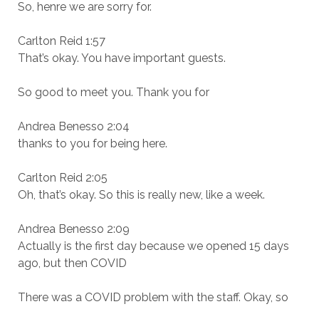
So, henre we are sorry for.
Carlton Reid 1:57
That’s okay. You have important guests.
So good to meet you. Thank you for
Andrea Benesso 2:04
thanks to you for being here.
Carlton Reid 2:05
Oh, that’s okay. So this is really new, like a week.
Andrea Benesso 2:09
Actually is the first day because we opened 15 days
ago, but then COVID
There was a COVID problem with the staff. Okay, so