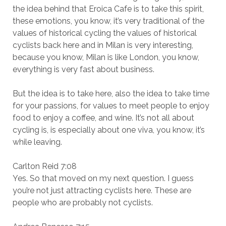
the idea behind that Eroica Cafe is to take this spirit,
these emotions, you know, it’s very traditional of the
values of historical cycling the values of historical
cyclists back here and in Milan is very interesting,
because you know, Milan is like London, you know,
everything is very fast about business.
But the idea is to take here, also the idea to take time
for your passions, for values to meet people to enjoy
food to enjoy a coffee, and wine. It’s not all about
cycling is, is especially about one viva, you know, it’s
while leaving.
Carlton Reid 7:08
Yes. So that moved on my next question. I guess
you’re not just attracting cyclists here. These are
people who are probably not cyclists.