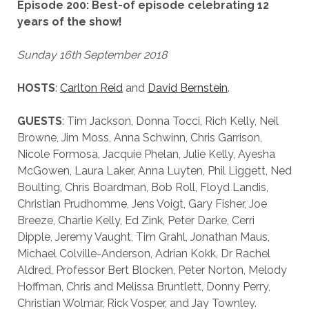
Episode 200: Best-of episode celebrating 12
years of the show!
Sunday 16th September 2018
HOSTS
:
Carlton Reid
and
David Bernstein
.
GUESTS
: Tim Jackson, Donna Tocci, Rich Kelly, Neil
Browne, Jim Moss, Anna Schwinn, Chris Garrison,
Nicole Formosa, Jacquie Phelan, Julie Kelly, Ayesha
McGowen, Laura Laker, Anna Luyten, Phil Liggett, Ned
Boulting, Chris Boardman, Bob Roll, Floyd Landis,
Christian Prudhomme, Jens Voigt, Gary Fisher, Joe
Breeze, Charlie Kelly, Ed Zink, Peter Darke, Cerri
Dipple, Jeremy Vaught, Tim Grahl, Jonathan Maus,
Michael Colville-Anderson, Adrian Kokk, Dr Rachel
Aldred, Professor Bert Blocken, Peter Norton, Melody
Hoffman, Chris and Melissa Bruntlett, Donny Perry,
Christian Wolmar, Rick Vosper, and Jay Townley.