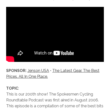
SPONSOR:
Jenson USA
•
The Latest Gear. The Best
Prices. All In One Place.
TOPIC
:
This is our 200th show! The Spokesmen Cycling
Roundtable Podcast was first aired in August 2006.
This episode is a compilation of some of the best bits