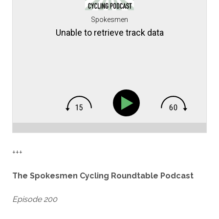
Spokesmen
Unable to retrieve track data
+++
The Spokesmen Cycling Roundtable Podcast
Episode 200