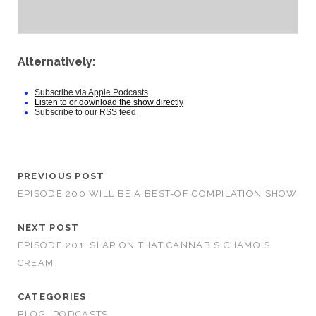
Alternatively:
Subscribe via Apple Podcasts
Listen to or download the show directly
Subscribe to our RSS feed
PREVIOUS POST
EPISODE 200 WILL BE A BEST-OF COMPILATION SHOW
NEXT POST
EPISODE 201: SLAP ON THAT CANNABIS CHAMOIS
CREAM
CATEGORIES
BLOG
PODCASTS