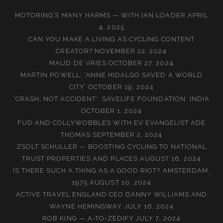
MOTORING’S MANY HARMS — WITH IAN LOADER
APRIL
4, 2025
CAN YOU MAKE A LIVING AS CYCLING CONTENT
CREATOR?
NOVEMBER 22, 2024
MAUD DE VRIES
OCTOBER 27, 2024
MARTIN POWELL: ‘ANNE HIDALGO SAVED A WORLD
CITY’
OCTOBER 19, 2024
‘CRASH, NOT ACCIDENT’: SAVELIFE FOUNDATION, INDIA
OCTOBER 1, 2024
FUD AND COLLYWOBBLES WITH EV EVANGELIST ADE
THOMAS
SEPTEMBER 2, 2024
ZSOLT SCHULLER — BOOSTING CYCLING TO NATIONAL
TRUST PROPERTIES AND PLACES
AUGUST 16, 2024
IS THERE SUCH A THING AS A GOOD RIOT? AMSTERDAM,
1975
AUGUST 10, 2024
ACTIVE TRAVEL ENGLAND CEO DANNY WILLIAMS AND
WAYNE HEMINGWAY
JULY 16, 2024
ROB KING — A-TO-ZEDIFY
JULY 7, 2024