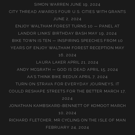
SIMON WARREN
JUNE 19, 2024
CITY THREAD AWARDS FOUR U.S. CITIES WITH GRANTS
JUNE 2, 2024
ENJOY WALTHAM FOREST TURNS 10 — PANEL AT
LANDOR LINKS’ BIRTHDAY BASH
MAY 19, 2024
BIKE TOWN IS TEN — INSPIRING SPEECHES FROM 10
YEARS OF ENJOY WALTHAM FOREST RECEPTION
MAY
16, 2024
LAURA LAKER
APRIL 21, 2024
ANDY MCGRATH — GOD IS DEAD
APRIL 15, 2024
AA’S THINK BIKE REDUX
APRIL 7, 2024
TURN ON STRAVA FOR EVERYDAY JOURNEYS, IT
COULD RESHAPE STREETS FOR THE BETTER
MARCH 17,
2024
JONATHAN KAMBSKARÐ-BENNETT OF KOMOOT
MARCH
10, 2024
RICHARD FLETCHER, MR CYCLING ON THE ISLE OF MAN
FEBRUARY 24, 2024