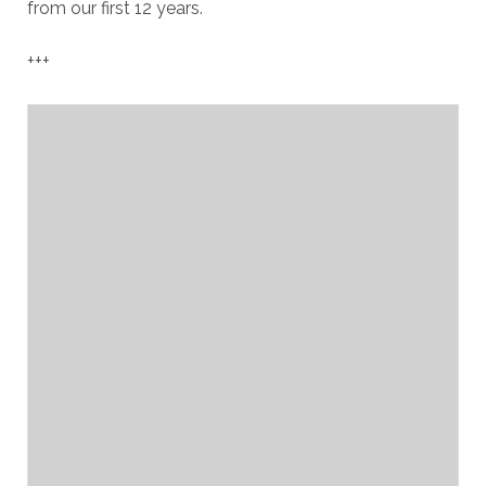
from our first 12 years.
+++