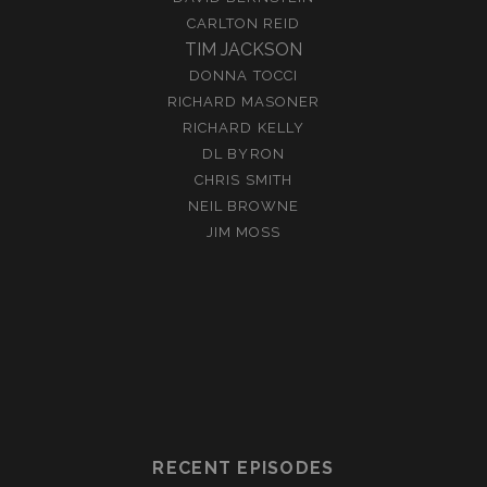
CARLTON REID
TIM JACKSON
DONNA TOCCI
RICHARD MASONER
RICHARD KELLY
DL BYRON
CHRIS SMITH
NEIL BROWNE
JIM MOSS
RECENT EPISODES