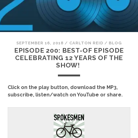
SEPTEMBER 16, 2018
/
CARLTON REID
/
BLOG
EPISODE 200: BEST-OF EPISODE
CELEBRATING 12 YEARS OF THE
SHOW!
Click on the play button, download the MP3,
subscribe, listen/watch on YouTube or share.