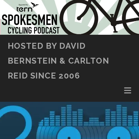
SKIP TO CONTENT
HOSTED BY DAVID
BERNSTEIN & CARLTON
REID SINCE 2006