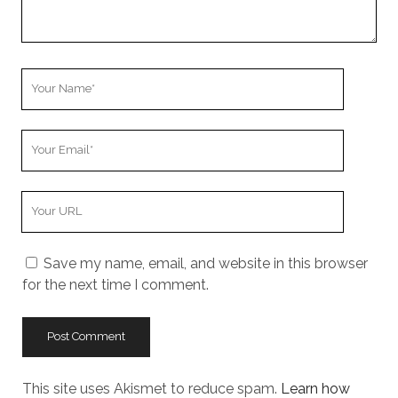
Your
Name
Your
Email
Your
Website
URL
Save my name, email, and website in this browser
for the next time I comment.
This site uses Akismet to reduce spam.
Learn how