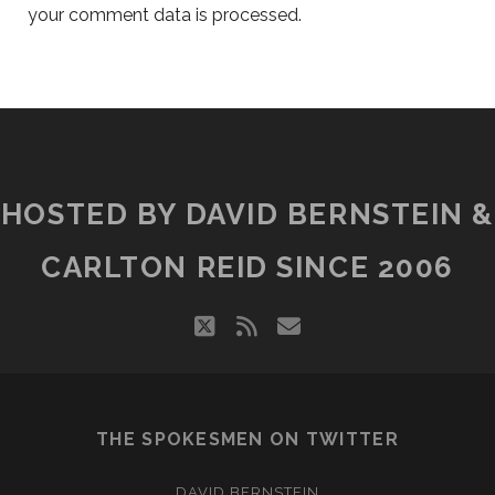
your comment data is processed.
HOSTED BY DAVID BERNSTEIN &
CARLTON REID SINCE 2006
twitter
rss
email
THE SPOKESMEN ON TWITTER
DAVID BERNSTEIN