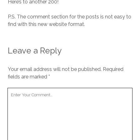
Here’s to another 200!
P.S. The comment section for the posts is not easy to
find with this new website format.
Leave a Reply
Your email address will not be published.
Required
fields are marked
*
Your
Comment