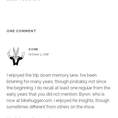
ONE COMMENT
DONB
October 3, 2018
I enjoyed the trip down memory lane. I’ve been
listening for many years, though probably not since
the beginning. I do recall at least one regular from the
early years that you did not mention: Byron, who is
now at bikehugger.com. I enjoyed his insights, though
sometimes different from others on the show.