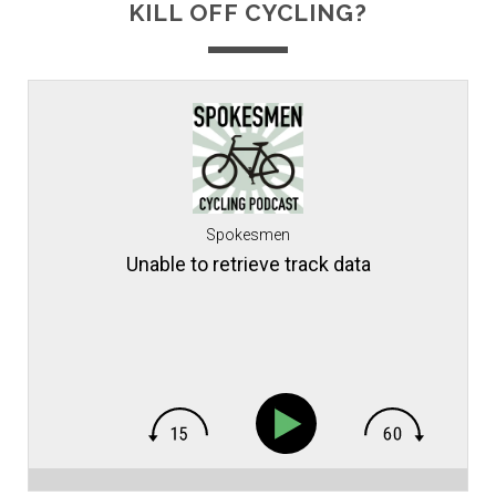
KILL OFF CYCLING?
Spokesmen
Unable to retrieve track data