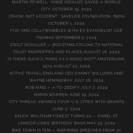
MARTIN POWELL: ‘ANNE HIDALGO SAVED A WORLD
CITY’
OCTOBER 19, 2024
‘CRASH, NOT ACCIDENT’: SAVELIFE FOUNDATION, INDIA
OCTOBER 1, 2024
FUD AND COLLYWOBBLES WITH EV EVANGELIST ADE
THOMAS
SEPTEMBER 2, 2024
ZSOLT SCHULLER — BOOSTING CYCLING TO NATIONAL
TRUST PROPERTIES AND PLACES
AUGUST 16, 2024
IS THERE SUCH A THING AS A GOOD RIOT? AMSTERDAM,
1975
AUGUST 10, 2024
ACTIVE TRAVEL ENGLAND CEO DANNY WILLIAMS AND
WAYNE HEMINGWAY
JULY 16, 2024
ROB KING — A-TO-ZEDIFY
JULY 7, 2024
SIMON WARREN
JUNE 19, 2024
CITY THREAD AWARDS FOUR U.S. CITIES WITH GRANTS
JUNE 2, 2024
ENJOY WALTHAM FOREST TURNS 10 — PANEL AT
LANDOR LINKS’ BIRTHDAY BASH
MAY 19, 2024
BIKE TOWN IS TEN — INSPIRING SPEECHES FROM 10