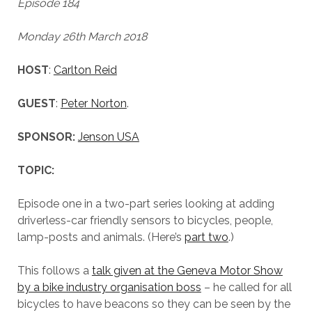
Episode 184
Monday 26th March 2018
HOST
:
Carlton Reid
GUEST
:
Peter Norton
.
SPONSOR:
Jenson USA
TOPIC:
Episode one in a two-part series looking at adding
driverless-car friendly sensors to bicycles, people,
lamp-posts and animals. (Here’s
part two
.)
This follows a
talk given at the Geneva Motor Show
by a bike industry organisation boss
– he called for all
bicycles to have beacons so they can be seen by the