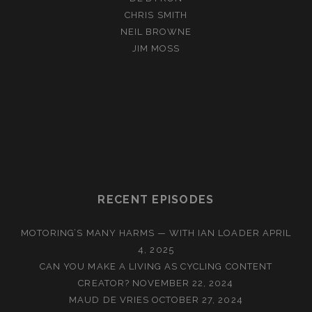
CHRIS SMITH
NEIL BROWNE
JIM MOSS
RECENT EPISODES
MOTORING’S MANY HARMS — WITH IAN LOADER
APRIL
4, 2025
CAN YOU MAKE A LIVING AS CYCLING CONTENT
CREATOR?
NOVEMBER 22, 2024
MAUD DE VRIES
OCTOBER 27, 2024