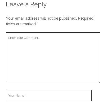
Leave a Reply
Your email address will not be published.
Required
fields are marked
*
Your
Comment
Your
Name