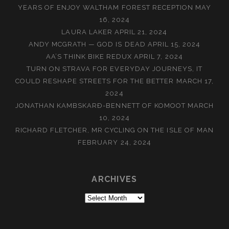
YEARS OF ENJOY WALTHAM FOREST RECEPTION
MAY
16, 2024
LAURA LAKER
APRIL 21, 2024
ANDY MCGRATH — GOD IS DEAD
APRIL 15, 2024
AA’S THINK BIKE REDUX
APRIL 7, 2024
TURN ON STRAVA FOR EVERYDAY JOURNEYS, IT
COULD RESHAPE STREETS FOR THE BETTER
MARCH 17,
2024
JONATHAN KAMBSKARÐ-BENNETT OF KOMOOT
MARCH
10, 2024
RICHARD FLETCHER, MR CYCLING ON THE ISLE OF MAN
FEBRUARY 24, 2024
ARCHIVES
Archives