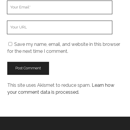
Your
Email
Your
Website
URL
Save my name, email, and website in this browser
for the next time I comment.
This site uses Akismet to reduce spam.
Learn how
your comment data is processed.