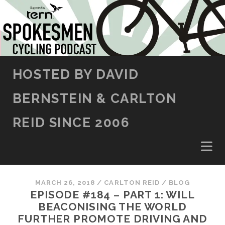
SKIP TO CONTENT
HOSTED BY DAVID
BERNSTEIN & CARLTON
REID SINCE 2006
MARCH 26, 2018
/
CARLTON REID
/
BLOG
EPISODE #184 – PART 1: WILL
BEACONISING THE WORLD
FURTHER PROMOTE DRIVING AND