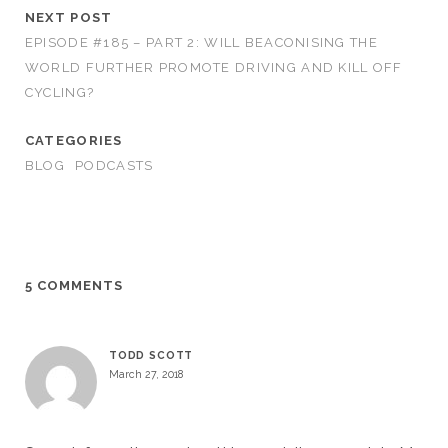
NEXT POST
EPISODE #185 – PART 2: WILL BEACONISING THE
WORLD FURTHER PROMOTE DRIVING AND KILL OFF
CYCLING?
CATEGORIES
BLOG
PODCASTS
5 COMMENTS
TODD SCOTT
March 27, 2018