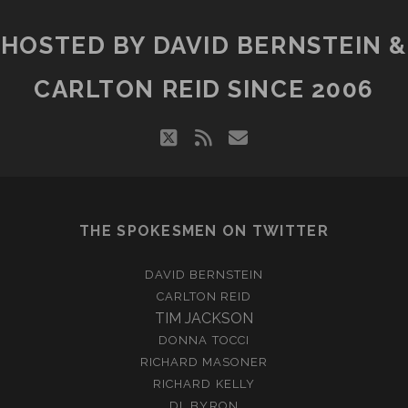
HOSTED BY DAVID BERNSTEIN &
CARLTON REID SINCE 2006
twitter
rss
email
THE SPOKESMEN ON TWITTER
DAVID BERNSTEIN
CARLTON REID
TIM JACKSON
DONNA TOCCI
RICHARD MASONER
RICHARD KELLY
DL BYRON