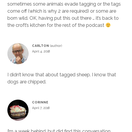
sometimes some animals evade tagging or the tags
come off (which is why 2 are required) or some are
born wild. OK, having put this out there … it’s back to
the croft’s kitchen for the rest of the podcast
CARLTON
April 4, 2018
I didn’t know that about tagged sheep. I know that
dogs are chipped.
CORINNE
April 7, 2018
I’m a week behind, but did find this conversation