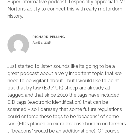
Super informative podcast! I especially appreciate Mr.
Norton’s ability to connect this with early motordom
history.
RICHARD PELLING
April 4, 2018
Just started to listen sounds like its going to be a
great podcast about a very important topic that we
need to be vigilant about … but I would like to point
out that by law (EU / UK) sheep are already all
tagged and that since 2010 the tags have included
EID tags (electronic identification) that can be
scanned – so I daresay that some future regulations
could enforce these tags to be “beacons” of some
sort (EIDs placed an extra expense burden on farmers
… “beacons” would be an additional one). Of course