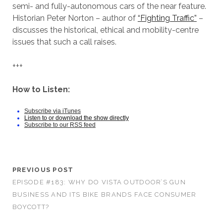
semi- and fully-autonomous cars of the near feature.
Historian Peter Norton – author of
“Fighting Traffic”
–
discusses the historical, ethical and mobility-centre
issues that such a call raises.
+++
How to Listen:
Subscribe via iTunes
Listen to or download the show directly
Subscribe to our RSS feed
PREVIOUS POST
EPISODE #183: WHY DO VISTA OUTDOOR’S GUN
BUSINESS AND ITS BIKE BRANDS FACE CONSUMER
BOYCOTT?