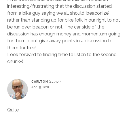
interesting/frustrating that the discussion started
from a bike guy saying we all should ‘beaconize’,
rather than standing up for bike folk in our right to not
be run over, beacon or not. The car side of the
discussion has enough money and momentum going
for them, don’t give away points in a discussion to
them for free!
Look forward to finding time to listen to the second
chunk=)
CARLTON
April 9, 2018
Quite.