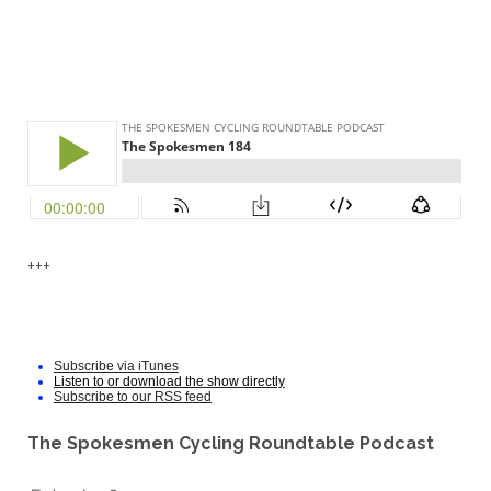
+++
Subscribe via iTunes
Listen to or download the show directly
Subscribe to our RSS feed
The Spokesmen Cycling Roundtable Podcast