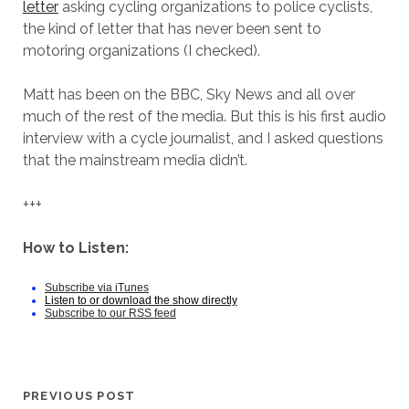
letter
asking cycling organizations to police cyclists,
the kind of letter that has never been sent to
motoring organizations (I checked).
Matt has been on the BBC, Sky News and all over
much of the rest of the media. But this is his first audio
interview with a cycle journalist, and I asked questions
that the mainstream media didn’t.
+++
How to Listen:
Subscribe via iTunes
Listen to or download the show directly
Subscribe to our RSS feed
PREVIOUS POST