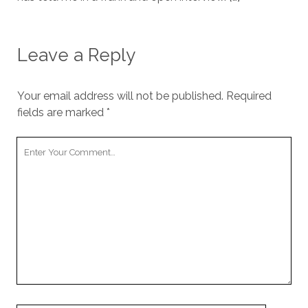
Leave a Reply
Your email address will not be published.
Required
fields are marked
*
Your
Comment