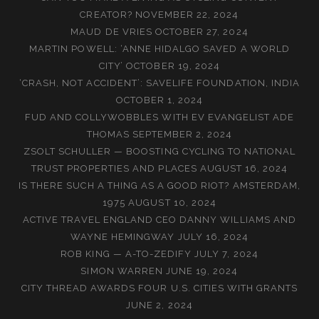
CREATOR?
NOVEMBER 22, 2024
MAUD DE VRIES
OCTOBER 27, 2024
MARTIN POWELL: ‘ANNE HIDALGO SAVED A WORLD
CITY’
OCTOBER 19, 2024
‘CRASH, NOT ACCIDENT’: SAVELIFE FOUNDATION, INDIA
OCTOBER 1, 2024
FUD AND COLLYWOBBLES WITH EV EVANGELIST ADE
THOMAS
SEPTEMBER 2, 2024
ZSOLT SCHULLER — BOOSTING CYCLING TO NATIONAL
TRUST PROPERTIES AND PLACES
AUGUST 16, 2024
IS THERE SUCH A THING AS A GOOD RIOT? AMSTERDAM,
1975
AUGUST 10, 2024
ACTIVE TRAVEL ENGLAND CEO DANNY WILLIAMS AND
WAYNE HEMINGWAY
JULY 16, 2024
ROB KING — A-TO-ZEDIFY
JULY 7, 2024
SIMON WARREN
JUNE 19, 2024
CITY THREAD AWARDS FOUR U.S. CITIES WITH GRANTS
JUNE 2, 2024