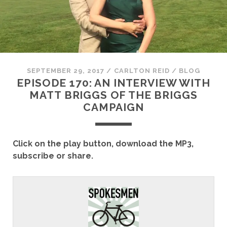
SEPTEMBER 29, 2017
/
CARLTON REID
/
BLOG
EPISODE 170: AN INTERVIEW WITH
MATT BRIGGS OF THE BRIGGS
CAMPAIGN
Click on the play button, download the MP3,
subscribe or share.