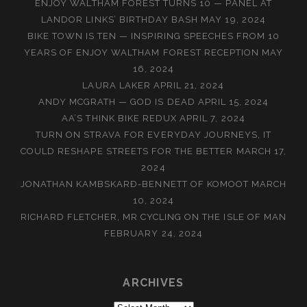
ENJOY WALTHAM FOREST TURNS 10 — PANEL AT
LANDOR LINKS’ BIRTHDAY BASH
MAY 19, 2024
BIKE TOWN IS TEN — INSPIRING SPEECHES FROM 10
YEARS OF ENJOY WALTHAM FOREST RECEPTION
MAY
16, 2024
LAURA LAKER
APRIL 21, 2024
ANDY MCGRATH — GOD IS DEAD
APRIL 15, 2024
AA’S THINK BIKE REDUX
APRIL 7, 2024
TURN ON STRAVA FOR EVERYDAY JOURNEYS, IT
COULD RESHAPE STREETS FOR THE BETTER
MARCH 17,
2024
JONATHAN KAMBSKARÐ-BENNETT OF KOMOOT
MARCH
10, 2024
RICHARD FLETCHER, MR CYCLING ON THE ISLE OF MAN
FEBRUARY 24, 2024
ARCHIVES
Archives