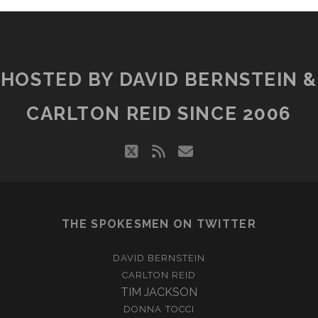
HOSTED BY DAVID BERNSTEIN &
CARLTON REID SINCE 2006
twitter
rss
email
THE SPOKESMEN ON TWITTER
DAVID BERNSTEIN
CARLTON REID
TIM JACKSON
DONNA TOCCI