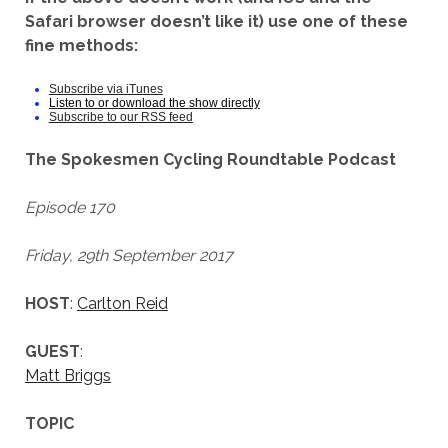
Safari browser doesn’t like it) use one of these
fine methods:
Subscribe via iTunes
Listen to or download the show directly
Subscribe to our RSS feed
The Spokesmen Cycling Roundtable Podcast
Episode 170
Friday, 29th September 2017
HOST
:
Carlton Reid
GUEST
:
Matt Briggs
TOPIC