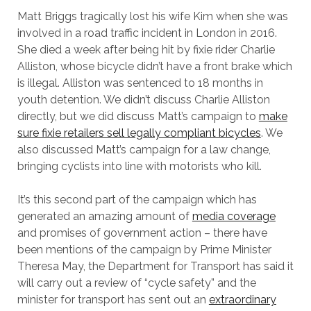
Matt Briggs tragically lost his wife Kim when she was
involved in a road traffic incident in London in 2016.
She died a week after being hit by fixie rider Charlie
Alliston, whose bicycle didn’t have a front brake which
is illegal. Alliston was sentenced to 18 months in
youth detention. We didn’t discuss Charlie Alliston
directly, but we did discuss Matt’s campaign to
make
sure fixie retailers sell legally compliant bicycles
. We
also discussed Matt’s campaign for a law change,
bringing cyclists into line with motorists who kill.
It’s this second part of the campaign which has
generated an amazing amount of
media coverage
and promises of government action – there have
been mentions of the campaign by Prime Minister
Theresa May, the Department for Transport has said it
will carry out a review of “cycle safety” and the
minister for transport has sent out an
extraordinary