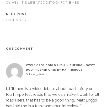
OY VEY, IT’S LIKE WOODSTOCK FOR BIKES
NEXT POST
LAUDATO SI’
ONE COMMENT
CYCLE ORGS COULD RUSH IN THROUGH GOV’T
DOOR PUSHED OPEN BY MATT BRIGGS
October 3, 2017
[…] “If there is a wider debate about road safety on
[our] imperfect roads that we can make it work for all
road users, that has to be a good thing,” Matt Briggs
has told me in a frank and open interview. […]