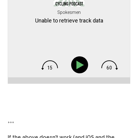
Spokesmen
Unable to retrieve track data
+++
If the above doesn’t work (and iOS and the