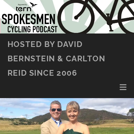
SKIP TO CONTENT
HOSTED BY DAVID
BERNSTEIN & CARLTON
REID SINCE 2006