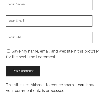
Your
Name
Your
Email
Your
Website
URL
Save my name, email, and website in this browser
for the next time I comment.
This site uses Akismet to reduce spam.
Learn how
your comment data is processed.