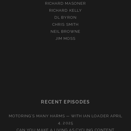
RICHARD MASONER
RICHARD KELLY
DL BYRON
CHRIS SMITH
NEIL BROWNE
JIM MOSS
RECENT EPISODES
MOTORING’S MANY HARMS — WITH IAN LOADER
APRIL
4, 2025
CAN YOU MAKE A LIVING AS CYCLING CONTENT