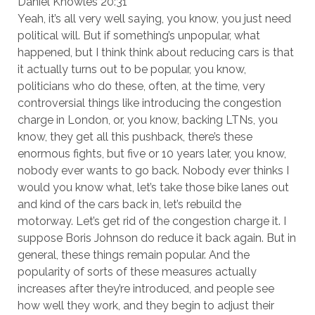
Daniel Knowles 20:31
Yeah, it’s all very well saying, you know, you just need
political will. But if something’s unpopular, what
happened, but I think think about reducing cars is that
it actually turns out to be popular, you know,
politicians who do these, often, at the time, very
controversial things like introducing the congestion
charge in London, or, you know, backing LTNs, you
know, they get all this pushback, there’s these
enormous fights, but five or 10 years later, you know,
nobody ever wants to go back. Nobody ever thinks I
would you know what, let’s take those bike lanes out
and kind of the cars back in, let’s rebuild the
motorway. Let’s get rid of the congestion charge it. I
suppose Boris Johnson do reduce it back again. But in
general, these things remain popular. And the
popularity of sorts of these measures actually
increases after they’re introduced, and people see
how well they work, and they begin to adjust their