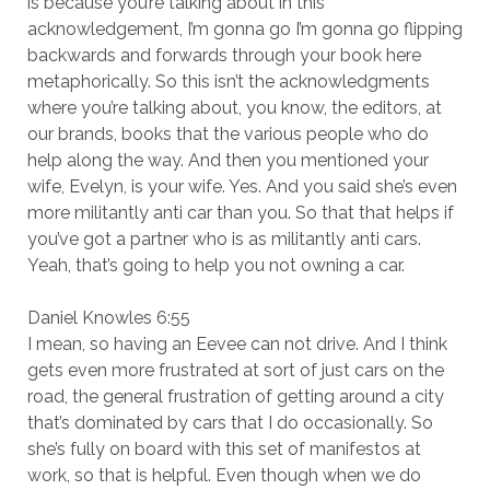
is because you’re talking about in this
acknowledgement, I’m gonna go I’m gonna go flipping
backwards and forwards through your book here
metaphorically. So this isn’t the acknowledgments
where you’re talking about, you know, the editors, at
our brands, books that the various people who do
help along the way. And then you mentioned your
wife, Evelyn, is your wife. Yes. And you said she’s even
more militantly anti car than you. So that that helps if
you’ve got a partner who is as militantly anti cars.
Yeah, that’s going to help you not owning a car.
Daniel Knowles 6:55
I mean, so having an Eevee can not drive. And I think
gets even more frustrated at sort of just cars on the
road, the general frustration of getting around a city
that’s dominated by cars that I do occasionally. So
she’s fully on board with this set of manifestos at
work, so that is helpful. Even though when we do