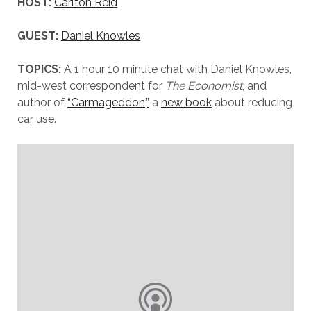
HOST:
Carlton Reid
GUEST:
Daniel Knowles
TOPICS:
A 1 hour 10 minute chat with Daniel Knowles,
mid-west correspondent for
The Economist
, and
author of
“Carmageddon,”
a
new book
about reducing
car use.