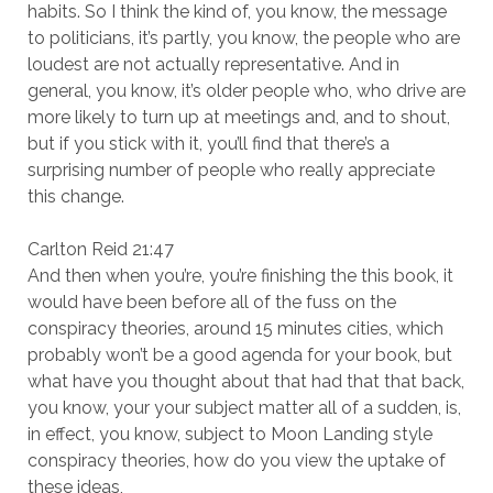
habits. So I think the kind of, you know, the message
to politicians, it’s partly, you know, the people who are
loudest are not actually representative. And in
general, you know, it’s older people who, who drive are
more likely to turn up at meetings and, and to shout,
but if you stick with it, you’ll find that there’s a
surprising number of people who really appreciate
this change.
Carlton Reid 21:47
And then when you’re, you’re finishing the this book, it
would have been before all of the fuss on the
conspiracy theories, around 15 minutes cities, which
probably won’t be a good agenda for your book, but
what have you thought about that had that that back,
you know, your your subject matter all of a sudden, is,
in effect, you know, subject to Moon Landing style
conspiracy theories, how do you view the uptake of
these ideas,