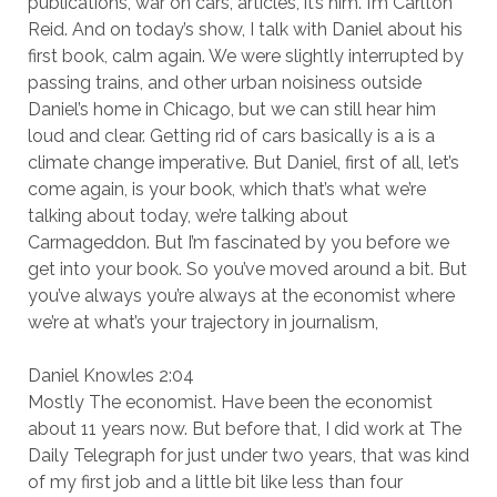
publications, war on cars, articles, it’s him. I’m Carlton
Reid. And on today’s show, I talk with Daniel about his
first book, calm again. We were slightly interrupted by
passing trains, and other urban noisiness outside
Daniel’s home in Chicago, but we can still hear him
loud and clear. Getting rid of cars basically is a is a
climate change imperative. But Daniel, first of all, let’s
come again, is your book, which that’s what we’re
talking about today, we’re talking about
Carmageddon. But I’m fascinated by you before we
get into your book. So you’ve moved around a bit. But
you’ve always you’re always at the economist where
we’re at what’s your trajectory in journalism,
Daniel Knowles 2:04
Mostly The economist. Have been the economist
about 11 years now. But before that, I did work at The
Daily Telegraph for just under two years, that was kind
of my first job and a little bit like less than four