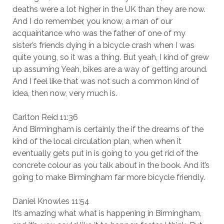
deaths were a lot higher in the UK than they are now.
And I do remember, you know, a man of our
acquaintance who was the father of one of my
sister’s friends dying in a bicycle crash when I was
quite young, so it was a thing. But yeah, I kind of grew
up assuming Yeah, bikes are a way of getting around.
And I feel like that was not such a common kind of
idea, then now, very much is.
Carlton Reid 11:36
And Birmingham is certainly the if the dreams of the
kind of the local circulation plan, when when it
eventually gets put in is going to you get rid of the
concrete colour as you talk about in the book. And it’s
going to make Birmingham far more bicycle friendly.
Daniel Knowles 11:54
It’s amazing what what is happening in Birmingham,