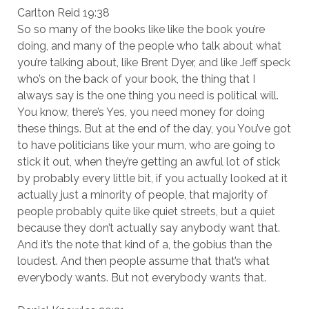
Carlton Reid 19:38
So so many of the books like like the book you’re
doing, and many of the people who talk about what
you’re talking about, like Brent Dyer, and like Jeff speck
who’s on the back of your book, the thing that I
always say is the one thing you need is political will.
You know, there’s Yes, you need money for doing
these things. But at the end of the day, you You’ve got
to have politicians like your mum, who are going to
stick it out, when they’re getting an awful lot of stick
by probably every little bit, if you actually looked at it
actually just a minority of people, that majority of
people probably quite like quiet streets, but a quiet
because they don’t actually say anybody want that.
And it’s the note that kind of a, the gobius than the
loudest. And then people assume that that’s what
everybody wants. But not everybody wants that.