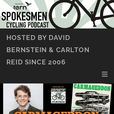
SKIP TO CONTENT
HOSTED BY DAVID
BERNSTEIN & CARLTON
REID SINCE 2006