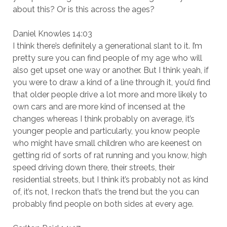
about this? Or is this across the ages?
Daniel Knowles 14:03
I think there’s definitely a generational slant to it. I’m
pretty sure you can find people of my age who will
also get upset one way or another. But I think yeah, if
you were to draw a kind of a line through it, you’d find
that older people drive a lot more and more likely to
own cars and are more kind of incensed at the
changes whereas I think probably on average, it’s
younger people and particularly, you know people
who might have small children who are keenest on
getting rid of sorts of rat running and you know, high
speed driving down there, their streets, their
residential streets, but I think it’s probably not as kind
of, it’s not, I reckon that’s the trend but the you can
probably find people on both sides at every age.