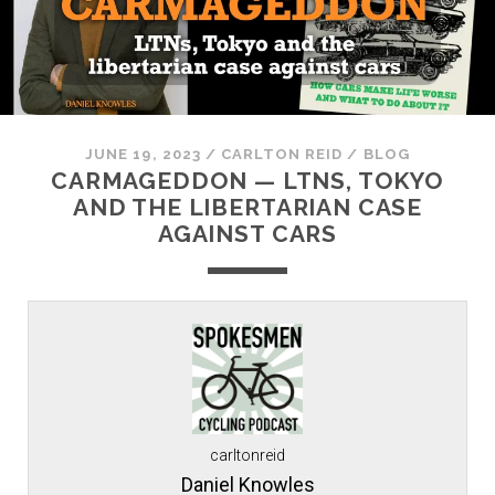
JUNE 19, 2023
/
CARLTON REID
/
BLOG
CARMAGEDDON — LTNS, TOKYO
AND THE LIBERTARIAN CASE
AGAINST CARS
carltonreid
Daniel Knowles