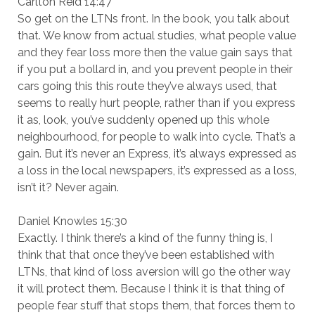
Carlton Reid 14:47
So get on the LTNs front. In the book, you talk about
that. We know from actual studies, what people value
and they fear loss more then the value gain says that
if you put a bollard in, and you prevent people in their
cars going this this route they’ve always used, that
seems to really hurt people, rather than if you express
it as, look, you’ve suddenly opened up this whole
neighbourhood, for people to walk into cycle. That’s a
gain. But it’s never an Express, it’s always expressed as
a loss in the local newspapers, it’s expressed as a loss,
isn’t it? Never again.
Daniel Knowles 15:30
Exactly. I think there’s a kind of the funny thing is, I
think that that once they’ve been established with
LTNs, that kind of loss aversion will go the other way
it will protect them. Because I think it is that thing of
people fear stuff that stops them, that forces them to