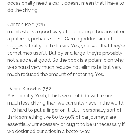
occasionally need a car, it doesn’t mean that I have to
do the driving
Carlton Reid 7:26
manifesto is a good way of describing it because it or
a polemic, perhaps so. So Carmageddon kind of
suggests that you think cars. Yes, you said that they’re
sometimes useful. But by and large, they’re probably
not a societal good. So the book is a polemic on why
we should very much reduce, not eliminate, but very
much reduced the amount of motoring. Yes.
Daniel Knowles 7:52
Yes, exactly. Yeah, I think we could do with much,
much less driving than we currently have in the world.
I, it’s hard to put a finger on it. But I personally sort of
think something like 80 to 90% of car journeys are
essentially unnecessary or ought to be unnecessary if
we designed our cities in a better way.