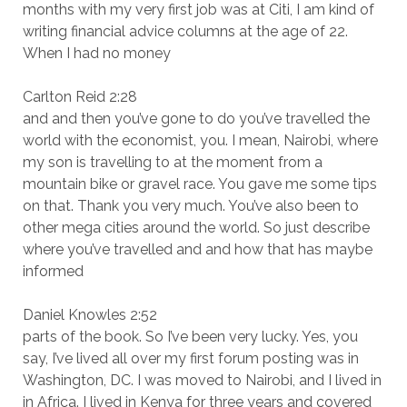
months with my very first job was at Citi, I am kind of
writing financial advice columns at the age of 22.
When I had no money
Carlton Reid 2:28
and and then you’ve gone to do you’ve travelled the
world with the economist, you. I mean, Nairobi, where
my son is travelling to at the moment from a
mountain bike or gravel race. You gave me some tips
on that. Thank you very much. You’ve also been to
other mega cities around the world. So just describe
where you’ve travelled and and how that has maybe
informed
Daniel Knowles 2:52
parts of the book. So I’ve been very lucky. Yes, you
say, I’ve lived all over my first forum posting was in
Washington, DC. I was moved to Nairobi, and I lived in
in Africa. I lived in Kenya for three years and covered