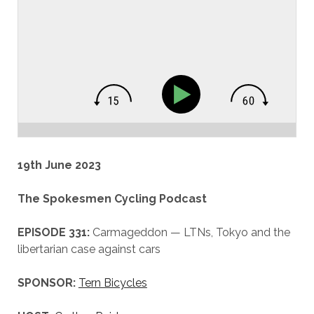
19th June 2023
The Spokesmen Cycling Podcast
EPISODE 331:
Carmageddon — LTNs, Tokyo and the
libertarian case against cars
SPONSOR:
Tern Bicycles