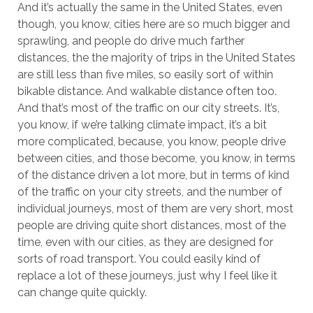
And it’s actually the same in the United States, even
though, you know, cities here are so much bigger and
sprawling, and people do drive much farther
distances, the the majority of trips in the United States
are still less than five miles, so easily sort of within
bikable distance. And walkable distance often too.
And that’s most of the traffic on our city streets. It’s,
you know, if we’re talking climate impact, it’s a bit
more complicated, because, you know, people drive
between cities, and those become, you know, in terms
of the distance driven a lot more, but in terms of kind
of the traffic on your city streets, and the number of
individual journeys, most of them are very short, most
people are driving quite short distances, most of the
time, even with our cities, as they are designed for
sorts of road transport. You could easily kind of
replace a lot of these journeys, just why I feel like it
can change quite quickly.