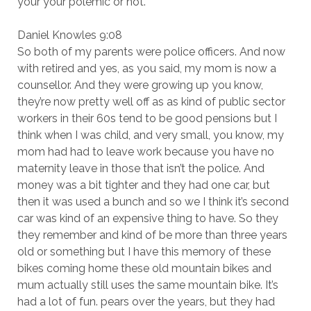
your your polemic or not.
Daniel Knowles 9:08
So both of my parents were police officers. And now
with retired and yes, as you said, my mom is now a
counsellor. And they were growing up you know,
they’re now pretty well off as as kind of public sector
workers in their 60s tend to be good pensions but I
think when I was child, and very small, you know, my
mom had had to leave work because you have no
maternity leave in those that isn’t the police. And
money was a bit tighter and they had one car, but
then it was used a bunch and so we I think it’s second
car was kind of an expensive thing to have. So they
they remember and kind of be more than three years
old or something but I have this memory of these
bikes coming home these old mountain bikes and
mum actually still uses the same mountain bike. It’s
had a lot of fun. pears over the years, but they had