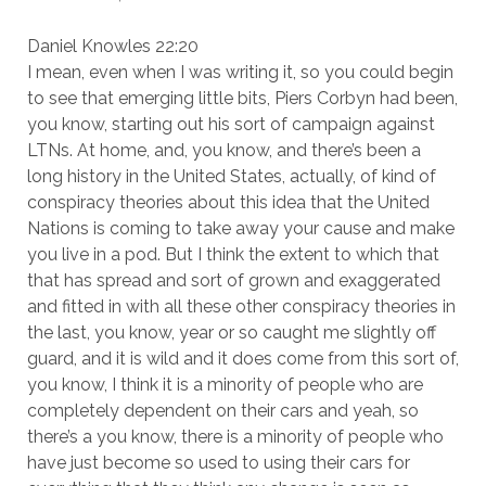
Daniel Knowles 22:20
I mean, even when I was writing it, so you could begin
to see that emerging little bits, Piers Corbyn had been,
you know, starting out his sort of campaign against
LTNs. At home, and, you know, and there’s been a
long history in the United States, actually, of kind of
conspiracy theories about this idea that the United
Nations is coming to take away your cause and make
you live in a pod. But I think the extent to which that
that has spread and sort of grown and exaggerated
and fitted in with all these other conspiracy theories in
the last, you know, year or so caught me slightly off
guard, and it is wild and it does come from this sort of,
you know, I think it is a minority of people who are
completely dependent on their cars and yeah, so
there’s a you know, there is a minority of people who
have just become so used to using their cars for