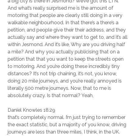
a big city is there in Jesmond? We’ve got this LTN.
And what’s really surprised me is the amount of
motoring that people are clearly still doing in a very
walkable neighbourhood. In that there’s a there’s a
petition, and people give their their address, and they
actually say and where they want to get to, and it’s all
within Jesmond. And it’s like, Why are you driving half
a mile? And why you actually publicising that on a
petition that that you want to keep the streets open
to motoring. And you’re doing these incredibly tiny
distances? It’s not trip chaining, it’s not, you know,
doing 20 mile journeys, and you’re really annoyed is
literally 500 metre journeys. Now, that to me is
absolutely crazy. Is that normal? Yeah,
Daniel Knowles 18:29
that’s completely normal. I’m just trying to remember
the exact statistic, but a majority of you know, driving
journeys are less than three miles, I think, in the UK.