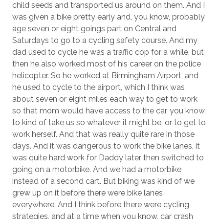
child seeds and transported us around on them. And I
was given a bike pretty early and, you know, probably
age seven or eight goings part on Central and
Saturdays to go to a cycling safety course. And my
dad used to cycle he was a traffic cop for a while, but
then he also worked most of his career on the police
helicopter. So he worked at Birmingham Airport, and
he used to cycle to the airport, which I think was
about seven or eight miles each way to get to work
so that mom would have access to the car, you know,
to kind of take us so whatever it might be, or to get to
work herself. And that was really quite rare in those
days. And it was dangerous to work the bike lanes, it
was quite hard work for Daddy later then switched to
going on a motorbike. And we had a motorbike
instead of a second cart. But biking was kind of we
grew up on it before there were bike lanes
everywhere. And I think before there were cycling
strategies, and at a time when you know, car crash