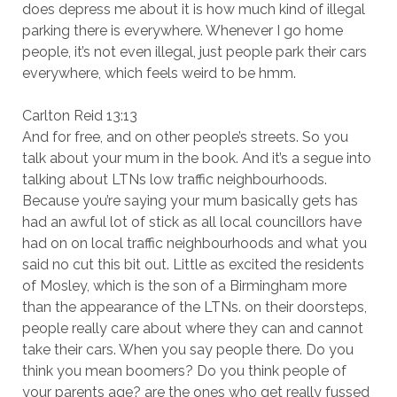
does depress me about it is how much kind of illegal
parking there is everywhere. Whenever I go home
people, it’s not even illegal, just people park their cars
everywhere, which feels weird to be hmm.
Carlton Reid 13:13
And for free, and on other people’s streets. So you
talk about your mum in the book. And it’s a segue into
talking about LTNs low traffic neighbourhoods.
Because you’re saying your mum basically gets has
had an awful lot of stick as all local councillors have
had on on local traffic neighbourhoods and what you
said no cut this bit out. Little as excited the residents
of Mosley, which is the son of a Birmingham more
than the appearance of the LTNs. on their doorsteps,
people really care about where they can and cannot
take their cars. When you say people there. Do you
think you mean boomers? Do you think people of
your parents age? are the ones who get really fussed