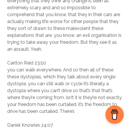
everything that they think any change is seen as
extremely scary and and so impossible to
comprehend that you know, that they in their cars are
actually making life worse for other people that they
they sort of drawn to these malevolent these
explanations that are, you know, an evil organisation is
trying to take away your freedom. But they see it as
an assault. Yeah,
Carlton Reid 23:50
you can walk everywhere. And so then all of these
these dystopias, which they talk about every single
dystopia, you can still walk or cycle it’s literally a
dystopia where you can’t drive so that’s that that’s
where they’re coming from, isn’t it is they’re not exactly
your freedom has been curtailed, it’s the freedom to
drive has been curtailed. There’s
Daniel Knowles 24:07