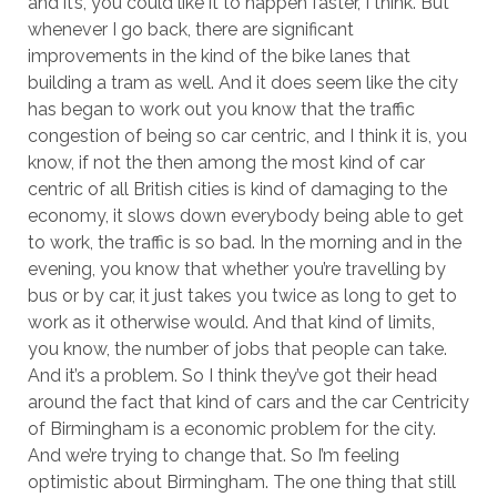
and it’s, you could like it to happen faster, I think. But
whenever I go back, there are significant
improvements in the kind of the bike lanes that
building a tram as well. And it does seem like the city
has began to work out you know that the traffic
congestion of being so car centric, and I think it is, you
know, if not the then among the most kind of car
centric of all British cities is kind of damaging to the
economy, it slows down everybody being able to get
to work, the traffic is so bad. In the morning and in the
evening, you know that whether you’re travelling by
bus or by car, it just takes you twice as long to get to
work as it otherwise would. And that kind of limits,
you know, the number of jobs that people can take.
And it’s a problem. So I think they’ve got their head
around the fact that kind of cars and the car Centricity
of Birmingham is a economic problem for the city.
And we’re trying to change that. So I’m feeling
optimistic about Birmingham. The one thing that still