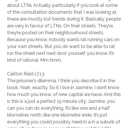
about LTNs Actually, particularly if you look at some
of the consultation documents that I was looking at,
these are mostly but trends during it. Basically, people
are very in favour of LTNs. On their streets. They’re,
they’re posted on their neighbourhood streets.
Because you know, nobody wants rat running cars on
your own streets. But you do want to be able to rat
run the street next next door yourself, you know, it’s
kind of rational. Mm hmm.
Carlton Reid 17:13
The prisoner’s dilemma, I think you describe it in the
book. Yeah, exactly. So it I live in Jasmine. I don’t know
how much you know, of new capital we have. And this
is this is a just a perfect 15 minute city, Jasmine, you
can you can do everything. It’s like one and a half
kilometres north, like one kilometre wide. It’s just
everything you could possibly need in a in a suburb of