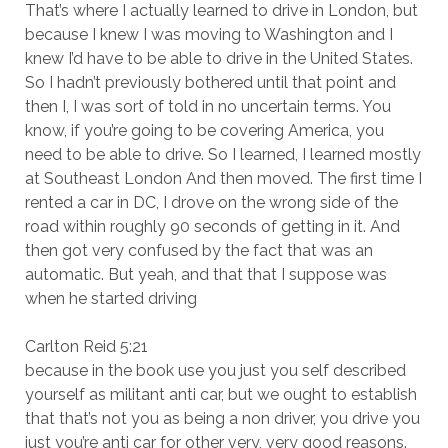
That’s where I actually learned to drive in London, but
because I knew I was moving to Washington and I
knew I’d have to be able to drive in the United States.
So I hadn’t previously bothered until that point and
then I, I was sort of told in no uncertain terms. You
know, if you’re going to be covering America, you
need to be able to drive. So I learned, I learned mostly
at Southeast London And then moved. The first time I
rented a car in DC, I drove on the wrong side of the
road within roughly 90 seconds of getting in it. And
then got very confused by the fact that was an
automatic. But yeah, and that that I suppose was
when he started driving
Carlton Reid 5:21
because in the book use you just you self described
yourself as militant anti car, but we ought to establish
that that’s not you as being a non driver, you drive you
just you’re anti car for other very, very good reasons.