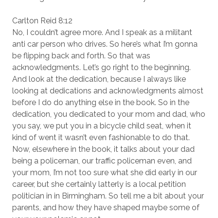
Carlton Reid 8:12
No, I couldn’t agree more. And I speak as a militant
anti car person who drives. So here’s what I’m gonna
be flipping back and forth. So that was
acknowledgments. Let’s go right to the beginning.
And look at the dedication, because I always like
looking at dedications and acknowledgments almost
before I do do anything else in the book. So in the
dedication, you dedicated to your mom and dad, who
you say, we put you in a bicycle child seat, when it
kind of went it wasn’t even fashionable to do that.
Now, elsewhere in the book, it talks about your dad
being a policeman, our traffic policeman even, and
your mom, I’m not too sure what she did early in our
career, but she certainly latterly is a local petition
politician in in Birmingham. So tell me a bit about your
parents, and how they have shaped maybe some of