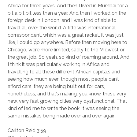
Africa for three years. And then I lived in Mumbai for a
bit a bit bit less than a year. And then I worked on the
foreign desk in London, and I was kind of able to
travel all over the world. A title was international
correspondent, which was a great racket, it was just
like, I could go anywhere. Before then moving here to
Chicago, were more limited, sadly to the Midwest or
the great job. So yeah, so kind of roaming around. And
I think it was particularly working in Africa and
travelling to all these different African capitals and
seeing how much even though most people can’t
afford cars, they are being built out for cars,
nonetheless, and that’s making, you know, these very
new, very fast growing cities very dysfunctional. That
kind of led me to write the book, it was seeing the
same mistakes being made over and over again.
Carlton Reid 3:59