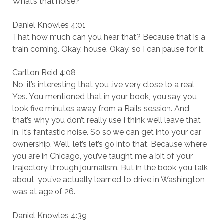
What’s that noise?
Daniel Knowles 4:01
That how much can you hear that? Because that is a
train coming. Okay, house. Okay, so I can pause for it.
Carlton Reid 4:08
No, it’s interesting that you live very close to a real
Yes. You mentioned that in your book, you say you
look five minutes away from a Rails session. And
that’s why you don’t really use I think we’ll leave that
in. It’s fantastic noise. So so we can get into your car
ownership. Well, let’s let’s go into that. Because where
you are in Chicago, you’ve taught me a bit of your
trajectory through journalism. But in the book you talk
about, you’ve actually learned to drive in Washington
was at age of 26.
Daniel Knowles 4:39