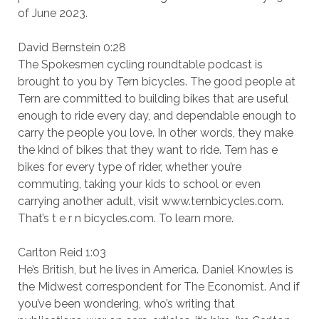
of June 2023.
David Bernstein 0:28
The Spokesmen cycling roundtable podcast is
brought to you by Tern bicycles. The good people at
Tern are committed to building bikes that are useful
enough to ride every day, and dependable enough to
carry the people you love. In other words, they make
the kind of bikes that they want to ride. Tern has e
bikes for every type of rider, whether you’re
commuting, taking your kids to school or even
carrying another adult, visit www.ternbicycles.com.
That’s t e r n bicycles.com. To learn more.
Carlton Reid 1:03
He’s British, but he lives in America. Daniel Knowles is
the Midwest correspondent for The Economist. And if
you’ve been wondering, who’s writing that