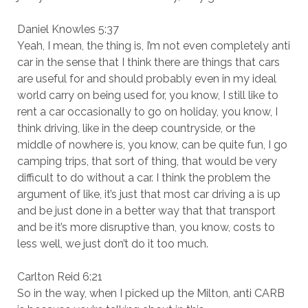
Daniel Knowles 5:37
Yeah, I mean, the thing is, I’m not even completely anti
car in the sense that I think there are things that cars
are useful for and should probably even in my ideal
world carry on being used for, you know, I still like to
rent a car occasionally to go on holiday, you know, I
think driving, like in the deep countryside, or the
middle of nowhere is, you know, can be quite fun, I go
camping trips, that sort of thing, that would be very
difficult to do without a car. I think the problem the
argument of like, it’s just that most car driving a is up
and be just done in a better way that that transport
and be it’s more disruptive than, you know, costs to
less well, we just don’t do it too much.
Carlton Reid 6:21
So in the way, when I picked up the Milton, anti CARB