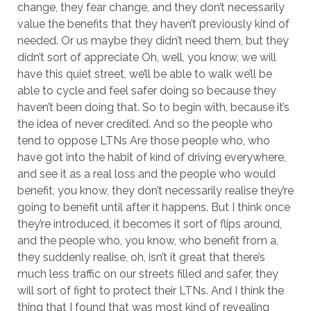
change, they fear change, and they don’t necessarily
value the benefits that they haven’t previously kind of
needed. Or us maybe they didn’t need them, but they
didn’t sort of appreciate Oh, well, you know, we will
have this quiet street, we’ll be able to walk we’ll be
able to cycle and feel safer doing so because they
haven’t been doing that. So to begin with, because it’s
the idea of never credited. And so the people who
tend to oppose LTNs Are those people who, who
have got into the habit of kind of driving everywhere,
and see it as a real loss and the people who would
benefit, you know, they don’t necessarily realise they’re
going to benefit until after it happens. But I think once
they’re introduced, it becomes it sort of flips around,
and the people who, you know, who benefit from a,
they suddenly realise, oh, isn’t it great that there’s
much less traffic on our streets filled and safer, they
will sort of fight to protect their LTNs. And I think the
thing that I found that was most kind of revealing