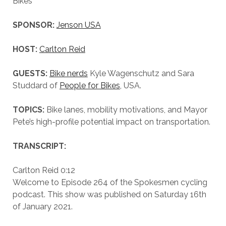
Bikes
SPONSOR:
Jenson USA
HOST:
Carlton Reid
GUESTS:
Bike nerds
Kyle Wagenschutz and Sara
Studdard of
People for Bikes
, USA.
TOPICS:
Bike lanes, mobility motivations, and Mayor
Pete’s high-profile potential impact on transportation.
TRANSCRIPT:
Carlton Reid 0:12
Welcome to Episode 264 of the Spokesmen cycling
podcast. This show was published on Saturday 16th
of January 2021.