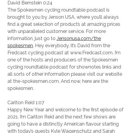
David Bernstein 0:24
The Spokesmen cycling roundtable podcast is
brought to you by Jenson USA, where you’ll always
find a great selection of products at amazing prices
with unparalleled customer service. For more
information, just go to
Jensonusa.com/the
spokesmen
. Hey everybody, it’s David from the
Fredcast cycling podcast at www.Fredcast.com. I’m
one of the hosts and producers of the Spokesmen
cycling roundtable podcast for shownotes links and
all sorts of other information please visit our website
at the-spokesmen.com. And now, here are the
spokesmen.
Carlton Reid 1:07
Happy New Year and welcome to the first episode of
2021. I’m Carlton Reid and the next few shows are
going to have a distinctly American flavour starting
with today’s guests Kyle Wagenschutz and Sarah