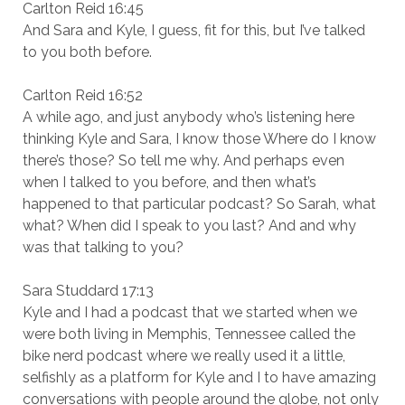
Carlton Reid 16:45
And Sara and Kyle, I guess, fit for this, but I’ve talked
to you both before.
Carlton Reid 16:52
A while ago, and just anybody who’s listening here
thinking Kyle and Sara, I know those Where do I know
there’s those? So tell me why. And perhaps even
when I talked to you before, and then what’s
happened to that particular podcast? So Sarah, what
what? When did I speak to you last? And and why
was that talking to you?
Sara Studdard 17:13
Kyle and I had a podcast that we started when we
were both living in Memphis, Tennessee called the
bike nerd podcast where we really used it a little,
selfishly as a platform for Kyle and I to have amazing
conversations with people around the globe, not only