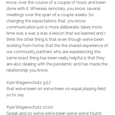
know, over the course of a couple of hours and been
done with it. Whereas remotely, you know, several
meetings over the span of a couple weeks. So
changing the expectations that, you know,
communication just is more deliberate, takes more
time was a was a was a lesson that we learned and I
think the other thing is that even though we’ve been
working from home, that the the shared experience of
our community partners who are experiencing the
same exact thing has been really helpful is that they
are also dealing with the pandemic and has made the
relationship you know,
Kyle Wagenschutz 9:57
that we’ve been on we’ve been on equal playing field,
so to say
Kyle Wagenschutz 10:00
Speak and so we’ve we’ve been we’ve we’ve found