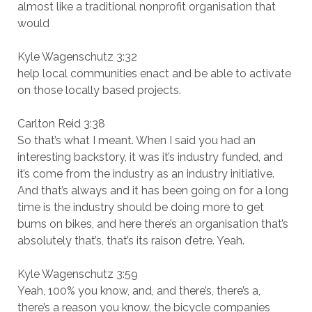
almost like a traditional nonprofit organisation that
would
Kyle Wagenschutz 3:32
help local communities enact and be able to activate
on those locally based projects.
Carlton Reid 3:38
So that’s what I meant. When I said you had an
interesting backstory, it was it’s industry funded, and
it’s come from the industry as an industry initiative.
And that’s always and it has been going on for a long
time is the industry should be doing more to get
bums on bikes, and here there’s an organisation that’s
absolutely that’s, that’s its raison d’etre. Yeah.
Kyle Wagenschutz 3:59
Yeah, 100% you know, and, and there’s, there’s a,
there’s a reason you know, the bicycle companies