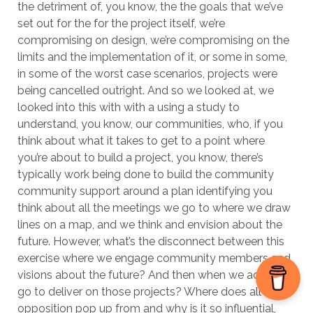
the detriment of, you know, the the goals that we’ve
set out for the for the project itself, we’re
compromising on design, we’re compromising on the
limits and the implementation of it, or some in some,
in some of the worst case scenarios, projects were
being cancelled outright. And so we looked at, we
looked into this with with a using a study to
understand, you know, our communities, who, if you
think about what it takes to get to a point where
you’re about to build a project, you know, there’s
typically work being done to build the community
community support around a plan identifying you
think about all the meetings we go to where we draw
lines on a map, and we think and envision about the
future. However, what’s the disconnect between this
exercise where we engage community members and
visions about the future? And then when we actually
go to deliver on those projects? Where does all that
opposition pop up from and why is it so influential,