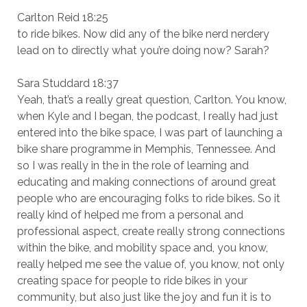
Carlton Reid 18:25
to ride bikes. Now did any of the bike nerd nerdery
lead on to directly what you’re doing now? Sarah?
Sara Studdard 18:37
Yeah, that’s a really great question, Carlton. You know,
when Kyle and I began, the podcast, I really had just
entered into the bike space, I was part of launching a
bike share programme in Memphis, Tennessee. And
so I was really in the in the role of learning and
educating and making connections of around great
people who are encouraging folks to ride bikes. So it
really kind of helped me from a personal and
professional aspect, create really strong connections
within the bike, and mobility space and, you know,
really helped me see the value of, you know, not only
creating space for people to ride bikes in your
community, but also just like the joy and fun it is to