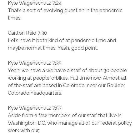
Kyle Wagenschutz 7:24
That’s a sort of evolving question in the pandemic
times.
Carlton Reid 7:30
Let’s have it both kind of at pandemic time and
maybe normal times. Yeah, good point.
Kyle Wagenschutz 7:35
Yeah, we have a we have a staff of about 30 people
working at peopleforbikes. Full time now. Almost all
of the staff are based in Colorado, near our Boulder,
Colorado headquarters.
Kyle Wagenschutz 7:53
Aside from a few members of our staff that live in
Washington, DC, who manage all of our federal policy
work with our,