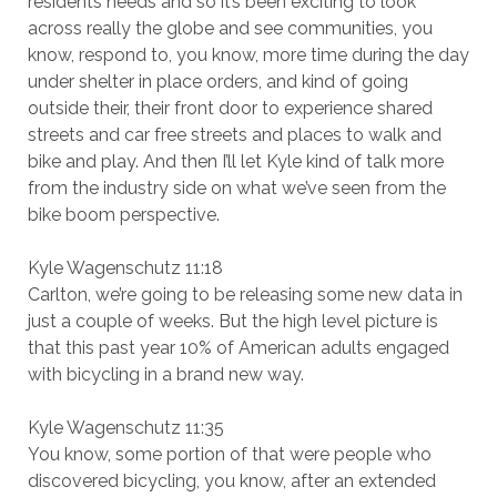
residents needs and so it’s been exciting to look
across really the globe and see communities, you
know, respond to, you know, more time during the day
under shelter in place orders, and kind of going
outside their, their front door to experience shared
streets and car free streets and places to walk and
bike and play. And then I’ll let Kyle kind of talk more
from the industry side on what we’ve seen from the
bike boom perspective.
Kyle Wagenschutz 11:18
Carlton, we’re going to be releasing some new data in
just a couple of weeks. But the high level picture is
that this past year 10% of American adults engaged
with bicycling in a brand new way.
Kyle Wagenschutz 11:35
You know, some portion of that were people who
discovered bicycling, you know, after an extended