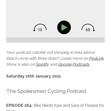
Your podcast catcher not showing in links above
(black circle with three dots)? Loads more on
PodLink
.
Show is also on
Spotify
.
and
Google Podcasts
.
Saturday 16th January 2021
The Spokesmen Cycling Podcast
EPISODE 264:
Bike Nerds Kyle and Sara of People for