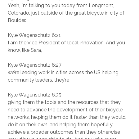
Yeah, I’m talking to you today from Longmont,
Colorado, just outside of the great bicycle in city of
Boulder.
Kyle Wagenschutz 6:21
I am the Vice President of local innovation. And you
know, like Sara,
Kyle Wagenschutz 6:27
we’re leading work in cities across the US helping
community leaders, they’re
Kyle Wagenschutz 6:35
giving them the tools and the resources that they
need to advance the development of their bicycle
networks, helping them do it faster than they would
do it on their own, and helping them hopefully
achieve a broader outcomes than they otherwise