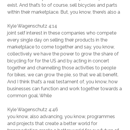
exist. And that’s to of course, sell bicycles and parts
within their marketplace. But, you know, there’s also a
Kyle Wagenschutz 4:14
joint self interest in these companies who compete
every single day on selling their products in the
marketplace to come together and say, you know,
collectively we have the power to grow the share of
bicycling for for the US and by acting in concert
together and channelling those activities to people
for bikes, we can grow the pie, so that we all benefit.
And I think that’s a real testament of, you know, how
businesses can function and work together towards a
common goal. While
Kyle Wagenschutz 4:46
you know, also advancing, you know, programmes
and projects that create a better world for