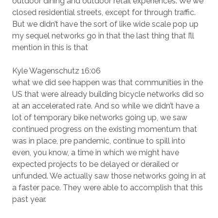
outdoor dining and outdoor retail experiences. We we
closed residential streets, except for through traffic.
But we didn’t have the sort of like wide scale pop up
my sequel networks go in that the last thing that I’ll
mention in this is that
Kyle Wagenschutz 16:06
what we did see happen was that communities in the
US that were already building bicycle networks did so
at an accelerated rate. And so while we didn’t have a
lot of temporary bike networks going up, we saw
continued progress on the existing momentum that
was in place, pre pandemic, continue to spill into
even, you know, a time in which we might have
expected projects to be delayed or derailed or
unfunded. We actually saw those networks going in at
a faster pace. They were able to accomplish that this
past year.