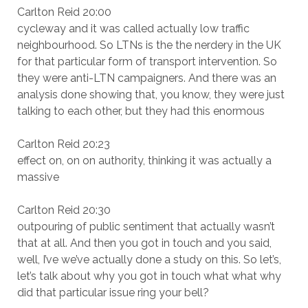
Carlton Reid 20:00
cycleway and it was called actually low traffic
neighbourhood. So LTNs is the the nerdery in the UK
for that particular form of transport intervention. So
they were anti-LTN campaigners. And there was an
analysis done showing that, you know, they were just
talking to each other, but they had this enormous
Carlton Reid 20:23
effect on, on on authority, thinking it was actually a
massive
Carlton Reid 20:30
outpouring of public sentiment that actually wasn’t
that at all. And then you got in touch and you said,
well, I’ve we’ve actually done a study on this. So let’s,
let’s talk about why you got in touch what what why
did that particular issue ring your bell?