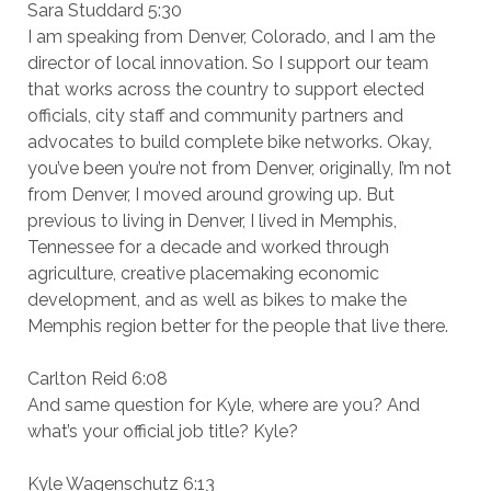
Sara Studdard 5:30
I am speaking from Denver, Colorado, and I am the
director of local innovation. So I support our team
that works across the country to support elected
officials, city staff and community partners and
advocates to build complete bike networks. Okay,
you’ve been you’re not from Denver, originally, I’m not
from Denver, I moved around growing up. But
previous to living in Denver, I lived in Memphis,
Tennessee for a decade and worked through
agriculture, creative placemaking economic
development, and as well as bikes to make the
Memphis region better for the people that live there.
Carlton Reid 6:08
And same question for Kyle, where are you? And
what’s your official job title? Kyle?
Kyle Wagenschutz 6:13