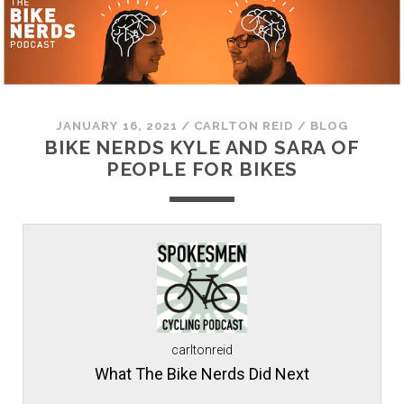
JANUARY 16, 2021
/
CARLTON REID
/
BLOG
BIKE NERDS KYLE AND SARA OF
PEOPLE FOR BIKES
carltonreid
What The Bike Nerds Did Next