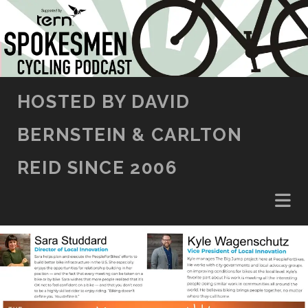
SKIP TO CONTENT
HOSTED BY DAVID
BERNSTEIN & CARLTON
REID SINCE 2006