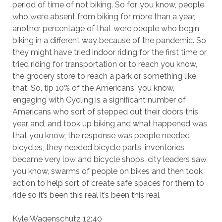
period of time of not biking. So for, you know, people
who were absent from biking for more than a year,
another percentage of that were people who begin
biking in a different way because of the pandemic. So
they might have tried indoor riding for the first time or
tried riding for transportation or to reach you know,
the grocery store to reach a park or something like
that. So, tip 10% of the Americans, you know,
engaging with Cycling is a significant number of
Americans who sort of stepped out their doors this
year and, and took up biking and what happened was
that you know, the response was people needed
bicycles, they needed bicycle parts, inventories
became very low and bicycle shops, city leaders saw
you know, swarms of people on bikes and then took
action to help sort of create safe spaces for them to
ride so it’s been this real it’s been this real
Kyle Wagenschutz 12:40