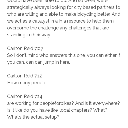
would have been able to do. And so we’re, we’re
strategically always looking for city based partners to
who are willing and able to make bicycling better. And
we act as a catalyst in a in a resource to help them
overcome the challenge any challenges that are
standing in their way.
Carlton Reid 7:07
So I don’t mind who answers this one, you can either if
you can, can can jump in here.
Carlton Reid 7:12
How many people
Carlton Reid 7:14
are working for peopleforbikes? And is it everywhere?
Is it like do you have like, local chapters? What?
What’s the actual setup?