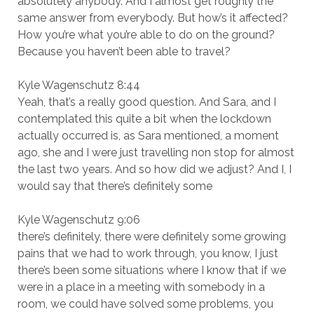
absolutely anybody. And I almost get roughly the
same answer from everybody. But how’s it affected?
How you’re what you’re able to do on the ground?
Because you haven’t been able to travel?
Kyle Wagenschutz 8:44
Yeah, that’s a really good question. And Sara, and I
contemplated this quite a bit when the lockdown
actually occurred is, as Sara mentioned, a moment
ago, she and I were just travelling non stop for almost
the last two years. And so how did we adjust? And I, I
would say that there’s definitely some
Kyle Wagenschutz 9:06
there’s definitely, there were definitely some growing
pains that we had to work through, you know, I just
there’s been some situations where I know that if we
were in a place in a meeting with somebody in a
room, we could have solved some problems, you