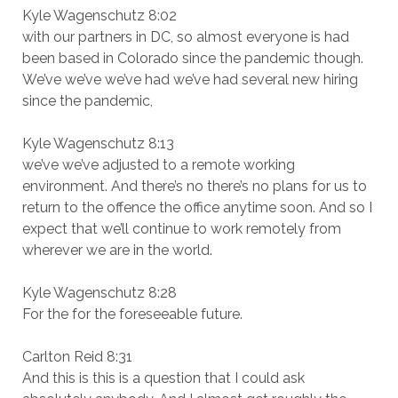
Kyle Wagenschutz 8:02
with our partners in DC, so almost everyone is had
been based in Colorado since the pandemic though.
We’ve we’ve we’ve had we’ve had several new hiring
since the pandemic,
Kyle Wagenschutz 8:13
we’ve we’ve adjusted to a remote working
environment. And there’s no there’s no plans for us to
return to the offence the office anytime soon. And so I
expect that we’ll continue to work remotely from
wherever we are in the world.
Kyle Wagenschutz 8:28
For the for the foreseeable future.
Carlton Reid 8:31
And this is this is a question that I could ask