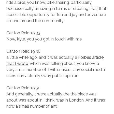
ride a bike, you know, bike sharing, particularly
because really amazing in terms of creating that, that
accessible opportunity for fun and joy and adventure
around around the community.
Carlton Reid 19:33
Now, Kyle, you you got in touch with me
Carlton Reid 19:36
a little while ago, and it was actually a
Forbes article
that I wrote
, which was talking about, you know, a
very small number of Twitter users, any social media
users can actually sway public opinion.
Carlton Reid 19:50
And generally, it were actually the the piece was
about was about in I think, was in London. And it was
how a small number of anti