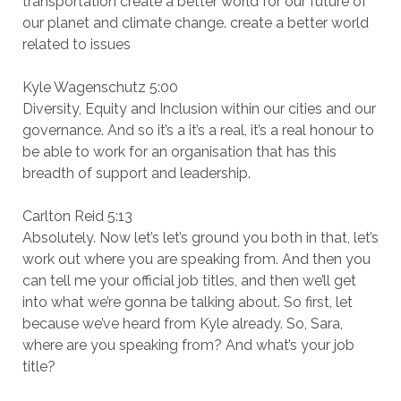
transportation create a better world for our future of
our planet and climate change. create a better world
related to issues
Kyle Wagenschutz 5:00
Diversity, Equity and Inclusion within our cities and our
governance. And so it’s a it’s a real, it’s a real honour to
be able to work for an organisation that has this
breadth of support and leadership.
Carlton Reid 5:13
Absolutely. Now let’s let’s ground you both in that, let’s
work out where you are speaking from. And then you
can tell me your official job titles, and then we’ll get
into what we’re gonna be talking about. So first, let
because we’ve heard from Kyle already. So, Sara,
where are you speaking from? And what’s your job
title?