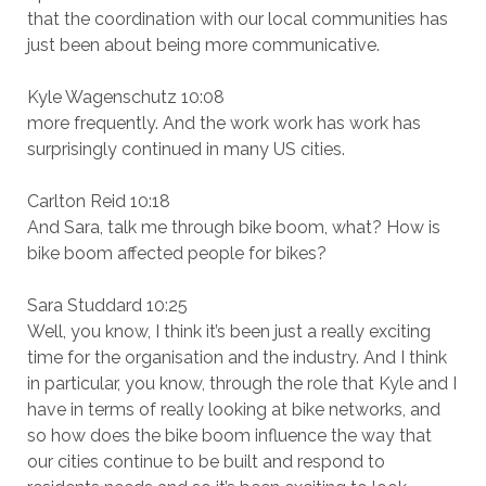
that the coordination with our local communities has
just been about being more communicative.
Kyle Wagenschutz 10:08
more frequently. And the work work has work has
surprisingly continued in many US cities.
Carlton Reid 10:18
And Sara, talk me through bike boom, what? How is
bike boom affected people for bikes?
Sara Studdard 10:25
Well, you know, I think it’s been just a really exciting
time for the organisation and the industry. And I think
in particular, you know, through the role that Kyle and I
have in terms of really looking at bike networks, and
so how does the bike boom influence the way that
our cities continue to be built and respond to