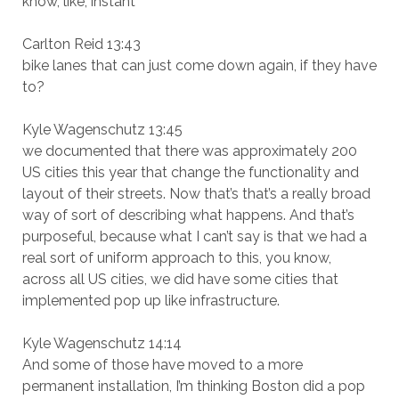
know, like, instant
Carlton Reid 13:43
bike lanes that can just come down again, if they have
to?
Kyle Wagenschutz 13:45
we documented that there was approximately 200
US cities this year that change the functionality and
layout of their streets. Now that’s that’s a really broad
way of sort of describing what happens. And that’s
purposeful, because what I can’t say is that we had a
real sort of uniform approach to this, you know,
across all US cities, we did have some cities that
implemented pop up like infrastructure.
Kyle Wagenschutz 14:14
And some of those have moved to a more
permanent installation, I’m thinking Boston did a pop