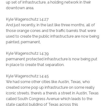
up set of infrastructure, a holding network in their
downtown area.
Kyle Wagenschutz 14:27
And just recently, in the last like three months, all of
those orange cones and the traffic barrels that were
used to create the public infrastructure are now being
painted, permanent,
Kyle Wagenschutz 14:39
permanent protected infrastructure is now being put
in place to create that separation.
Kyle Wagenschutz 14:45
We had some other cities like Austin, Texas, who
created some pop up infrastructure on some really
iconic streets. there’s a there’s a street in Austin, Texas
called South Congress Avenue which leads to the
state capitol building of Texas across this