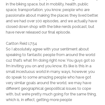
in the biking space, but in mobility, health, public
space, transportation, you know, people who are
passionate about making the places they lived better,
and we had over 100 episodes, and we actually have
closed down shop with the bike nerds podcast, but
have never released our final episode.
Carlton Reid 17:54
So I absolutely agree with your sentiment about
speaking to fantastic people from around the world
cuz that’s what I’m doing right now. You guys got so
I’m inviting you on and you know, it’s like is this in a
small incestuous world in many ways, however, you
do speak to some amazing people who have got
very similar goals around the world, we may have
different geographical geopolitical issues to cope
with, but we’re pretty much going for the same thing,
which is, in effect, getting more people