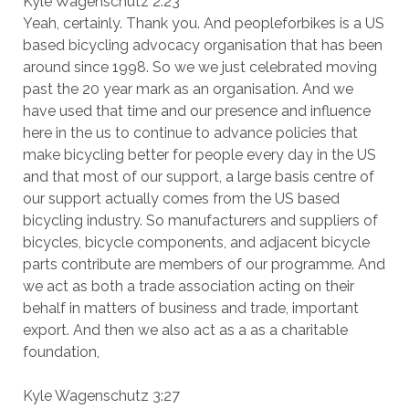
Kyle Wagenschutz 2:23
Yeah, certainly. Thank you. And peopleforbikes is a US
based bicycling advocacy organisation that has been
around since 1998. So we we just celebrated moving
past the 20 year mark as an organisation. And we
have used that time and our presence and influence
here in the us to continue to advance policies that
make bicycling better for people every day in the US
and that most of our support, a large basis centre of
our support actually comes from the US based
bicycling industry. So manufacturers and suppliers of
bicycles, bicycle components, and adjacent bicycle
parts contribute are members of our programme. And
we act as both a trade association acting on their
behalf in matters of business and trade, important
export. And then we also act as a as a charitable
foundation,
Kyle Wagenschutz 3:27