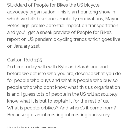
Studdard of People for Bikes the US bicycle
advocacy organisation. This is an hour long show in
which we talk bike lanes, mobility motivations, Mayor
Pete’s high-profile potential impact on transportation
and you’ll get a sneak preview of People for BIke’s
report on US pandemic cycling trends which goes live
on January 21st.
Carlton Reid 1:55
I’m here today with with Kyle and Sarah and and
before we get into who you are, describe what you do
for people who buys and what is people who buy so
people who who don’t know what this us organisation
is and I guess lots of people in the US will absolutely
know what it is but to explain it for the rest of us.
What is peopleforbikes? And where’s it come from?
Because got an interesting, interesting backstory.