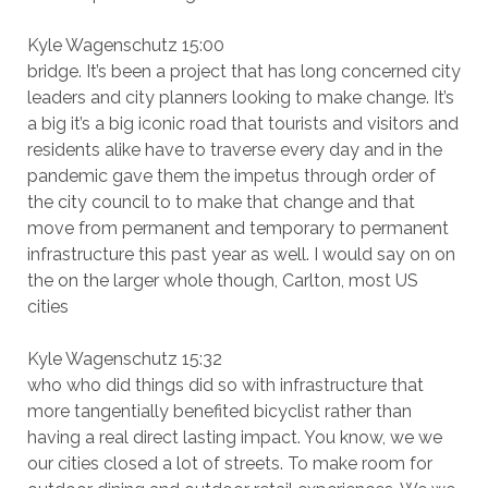
Kyle Wagenschutz 15:00
bridge. It’s been a project that has long concerned city
leaders and city planners looking to make change. It’s
a big it’s a big iconic road that tourists and visitors and
residents alike have to traverse every day and in the
pandemic gave them the impetus through order of
the city council to to make that change and that
move from permanent and temporary to permanent
infrastructure this past year as well. I would say on on
the on the larger whole though, Carlton, most US
cities
Kyle Wagenschutz 15:32
who who did things did so with infrastructure that
more tangentially benefited bicyclist rather than
having a real direct lasting impact. You know, we we
our cities closed a lot of streets. To make room for