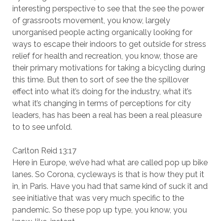
interesting perspective to see that the see the power
of grassroots movement, you know, largely
unorganised people acting organically looking for
ways to escape their indoors to get outside for stress
relief for health and recreation, you know, those are
their primary motivations for taking a bicycling during
this time. But then to sort of see the the spillover
effect into what it’s doing for the industry, what it’s
what it’s changing in terms of perceptions for city
leaders, has has been a real has been a real pleasure
to to see unfold.
Carlton Reid 13:17
Here in Europe, we’ve had what are called pop up bike
lanes. So Corona, cycleways is that is how they put it
in, in Paris. Have you had that same kind of suck it and
see initiative that was very much specific to the
pandemic. So these pop up type, you know, you