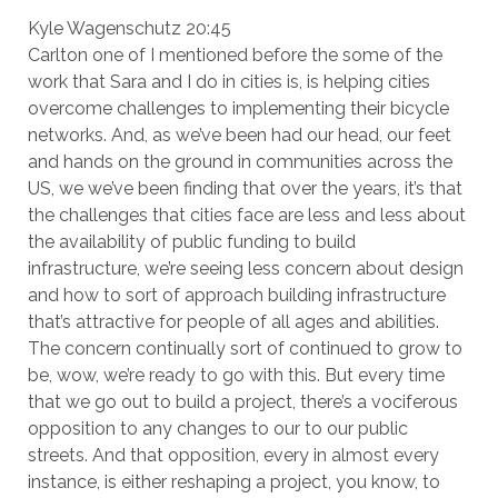
Kyle Wagenschutz 20:45
Carlton one of I mentioned before the some of the
work that Sara and I do in cities is, is helping cities
overcome challenges to implementing their bicycle
networks. And, as we’ve been had our head, our feet
and hands on the ground in communities across the
US, we we’ve been finding that over the years, it’s that
the challenges that cities face are less and less about
the availability of public funding to build
infrastructure, we’re seeing less concern about design
and how to sort of approach building infrastructure
that’s attractive for people of all ages and abilities.
The concern continually sort of continued to grow to
be, wow, we’re ready to go with this. But every time
that we go out to build a project, there’s a vociferous
opposition to any changes to our to our public
streets. And that opposition, every in almost every
instance, is either reshaping a project, you know, to