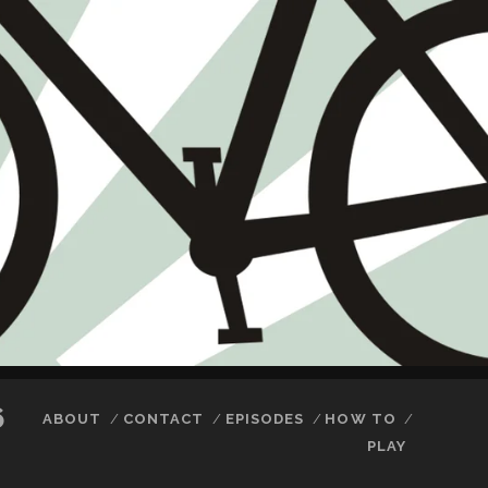
6
ABOUT
CONTACT
EPISODES
HOW TO
PLAY