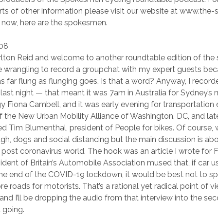
sorts of other information please visit our website at www.the
now, here are the spokesmen.
:08
arlton Reid and welcome to another roundtable edition of the 
ime wrangling to record a groupchat with my expert guests beca
as far flung as flunging goes. Is that a word? Anyway, I record
ast night — that meant it was 7am in Australia for Sydney’s
gy Fiona Cambell, and it was early evening for transportation
 the New Urban Mobility Alliance of Washington, DC, and lat
 Tim Blumenthal, president of People for bikes. Of course, 
h, dogs and social distancing but the main discussion is abo
 a post coronavirus world. The hook was an article I wrote for
dent of Britain’s Automobile Association mused that, if car us
the end of the COVID-19 lockdown, it would be best not to spl
e roads for motorists. That’s a rational yet radical point of 
nd I’ll be dropping the audio from that interview into the sec
 going.