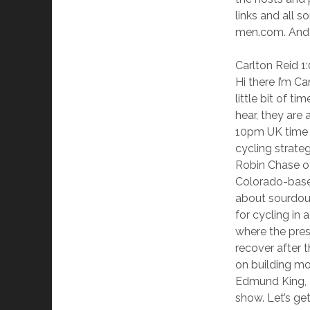
links and all 
men.com. And 
Carlton Reid 1
Hi there I’m C
little bit of t
hear, they are 
10pm UK time l
cycling strate
Robin Chase of
Colorado-based
about sourdoug
for cycling in
where the presi
recover after 
on building mor
Edmund King, a
show. Let’s get