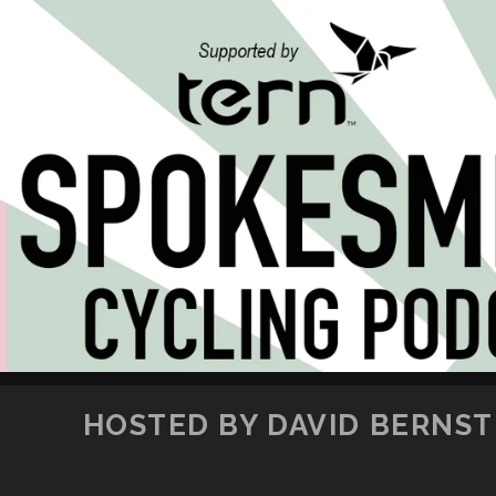
HOSTED BY DAVID BERNSTE