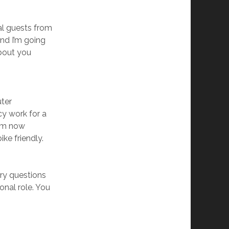
nal guests from
and I’m going
about you
uter
y work for a
I’m now
ke friendly.
ry questions
onal role. You