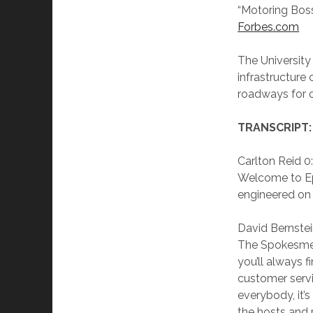
“Motoring Boss
Forbes.com
The Universit
infrastructure
roadways for c
TRANSCRIPT:
Carlton Reid 0
Welcome to Ep
engineered on 
David Bernstei
The Spokesmen
you’ll always 
customer servi
everybody, it’
the hosts and