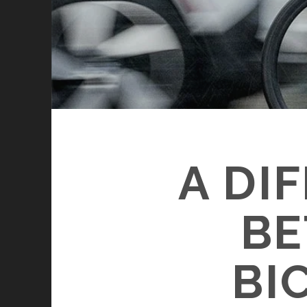
A DI
BE
BI