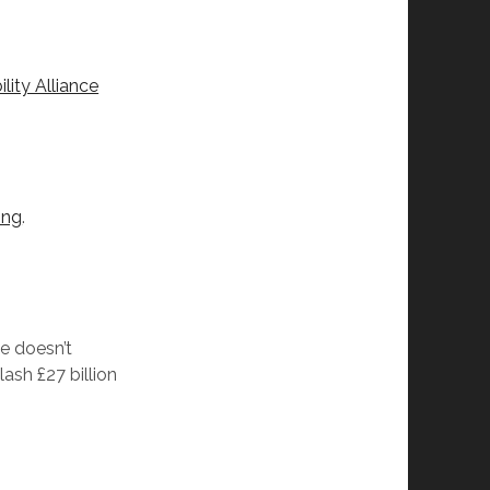
ity Alliance
ing
.
se doesn’t
ash £27 billion