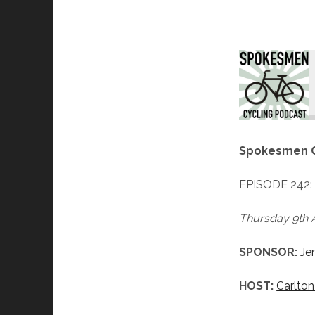
A Diff
Spokesmen C
EPISODE 242
Thursday 9th A
SPONSOR:
Je
HOST:
Carlton