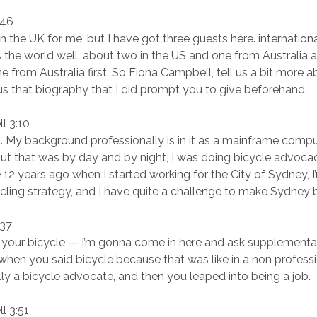
:46
k in the UK for me, but I have got three guests here. internatio
s the world well, about two in the US and one from Australia 
e from Australia first. So Fiona Campbell, tell us a bit more 
 us that biography that I did prompt you to give beforehand.
l 3:10
es. My background professionally is in it as a mainframe comp
t that was by day and by night, I was doing bicycle advocac
12 years ago when I started working for the City of Sydney, 
ling strategy, and I have quite a challenge to make Sydney bi
:37
your bicycle — I’m gonna come in here and ask supplementa
hen you said bicycle because that was like in a non professi
ally a bicycle advocate, and then you leaped into being a job.
l 3:51