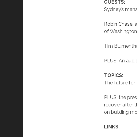
GUESTS:
Sydney’s mana
Robin Chase
, 
of Washington
Tim Blumentha
PLUS: An audio
TOPICS:
The future for 
PLUS: the pres
recover after 
on building mo
LINKS: