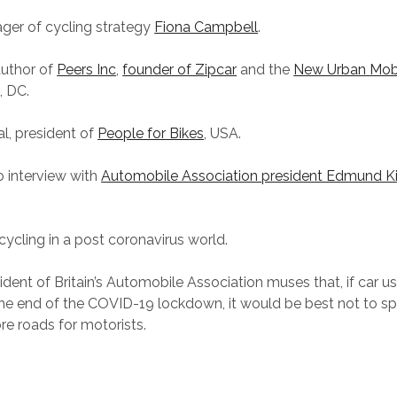
ger of cycling strategy
Fiona Campbell
.
author of
Peers Inc
,
founder of Zipcar
and the
New Urban Mobil
, DC.
l, president of
People for Bikes
, USA.
 interview with
Automobile Association president Edmund K
cycling in a post coronavirus world.
ident of Britain’s Automobile Association muses that, if car u
the end of the COVID-19 lockdown, it would be best not to spl
re roads for motorists.