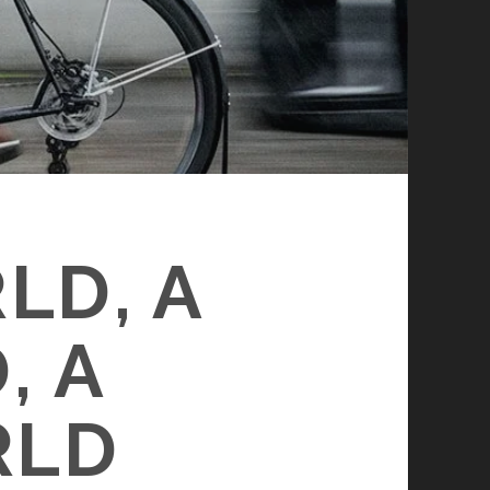
LD, A
, A
RLD