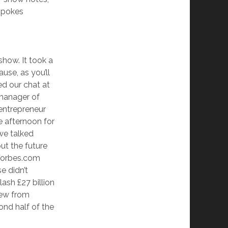
-spokes
show. It took a
use, as you’ll
ed our chat at
 manager of
 entrepreneur
e afternoon for
we talked
ut the future
 Forbes.com
e didn’t
ash £27 billion
view from
ond half of the