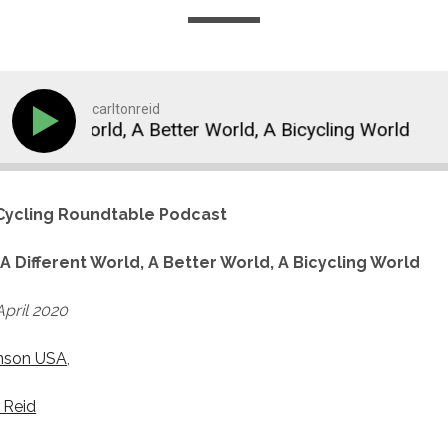
carltonreid
erent World, A Better World, A Bicycling World
A 
ycling Roundtable Podcast
:
A Different World, A Better World, A Bicycling World
pril 2020
nson USA
,
 Reid