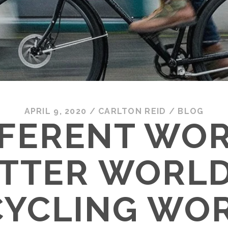
APRIL 9, 2020
/
CARLTON REID
/
BLOG
FFERENT WOR
TTER WORLD
CYCLING WO