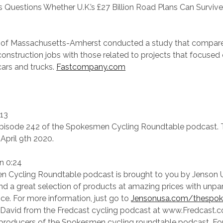
 Questions Whether U.K.’s £27 Billion Road Plans Can Survive V
y of Massachusetts-Amherst conducted a study that compar
 construction jobs with those related to projects that focused
ars and trucks.
Fastcompany.com
:13
isode 242 of the Spokesmen Cycling Roundtable podcast. 
April 9th 2020.
n 0:24
 Cycling Roundtable podcast is brought to you by Jenson 
find a great selection of products at amazing prices with unpa
ce. For more information, just go to
Jensonusa.com/thespo
s David from the Fredcast cycling podcast at www.Fredcast.c
 producers of the Spokesmen cycling roundtable podcast. Fo