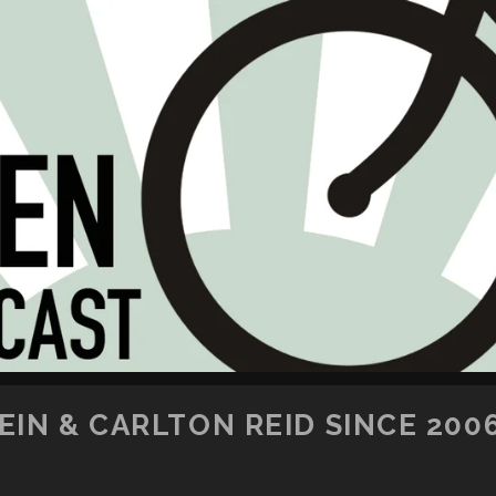
SKIP TO CONTENT
IN & CARLTON REID SINCE 200