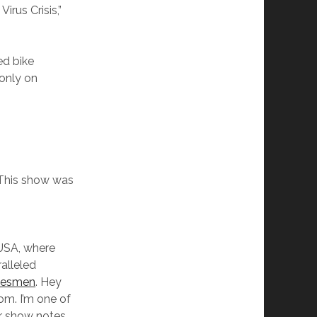
irus Crisis,”
ed bike
 only on
This show was
USA, where
ralleled
kesmen
. Hey
om. I’m one of
r show notes,