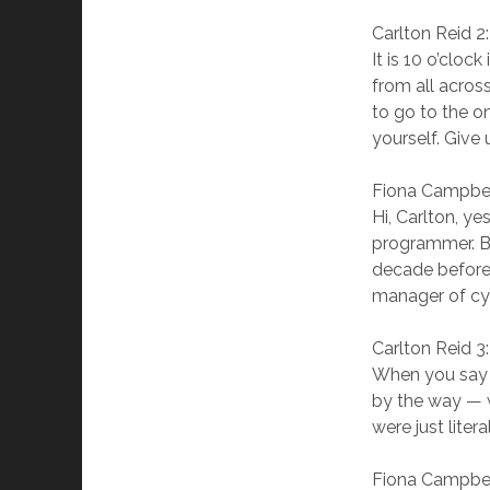
Carlton Reid 2
It is 10 o’cloc
from all acros
to go to the on
yourself. Give
Fiona Campbel
Hi, Carlton, y
programmer. Bu
decade before 
manager of cyc
Carlton Reid 3
When you say 
by the way — w
were just liter
Fiona Campbel