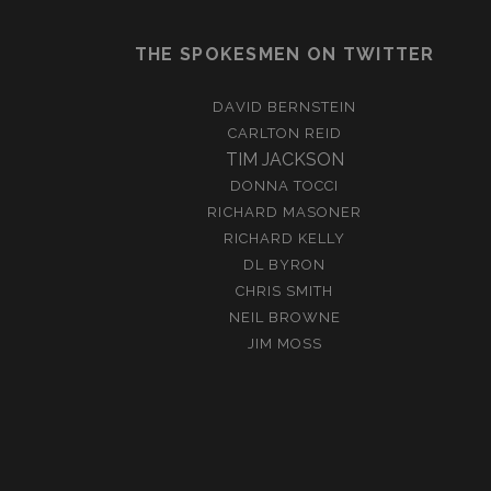
THE SPOKESMEN ON TWITTER
DAVID BERNSTEIN
CARLTON REID
TIM JACKSON
DONNA TOCCI
RICHARD MASONER
RICHARD KELLY
DL BYRON
CHRIS SMITH
NEIL BROWNE
JIM MOSS