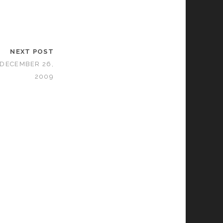
NEXT POST
 DECEMBER 26,
2009