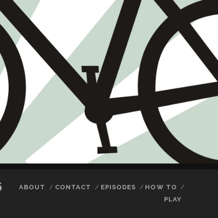
6
ABOUT
CONTACT
EPISODES
HOW TO
PLAY