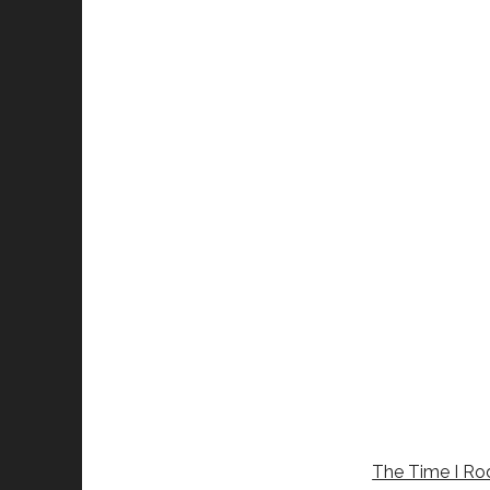
The Time I Rod