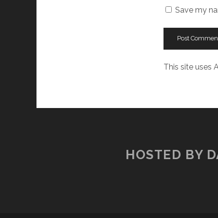
Save my nam
This site uses
HOSTED BY D