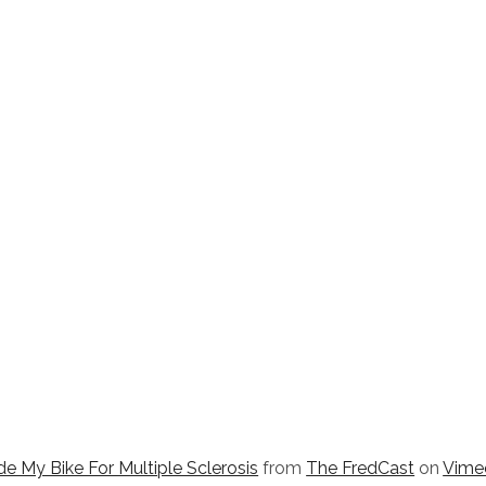
e My Bike For Multiple Sclerosis
from
The FredCast
on
Vime