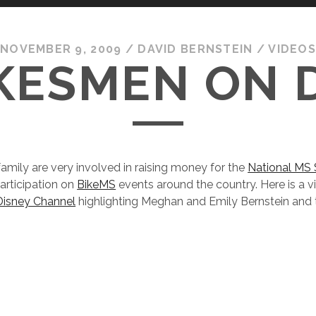
NOVEMBER 9, 2009
/
DAVID BERNSTEIN
/
VIDEO
KESMEN ON 
family are very involved in raising money for the
National MS 
participation on
BikeMS
events around the country. Here is a vi
Disney Channel
highlighting Meghan and Emily Bernstein and t