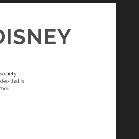
S
DISNEY
Society
deo that is
heir