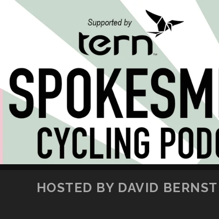
HOSTED BY DAVID BERNSTE