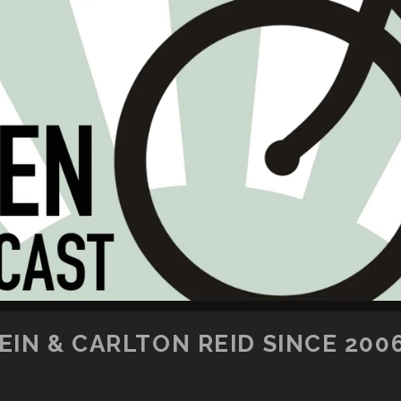
SKIP TO CONTENT
IN & CARLTON REID SINCE 200