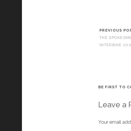
PREVIOUS PO
THE SPOKESME
INTERBIKE 20
BE FIRST TO 
Leave a 
Your email addr