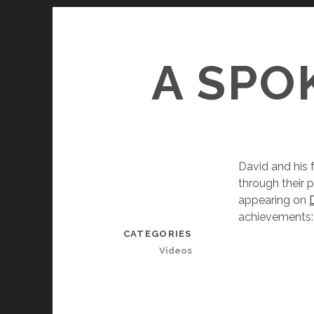
A SPO
David and his 
through their 
appearing on
achievements:
CATEGORIES
Videos