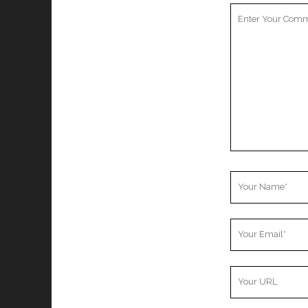
Your
Comment
Your
Name
Your
Email
Your
Website
URL