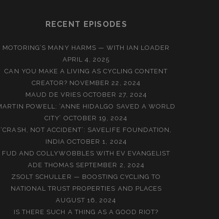
RECENT EPISODES
MOTORING’S MANY HARMS — WITH IAN LOADER
APRIL 4, 2025
CAN YOU MAKE A LIVING AS CYCLING CONTENT
CREATOR?
NOVEMBER 22, 2024
MAUD DE VRIES
OCTOBER 27, 2024
MARTIN POWELL: ‘ANNE HIDALGO SAVED A WORLD
CITY’
OCTOBER 19, 2024
‘CRASH, NOT ACCIDENT’: SAVELIFE FOUNDATION,
INDIA
OCTOBER 1, 2024
FUD AND COLLYWOBBLES WITH EV EVANGELIST
ADE THOMAS
SEPTEMBER 2, 2024
ZSOLT SCHULLER — BOOSTING CYCLING TO
NATIONAL TRUST PROPERTIES AND PLACES
AUGUST 16, 2024
IS THERE SUCH A THING AS A GOOD RIOT?