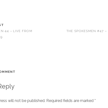
ST
N 44 – LIVE FROM
THE SPOKESMEN #47 –
09
COMMENT
Reply
ess will not be published.
Required fields are marked
*