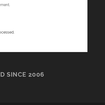
mment.
ocessed.
D SINCE 2006