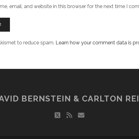
e, email, and website in this browser for the next time I co
 Akismet to reduce spam.
Learn how your comment data is pr
AVID BERNSTEIN & CARLTON REI
twitter
rss
email