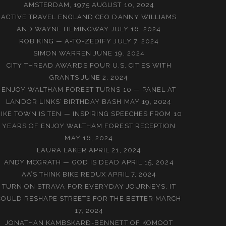
AMSTERDAM, 1975
AUGUST 10, 2024
ACTIVE TRAVEL ENGLAND CEO DANNY WILLIAMS
AND WAYNE HEMINGWAY
JULY 16, 2024
ROB KING — A-TO-ZEDIFY
JULY 7, 2024
SIMON WARREN
JUNE 19, 2024
CITY THREAD AWARDS FOUR U.S. CITIES WITH
GRANTS
JUNE 2, 2024
ENJOY WALTHAM FOREST TURNS 10 — PANEL AT
LANDOR LINKS’ BIRTHDAY BASH
MAY 19, 2024
BIKE TOWN IS TEN — INSPIRING SPEECHES FROM 10
YEARS OF ENJOY WALTHAM FOREST RECEPTION
MAY 16, 2024
LAURA LAKER
APRIL 21, 2024
ANDY MCGRATH — GOD IS DEAD
APRIL 15, 2024
AA’S THINK BIKE REDUX
APRIL 7, 2024
TURN ON STRAVA FOR EVERYDAY JOURNEYS, IT
COULD RESHAPE STREETS FOR THE BETTER
MARCH
17, 2024
JONATHAN KAMBSKARÐ-BENNETT OF KOMOOT