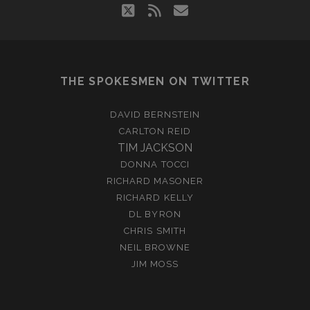
twitter
rss
email
THE SPOKESMEN ON TWITTER
DAVID BERNSTEIN
CARLTON REID
TIM JACKSON
DONNA TOCCI
RICHARD MASONER
RICHARD KELLY
DL BYRON
CHRIS SMITH
NEIL BROWNE
JIM MOSS