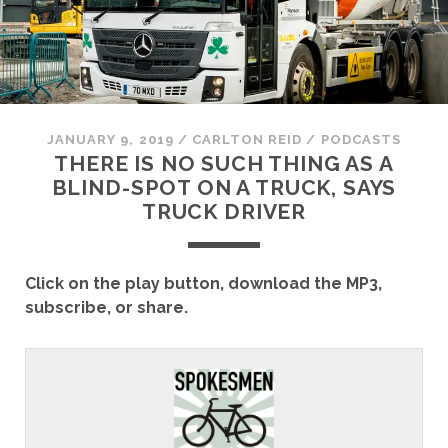
JANUARY 9, 2019
/
CARLTON REID
/
PODCASTS
THERE IS NO SUCH THING AS A
BLIND-SPOT ON A TRUCK, SAYS
TRUCK DRIVER
Click on the play button, download the MP3,
subscribe, or share.