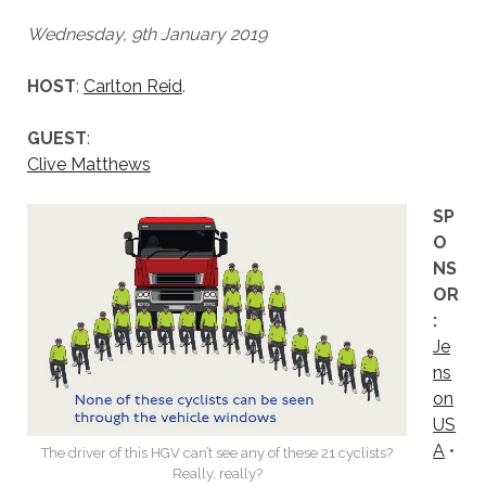
Wednesday, 9th January 2019
HOST
:
Carlton Reid
.
GUEST
:
Clive Matthews
SP
O
NS
OR
:
Je
ns
on
US
A
•
The driver of this HGV can’t see any of these 21 cyclists?
Really, really?