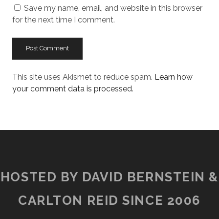
Save my name, email, and website in this browser
for the next time I comment.
This site uses Akismet to reduce spam.
Learn how
your comment data is processed.
HOSTED BY DAVID BERNSTEIN &
CARLTON REID SINCE 2006