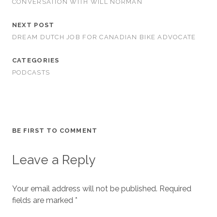
CONVERSATION WITH WILL NORMAN
NEXT POST
DREAM DUTCH JOB FOR CANADIAN BIKE ADVOCATE
CATEGORIES
PODCASTS
BE FIRST TO COMMENT
Leave a Reply
Your email address will not be published.
Required
fields are marked
*