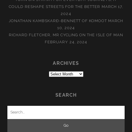
COULD RESHAPE STREETS FOR THE BETTER
MARCH 17,
2024
JONATHAN KAMBSKARÐ-BENNETT OF KOMOOT
MARCH
10, 2024
RICHARD FLETCHER, MR CYCLING ON THE ISLE OF MAN
FEBRUARY 24, 2024
ARCHIVES
Archives
SEARCH
Search
for: