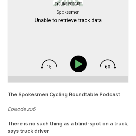
Spokesmen
Unable to retrieve track data
The Spokesmen Cycling Roundtable Podcast
Episode 206
There is no such thing as a blind-spot on a truck,
says truck driver