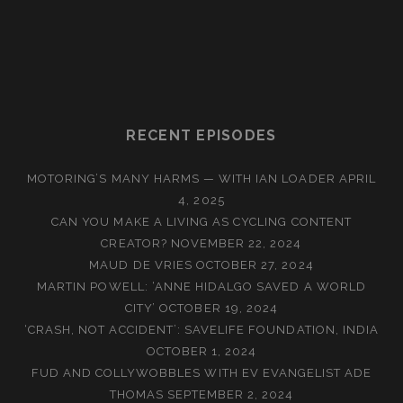
RECENT EPISODES
MOTORING’S MANY HARMS — WITH IAN LOADER
APRIL
4, 2025
CAN YOU MAKE A LIVING AS CYCLING CONTENT
CREATOR?
NOVEMBER 22, 2024
MAUD DE VRIES
OCTOBER 27, 2024
MARTIN POWELL: ‘ANNE HIDALGO SAVED A WORLD
CITY’
OCTOBER 19, 2024
‘CRASH, NOT ACCIDENT’: SAVELIFE FOUNDATION, INDIA
OCTOBER 1, 2024
FUD AND COLLYWOBBLES WITH EV EVANGELIST ADE
THOMAS
SEPTEMBER 2, 2024