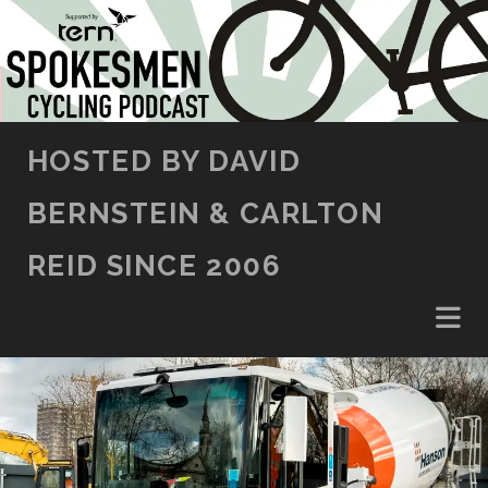
SKIP TO CONTENT
HOSTED BY DAVID
BERNSTEIN & CARLTON
REID SINCE 2006