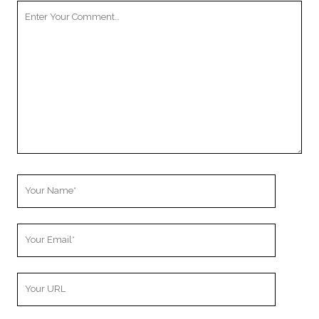
Your
Comment
Your
Name
Your
Email
Your
Website
URL