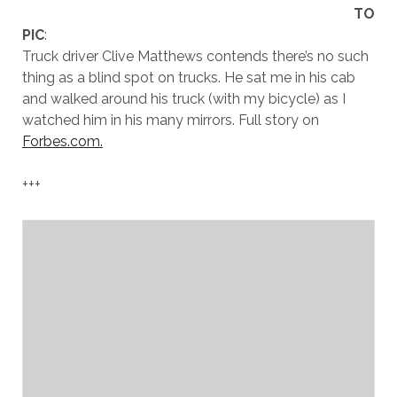
TO
PIC
:
Truck driver Clive Matthews contends there’s no such
thing as a blind spot on trucks. He sat me in his cab
and walked around his truck (with my bicycle) as I
watched him in his many mirrors. Full story on
Forbes.com.
+++