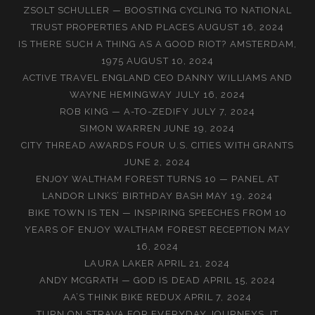
ZSOLT SCHULLER — BOOSTING CYCLING TO NATIONAL
TRUST PROPERTIES AND PLACES
AUGUST 16, 2024
IS THERE SUCH A THING AS A GOOD RIOT? AMSTERDAM,
1975
AUGUST 10, 2024
ACTIVE TRAVEL ENGLAND CEO DANNY WILLIAMS AND
WAYNE HEMINGWAY
JULY 16, 2024
ROB KING — A-TO-ZEDIFY
JULY 7, 2024
SIMON WARREN
JUNE 19, 2024
CITY THREAD AWARDS FOUR U.S. CITIES WITH GRANTS
JUNE 2, 2024
ENJOY WALTHAM FOREST TURNS 10 — PANEL AT
LANDOR LINKS’ BIRTHDAY BASH
MAY 19, 2024
BIKE TOWN IS TEN — INSPIRING SPEECHES FROM 10
YEARS OF ENJOY WALTHAM FOREST RECEPTION
MAY
16, 2024
LAURA LAKER
APRIL 21, 2024
ANDY MCGRATH — GOD IS DEAD
APRIL 15, 2024
AA’S THINK BIKE REDUX
APRIL 7, 2024
TURN ON STRAVA FOR EVERYDAY JOURNEYS, IT