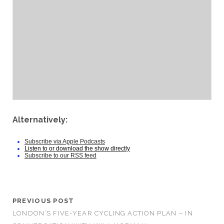
Alternatively:
Subscribe via Apple Podcasts
Listen to or download the show directly
Subscribe to our RSS feed
PREVIOUS POST
LONDON’S FIVE-YEAR CYCLING ACTION PLAN – IN