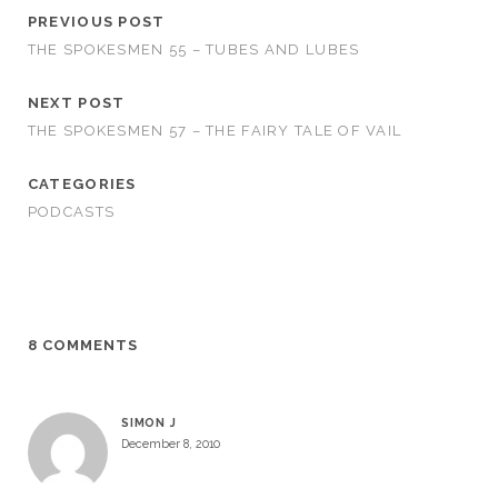
PREVIOUS POST
THE SPOKESMEN 55 – TUBES AND LUBES
NEXT POST
THE SPOKESMEN 57 – THE FAIRY TALE OF VAIL
CATEGORIES
PODCASTS
8 COMMENTS
SIMON J
December 8, 2010