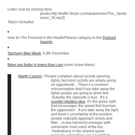
Listen now by clicking here:
[audio:http://traffic.libsyn.com/spokesmen/The_Spoke
smen_56.mp3]
Topics Included:
Vote for The Fredcast in the Health/Fitness category in the
Podcast
Awards
.
Taichung Bike Week
, 5-8th December.
Bikes are faster in towns than cars
(even share bikes).
Martin Cassini
: “People complain about cyclists ignoring
lights, but most cyclists are simply going
on opportunity…There’s a common
misconception that if you take away the
lights people are going to drive fast.
Actually, the opposite is true. It’s a
counter-intuitive idea
. It’s the green light
that encourages the speed that licenses
the aggression. If you take away the light,
and there’s uncertainty at the junction,
people naturally approach slowly and
filter…A new hierarchy emerges with
vulnerable road users at the top.
Pedestrians in the shared space