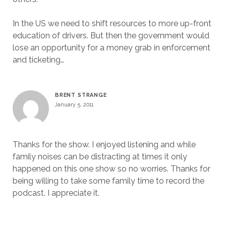
In the US we need to shift resources to more up-front
education of drivers. But then the government would
lose an opportunity for a money grab in enforcement
and ticketing…
BRENT STRANGE
January 5, 2011
Thanks for the show. I enjoyed listening and while
family noises can be distracting at times it only
happened on this one show so no worries. Thanks for
being willing to take some family time to record the
podcast. I appreciate it.