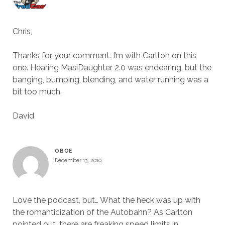
Chris,
Thanks for your comment. I’m with Carlton on this
one. Hearing MasiDaughter 2.0 was endearing, but the
banging, bumping, blending, and water running was a
bit too much.
David
OBOE
December 13, 2010
Love the podcast, but… What the heck was up with
the romanticization of the Autobahn? As Carlton
pointed out, there are freaking speed limits in