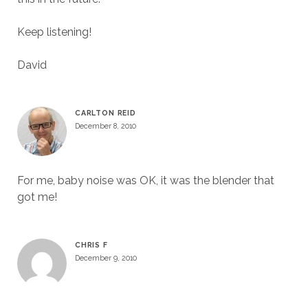
Keep listening!
David
CARLTON REID
December 8, 2010
For me, baby noise was OK, it was the blender that
got me!
CHRIS F
December 9, 2010