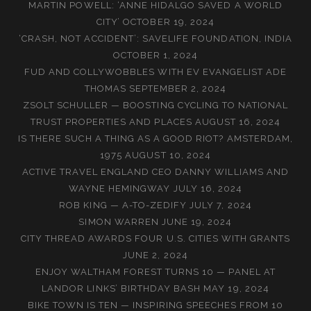
MARTIN POWELL: ‘ANNE HIDALGO SAVED A WORLD
CITY’
OCTOBER 19, 2024
‘CRASH, NOT ACCIDENT’: SAVELIFE FOUNDATION, INDIA
OCTOBER 1, 2024
FUD AND COLLYWOBBLES WITH EV EVANGELIST ADE
THOMAS
SEPTEMBER 2, 2024
ZSOLT SCHULLER — BOOSTING CYCLING TO NATIONAL
TRUST PROPERTIES AND PLACES
AUGUST 16, 2024
IS THERE SUCH A THING AS A GOOD RIOT? AMSTERDAM,
1975
AUGUST 10, 2024
ACTIVE TRAVEL ENGLAND CEO DANNY WILLIAMS AND
WAYNE HEMINGWAY
JULY 16, 2024
ROB KING — A-TO-ZEDIFY
JULY 7, 2024
SIMON WARREN
JUNE 19, 2024
CITY THREAD AWARDS FOUR U.S. CITIES WITH GRANTS
JUNE 2, 2024
ENJOY WALTHAM FOREST TURNS 10 — PANEL AT
LANDOR LINKS’ BIRTHDAY BASH
MAY 19, 2024
BIKE TOWN IS TEN — INSPIRING SPEECHES FROM 10