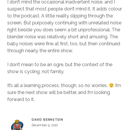
I don’t mind the occasional inadvertent noise, and I
suspect that most people don’t mind it. It adds colour
to the podcast. A little reality slipping through the
screen. But purposely continuing with unrelated noise
right beside you does seem a bit unprofessional. The
blender noise was relatively short and amusing. The
baby noises were fine at first, too, but then continued
through nearly the entire show.
I don’t mean to be an ogre, but the context of the
show is cycling, not family.
It’s all a learning process, though, so no worries.
I’m
sure the next show will be better, and I’m looking
forward to it.
DAVID BERNSTEIN
December 9, 2010