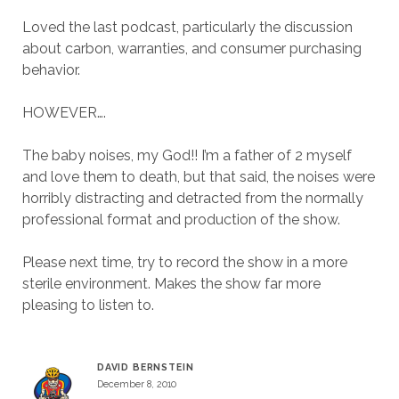
Loved the last podcast, particularly the discussion
about carbon, warranties, and consumer purchasing
behavior.
HOWEVER….
The baby noises, my God!! I’m a father of 2 myself
and love them to death, but that said, the noises were
horribly distracting and detracted from the normally
professional format and production of the show.
Please next time, try to record the show in a more
sterile environment. Makes the show far more
pleasing to listen to.
DAVID BERNSTEIN
December 8, 2010