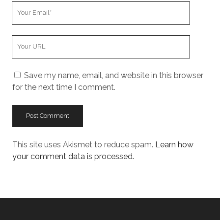
Your
Email
Your
Website
URL
Save my name, email, and website in this browser
for the next time I comment.
This site uses Akismet to reduce spam.
Learn how
your comment data is processed.