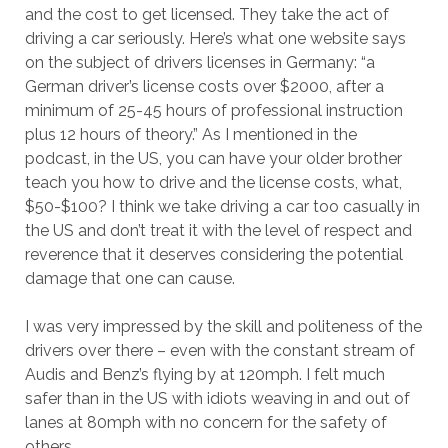
and the cost to get licensed. They take the act of
driving a car seriously. Here’s what one website says
on the subject of drivers licenses in Germany: “a
German driver’s license costs over $2000, after a
minimum of 25-45 hours of professional instruction
plus 12 hours of theory.” As I mentioned in the
podcast, in the US, you can have your older brother
teach you how to drive and the license costs, what,
$50-$100? I think we take driving a car too casually in
the US and don’t treat it with the level of respect and
reverence that it deserves considering the potential
damage that one can cause.
I was very impressed by the skill and politeness of the
drivers over there – even with the constant stream of
Audis and Benz’s flying by at 120mph. I felt much
safer than in the US with idiots weaving in and out of
lanes at 80mph with no concern for the safety of
others.