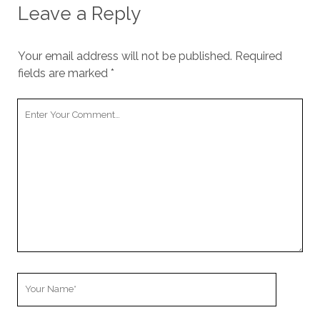
Leave a Reply
Your email address will not be published.
Required
fields are marked
*
Your
Comment
Your
Name