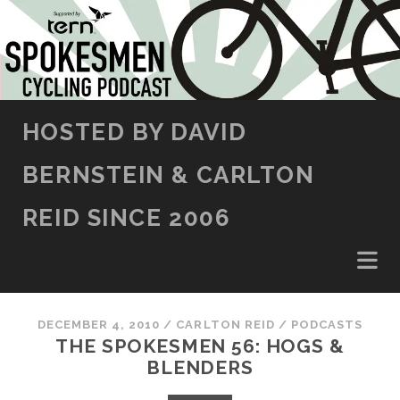
SKIP TO CONTENT
HOSTED BY DAVID
BERNSTEIN & CARLTON
REID SINCE 2006
DECEMBER 4, 2010
/
CARLTON REID
/
PODCASTS
THE SPOKESMEN 56: HOGS &
BLENDERS