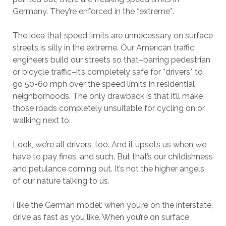
Germany. They’re enforced in the *extreme*.
The idea that speed limits are unnecessary on surface
streets is silly in the extreme. Our American traffic
engineers build our streets so that–barring pedestrian
or bicycle traffic–it’s completely safe for *drivers* to
go 50-60 mph over the speed limits in residential
neighborhoods. The only drawback is that it’ll make
those roads completely unsuitable for cycling on or
walking next to.
Look, we’re all drivers, too. And it upsets us when we
have to pay fines, and such. But that’s our childishness
and petulance coming out. It’s not the higher angels
of our nature talking to us.
I like the German model: when you’re on the interstate,
drive as fast as you like. When you’re on surface