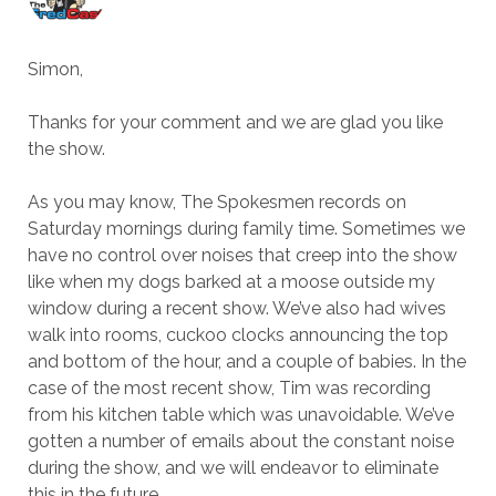
Simon,
Thanks for your comment and we are glad you like
the show.
As you may know, The Spokesmen records on
Saturday mornings during family time. Sometimes we
have no control over noises that creep into the show
like when my dogs barked at a moose outside my
window during a recent show. We’ve also had wives
walk into rooms, cuckoo clocks announcing the top
and bottom of the hour, and a couple of babies. In the
case of the most recent show, Tim was recording
from his kitchen table which was unavoidable. We’ve
gotten a number of emails about the constant noise
during the show, and we will endeavor to eliminate
this in the future.