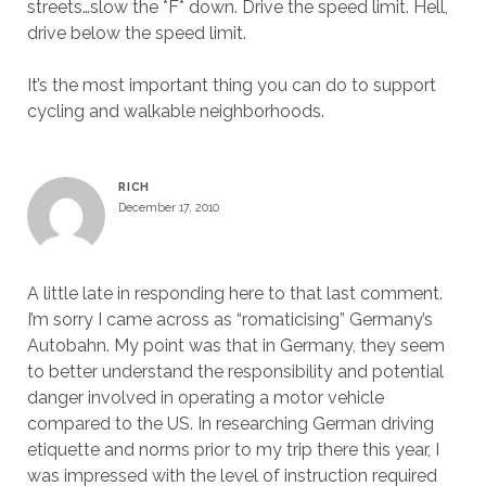
streets…slow the *F* down. Drive the speed limit. Hell,
drive below the speed limit.
It’s the most important thing you can do to support
cycling and walkable neighborhoods.
RICH
December 17, 2010
A little late in responding here to that last comment.
I’m sorry I came across as “romaticising” Germany’s
Autobahn. My point was that in Germany, they seem
to better understand the responsibility and potential
danger involved in operating a motor vehicle
compared to the US. In researching German driving
etiquette and norms prior to my trip there this year, I
was impressed with the level of instruction required