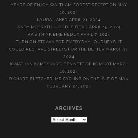
YEARS OF ENJOY WALTHAM FOREST RECEPTION
MAY
16, 2024
LAURA LAKER
APRIL 21, 2024
ANDY MCGRATH — GOD IS DEAD
APRIL 15, 2024
AA’S THINK BIKE REDUX
APRIL 7, 2024
TURN ON STRAVA FOR EVERYDAY JOURNEYS, IT
COULD RESHAPE STREETS FOR THE BETTER
MARCH 17,
2024
JONATHAN KAMBSKARÐ-BENNETT OF KOMOOT
MARCH
10, 2024
RICHARD FLETCHER, MR CYCLING ON THE ISLE OF MAN
FEBRUARY 24, 2024
ARCHIVES
Archives