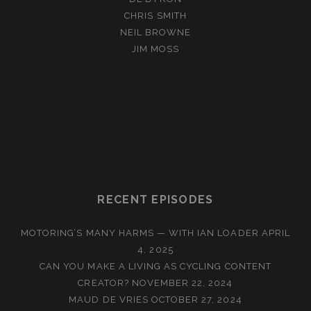
CHRIS SMITH
NEIL BROWNE
JIM MOSS
RECENT EPISODES
MOTORING’S MANY HARMS — WITH IAN LOADER
APRIL
4, 2025
CAN YOU MAKE A LIVING AS CYCLING CONTENT
CREATOR?
NOVEMBER 22, 2024
MAUD DE VRIES
OCTOBER 27, 2024