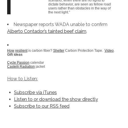
scenario, when there are no lights to
dictate behavior, are seen as fellow road
users rather than obstacles in the way of
the next light.”
Newspaper reports WADA unable to confirm
Alberto Contador’s tainted beef claim
.
How
resilient
is carbon fiber?
Shelter
Carbon Protection Tape.
Video
.
Gift ideas
Cycle Passion
calendar
Castelli Radiation
jacket
How to Listen:
Subscribe via iTunes
Listen to or download the show directly
Subscribe to our RSS feed