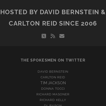
HOSTED BY DAVID BERNSTEIN &
CARLTON REID SINCE 2006
twitter
rss
email
THE SPOKESMEN ON TWITTER
DAVID BERNSTEIN
CARLTON REID
TIM JACKSON
DONNA TOCCI
RICHARD MASONER
RICHARD KELLY
DL BYRON